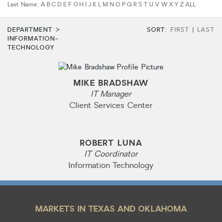
Last Name:
A
B
C
D
E
F
G
H
I
J
K
L
M
N
O
P
Q
R
S
T
U
V
W
X
Y
Z
ALL
HOA dues
DEPARTMENT >
SORT:
FIRST
|
LAST
Open houses
INFORMATION-
TECHNOLOGY
Listings with photos
Listing Type
MIKE BRADSHAW
Foreclosures
IT Manager
Short Sales
Client Services Center
Fixer Uppers
CLICK FOR TEXAS NEW CONSTRUCTION
ROBERT LUNA
IT Coordinator
Information Technology
ALL OPEN HOUSES
OUR OPEN HOUSES
Reset
SEARCH
MARKETS IN TEXAS AND OKLAHOMA