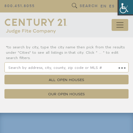
Op
800.451.8055
SEARCH
EN
ES
*to search by city, type the city name then pick from the results
under "Cities" to see all listings in that city. Click " ... " to edit
search filters.
ALL OPEN HOUSES
OUR OPEN HOUSES
Property Details
Square Feet