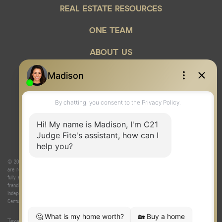
REAL ESTATE RESOURCES
ONE TEAM
ABOUT US
© 2026 Judge Fite Company, Inc. All rights reserved. CENTURY 21® and the CENTURY 21 Logo
are registered service marks owned by Century 21 Real Estate LLC. Judge Fite Company, Inc.
fully supports the principles of the Fair Housing Act and the Equal Opportunity Act. Each
franchise is independently owned and operated. Any services or products provided by
independently owned and operated franchisees are not provided by, affiliated with or related to
Century 21 Real Estate LLC nor any of its affiliated companies.
Texas Real Estate Commission Consumer Protection Notice
|
Texas