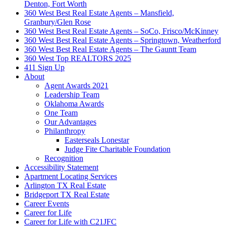
Denton, Fort Worth
360 West Best Real Estate Agents – Mansfield,
Granbury/Glen Rose
360 West Best Real Estate Agents – SoCo, Frisco/McKinney
360 West Best Real Estate Agents – Springtown, Weatherford
360 West Best Real Estate Agents – The Gauntt Team
360 West Top REALTORS 2025
411 Sign Up
About
Agent Awards 2021
Leadership Team
Oklahoma Awards
One Team
Our Advantages
Philanthropy
Easterseals Lonestar
Judge Fite Charitable Foundation
Recognition
Accessibility Statement
Apartment Locating Services
Arlington TX Real Estate
Bridgeport TX Real Estate
Career Events
Career for Life
Career for Life with C21JFC