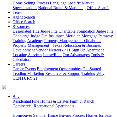
Home Selling Process
Language Specific
Market
Specializations
National Brand & Marketing
Office Search
Lease
Agent Search
Office Search
Resources
Designated Title
Judge Fite Charitable Foundation
Judge Fite
Concierge
Judge Fite Insurance
Meridian Mortgage
Pathway
Training Academy
Property Management - Oklahoma
Property Management - Texas
Relocation & Business
Development
Vendor Network
411 Sign Up
Apartment
Locating Services
Lease/Rent
Our Advantages
Tools &
Calculators
Careers
Career Events
Employment Opportunities
Get Started
Leading Marketing
Resources & Support
Training
Why
CENTURY 21
Buy
Residential
Fine Homes & Estates
Farm & Ranch
Commercial
Recreational
Apartments
Homebuyer Seminar
Home Buying Process
Homes for Sale