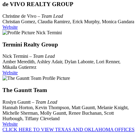
de VIVO REALTY GROUP
Christine de Vivo –
Team Lead
Christian Gomez, Claudia Ramirez, Erick Murphy, Monica Gandara
Website
Termini Realty Group
Nick Termini –
Team Lead
Amber Meredith, Ashley Adair, Dylan Labonte, Lori Renner,
Mikaila Gutierrez
Website
The Gauntt Team
Roslyn Gauntt –
Team Lead
Hannah Horton, Kevin Thompson, Matt Gauntt, Melanie Knight,
Michelle Sherman, Molly Gauntt, Renee Buchanan, Scott
Hurbough, Tiffany Cleveland
Website
CLICK HERE TO VIEW TEXAS AND OKLAHOMA OFFICES