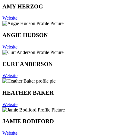
AMY HERZOG
Website
ANGIE HUDSON
Website
CURT ANDERSON
Website
HEATHER BAKER
Website
JAMIE BODIFORD
Website