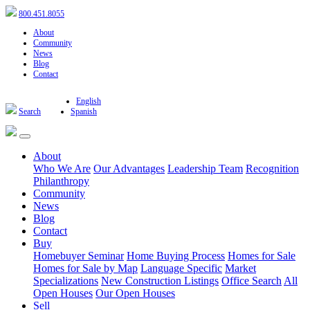
800.451.8055
About
Community
News
Blog
Contact
English
Search
Spanish
About
Who We Are
Our Advantages
Leadership Team
Recognition
Philanthropy
Community
News
Blog
Contact
Buy
Homebuyer Seminar
Home Buying Process
Homes for Sale
Homes for Sale by Map
Language Specific
Market
Specializations
New Construction Listings
Office Search
All
Open Houses
Our Open Houses
Sell