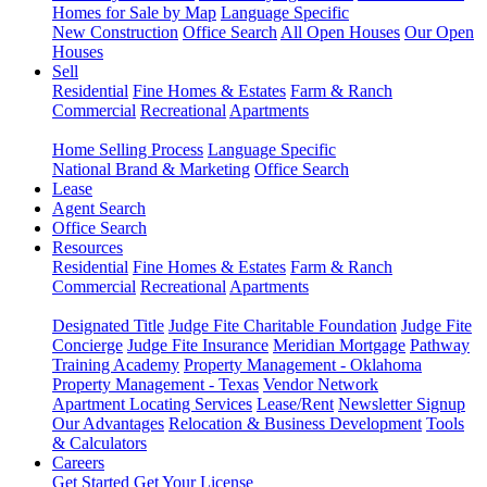
Homes for Sale by Map
Language Specific
New Construction
Office Search
All Open Houses
Our Open
Houses
Sell
Residential
Fine Homes & Estates
Farm & Ranch
Commercial
Recreational
Apartments
Home Selling Process
Language Specific
National Brand & Marketing
Office Search
Lease
Agent Search
Office Search
Resources
Residential
Fine Homes & Estates
Farm & Ranch
Commercial
Recreational
Apartments
Designated Title
Judge Fite Charitable Foundation
Judge Fite
Concierge
Judge Fite Insurance
Meridian Mortgage
Pathway
Training Academy
Property Management - Oklahoma
Property Management - Texas
Vendor Network
Apartment Locating Services
Lease/Rent
Newsletter Signup
Our Advantages
Relocation & Business Development
Tools
& Calculators
Careers
Get Started
Get Your License