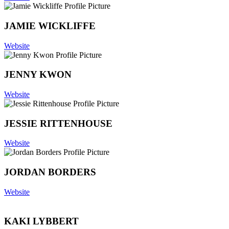
JAMIE WICKLIFFE
Website
JENNY KWON
Website
JESSIE RITTENHOUSE
Website
JORDAN BORDERS
Website
KAKI LYBBERT