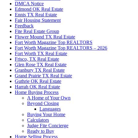
DMCA Notice
Edmond OK Real Estate
Ennis TX Real Estate
Fair Housing Statement
Feedback
Fite Real Estate Group
Flower Mound TX Real Estate
Fort Worth Magazine Top REALTORS
Fort Worth Magazine Top REALTORS – 2026
Fort Worth TX Real Estate
Frisco, TX Real Estate
Glen Rose TX Real Estate
Granbury TX Real Estate
Grand Prairie TX Real Estate
Guthrie OK Real Estate
Harrah OK Real Estate
Home Buying Process
A Home of Your Own
Beyond Closing
Languages
Buying Your Home
Calculators
Judge Fite Concierge
Ready to Buy
Home Selling Process