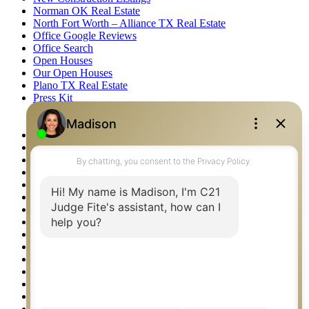
Norman OK Real Estate
North Fort Worth – Alliance TX Real Estate
Office Google Reviews
Office Search
Open Houses
Our Open Houses
Plano TX Real Estate
Press Kit
Logos
Photos
Privacy Policy
Property Detail
Property Management – Oklahoma
Property Search
Real Estate eSeminar
Relocation & Business Development
Rockwall TX Real Estate
Setup 2FA
Sitemap
Southlake TX Real Estate
Springtown TX Real Estate
Texas Awards
Thank You
Waco TX Real Estate
Waxahachie TX Real Estate