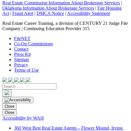
Real Estate Commission Information About Brokerage Services
|
Oklahoma Information About Brokerage Services
|
Fair Housing
Act
|
Fraud Alert
|
DMCA Notice
|
Accessibility Statement
Real Estate Career Training, a division of CENTURY 21 Judge Fite
Company | Continuing Education Provider 315
FiteNET
Co-Op Commissions
Contact
Press Kit
Sitemap
Privacy
Terms of Use
Close
Close
Accessibility by WAH
360 West Best Real Estate Agents – Flower Mound, Irving,