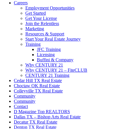
Careers
Employment Opportunities
Get Started
Get Your License
Join the Relentless
Marketing
Resources & Support
Start Your Real Estate Journey
Training
JFC Training
Licensing
Buffini & Company
Why CENTURY 21
Why CENTURY 21 – FiteCLUB
CENTURY 21 Training
Cedar Hill TX Real Estate
Choctaw OK Real Estate
Colleyville TX Real Estate
Community
Community
Contact
D Magazine Top REALTORS
Dallas TX – Bishop Arts Real Estate
Decatur TX Real Estate
Denton TX Real Estate