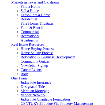
Markets in Texas and Oklahoma
Find a Home
Sell a Home
Lease/Rent a Home
Residential
Fine Homes & Estates
Farm & Ranch
Commercial
Recreational
Apartments
Real Estate Resources
Home Buying Process
Home Selling Process
Relocation & Business Development
Community Guides
Newsletter Signup
Career Events
Blog
One Team
Judge Fite Insurance
Designated Title
Meridian Mortgage
Vendor Network
Judge Fite Charitable Foundation
CENTURY 21 Judge Fite Property Management