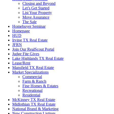
Closing and Beyond
Let’s Get Started
List Your Property
Move Assurance
The Sale
Homebuyer Seminar
Homepage
HUD
Irving TX Real Estate
JFRN
Join Our RealScout Portal
Judge Fite Gives
Lake Highlands TX Real Estate
Lease/Rent
Mansfield TX Real Estate
Market Specializations
Commercial
Farm & Ranch
Fine Homes & Estates
Recreational
Residential
McKinney TX Real Estate
Midlothian TX Real Estate
National Brand & Marketing
New Construction Listings