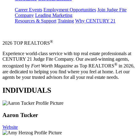
Career Events
Employment Opportunities
Join Judge Fite
Company
Leading Marketing
Resources & Support
Training
Why CENTURY 21
®
2026 TOP REALTORS
Experience world-class service with top real estate professionals at
CENTURY 21 Judge Fite Company. Our award-winning agents,
®
recognized by
Fort Worth Magazine
as Top REALTORS
in 2026,
are dedicated to helping you find where you feel at home. Let our
agents be your trusted advisors for all your real estate needs.
INDIVIDUALS
Aaron Tucker
Website