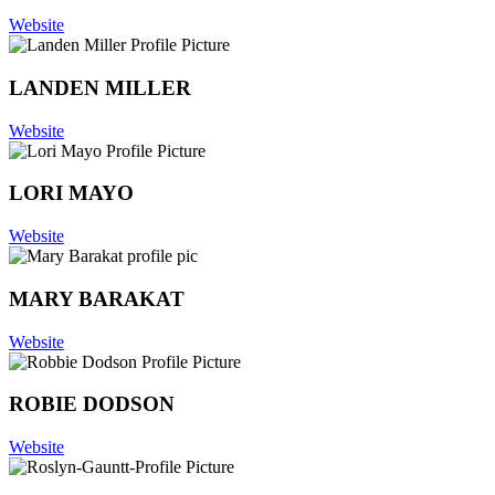
Website
LANDEN MILLER
Website
LORI MAYO
Website
MARY BARAKAT
Website
ROBIE DODSON
Website