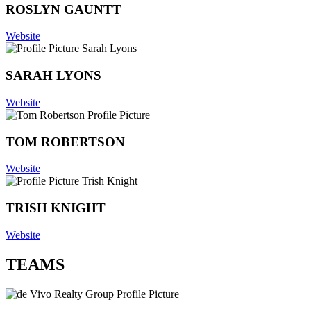
ROSLYN GAUNTT
Website
SARAH LYONS
Website
TOM ROBERTSON
Website
TRISH KNIGHT
Website
TEAMS