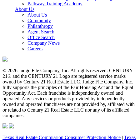
Pathway Training Academy
About Us
About Us
Community
Philanthropy
Agent Search
Office Search
Company News
Careers
© 2026 Judge Fite Company, Inc. All rights reserved. CENTURY
21® and the CENTURY 21 Logo are registered service marks
owned by Century 21 Real Estate LLC. Judge Fite Company, Inc.
fully supports the principles of the Fair Housing Act and the Equal
Opportunity Act. Each franchise is independently owned and
operated. Any services or products provided by independently
owned and operated franchisees are not provided by, affiliated with
or related to Century 21 Real Estate LLC nor any of its affiliated
companies.
Texas Real Estate Commission Consumer Protection Notice
|
Texas