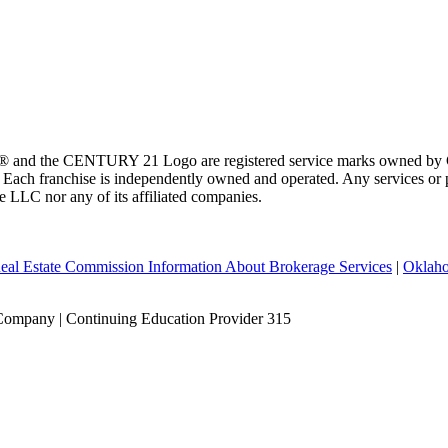
 and the CENTURY 21 Logo are registered service marks owned by Ce
t. Each franchise is independently owned and operated. Any services o
te LLC nor any of its affiliated companies.
eal Estate Commission Information About Brokerage Services
|
Oklaho
Company | Continuing Education Provider 315