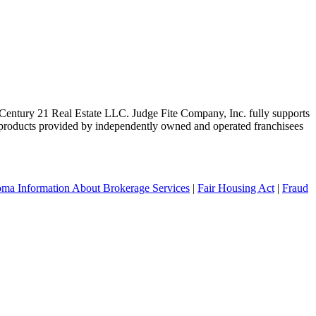
ntury 21 Real Estate LLC. Judge Fite Company, Inc. fully supports
r products provided by independently owned and operated franchisees
ma Information About Brokerage Services
|
Fair Housing Act
|
Fraud