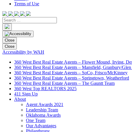
Terms of Use
Close
Close
Accessibility by WAH
360 West Best Real Estate Agents – Flower Mound, Irving, De
360 West Best Real Estate Agents – Mansfield, Granbury/Glen
360 West Best Real Estate Agents – SoCo, Frisco/McKinney
360 West Best Real Estate Agents – Springtown, Weatherford
360 West Best Real Estate Agents – The Gauntt Team
360 West Top REALTORS 2025
411 Sign Up
About
Agent Awards 2021
Leadership Team
Oklahoma Awards
One Team
Our Advantages
Philanthropy