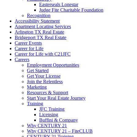
Easterseals Lonestar
Judge Fite Charitable Foundation
Recognition
Accessibility Statement
Apartment Locating Services
Arlington TX Real Estate
Bridgeport TX Real Estate
Career Events
Career for Life
Career for Life with C21JFC
Careers
Employment Opportunities
Get Started
Get Your License
Join the Relentless
Marketing
Resources & Support
Start Your Real Estate Journey
Training
JFC Training
Licensing
Buffini & Company
Why CENTURY 21
Why CENTURY 21 – FiteCLUB
CENTURY 21 Training