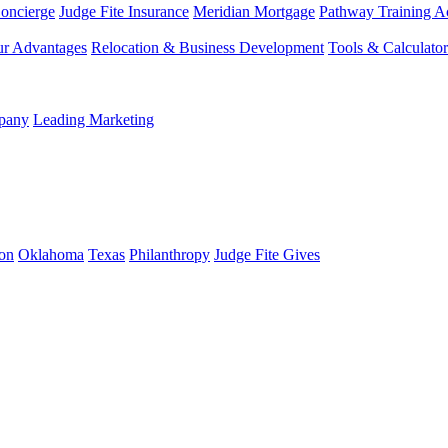
Concierge
Judge Fite Insurance
Meridian Mortgage
Pathway Training 
r Advantages
Relocation & Business Development
Tools & Calculator
mpany
Leading Marketing
on
Oklahoma
Texas
Philanthropy
Judge Fite Gives