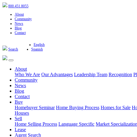
800.451.8055
About
Community
News
Blog
Contact
English
Search
Spanish
About
Who We Are
Our Advantages
Leadership Team
Recognition
P
Community
News
Blog
Contact
Buy
Homebuyer Seminar
Home Buying Process
Homes for Sale
Ho
Houses
Sell
Home Selling Process
Language Specific
Market Specializatio
Lease
Agent Search