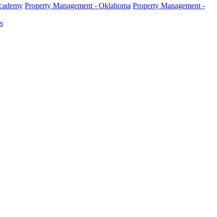
Academy
Property Management - Oklahoma
Property Management -
s