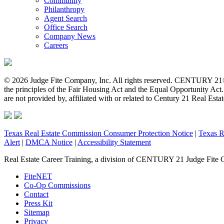
Community
Philanthropy
Agent Search
Office Search
Company News
Careers
© 2026 Judge Fite Company, Inc. All rights reserved. CENTURY 21®
the principles of the Fair Housing Act and the Equal Opportunity Ac
are not provided by, affiliated with or related to Century 21 Real Esta
Texas Real Estate Commission Consumer Protection Notice
|
Texas R
Alert
|
DMCA Notice
|
Accessibility Statement
Real Estate Career Training, a division of CENTURY 21 Judge Fite 
FiteNET
Co-Op Commissions
Contact
Press Kit
Sitemap
Privacy