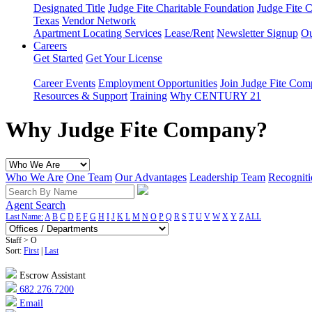
Designated Title
Judge Fite Charitable Foundation
Judge Fite 
Texas
Vendor Network
Apartment Locating Services
Lease/Rent
Newsletter Signup
Ou
Careers
Get Started
Get Your License
Career Events
Employment Opportunities
Join Judge Fite Co
Resources & Support
Training
Why CENTURY 21
Why Judge Fite Company?
Who We Are
One Team
Our Advantages
Leadership Team
Recogniti
Agent Search
Last Name:
A
B
C
D
E
F
G
H
I
J
K
L
M
N
O
P
Q
R
S
T
U
V
W
X
Y
Z
ALL
Staff > O
Sort:
First
|
Last
Escrow Assistant
682.276.7200
Email