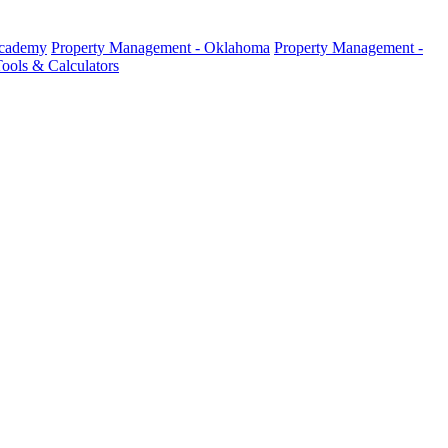
Academy
Property Management - Oklahoma
Property Management -
ools & Calculators