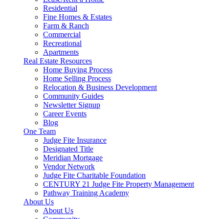
Residential
Fine Homes & Estates
Farm & Ranch
Commercial
Recreational
Apartments
Real Estate Resources
Home Buying Process
Home Selling Process
Relocation & Business Development
Community Guides
Newsletter Signup
Career Events
Blog
One Team
Judge Fite Insurance
Designated Title
Meridian Mortgage
Vendor Network
Judge Fite Charitable Foundation
CENTURY 21 Judge Fite Property Management
Pathway Training Academy
About Us
About Us