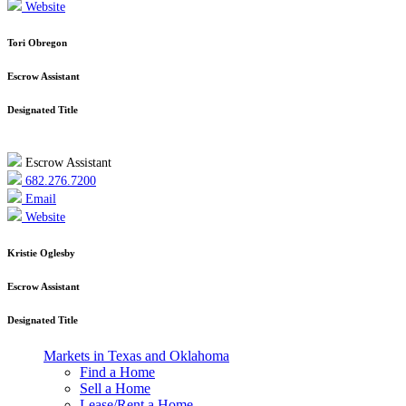
Website
Tori Obregon
Escrow Assistant
Designated Title
Escrow Assistant
682.276.7200
Email
Website
Kristie Oglesby
Escrow Assistant
Designated Title
Markets in Texas and Oklahoma
Find a Home
Sell a Home
Lease/Rent a Home