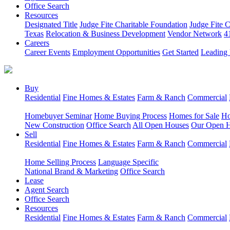
Office Search
Resources
Designated Title
Judge Fite Charitable Foundation
Judge Fite 
Texas
Relocation & Business Development
Vendor Network
4
Careers
Career Events
Employment Opportunities
Get Started
Leading 
Buy
Residential
Fine Homes & Estates
Farm & Ranch
Commercial
Homebuyer Seminar
Home Buying Process
Homes for Sale
Ho
New Construction
Office Search
All Open Houses
Our Open 
Sell
Residential
Fine Homes & Estates
Farm & Ranch
Commercial
Home Selling Process
Language Specific
National Brand & Marketing
Office Search
Lease
Agent Search
Office Search
Resources
Residential
Fine Homes & Estates
Farm & Ranch
Commercial