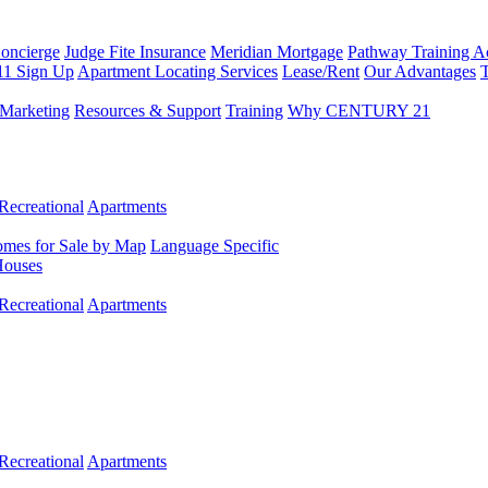
Concierge
Judge Fite Insurance
Meridian Mortgage
Pathway Training 
11 Sign Up
Apartment Locating Services
Lease/Rent
Our Advantages
T
Marketing
Resources & Support
Training
Why CENTURY 21
Recreational
Apartments
mes for Sale by Map
Language Specific
Houses
Recreational
Apartments
Recreational
Apartments