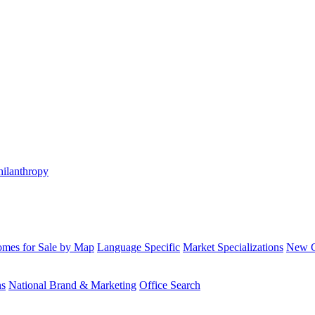
hilanthropy
mes for Sale by Map
Language Specific
Market Specializations
New Co
ns
National Brand & Marketing
Office Search