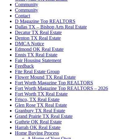
Community
Community
Contact
D Magazine Top REALTORS
Dallas TX – Bishop Arts Real Estate
Decatur TX Real Estate
Denton TX Real Estate
DMCA Notice
Edmond OK Real Estate
Ennis TX Real Estate
Fair Housing Statement
Feedback
Fite Real Estate Group
Flower Mound TX Real Estate
Fort Worth Magazine Top REALTORS
Fort Worth Magazine Top REALTORS – 2026
Fort Worth TX Real Estate
Frisco, TX Real Estate
Glen Rose TX Real Estate
Granbury TX Real Estate
Grand Prairie TX Real Estate
Guthrie OK Real Estate
Harrah OK Real Estate
Home Buying Process
A Home of Your Own