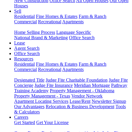
New Construction
Office Search
All Open Houses
Our Open
Houses
Sell
Residential
Fine Homes & Estates
Farm & Ranch
Commercial
Recreational
Apartments
Home Selling Process
Language Specific
National Brand & Marketing
Office Search
Lease
Agent Search
Office Search
Resources
Residential
Fine Homes & Estates
Farm & Ranch
Commercial
Recreational
Apartments
Designated Title
Judge Fite Charitable Foundation
Judge Fite
Concierge
Judge Fite Insurance
Meridian Mortgage
Pathway
Training Academy
Property Management - Oklahoma
Property Management - Texas
Vendor Network
Apartment Locating Services
Lease/Rent
Newsletter Signup
Our Advantages
Relocation & Business Development
Tools
& Calculators
Careers
Get Started
Get Your License