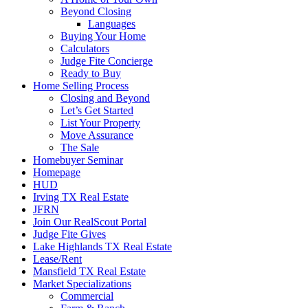
Beyond Closing
Languages
Buying Your Home
Calculators
Judge Fite Concierge
Ready to Buy
Home Selling Process
Closing and Beyond
Let’s Get Started
List Your Property
Move Assurance
The Sale
Homebuyer Seminar
Homepage
HUD
Irving TX Real Estate
JFRN
Join Our RealScout Portal
Judge Fite Gives
Lake Highlands TX Real Estate
Lease/Rent
Mansfield TX Real Estate
Market Specializations
Commercial