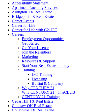
Accessibility Statement
Apartment Locating Services
Arlington TX Real Estate
Bridgeport TX Real Estate
Career Events
Career for Life
Career for Life with C21JFC
Careers
Employment Opportunities
Get Started
Get Your License
Join the Relentless
Marketing
Resources & Support
Start Your Real Estate Journey
Training
JFC Training
Licensing
Buffini & Company
Why CENTURY 21
Why CENTURY 21 – FiteCLUB
CENTURY 21 Training
Cedar Hill TX Real Estate
Choctaw OK Real Estate
Colleyville TX Real Estate