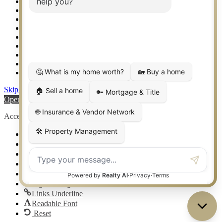
Setup 2FA
Sitemap
Southlake TX Real Estate
Springtown TX Real Estate
Texas Awards
Thank You
Waco TX Real Estate
Waxahachie TX Real Estate
Weatherford TX Real Estate
Skip to content
Open toolbar
Accessibility Tools
Increase Text
Decrease Text
Grayscale
High Contrast
Negative Contrast
Light Background
Links Underline
Readable Font
Reset