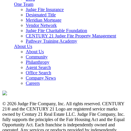
One Team
Judge Fite Insurance
Designated Title
Meridian Mortgage
Vendor Network
Judge Fite Charitable Foundation
CENTURY 21 Judge Fite Property Management
Pathway Training Academy
About Us
About Us
Community
Philanthropy
Agent Search
Office Search
Company News
Careers
© 2026 Judge Fite Company, Inc. All rights reserved. CENTURY
21® and the CENTURY 21 Logo are registered service marks
owned by Century 21 Real Estate LLC. Judge Fite Company, Inc.
fully supports the principles of the Fair Housing Act and the Equal
Opportunity Act. Each franchise is independently owned and
operated. Any services or products provided by independently