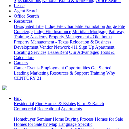
Specializations
National Brand & Marketing
Office Search
Lease
Agent Search
Office Search
Resources
Designated Title
Judge Fite Charitable Foundation
Judge Fite
Concierge
Judge Fite Insurance
Meridian Mortgage
Pathway
Training Academy
Property Management - Oklahoma
Property Management - Texas
Relocation & Business
Development
Vendor Network
411 Sign Up
Apartment
Locating Services
Lease/Rent
Our Advantages
Tools &
Calculators
Careers
Career Events
Employment Opportunities
Get Started
Leading Marketing
Resources & Support
Training
Why
CENTURY 21
Buy
Residential
Fine Homes & Estates
Farm & Ranch
Commercial
Recreational
Apartments
Homebuyer Seminar
Home Buying Process
Homes for Sale
Homes for Sale by Map
Language Specific