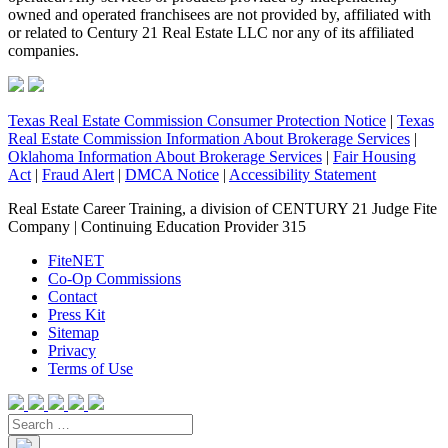
owned and operated franchisees are not provided by, affiliated with
or related to Century 21 Real Estate LLC nor any of its affiliated
companies.
Texas Real Estate Commission Consumer Protection Notice
|
Texas
Real Estate Commission Information About Brokerage Services
|
Oklahoma Information About Brokerage Services
|
Fair Housing
Act
|
Fraud Alert
|
DMCA Notice
|
Accessibility Statement
Real Estate Career Training, a division of CENTURY 21 Judge Fite
Company | Continuing Education Provider 315
FiteNET
Co-Op Commissions
Contact
Press Kit
Sitemap
Privacy
Terms of Use