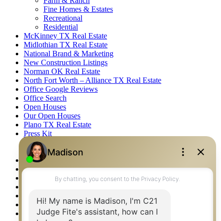
Farm & Ranch
Fine Homes & Estates
Recreational
Residential
McKinney TX Real Estate
Midlothian TX Real Estate
National Brand & Marketing
New Construction Listings
Norman OK Real Estate
North Fort Worth – Alliance TX Real Estate
Office Google Reviews
Office Search
Open Houses
Our Open Houses
Plano TX Real Estate
Press Kit
Logos
Photos
Privacy Policy
Property Detail
Property Management – Oklahoma
Property Search
Real Estate eSeminar
Relocation & Business Development
Rockwall TX Real Estate