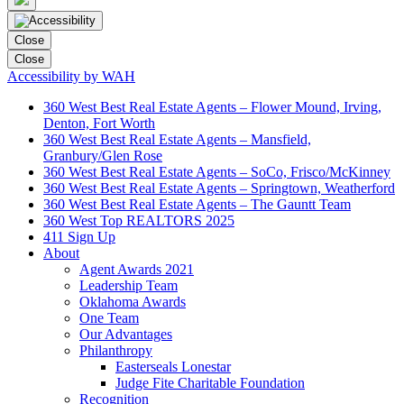
Close
Close
Accessibility by WAH
360 West Best Real Estate Agents – Flower Mound, Irving,
Denton, Fort Worth
360 West Best Real Estate Agents – Mansfield,
Granbury/Glen Rose
360 West Best Real Estate Agents – SoCo, Frisco/McKinney
360 West Best Real Estate Agents – Springtown, Weatherford
360 West Best Real Estate Agents – The Gauntt Team
360 West Top REALTORS 2025
411 Sign Up
About
Agent Awards 2021
Leadership Team
Oklahoma Awards
One Team
Our Advantages
Philanthropy
Easterseals Lonestar
Judge Fite Charitable Foundation
Recognition