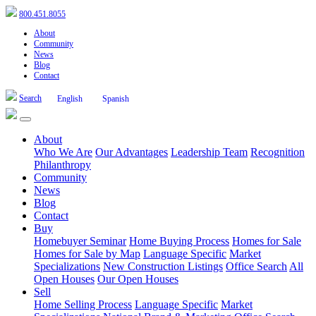
800.451.8055
About
Community
News
Blog
Contact
Search
English
Spanish
About
Who We Are
Our Advantages
Leadership Team
Recognition
Philanthropy
Community
News
Blog
Contact
Buy
Homebuyer Seminar
Home Buying Process
Homes for Sale
Homes for Sale by Map
Language Specific
Market
Specializations
New Construction Listings
Office Search
All
Open Houses
Our Open Houses
Sell
Home Selling Process
Language Specific
Market