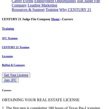
Career Events
Employment Opportunities
Join Judge Fite
Company
Leading Marketing
Resources & Support
Training
Why CENTURY 21
CENTURY 21 Judge Fite Company
Home
› Careers
Training
JFC Training
CENTURY 21 Training
Licensing
Buffini & Company
Get Your License
Join JFC
Careers
OBTAINING YOUR REAL ESTATE LICENSE
1. The first step is completing 180 hours of Texas Pre-Licensing