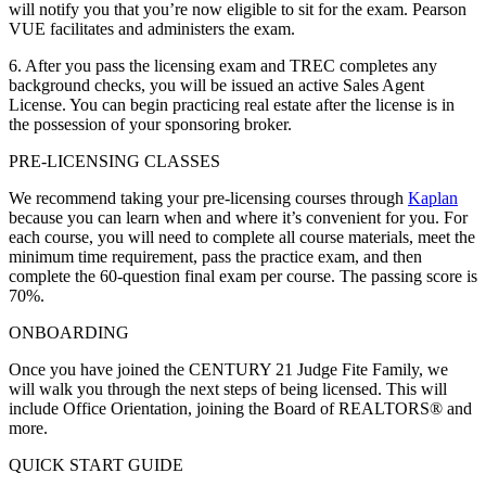
will notify you that you’re now eligible to sit for the exam. Pearson
VUE facilitates and administers the exam.
6. After you pass the licensing exam and TREC completes any
background checks, you will be issued an active Sales Agent
License. You can begin practicing real estate after the license is in
the possession of your sponsoring broker.
PRE-LICENSING CLASSES
We recommend taking your pre-licensing courses through
Kaplan
because you can learn when and where it’s convenient for you. For
each course, you will need to complete all course materials, meet the
minimum time requirement, pass the practice exam, and then
complete the 60-question final exam per course. The passing score is
70%.
ONBOARDING
Once you have joined the CENTURY 21 Judge Fite Family, we
will walk you through the next steps of being licensed. This will
include Office Orientation, joining the Board of REALTORS® and
more.
QUICK START GUIDE