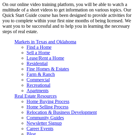
On our online video training platform, you will be able to watch a
multitude of a short videos to get information on various topics. Our
Quick Start Guide course has been designed to provide activities for
you to complete within your first nine months of being licensed. We
want you to be successful and to help you in learning the necessary
steps of real estate.
Markets in Texas and Oklahoma
Find a Home
Sell a Home
Lease/Rent a Home
Residential
Fine Homes & Estates
Farm & Ranch
Commercial
Recreational
Apartments
Real Estate Resources
Home Buying Process
Home Selling Process
Relocation & Business Development
Community Guides
Newsletter Signup
Career Events
Blog