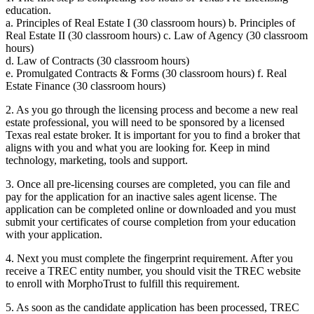
education.
a. Principles of Real Estate I (30 classroom hours) b. Principles of
Real Estate II (30 classroom hours) c. Law of Agency (30 classroom
hours)
d. Law of Contracts (30 classroom hours)
e. Promulgated Contracts & Forms (30 classroom hours) f. Real
Estate Finance (30 classroom hours)
2. As you go through the licensing process and become a new real
estate professional, you will need to be sponsored by a licensed
Texas real estate broker. It is important for you to find a broker that
aligns with you and what you are looking for. Keep in mind
technology, marketing, tools and support.
3. Once all pre-licensing courses are completed, you can file and
pay for the application for an inactive sales agent license. The
application can be completed online or downloaded and you must
submit your certificates of course completion from your education
with your application.
4. Next you must complete the fingerprint requirement. After you
receive a TREC entity number, you should visit the TREC website
to enroll with MorphoTrust to fulfill this requirement.
5. As soon as the candidate application has been processed, TREC