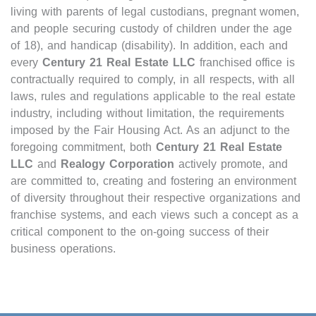
living with parents of legal custodians, pregnant women,
Open houses
and people securing custody of children under the age
Listings with photos
of 18), and handicap (disability). In addition, each and
every
Century 21 Real Estate LLC
franchised office is
Listing Type
contractually required to comply, in all respects, with all
Foreclosures
laws, rules and regulations applicable to the real estate
Short Sales
industry, including without limitation, the requirements
imposed by the Fair Housing Act. As an adjunct to the
Fixer Uppers
foregoing commitment, both
Century 21 Real Estate
CLICK FOR TEXAS NEW CONSTRUCTION
LLC
and
Realogy Corporation
actively promote, and
are committed to, creating and fostering an environment
of diversity throughout their respective organizations and
ALL OPEN HOUSES
OUR OPEN HOUSES
franchise systems, and each views such a concept as a
Reset
SEARCH
critical component to the on-going success of their
business operations.