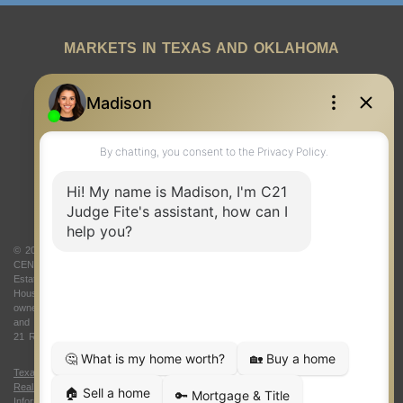
MARKETS IN TEXAS AND OKLAHOMA
REAL ESTATE RESOURCES
ONE TEAM
ABOUT US
© 2026 Judge Fite Company, Inc. All rights reserved. CENTURY 21® and the
CENTURY 21 Logo are registered service marks owned by Century 21 Real
Estate LLC. Judge Fite Company, Inc. fully supports the principles of the Fair
Housing Act and the Equal Opportunity Act. Each franchise is independently
owned and operated. Any services or products provided by independently owned
and operated franchisees are not provided by, affiliated with or related to Century
21 Real Estate LLC nor any of its affiliated companies.
Texas Real Estate Commission Consumer Protection Notice
|
Texas
Real Estate Commission Information About Brokerage Services
|
Oklahoma
Information About Brokerage Services
|
Fair Housing Act
|
Fraud Alert
|
DMCA