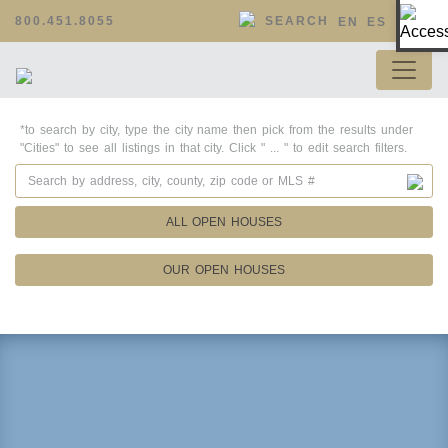
Op
800.451.8055
SEARCH
EN
ES
*to search by city, type the city name then pick from the results under
"Cities" to see all listings in that city. Click " ... " to edit search filters.
ALL OPEN HOUSES
OUR OPEN HOUSES
Property Details
Square Feet
Lot Size
Year Built