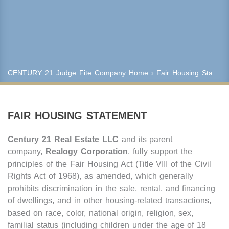
Keyword Search
Property Type
CENTURY 21 Judge Fite Company
Home
› Fair Housing Statement
Condo/Townhouse/Co-Op
Commercial
Farms/Ranch
FAIR HOUSING STATEMENT
Lot/Land/Acreage
Multi Family
Century 21 Real Estate LLC
and its parent
Rental Properties
company,
Realogy Corporation
, fully support the
Single Family
principles of the Fair Housing Act (Title VIII of the Civil
Other
Rights Act of 1968), as amended, which generally
Listing Features
prohibits discrimination in the sale, rental, and financing
of dwellings, and in other housing-related transactions,
Days listed
based on race, color, national origin, religion, sex,
HOA dues
familial status (including children under the age of 18