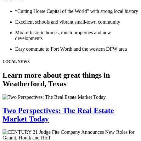
“Cutting Horse Capital of the World” with strong local history
Excellent schools and vibrant small-town community
Mix of historic homes, ranch properties and new
developments
Easy commute to Fort Worth and the western DFW area
LOCAL NEWS
Learn more about great things in
Weatherford, Texas
Two Perspectives: The Real Estate
Market Today