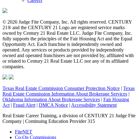
Careers
© 2026 Judge Fite Company, Inc. All rights reserved. CENTURY
21® and the CENTURY 21 Logo are registered service marks
owned by Century 21 Real Estate LLC. Judge Fite Company, Inc.
fully supports the principles of the Fair Housing Act and the Equal
Opportunity Act. Each franchise is independently owned and
operated. Any services or products provided by independently
owned and operated franchisees are not provided by, affiliated with
or related to Century 21 Real Estate LLC nor any of its affiliated
companies.
Texas Real Estate Commission Consumer Protection Notice
|
Texas
Real Estate Commission Information About Brokerage Services
|
Oklahoma Information About Brokerage Services
|
Fair Housing
Act
|
Fraud Alert
|
DMCA Notice
|
Accessibility Statement
Real Estate Career Training, a division of CENTURY 21 Judge Fite
Company | Continuing Education Provider 315
FiteNET
Co-Op Commissions