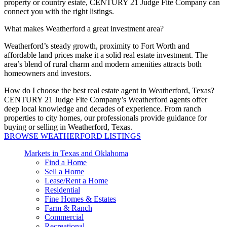
property or country estate, CENTURY 21 Judge Fite Company can
connect you with the right listings.
What makes Weatherford a great investment area?
Weatherford’s steady growth, proximity to Fort
Worth
and
affordable land prices make it a solid real estate investment. The
area’s blend of rural charm and modern amenities attracts both
homeowners and investors.
How do I choose the best real estate agent in Weatherford, Texas?
CENTURY 21 Judge Fite Company’s Weatherford agents offer
deep local knowledge and decades of experience.
From ranch
properties to city homes, our professionals
provide
guidance for
buying or selling in Weatherford, Texas.
BROWSE WEATHERFORD LISTINGS
Markets in Texas and Oklahoma
Find a Home
Sell a Home
Lease/Rent a Home
Residential
Fine Homes & Estates
Farm & Ranch
Commercial
Recreational