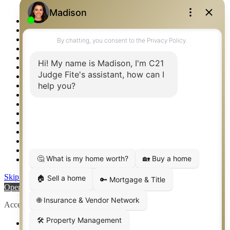
Logos
Photos
Privacy Policy
Property Detail
Property Management – Oklahoma
Property Search
Real Estate eSeminar
Relocation & Business Development
Rockwall TX Real Estate
Setup 2FA
Sitemap
Southlake TX Real Estate
Springtown TX Real Estate
Texas Awards
Thank You
Waco TX Real Estate
Waxahachie TX Real Estate
Weatherford TX Real Estate
Skip to content
Open toolbar
Accessibility Tools
Increase Text