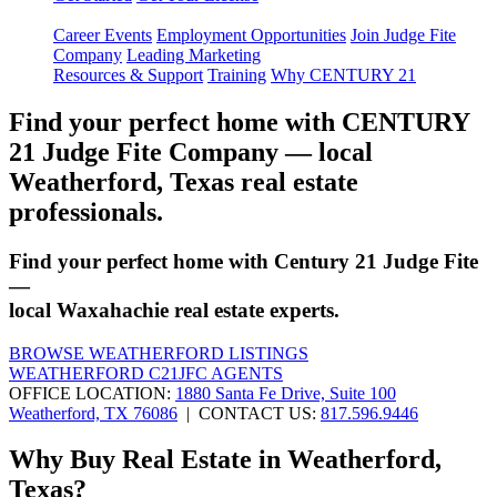
Career Events
Employment Opportunities
Join Judge Fite
Company
Leading Marketing
Resources & Support
Training
Why CENTURY 21
Find your perfect home with CENTURY
21 Judge Fite Company — local
Weatherford, Texas real estate
professionals.
Find your perfect home with Century 21 Judge Fite
—
local Waxahachie real estate experts.
BROWSE WEATHERFORD LISTINGS
WEATHERFORD C21JFC AGENTS
OFFICE LOCATION:
1880 Santa Fe Drive, Suite 100
Weatherford, TX 76086
| CONTACT US:
817.596.9446
Why Buy Real Estate in Weatherford,
Texas?