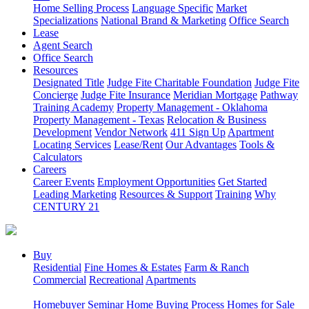
Home Selling Process
Language Specific
Market
Specializations
National Brand & Marketing
Office Search
Lease
Agent Search
Office Search
Resources
Designated Title
Judge Fite Charitable Foundation
Judge Fite
Concierge
Judge Fite Insurance
Meridian Mortgage
Pathway
Training Academy
Property Management - Oklahoma
Property Management - Texas
Relocation & Business
Development
Vendor Network
411 Sign Up
Apartment
Locating Services
Lease/Rent
Our Advantages
Tools &
Calculators
Careers
Career Events
Employment Opportunities
Get Started
Leading Marketing
Resources & Support
Training
Why
CENTURY 21
Buy
Residential
Fine Homes & Estates
Farm & Ranch
Commercial
Recreational
Apartments
Homebuyer Seminar
Home Buying Process
Homes for Sale