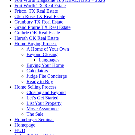
Fort Worth Magazine Top REALTORS – 2026
Fort Worth TX Real Estate
Frisco, TX Real Estate
Glen Rose TX Real Estate
Granbury TX Real Estate
Grand Prairie TX Real Estate
Guthrie OK Real Estate
Harrah OK Real Estate
Home Buying Process
A Home of Your Own
Beyond Closing
Languages
Buying Your Home
Calculators
Judge Fite Concierge
Ready to Buy
Home Selling Process
Closing and Beyond
Let’s Get Started
List Your Property
Move Assurance
The Sale
Homebuyer Seminar
Homepage
HUD