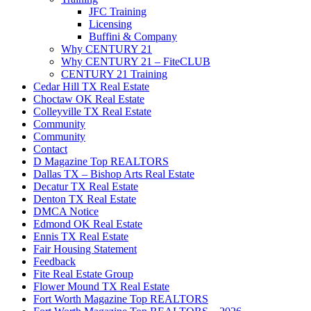
JFC Training
Licensing
Buffini & Company
Why CENTURY 21
Why CENTURY 21 – FiteCLUB
CENTURY 21 Training
Cedar Hill TX Real Estate
Choctaw OK Real Estate
Colleyville TX Real Estate
Community
Community
Contact
D Magazine Top REALTORS
Dallas TX – Bishop Arts Real Estate
Decatur TX Real Estate
Denton TX Real Estate
DMCA Notice
Edmond OK Real Estate
Ennis TX Real Estate
Fair Housing Statement
Feedback
Fite Real Estate Group
Flower Mound TX Real Estate
Fort Worth Magazine Top REALTORS