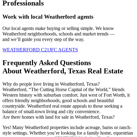
Professionals
Work with local Weatherford agents
Our local agents
make
buying or selling simple. We know
Weatherford neighborhoods,
schools
and market trends —
and
we’ll
guide you every step of the way.
WEATHERFORD C21JFC AGENTS
Frequently Asked Questions
About Weatherford, Texas Real Estate
Why do people love living in Weatherford, Texas?
Weatherford, “The Cutting Horse Capital of the World,” blends
Western history with suburban comfort. Just west of Fort Worth, it
offers friendly neighborhoods, good
schools
and beautiful
countryside. Weatherford real estate appeals to those seeking a
balance of small-town living and city convenience.
Are there homes with land for sale in Weatherford, Texas?
Yes! Many Weatherford properties include acreage,
barns
or ranch-
style settings. Whether
you’re
looking for a family home, equestrian