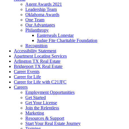
Agent Awards 2021
Leadership Team
Oklahoma Awards
One Team
Our Advantages
Philanthropy
Easterseals Lonestar
Judge Fite Charitable Foundation
Recognition
Accessibility Statement
Apartment Locating Services
Arlington TX Real Estate
Bridgeport TX Real Estate
Career Events
Career for Life
Career for Life with C21JFC
Careers
Employment Opportunities
Get Started
Get Your License
Join the Relentless
Marketing
Resources & Support
Start Your Real Estate Journey
Training