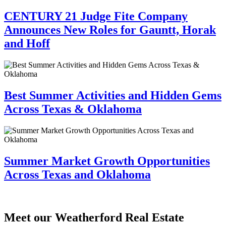
CENTURY 21 Judge Fite Company
Announces New Roles for Gauntt, Horak
and Hoff
Best Summer Activities and Hidden Gems
Across Texas & Oklahoma
Summer Market Growth Opportunities
Across Texas and Oklahoma
Meet our Weatherford Real Estate