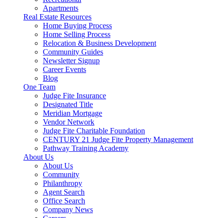
Apartments
Real Estate Resources
Home Buying Process
Home Selling Process
Relocation & Business Development
Community Guides
Newsletter Signup
Career Events
Blog
One Team
Judge Fite Insurance
Designated Title
Meridian Mortgage
Vendor Network
Judge Fite Charitable Foundation
CENTURY 21 Judge Fite Property Management
Pathway Training Academy
About Us
About Us
Community
Philanthropy
Agent Search
Office Search
Company News