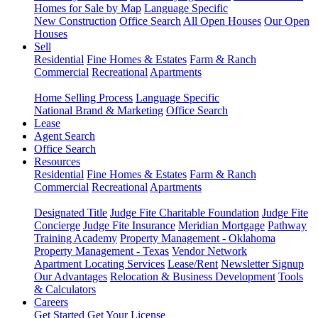
Homes for Sale by Map
Language Specific
New Construction
Office Search
All Open Houses
Our Open
Houses
Sell
Residential
Fine Homes & Estates
Farm & Ranch
Commercial
Recreational
Apartments
Home Selling Process
Language Specific
National Brand & Marketing
Office Search
Lease
Agent Search
Office Search
Resources
Residential
Fine Homes & Estates
Farm & Ranch
Commercial
Recreational
Apartments
Designated Title
Judge Fite Charitable Foundation
Judge Fite
Concierge
Judge Fite Insurance
Meridian Mortgage
Pathway
Training Academy
Property Management - Oklahoma
Property Management - Texas
Vendor Network
Apartment Locating Services
Lease/Rent
Newsletter Signup
Our Advantages
Relocation & Business Development
Tools
& Calculators
Careers
Get Started
Get Your License