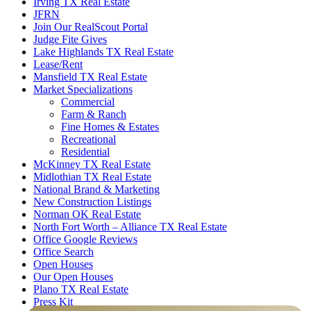
Irving TX Real Estate
JFRN
Join Our RealScout Portal
Judge Fite Gives
Lake Highlands TX Real Estate
Lease/Rent
Mansfield TX Real Estate
Market Specializations
Commercial
Farm & Ranch
Fine Homes & Estates
Recreational
Residential
McKinney TX Real Estate
Midlothian TX Real Estate
National Brand & Marketing
New Construction Listings
Norman OK Real Estate
North Fort Worth – Alliance TX Real Estate
Office Google Reviews
Office Search
Open Houses
Our Open Houses
Plano TX Real Estate
Press Kit