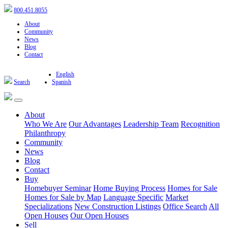
800.451.8055
About
Community
News
Blog
Contact
English
Search
Spanish
About
Who We Are
Our Advantages
Leadership Team
Recognition
Philanthropy
Community
News
Blog
Contact
Buy
Homebuyer Seminar
Home Buying Process
Homes for Sale
Homes for Sale by Map
Language Specific
Market
Specializations
New Construction Listings
Office Search
All
Open Houses
Our Open Houses
Sell