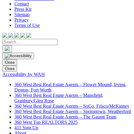
Contact
Press Kit
Sitemap
Privacy
Terms of Use
Close
Close
Accessibility by WAH
360 West Best Real Estate Agents – Flower Mound, Irving,
Denton, Fort Worth
360 West Best Real Estate Agents – Mansfield,
Granbury/Glen Rose
360 West Best Real Estate Agents – SoCo, Frisco/McKinney
360 West Best Real Estate Agents – Springtown, Weatherford
360 West Best Real Estate Agents – The Gauntt Team
360 West Top REALTORS 2025
411 Sign Up
About