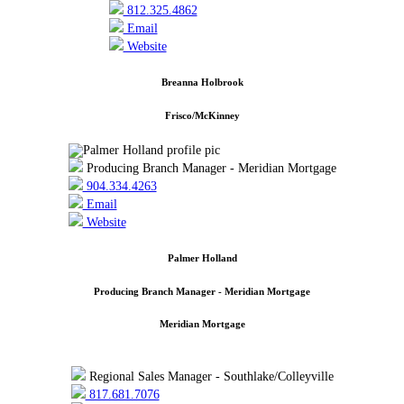
812.325.4862
Email
Website
Breanna Holbrook
Frisco/McKinney
Producing Branch Manager - Meridian Mortgage
904.334.4263
Email
Website
Palmer Holland
Producing Branch Manager - Meridian Mortgage
Meridian Mortgage
Regional Sales Manager - Southlake/Colleyville
817.681.7076