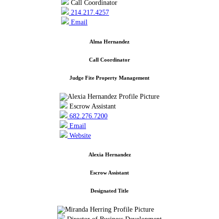
Call Coordinator
214.217.4257
Email
Alma Hernandez
Call Coordinator
Judge Fite Property Management
Escrow Assistant
682.276.7200
Email
Website
Alexia Hernandez
Escrow Assistant
Designated Title