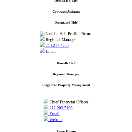
Orjada Hajdari
Contracts Assistant
Designated Title
Regional Manager
214.217.4255
Email
Danielle Hall
Regional Manager
Judge Fite Property Management
Chief Financial Officer
212.203.5166
Email
Website
James Hamm