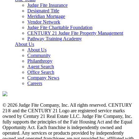
Judge Fite Insurance
Designated Title
Meridian Mortgage
Vendor Network
Judge Fite Charitable Foundation
CENTURY 21 Judge Fite Property Management
Pathway Training Academy
About Us
About Us
Community
Philanthropy
Agent Search
Office Search
Company News
Careers
© 2026 Judge Fite Company, Inc. All rights reserved. CENTURY
21® and the CENTURY 21 Logo are registered service marks
owned by Century 21 Real Estate LLC. Judge Fite Company, Inc.
fully supports the principles of the Fair Housing Act and the Equal
Opportunity Act. Each franchise is independently owned and
operated. Any services or products provided by independently
owned and operated franchisees are not provided by, affiliated with