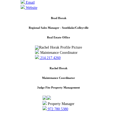
Email
Website
Brad Horak
Regional Sales Manager - Southlake/Colleyville
Real Estate Office
Maintenance Coordinator
214.217.4260
Rachel Horak
Maintenance Coordinator
Judge Fite Property Management
Property Manager
972.780.5380