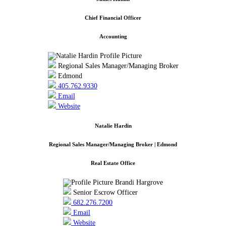
Chief Financial Officer
Accounting
Regional Sales Manager/Managing Broker
Edmond
405.762.9330
Email
Website
Natalie Hardin
Regional Sales Manager/Managing Broker | Edmond
Real Estate Office
Senior Escrow Officer
682.276.7200
Email
Website