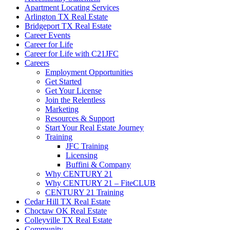
Apartment Locating Services
Arlington TX Real Estate
Bridgeport TX Real Estate
Career Events
Career for Life
Career for Life with C21JFC
Careers
Employment Opportunities
Get Started
Get Your License
Join the Relentless
Marketing
Resources & Support
Start Your Real Estate Journey
Training
JFC Training
Licensing
Buffini & Company
Why CENTURY 21
Why CENTURY 21 – FiteCLUB
CENTURY 21 Training
Cedar Hill TX Real Estate
Choctaw OK Real Estate
Colleyville TX Real Estate
Community