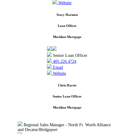
Website
Stacy Harmon
Loan Officer
Meridian Mortgage
Senior Loan Officer
405.226.4724
Email
Website
Chris Harris
Senior Loan Officer
Meridian Mortgage
Regional Sales Manager - North Ft. Worth Alliance
and Decatur/Bridgeport