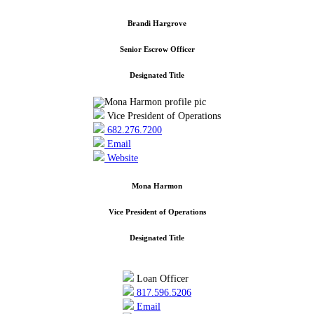
Brandi Hargrove
Senior Escrow Officer
Designated Title
Vice President of Operations
682.276.7200
Email
Website
Mona Harmon
Vice President of Operations
Designated Title
Loan Officer
817.596.5206
Email