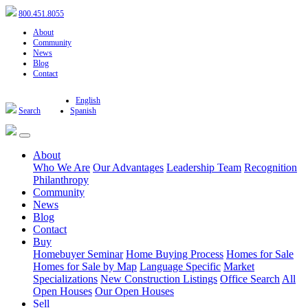
800.451.8055
About
Community
News
Blog
Contact
English
Search
Spanish
About
Who We Are
Our Advantages
Leadership Team
Recognition
Philanthropy
Community
News
Blog
Contact
Buy
Homebuyer Seminar
Home Buying Process
Homes for Sale
Homes for Sale by Map
Language Specific
Market
Specializations
New Construction Listings
Office Search
All
Open Houses
Our Open Houses
Sell