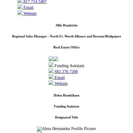
817.714.5407
Email
Website
Allie Hendricks
Regional Sales Manager - North Ft. Worth Alliance and Decatur/Bridgeport
Real Estate Office
Funding Assistant
682.276.7200
Email
Website
Helen Hendriksen
Funding Assistant
Designated Title