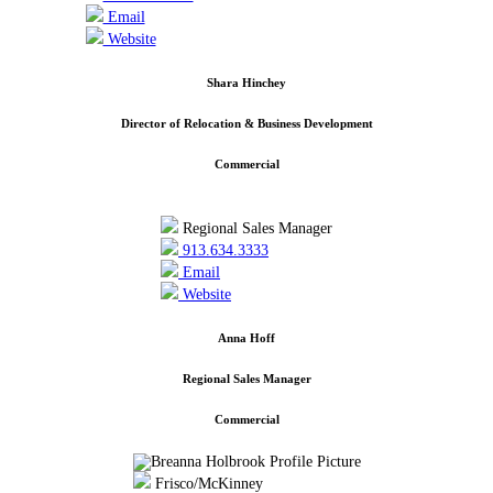
Email
Website
Shara Hinchey
Director of Relocation & Business Development
Commercial
Regional Sales Manager
913.634.3333
Email
Website
Anna Hoff
Regional Sales Manager
Commercial
Frisco/McKinney