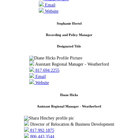
Email
Website
Stephanie Hertel
Recording and Policy Manager
Designated Title
Assistant Regional Manager - Weatherford
817.694.2255
Email
Website
Diane Hicks
Assistant Regional Manager - Weatherford
Director of Relocation & Business Development
817.992.1875
806.443.3544