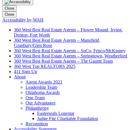
Close
Close
Accessibility by WAH
360 West Best Real Estate Agents – Flower Mound, Irving,
Denton, Fort Worth
360 West Best Real Estate Agents – Mansfield,
Granbury/Glen Rose
360 West Best Real Estate Agents – SoCo, Frisco/McKinney
360 West Best Real Estate Agents – Springtown, Weatherford
360 West Best Real Estate Agents – The Gauntt Team
360 West Top REALTORS 2025
411 Sign Up
About
Agent Awards 2021
Leadership Team
Oklahoma Awards
One Team
Our Advantages
Philanthropy
Easterseals Lonestar
Judge Fite Charitable Foundation
Recognition
Accessibility Statement