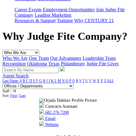
Career Events
Employment Opportunities
Join Judge Fite
Company
Leading Marketing
Resources & Support
Training
Why CENTURY 21
Why Judge Fite Company?
Who We Are
One Team
Our Advantages
Leadership Team
Recognition
Oklahoma
Texas
Philanthropy
Judge Fite Gives
Agent Search
Last Name:
A
B
C
D
E
F
G
H
I
J
K
L
M
N
O
P
Q
R
S
T
U
V
W
X
Y
Z
ALL
Staff > H
Sort:
First
|
Last
Contracts Assistant
682.276.7200
Email
Website