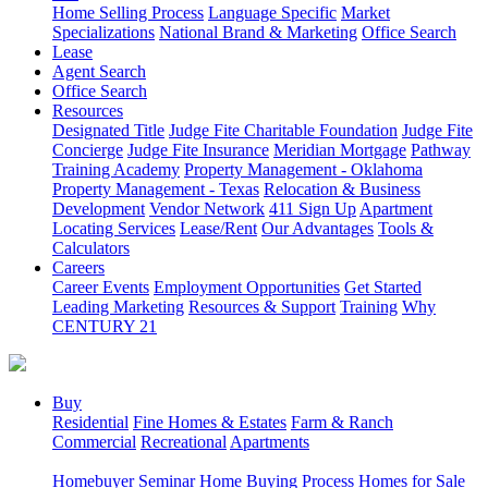
Home Selling Process
Language Specific
Market
Specializations
National Brand & Marketing
Office Search
Lease
Agent Search
Office Search
Resources
Designated Title
Judge Fite Charitable Foundation
Judge Fite
Concierge
Judge Fite Insurance
Meridian Mortgage
Pathway
Training Academy
Property Management - Oklahoma
Property Management - Texas
Relocation & Business
Development
Vendor Network
411 Sign Up
Apartment
Locating Services
Lease/Rent
Our Advantages
Tools &
Calculators
Careers
Career Events
Employment Opportunities
Get Started
Leading Marketing
Resources & Support
Training
Why
CENTURY 21
Buy
Residential
Fine Homes & Estates
Farm & Ranch
Commercial
Recreational
Apartments
Homebuyer Seminar
Home Buying Process
Homes for Sale