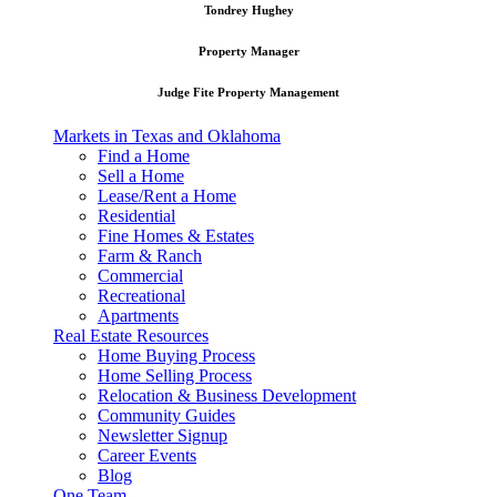
Tondrey Hughey
Property Manager
Judge Fite Property Management
Markets in Texas and Oklahoma
Find a Home
Sell a Home
Lease/Rent a Home
Residential
Fine Homes & Estates
Farm & Ranch
Commercial
Recreational
Apartments
Real Estate Resources
Home Buying Process
Home Selling Process
Relocation & Business Development
Community Guides
Newsletter Signup
Career Events
Blog
One Team