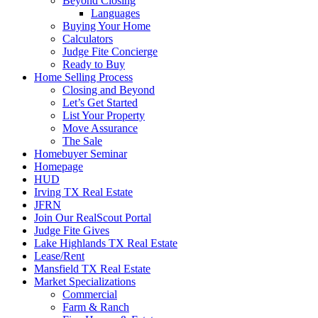
Beyond Closing
Languages
Buying Your Home
Calculators
Judge Fite Concierge
Ready to Buy
Home Selling Process
Closing and Beyond
Let’s Get Started
List Your Property
Move Assurance
The Sale
Homebuyer Seminar
Homepage
HUD
Irving TX Real Estate
JFRN
Join Our RealScout Portal
Judge Fite Gives
Lake Highlands TX Real Estate
Lease/Rent
Mansfield TX Real Estate
Market Specializations
Commercial
Farm & Ranch