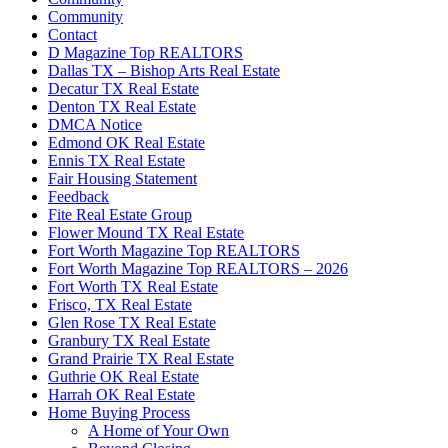
Community
Contact
D Magazine Top REALTORS
Dallas TX – Bishop Arts Real Estate
Decatur TX Real Estate
Denton TX Real Estate
DMCA Notice
Edmond OK Real Estate
Ennis TX Real Estate
Fair Housing Statement
Feedback
Fite Real Estate Group
Flower Mound TX Real Estate
Fort Worth Magazine Top REALTORS
Fort Worth Magazine Top REALTORS – 2026
Fort Worth TX Real Estate
Frisco, TX Real Estate
Glen Rose TX Real Estate
Granbury TX Real Estate
Grand Prairie TX Real Estate
Guthrie OK Real Estate
Harrah OK Real Estate
Home Buying Process
A Home of Your Own