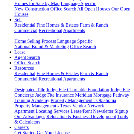
Homes for Sale by Map
Language Specific
New Construction
Office Search
All Open Houses
Our Open
Houses
Sell
Residential
Fine Homes & Estates
Farm & Ranch
Commercial
Recreational
Apartments
Home Selling Process
Language Specific
National Brand & Marketing
Office Search
Lease
Agent Search
Office Search
Resources
Residential
Fine Homes & Estates
Farm & Ranch
Commercial
Recreational
Apartments
Designated Title
Judge Fite Charitable Foundation
Judge Fite
Concierge
Judge Fite Insurance
Meridian Mortgage
Pathway
Training Academy
Property Management - Oklahoma
Property Management - Texas
Vendor Network
Apartment Locating Services
Lease/Rent
Newsletter Signup
Our Advantages
Relocation & Business Development
Tools
& Calculators
Careers
Get Started
Get Your License