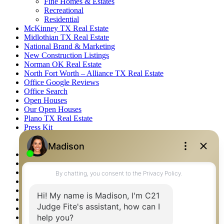
Fine Homes & Estates
Recreational
Residential
McKinney TX Real Estate
Midlothian TX Real Estate
National Brand & Marketing
New Construction Listings
Norman OK Real Estate
North Fort Worth – Alliance TX Real Estate
Office Google Reviews
Office Search
Open Houses
Our Open Houses
Plano TX Real Estate
Press Kit
Logos
Photos
Privacy Policy
Property Detail
Property Management – Oklahoma
Property Search
Real Estate eSeminar
Relocation & Business Development
Rockwall TX Real Estate
Setup 2FA