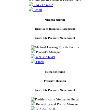
Director of Business Development
214.217.4262
Email
Miranda Herring
Director of Business Development
Judge Fite Property Management
Property Manager
469.383.6649
Email
Michael Herring
Property Manager
Judge Fite Property Management
Recording and Policy Manager
682.276.7200