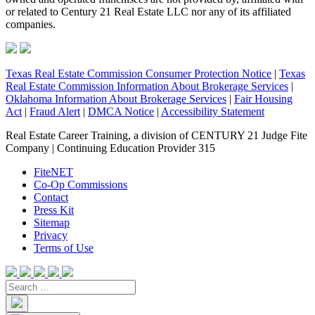
or related to Century 21 Real Estate LLC nor any of its affiliated
companies.
Texas Real Estate Commission Consumer Protection Notice
|
Texas
Real Estate Commission Information About Brokerage Services
|
Oklahoma Information About Brokerage Services
|
Fair Housing
Act
|
Fraud Alert
|
DMCA Notice
|
Accessibility Statement
Real Estate Career Training, a division of CENTURY 21 Judge Fite
Company | Continuing Education Provider 315
FiteNET
Co-Op Commissions
Contact
Press Kit
Sitemap
Privacy
Terms of Use