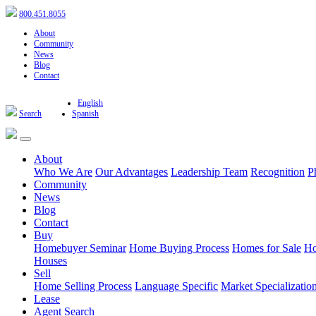
800.451.8055
About
Community
News
Blog
Contact
English
Search
Spanish
About
Who We Are
Our Advantages
Leadership Team
Recognition
P
Community
News
Blog
Contact
Buy
Homebuyer Seminar
Home Buying Process
Homes for Sale
Ho
Houses
Sell
Home Selling Process
Language Specific
Market Specializatio
Lease
Agent Search