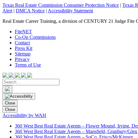
Texas Real Estate Commission Consumer Protection Notice
|
Texas R
Alert
|
DMCA Notice
|
Accessibility Statement
Real Estate Career Training, a division of CENTURY 21 Judge Fite 
FiteNET
Co-Op Commissions
Contact
Press Kit
Sitemap
Privacy
Terms of Use
Close
Close
Accessibility by WAH
360 West Best Real Estate Agents – Flower Mound, Irving, De
360 West Best Real Estate Agents – Mansfield, Granbury/Glen
360 West Best Real Estate Agents – SoCo, Frisco/McKinney