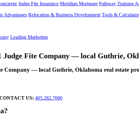
Concierge
Judge Fite Insurance
Meridian Mortgage
Pathway Training 
r Advantages
Relocation & Business Development
Tools & Calculator
mpany
Leading Marketing
Judge Fite Company — local Guthrie, Oklah
 Company — local Guthrie, Oklahoma real estate prof
CONTACT US:
405.282.7000
ma?