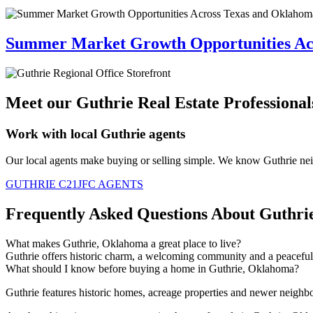
Summer Market Growth Opportunities Ac
Meet our Guthrie Real Estate Professional
Work with local Guthrie agents
Our local agents
make
buying or selling simple. We know Guthrie ne
GUTHRIE C21JFC AGENTS
Frequently Asked Questions About Guthri
What makes Guthrie, Oklahoma a great place to live?
Guthrie offers historic charm, a welcoming
community
and a peaceful
What should I know before buying a home in Guthrie, Oklahoma?
Guthrie features historic homes, acreage
properties
and newer neighbo