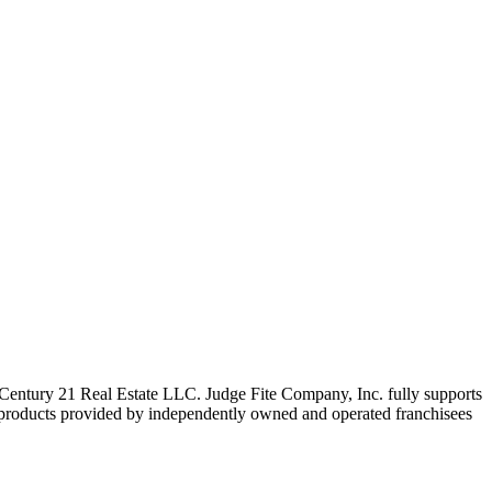
ntury 21 Real Estate LLC. Judge Fite Company, Inc. fully supports
r products provided by independently owned and operated franchisees