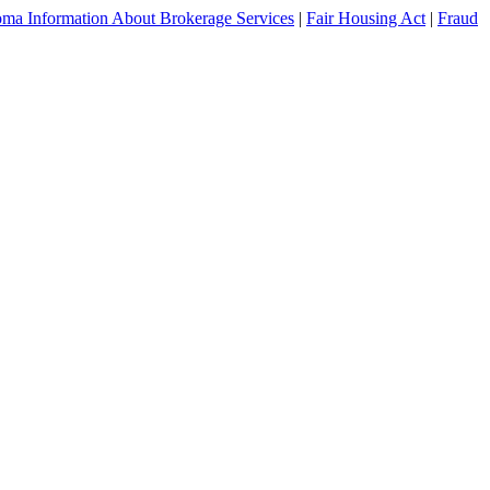
ma Information About Brokerage Services
|
Fair Housing Act
|
Fraud