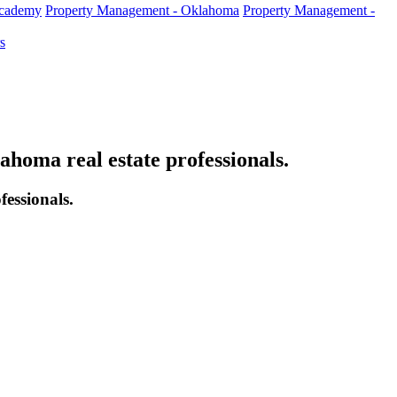
Academy
Property Management - Oklahoma
Property Management -
s
oma real estate professionals.
essionals.