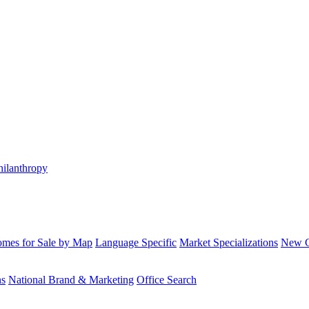
hilanthropy
mes for Sale by Map
Language Specific
Market Specializations
New Co
ns
National Brand & Marketing
Office Search