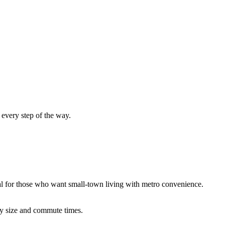
every step of the way.
al for those who want small-town living with metro convenience.
ty
size
and commute times.