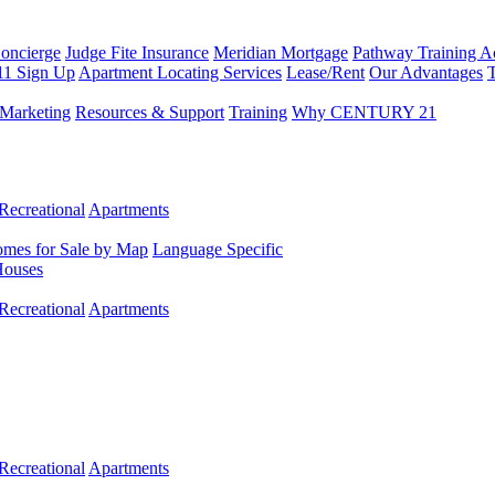
Concierge
Judge Fite Insurance
Meridian Mortgage
Pathway Training 
11 Sign Up
Apartment Locating Services
Lease/Rent
Our Advantages
T
Marketing
Resources & Support
Training
Why CENTURY 21
Recreational
Apartments
mes for Sale by Map
Language Specific
Houses
Recreational
Apartments
Recreational
Apartments