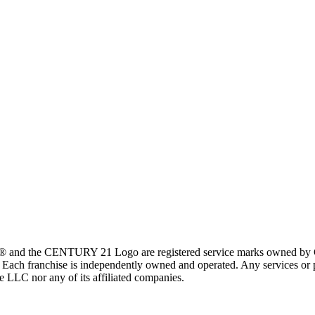
 and the CENTURY 21 Logo are registered service marks owned by Ce
t. Each franchise is independently owned and operated. Any services o
te LLC nor any of its affiliated companies.