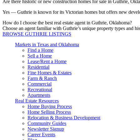
Are there historic or new construction homes for sale in Guthrie, Ok
Yes — Guthrie is known for its Victorian homes but offers new develo
How do I choose the best real estate agent in Guthrie, Oklahoma?
Choose an agent familiar with Guthrie’s unique property types 
BROWSE GUTHRIE LISTINGS
Markets in Texas and Oklahoma
Find a Home
Sell a Home
Lease/Rent a Home
Residential
Fine Homes & Estates
Farm & Ranch
Commercial
Recreational
Apartments
Real Estate Resources
Home Buying Process
Home Selling Process
Relocation & Business Development
Community Guides
Newsletter Signup
Career Events