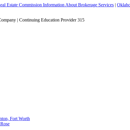
eal Estate Commission Information About Brokerage Services
|
Oklaho
Company | Continuing Education Provider 315
nton, Fort Worth
 Rose