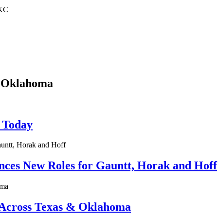
OKC
, Oklahoma
t Today
es New Roles for Gauntt, Horak and Hoff
 Across Texas & Oklahoma