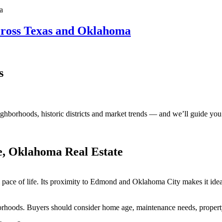
ross Texas and Oklahoma
s
ighborhoods, historic
districts
and market trends — and
we’ll
guide you 
e, Oklahoma Real Estate
 pace of life. Its proximity to Edmond and Oklahoma City makes it ide
rhoods. Buyers should consider home age, maintenance needs, proper