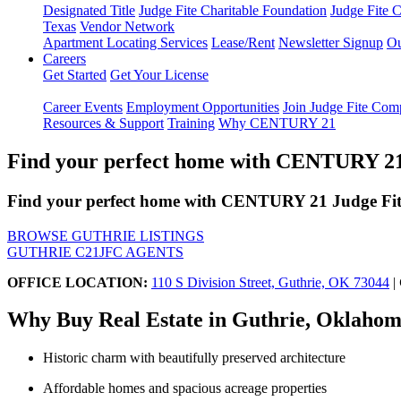
Designated Title
Judge Fite Charitable Foundation
Judge Fite 
Texas
Vendor Network
Apartment Locating Services
Lease/Rent
Newsletter Signup
Ou
Careers
Get Started
Get Your License
Career Events
Employment Opportunities
Join Judge Fite Co
Resources & Support
Training
Why CENTURY 21
Find your perfect home with CENTURY 21 
Find your perfect home with CENTURY 21 Judge Fite
BROWSE GUTHRIE LISTINGS
GUTHRIE C21JFC AGENTS
OFFICE LOCATION:
110 S Division Street, Guthrie, OK 73044
|
Why Buy Real Estate in Guthrie, Oklaho
Historic charm with beautifully preserved architecture
Affordable homes and spacious acreage properties