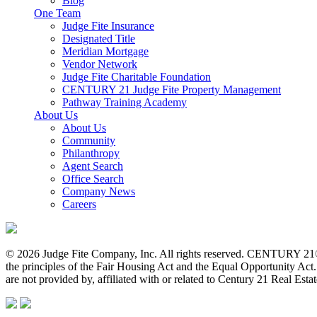
Blog
One Team
Judge Fite Insurance
Designated Title
Meridian Mortgage
Vendor Network
Judge Fite Charitable Foundation
CENTURY 21 Judge Fite Property Management
Pathway Training Academy
About Us
About Us
Community
Philanthropy
Agent Search
Office Search
Company News
Careers
© 2026 Judge Fite Company, Inc. All rights reserved. CENTURY 21®
the principles of the Fair Housing Act and the Equal Opportunity Ac
are not provided by, affiliated with or related to Century 21 Real Esta