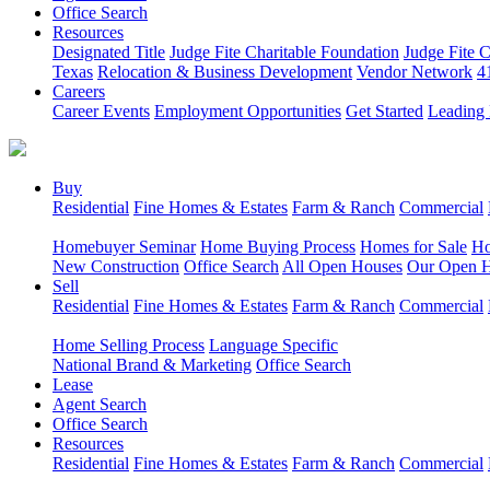
Office Search
Resources
Designated Title
Judge Fite Charitable Foundation
Judge Fite 
Texas
Relocation & Business Development
Vendor Network
4
Careers
Career Events
Employment Opportunities
Get Started
Leading 
Buy
Residential
Fine Homes & Estates
Farm & Ranch
Commercial
Homebuyer Seminar
Home Buying Process
Homes for Sale
Ho
New Construction
Office Search
All Open Houses
Our Open 
Sell
Residential
Fine Homes & Estates
Farm & Ranch
Commercial
Home Selling Process
Language Specific
National Brand & Marketing
Office Search
Lease
Agent Search
Office Search
Resources
Residential
Fine Homes & Estates
Farm & Ranch
Commercial