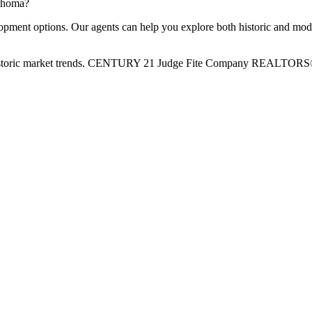
lahoma?
pment options. Our agents can help you explore both historic and moder
and historic market trends. CENTURY 21 Judge Fite Company REALTOR