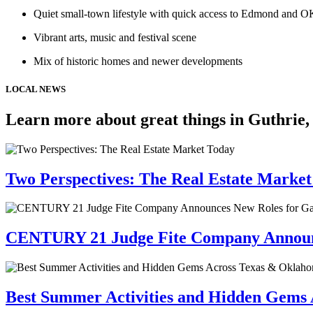
Quiet small-town lifestyle with quick access to Edmond and 
Vibrant arts, music and festival scene
Mix of historic homes and newer developments
LOCAL NEWS
Learn more about great things in Guthrie
Two Perspectives: The Real Estate Marke
CENTURY 21 Judge Fite Company Announc
Best Summer Activities and Hidden Gems