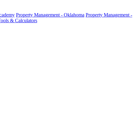
Academy
Property Management - Oklahoma
Property Management -
ools & Calculators