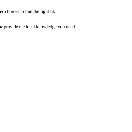
n homes to find the right fit.
S®
provide
the local knowledge you need.