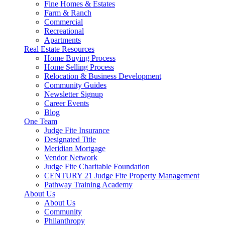
Fine Homes & Estates
Farm & Ranch
Commercial
Recreational
Apartments
Real Estate Resources
Home Buying Process
Home Selling Process
Relocation & Business Development
Community Guides
Newsletter Signup
Career Events
Blog
One Team
Judge Fite Insurance
Designated Title
Meridian Mortgage
Vendor Network
Judge Fite Charitable Foundation
CENTURY 21 Judge Fite Property Management
Pathway Training Academy
About Us
About Us
Community
Philanthropy