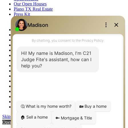
Our Open Houses
Plano TX Real Estate
Press Kit
Logos
Photos
Privacy Policy
Property Detail
Property Management – Oklahoma
Property Search
Real Estate eSeminar
Relocation & Business Development
Rockwall TX Real Estate
Setup 2FA
Sitemap
Southlake TX Real Estate
Springtown TX Real Estate
Texas Awards
Thank You
Waco TX Real Estate
Waxahachie TX Real Estate
Weatherford TX Real Estate
Skip to content
Open toolbar