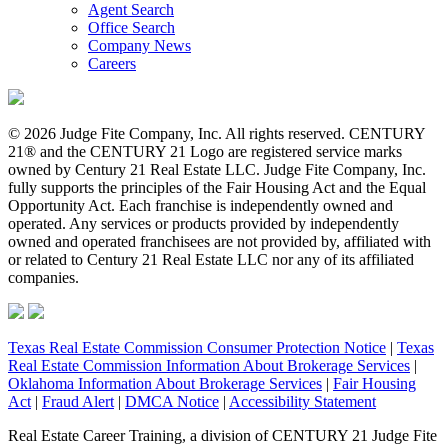
Agent Search
Office Search
Company News
Careers
© 2026 Judge Fite Company, Inc. All rights reserved. CENTURY
21® and the CENTURY 21 Logo are registered service marks
owned by Century 21 Real Estate LLC. Judge Fite Company, Inc.
fully supports the principles of the Fair Housing Act and the Equal
Opportunity Act. Each franchise is independently owned and
operated. Any services or products provided by independently
owned and operated franchisees are not provided by, affiliated with
or related to Century 21 Real Estate LLC nor any of its affiliated
companies.
Texas Real Estate Commission Consumer Protection Notice
|
Texas
Real Estate Commission Information About Brokerage Services
|
Oklahoma Information About Brokerage Services
|
Fair Housing
Act
|
Fraud Alert
|
DMCA Notice
|
Accessibility Statement
Real Estate Career Training, a division of CENTURY 21 Judge Fite