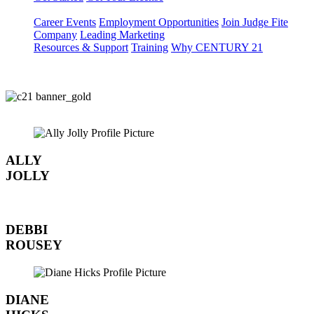
Career Events
Employment Opportunities
Join Judge Fite
Company
Leading Marketing
Resources & Support
Training
Why CENTURY 21
ALLY
JOLLY
DEBBI
ROUSEY
DIANE