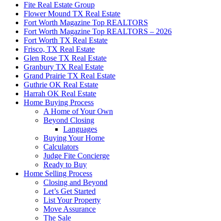
Fite Real Estate Group
Flower Mound TX Real Estate
Fort Worth Magazine Top REALTORS
Fort Worth Magazine Top REALTORS – 2026
Fort Worth TX Real Estate
Frisco, TX Real Estate
Glen Rose TX Real Estate
Granbury TX Real Estate
Grand Prairie TX Real Estate
Guthrie OK Real Estate
Harrah OK Real Estate
Home Buying Process
A Home of Your Own
Beyond Closing
Languages
Buying Your Home
Calculators
Judge Fite Concierge
Ready to Buy
Home Selling Process
Closing and Beyond
Let’s Get Started
List Your Property
Move Assurance
The Sale