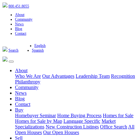
800.451.8055
About
Community
News
Blog
Contact
English
Search
Spanish
About
Who We Are
Our Advantages
Leadership Team
Recognition
Philanthropy
Community
News
Blog
Contact
Buy
Homebuyer Seminar
Home Buying Process
Homes for Sale
Homes for Sale by Map
Language Specific
Market
Specializations
New Construction Listings
Office Search
All
Open Houses
Our Open Houses
Sell