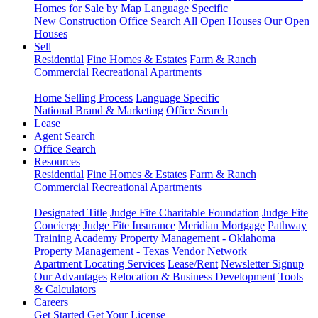
Homes for Sale by Map
Language Specific
New Construction
Office Search
All Open Houses
Our Open
Houses
Sell
Residential
Fine Homes & Estates
Farm & Ranch
Commercial
Recreational
Apartments
Home Selling Process
Language Specific
National Brand & Marketing
Office Search
Lease
Agent Search
Office Search
Resources
Residential
Fine Homes & Estates
Farm & Ranch
Commercial
Recreational
Apartments
Designated Title
Judge Fite Charitable Foundation
Judge Fite
Concierge
Judge Fite Insurance
Meridian Mortgage
Pathway
Training Academy
Property Management - Oklahoma
Property Management - Texas
Vendor Network
Apartment Locating Services
Lease/Rent
Newsletter Signup
Our Advantages
Relocation & Business Development
Tools
& Calculators
Careers
Get Started
Get Your License