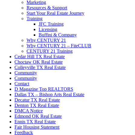
Marketing
Resources & Support
Start Your Real Estate Journey
Training
JFC Training
Licensing
Buffini & Company
Why CENTURY 21
Why CENTURY 21 – FiteCLUB
CENTURY 21 Training
Cedar Hill TX Real Estate
Choctaw OK Real Estate
Colleyville TX Real Estate
Community
Community
Contact
D Magazine Top REALTORS
Dallas TX – Bishop Arts Real Estate
Decatur TX Real Estate
Denton TX Real Estate
DMCA Notice
Edmond OK Real Estate
Ennis TX Real Estate
Fair Housing Statement
Feedback