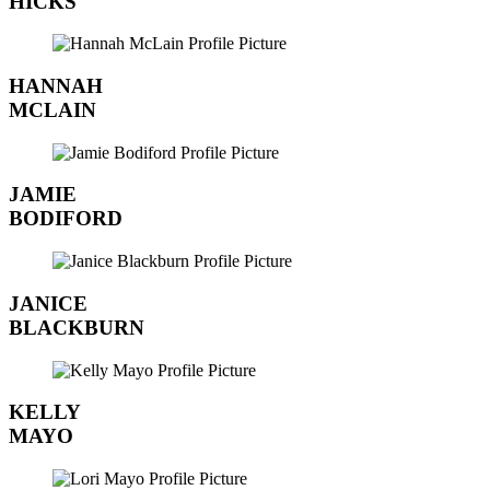
HICKS
HANNAH
MCLAIN
JAMIE
BODIFORD
JANICE
BLACKBURN
KELLY
MAYO