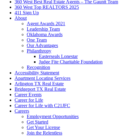
360 West Best Real Estate Agents – The Gauntt Team
360 West Top REALTORS 2025
411 Sign Up
About
Agent Awards 2021
Leadership Team
Oklahoma Awards
One Team
Our Advantages
Philanthropy
Easterseals Lonestar
Judge Fite Charitable Foundation
Recognition
Accessibility Statement
Apartment Locating Services
Arlington TX Real Estate
Bridgeport TX Real Estate
Career Events
Career for Life
Career for Life with C21JFC
Careers
Employment Opportunities
Get Started
Get Your License
Join the Relentless