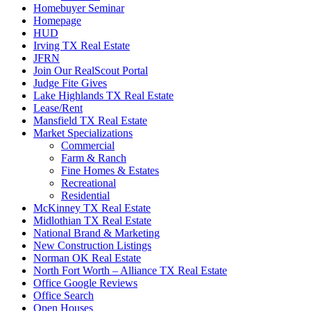
Homebuyer Seminar
Homepage
HUD
Irving TX Real Estate
JFRN
Join Our RealScout Portal
Judge Fite Gives
Lake Highlands TX Real Estate
Lease/Rent
Mansfield TX Real Estate
Market Specializations
Commercial
Farm & Ranch
Fine Homes & Estates
Recreational
Residential
McKinney TX Real Estate
Midlothian TX Real Estate
National Brand & Marketing
New Construction Listings
Norman OK Real Estate
North Fort Worth – Alliance TX Real Estate
Office Google Reviews
Office Search
Open Houses