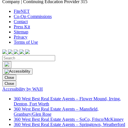
Company | Continuing Education Provider 315
FiteNET
Co-Op Commissions
Contact
Press Kit
Sitemap
Privacy
Terms of Use
Close
Close
Accessibility by WAH
360 West Best Real Estate Agents – Flower Mound, Irving,
Denton, Fort Worth
360 West Best Real Estate Agents – Mansfield,
Granbury/Glen Rose
360 West Best Real Estate Agents – SoCo, Frisco/McKinney
360 West Best Real Estate Agents – Springtown, Weatherford