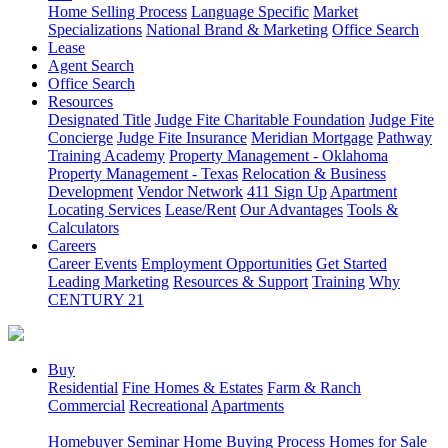
Home Selling Process
Language Specific
Market
Specializations
National Brand & Marketing
Office Search
Lease
Agent Search
Office Search
Resources
Designated Title
Judge Fite Charitable Foundation
Judge Fite
Concierge
Judge Fite Insurance
Meridian Mortgage
Pathway
Training Academy
Property Management - Oklahoma
Property Management - Texas
Relocation & Business
Development
Vendor Network
411 Sign Up
Apartment
Locating Services
Lease/Rent
Our Advantages
Tools &
Calculators
Careers
Career Events
Employment Opportunities
Get Started
Leading Marketing
Resources & Support
Training
Why
CENTURY 21
Buy
Residential
Fine Homes & Estates
Farm & Ranch
Commercial
Recreational
Apartments
Homebuyer Seminar
Home Buying Process
Homes for Sale