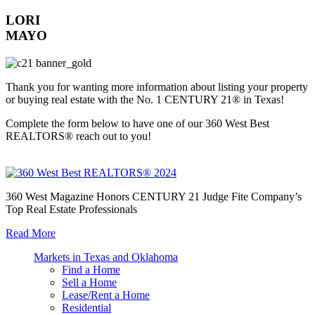
LORI
MAYO
Thank you for wanting more information about listing your property
or buying real estate with the No. 1 CENTURY 21® in Texas!
Complete the form below to have one of our 360 West Best
REALTORS® reach out to you!
360 West Magazine Honors CENTURY 21 Judge Fite Company’s
Top Real Estate Professionals
Read More
Markets in Texas and Oklahoma
Find a Home
Sell a Home
Lease/Rent a Home
Residential