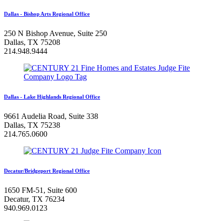
Dallas - Bishop Arts Regional Office
250 N Bishop Avenue, Suite 250
Dallas, TX 75208
214.948.9444
Dallas - Lake Highlands Regional Office
9661 Audelia Road, Suite 338
Dallas, TX 75238
214.765.0600
Decatur/Bridgeport Regional Office
1650 FM-51, Suite 600
Decatur, TX 76234
940.969.0123