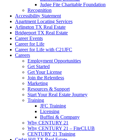
Judge Fite Charitable Foundation
Recognition
Accessibility Statement
Apartment Locating Services
Arlington TX Real Estate
Bridgeport TX Real Estate
Career Events
Career for Life
Career for Life with C21JFC
Careers
Employment Opportunities
Get Started
Get Your License
Join the Relentless
Marketing
Resources & Support
Start Your Real Estate Journey
Training
JFC Training
Licensing
Buffini & Company
Why CENTURY 21
Why CENTURY 21 – FiteCLUB
CENTURY 21 Training
Cedar Hill TX Real Estate