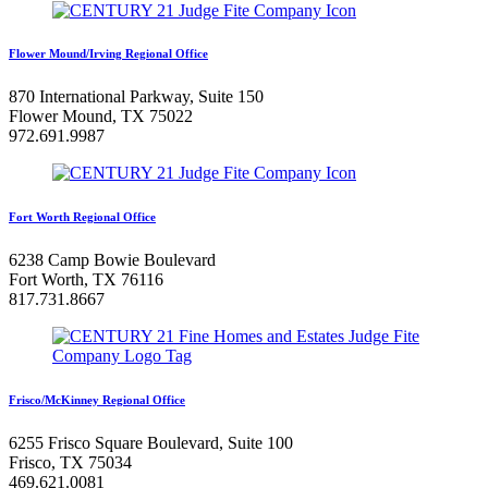
Flower Mound/Irving Regional Office
870 International Parkway, Suite 150
Flower Mound, TX 75022
972.691.9987
Fort Worth Regional Office
6238 Camp Bowie Boulevard
Fort Worth, TX 76116
817.731.8667
Frisco/McKinney Regional Office
6255 Frisco Square Boulevard, Suite 100
Frisco, TX 75034
469.621.0081