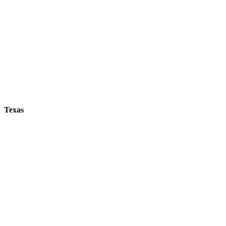
Texas