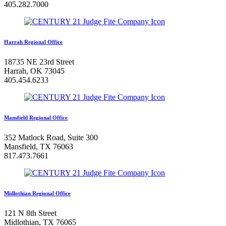
405.282.7000
Harrah Regional Office
18735 NE 23rd Street
Harrah, OK 73045
405.454.6233
Mansfield Regional Office
352 Matlock Road, Suite 300
Mansfield, TX 76063
817.473.7661
Midlothian Regional Office
121 N 8th Street
Midlothian, TX 76065