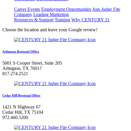
Career Events
Employment Opportunities
Join Judge Fite
Company
Leading Marketing
Resources & Support
Training
Why CENTURY 21
Choose the location and leave your Google review!
Arlington Regional Office
5001 S Cooper Street, Suite 205
Arlington, TX 76017
817.274.2521
Cedar Hill Regional Office
1421 N Highway 67
Cedar Hill, TX 75104
972.460.5200