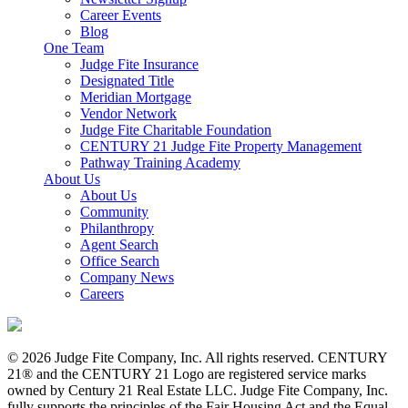
Career Events
Blog
One Team
Judge Fite Insurance
Designated Title
Meridian Mortgage
Vendor Network
Judge Fite Charitable Foundation
CENTURY 21 Judge Fite Property Management
Pathway Training Academy
About Us
About Us
Community
Philanthropy
Agent Search
Office Search
Company News
Careers
© 2026 Judge Fite Company, Inc. All rights reserved. CENTURY
21® and the CENTURY 21 Logo are registered service marks
owned by Century 21 Real Estate LLC. Judge Fite Company, Inc.
fully supports the principles of the Fair Housing Act and the Equal