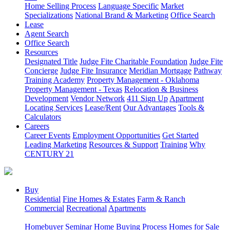
Home Selling Process
Language Specific
Market
Specializations
National Brand & Marketing
Office Search
Lease
Agent Search
Office Search
Resources
Designated Title
Judge Fite Charitable Foundation
Judge Fite
Concierge
Judge Fite Insurance
Meridian Mortgage
Pathway
Training Academy
Property Management - Oklahoma
Property Management - Texas
Relocation & Business
Development
Vendor Network
411 Sign Up
Apartment
Locating Services
Lease/Rent
Our Advantages
Tools &
Calculators
Careers
Career Events
Employment Opportunities
Get Started
Leading Marketing
Resources & Support
Training
Why
CENTURY 21
Buy
Residential
Fine Homes & Estates
Farm & Ranch
Commercial
Recreational
Apartments
Homebuyer Seminar
Home Buying Process
Homes for Sale