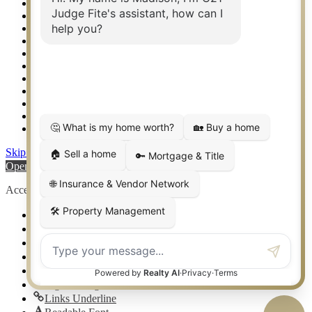
Relocation & Business Development
Rockwall TX Real Estate
Setup 2FA
Sitemap
Southlake TX Real Estate
Springtown TX Real Estate
Texas Awards
Thank You
Waco TX Real Estate
Waxahachie TX Real Estate
Weatherford TX Real Estate
Skip to content
Open toolbar
Accessibility Tools
Increase Text
Decrease Text
Grayscale
High Contrast
Negative Contrast
Light Background
Links Underline