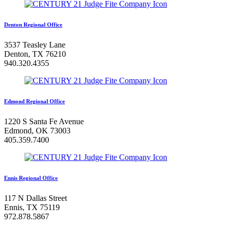
Denton Regional Office
3537 Teasley Lane
Denton, TX 76210
940.320.4355
Edmond Regional Office
1220 S Santa Fe Avenue
Edmond, OK 73003
405.359.7400
Ennis Regional Office
117 N Dallas Street
Ennis, TX 75119
972.878.5867