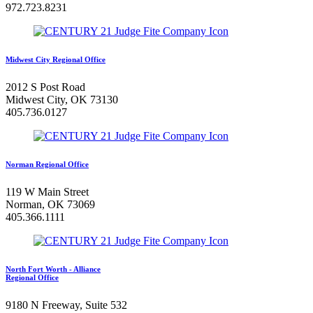
972.723.8231
Midwest City Regional Office
2012 S Post Road
Midwest City, OK 73130
405.736.0127
Norman Regional Office
119 W Main Street
Norman, OK 73069
405.366.1111
North Fort Worth - Alliance
Regional Office
9180 N Freeway, Suite 532