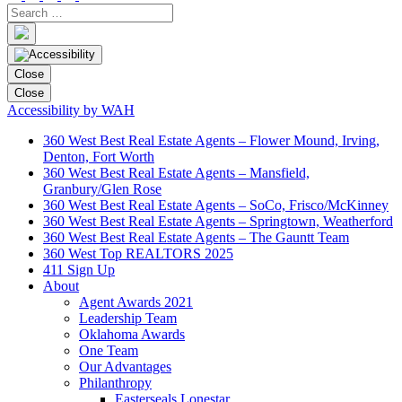
Close
Close
Accessibility by WAH
360 West Best Real Estate Agents – Flower Mound, Irving,
Denton, Fort Worth
360 West Best Real Estate Agents – Mansfield,
Granbury/Glen Rose
360 West Best Real Estate Agents – SoCo, Frisco/McKinney
360 West Best Real Estate Agents – Springtown, Weatherford
360 West Best Real Estate Agents – The Gauntt Team
360 West Top REALTORS 2025
411 Sign Up
About
Agent Awards 2021
Leadership Team
Oklahoma Awards
One Team
Our Advantages
Philanthropy
Easterseals Lonestar