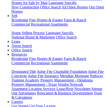
Homes for Sale by Map
Language Specific
New Construction
Office Search
All Open Houses
Our Open
Houses
Sell
Residential
Fine Homes & Estates
Farm & Ranch
Commercial
Recreational
Apartments
Home Selling Process
Language Specific
National Brand & Marketing
Office Search
Lease
Agent Search
Office Search
Resources
Residential
Fine Homes & Estates
Farm & Ranch
Commercial
Recreational
Apartments
Designated Title
Judge Fite Charitable Foundation
Judge Fite
Concierge
Judge Fite Insurance
Meridian Mortgage
Pathway
Training Academy
Property Management - Oklahoma
Property Management - Texas
Vendor Network
Apartment Locating Services
Lease/Rent
Newsletter Signup
Our Advantages
Relocation & Business Development
Tools
& Calculators
Careers
Get Started
Get Your License