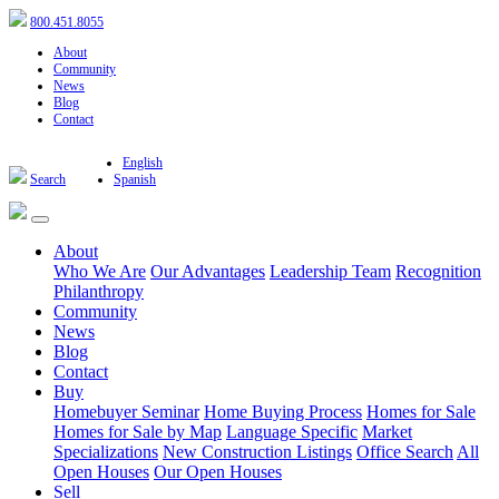
800.451.8055
About
Community
News
Blog
Contact
English
Search
Spanish
About
Who We Are
Our Advantages
Leadership Team
Recognition
Philanthropy
Community
News
Blog
Contact
Buy
Homebuyer Seminar
Home Buying Process
Homes for Sale
Homes for Sale by Map
Language Specific
Market
Specializations
New Construction Listings
Office Search
All
Open Houses
Our Open Houses
Sell