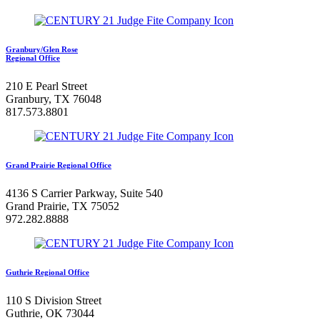
Granbury/Glen Rose
Regional Office
210 E Pearl Street
Granbury, TX 76048
817.573.8801
Grand Prairie Regional Office
4136 S Carrier Parkway, Suite 540
Grand Prairie, TX 75052
972.282.8888
Guthrie Regional Office
110 S Division Street
Guthrie, OK 73044