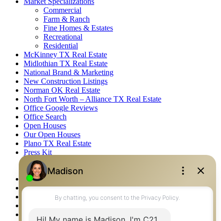
Market Specializations
Commercial
Farm & Ranch
Fine Homes & Estates
Recreational
Residential
McKinney TX Real Estate
Midlothian TX Real Estate
National Brand & Marketing
New Construction Listings
Norman OK Real Estate
North Fort Worth – Alliance TX Real Estate
Office Google Reviews
Office Search
Open Houses
Our Open Houses
Plano TX Real Estate
Press Kit
Logos
Photos
Privacy Policy
Property Detail
Property Management – Oklahoma
Property Search
Real Estate eSeminar