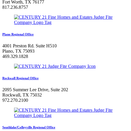
Fort Worth, TX 76177
817.236.8757
Plano Regional Office
4001 Preston Rd. Suite H510
Plano, TX 75093
469.329.1828
Rockwall Regional Office
2095 Summer Lee Drive, Suite 202
Rockwall, TX 75032
972.270.2100
Southlake/Colleyville Regional Office