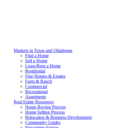
Markets in Texas and Oklahoma
Find a Home
Sell a Home
Lease/Rent a Home
Residential
Fine Homes & Estates
Farm & Ranch
Commercial
Recreational
Apartments
Real Estate Resources
Home Buying Process
Home Selling Process
Relocation & Business Development
Community Guides
Newsletter Signup