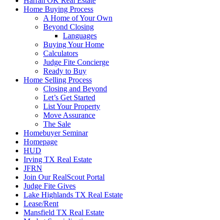
Harrah OK Real Estate
Home Buying Process
A Home of Your Own
Beyond Closing
Languages
Buying Your Home
Calculators
Judge Fite Concierge
Ready to Buy
Home Selling Process
Closing and Beyond
Let’s Get Started
List Your Property
Move Assurance
The Sale
Homebuyer Seminar
Homepage
HUD
Irving TX Real Estate
JFRN
Join Our RealScout Portal
Judge Fite Gives
Lake Highlands TX Real Estate
Lease/Rent
Mansfield TX Real Estate