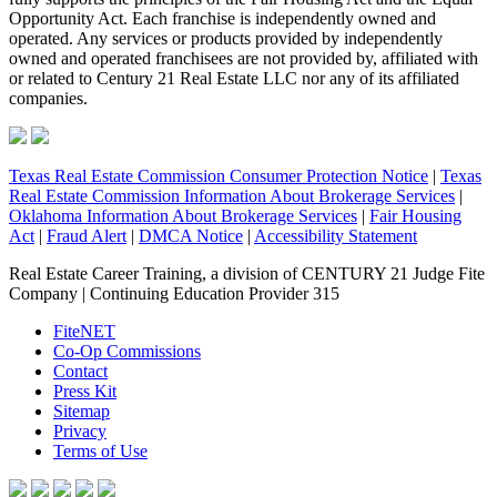
Opportunity Act. Each franchise is independently owned and
operated. Any services or products provided by independently
owned and operated franchisees are not provided by, affiliated with
or related to Century 21 Real Estate LLC nor any of its affiliated
companies.
Texas Real Estate Commission Consumer Protection Notice
|
Texas
Real Estate Commission Information About Brokerage Services
|
Oklahoma Information About Brokerage Services
|
Fair Housing
Act
|
Fraud Alert
|
DMCA Notice
|
Accessibility Statement
Real Estate Career Training, a division of CENTURY 21 Judge Fite
Company | Continuing Education Provider 315
FiteNET
Co-Op Commissions
Contact
Press Kit
Sitemap
Privacy
Terms of Use