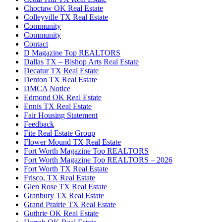
Choctaw OK Real Estate
Colleyville TX Real Estate
Community
Community
Contact
D Magazine Top REALTORS
Dallas TX – Bishop Arts Real Estate
Decatur TX Real Estate
Denton TX Real Estate
DMCA Notice
Edmond OK Real Estate
Ennis TX Real Estate
Fair Housing Statement
Feedback
Fite Real Estate Group
Flower Mound TX Real Estate
Fort Worth Magazine Top REALTORS
Fort Worth Magazine Top REALTORS – 2026
Fort Worth TX Real Estate
Frisco, TX Real Estate
Glen Rose TX Real Estate
Granbury TX Real Estate
Grand Prairie TX Real Estate
Guthrie OK Real Estate