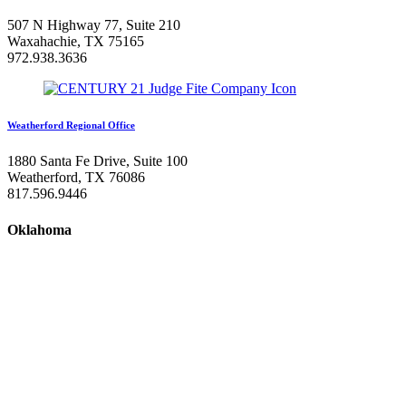
507 N Highway 77, Suite 210
Waxahachie, TX 75165
972.938.3636
Weatherford Regional Office
1880 Santa Fe Drive, Suite 100
Weatherford, TX 76086
817.596.9446
Oklahoma