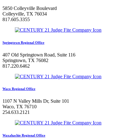
5850 Colleyville Boulevard
Colleyville, TX 76034
817.605.3355
Springtown Regional Office
407 Old Springtown Road, Suite 116
Springtown, TX 76082
817.220.6462
Waco Regional Office
1107 N Valley Mills Dr, Suite 101
Waco, TX 76710
254.633.2121
Waxahachie Regional Office