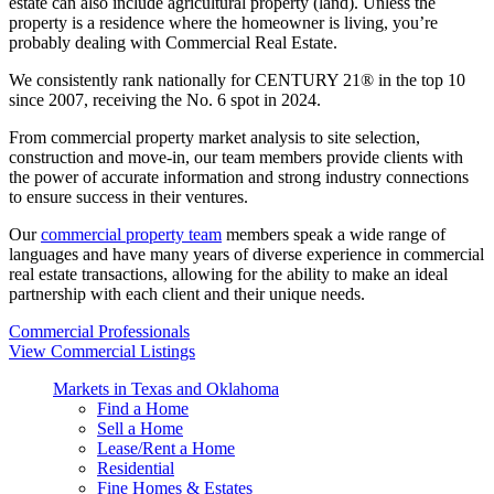
estate can also include agricultural property (land). Unless the
property is a residence where the homeowner is living, you’re
probably dealing with Commercial Real Estate.
We consistently rank nationally for CENTURY 21® in the top 10
since 2007, receiving the No. 6 spot in 2024.
From commercial property market analysis to site selection,
construction and move-in, our team members provide clients with
the power of accurate information and strong industry connections
to ensure success in their ventures.
Our
commercial property team
members speak a wide range of
languages and have many years of diverse experience in commercial
real estate transactions, allowing for the ability to make an ideal
partnership with each client and their unique needs.
Commercial Professionals
View Commercial Listings
Markets in Texas and Oklahoma
Find a Home
Sell a Home
Lease/Rent a Home
Residential
Fine Homes & Estates