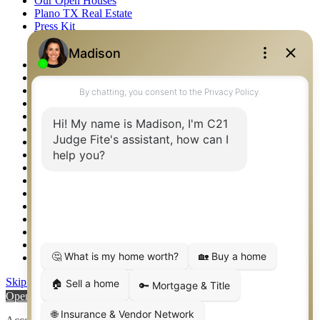
Our Open Houses
Plano TX Real Estate
Press Kit
Logos
Photos
Privacy Policy
Property Detail
Property Management – Oklahoma
Property Search
Real Estate eSeminar
Relocation & Business Development
Rockwall TX Real Estate
Setup 2FA
Sitemap
Southlake TX Real Estate
Springtown TX Real Estate
Texas Awards
Thank You
Waco TX Real Estate
Waxahachie TX Real Estate
Weatherford TX Real Estate
Skip to content
Open toolbar