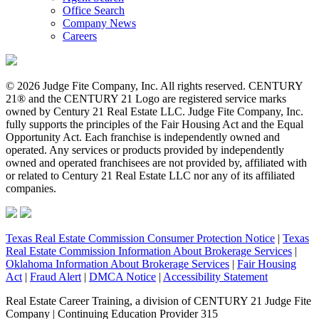
Office Search
Company News
Careers
© 2026 Judge Fite Company, Inc. All rights reserved. CENTURY
21® and the CENTURY 21 Logo are registered service marks
owned by Century 21 Real Estate LLC. Judge Fite Company, Inc.
fully supports the principles of the Fair Housing Act and the Equal
Opportunity Act. Each franchise is independently owned and
operated. Any services or products provided by independently
owned and operated franchisees are not provided by, affiliated with
or related to Century 21 Real Estate LLC nor any of its affiliated
companies.
Texas Real Estate Commission Consumer Protection Notice
|
Texas
Real Estate Commission Information About Brokerage Services
|
Oklahoma Information About Brokerage Services
|
Fair Housing
Act
|
Fraud Alert
|
DMCA Notice
|
Accessibility Statement
Real Estate Career Training, a division of CENTURY 21 Judge Fite
Company | Continuing Education Provider 315