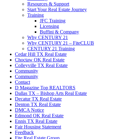
Resources & Support
Start Your Real Estate Journey
Training
JFC Training
Licensing
Buffini & Company
Why CENTURY 21
Why CENTURY 21 – FiteCLUB
CENTURY 21 Training
Cedar Hill TX Real Estate
Choctaw OK Real Estate
Colleyville TX Real Estate
Community
Community
Contact
D Magazine Top REALTORS
Dallas TX – Bishop Arts Real Estate
Decatur TX Real Estate
Denton TX Real Estate
DMCA Notice
Edmond OK Real Estate
Ennis TX Real Estate
Fair Housing Statement
Feedback
Fite Real Estate Group