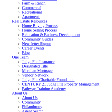
Farm & Ranch
Commercial
Recreational
Apartments
Real Estate Resources
Home Buying Process
Home Selling Process
Relocation & Business Development
Community Guides
Newsletter Signup
Career Events
Blog
One Team
Judge Fite Insurance
Designated Title
Meridian Mortgage
Vendor Network
Judge Fite Charitable Foundation
CENTURY 21 Judge Fite Property Management
Pathway Training Academy
About Us
About Us
Community
Philanthropy
Agent Search