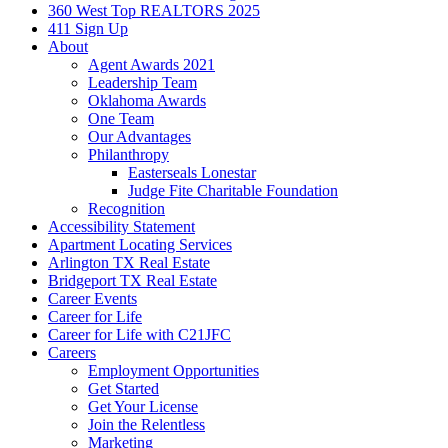
360 West Top REALTORS 2025
411 Sign Up
About
Agent Awards 2021
Leadership Team
Oklahoma Awards
One Team
Our Advantages
Philanthropy
Easterseals Lonestar
Judge Fite Charitable Foundation
Recognition
Accessibility Statement
Apartment Locating Services
Arlington TX Real Estate
Bridgeport TX Real Estate
Career Events
Career for Life
Career for Life with C21JFC
Careers
Employment Opportunities
Get Started
Get Your License
Join the Relentless
Marketing