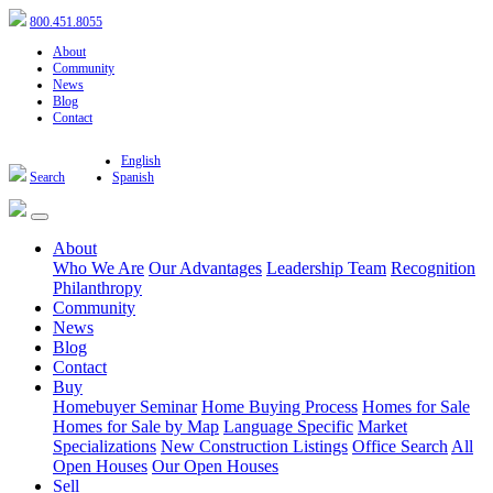
800.451.8055
About
Community
News
Blog
Contact
English
Search
Spanish
About
Who We Are
Our Advantages
Leadership Team
Recognition
Philanthropy
Community
News
Blog
Contact
Buy
Homebuyer Seminar
Home Buying Process
Homes for Sale
Homes for Sale by Map
Language Specific
Market
Specializations
New Construction Listings
Office Search
All
Open Houses
Our Open Houses
Sell