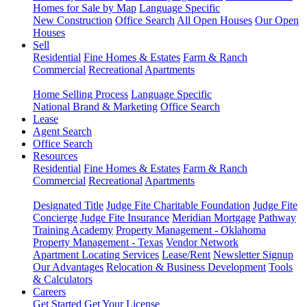
Homes for Sale by Map
Language Specific
New Construction
Office Search
All Open Houses
Our Open
Houses
Sell
Residential
Fine Homes & Estates
Farm & Ranch
Commercial
Recreational
Apartments
Home Selling Process
Language Specific
National Brand & Marketing
Office Search
Lease
Agent Search
Office Search
Resources
Residential
Fine Homes & Estates
Farm & Ranch
Commercial
Recreational
Apartments
Designated Title
Judge Fite Charitable Foundation
Judge Fite
Concierge
Judge Fite Insurance
Meridian Mortgage
Pathway
Training Academy
Property Management - Oklahoma
Property Management - Texas
Vendor Network
Apartment Locating Services
Lease/Rent
Newsletter Signup
Our Advantages
Relocation & Business Development
Tools
& Calculators
Careers
Get Started
Get Your License