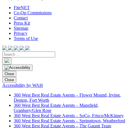
FiteNET
Co-Op Commissions
Contact
Press Kit
Sitemap
Privacy
Terms of Use
Close
Close
Accessibility by WAH
360 West Best Real Estate Agents – Flower Mound, Irving,
Denton, Fort Worth
360 West Best Real Estate Agents – Mansfield,
Granbury/Glen Rose
360 West Best Real Estate Agents – SoCo, Frisco/McKinney
360 West Best Real Estate Agents – Springtown, Weatherford
360 West Best Real Estate Agents – The Gauntt Team