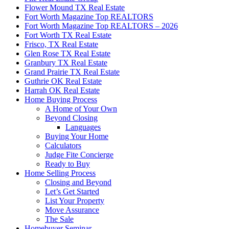
Flower Mound TX Real Estate
Fort Worth Magazine Top REALTORS
Fort Worth Magazine Top REALTORS – 2026
Fort Worth TX Real Estate
Frisco, TX Real Estate
Glen Rose TX Real Estate
Granbury TX Real Estate
Grand Prairie TX Real Estate
Guthrie OK Real Estate
Harrah OK Real Estate
Home Buying Process
A Home of Your Own
Beyond Closing
Languages
Buying Your Home
Calculators
Judge Fite Concierge
Ready to Buy
Home Selling Process
Closing and Beyond
Let’s Get Started
List Your Property
Move Assurance
The Sale
Homebuyer Seminar