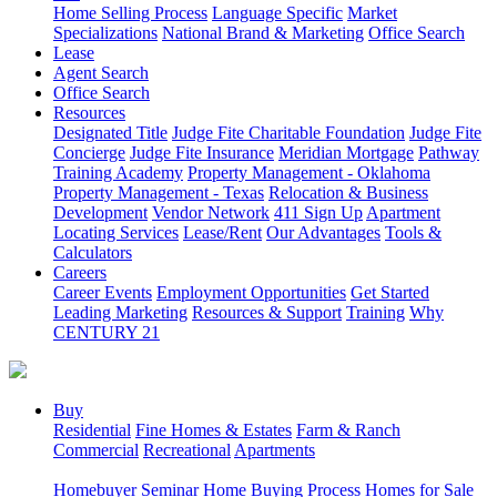
Home Selling Process
Language Specific
Market
Specializations
National Brand & Marketing
Office Search
Lease
Agent Search
Office Search
Resources
Designated Title
Judge Fite Charitable Foundation
Judge Fite
Concierge
Judge Fite Insurance
Meridian Mortgage
Pathway
Training Academy
Property Management - Oklahoma
Property Management - Texas
Relocation & Business
Development
Vendor Network
411 Sign Up
Apartment
Locating Services
Lease/Rent
Our Advantages
Tools &
Calculators
Careers
Career Events
Employment Opportunities
Get Started
Leading Marketing
Resources & Support
Training
Why
CENTURY 21
Buy
Residential
Fine Homes & Estates
Farm & Ranch
Commercial
Recreational
Apartments
Homebuyer Seminar
Home Buying Process
Homes for Sale