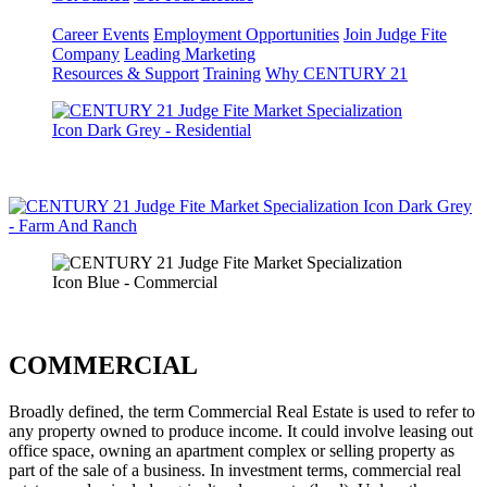
Career Events
Employment Opportunities
Join Judge Fite
Company
Leading Marketing
Resources & Support
Training
Why CENTURY 21
COMMERCIAL
Broadly defined, the term Commercial Real Estate is used to refer to
any property owned to produce income. It could involve leasing out
office space, owning an apartment complex or selling property as
part of the sale of a business. In investment terms, commercial real