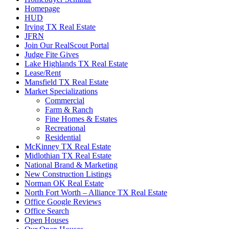
Homepage
HUD
Irving TX Real Estate
JFRN
Join Our RealScout Portal
Judge Fite Gives
Lake Highlands TX Real Estate
Lease/Rent
Mansfield TX Real Estate
Market Specializations
Commercial
Farm & Ranch
Fine Homes & Estates
Recreational
Residential
McKinney TX Real Estate
Midlothian TX Real Estate
National Brand & Marketing
New Construction Listings
Norman OK Real Estate
North Fort Worth – Alliance TX Real Estate
Office Google Reviews
Office Search
Open Houses