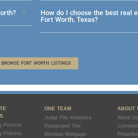
Worth?
How do I choose the best real e
Fort Worth, Texas?
BROWSE FORT WORTH LISTINGS
TE
ONE TEAM
ABOUT 
S
Judge Fite Insurance
About U
g Process
Designated Title
Communi
g Process
Meridian Mortgage
Philanth