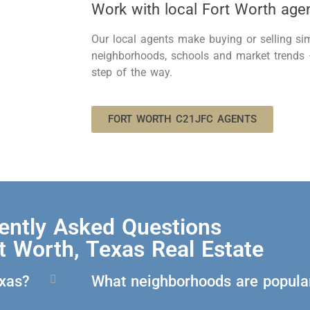
Work with local Fort Worth age
Our local agents
make
buying or selling s
neighborhoods,
schools
and market trends
step of the way.
FORT WORTH C21JFC AGENTS
ently Asked Questions
t Worth, Texas Real Estate
exas?
What neighborhoods are popular