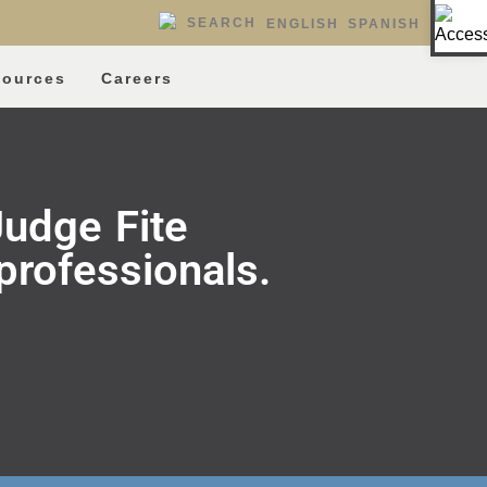
Op
SEARCH
ENGLISH
SPANISH
sources
Careers
udge Fite
professionals.