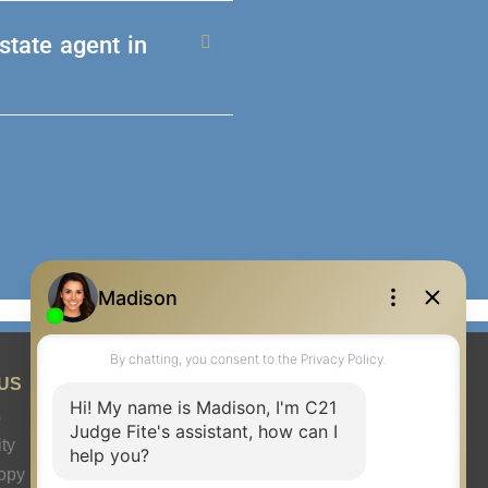
state agent in
US
s
ty
ropy