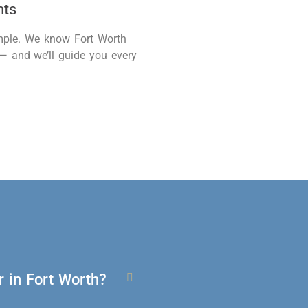
nts
imple. We know Fort Worth
 — and
we’ll
guide you every
 in Fort Worth?