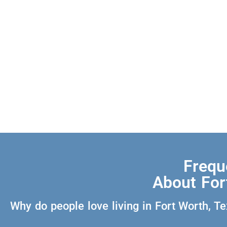
Frequ
About For
Why do people love living in Fort Worth, T