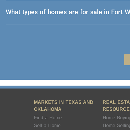
What types of homes are for sale in Fort 
MARKETS IN TEXAS AND
REAL ESTA
OKLAHOMA
RESOURCE
Find a Home
Home Buyin
Sell a Home
Home Sellin