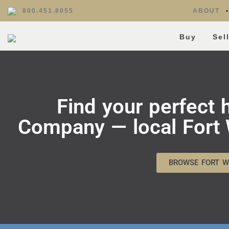
800.451.8055
ABOUT
Buy
Sel
Find your perfect
Company — local Fort W
BROWSE FORT W