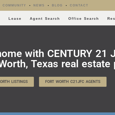
COMMUNITY
NEWS
BLOG
CONTACT
l
Lease
Agent Search
Office Search
Re
 home with CENTURY 21 J
orth, Texas real estate 
ORTH LISTINGS
FORT WORTH C21JFC AGENTS