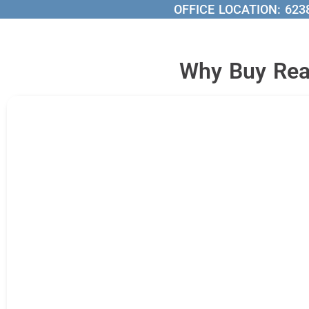
OFFICE LOCATION:
623
Why Buy Real