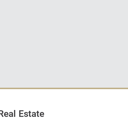
Real Estate