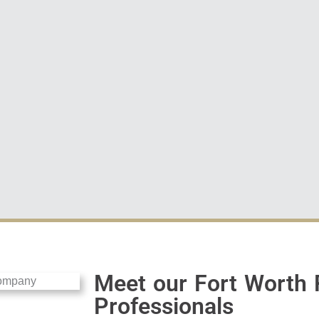
Meet our Fort Worth 
Professionals