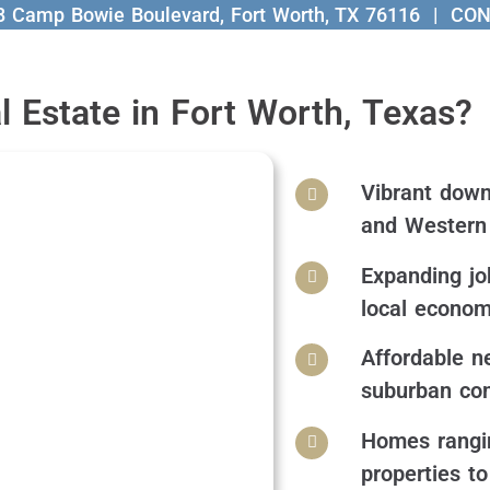
8 Camp Bowie Boulevard, Fort Worth, TX 76116
| CON
 Estate in Fort Worth, Texas?
Vibrant downt
and Western 
Expanding jo
local econo
Affordable n
suburban co
Homes rangin
properties t