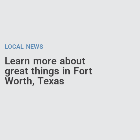
LOCAL NEWS
Learn more about
great things in Fort
Worth, Texas