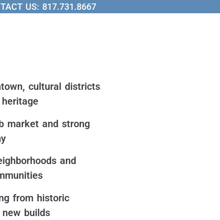
TACT US:
817.731.8667
own, cultural districts
heritage
b market and strong
my
eighborhoods and
mmunities
g from historic
o new builds