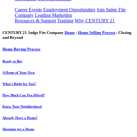
Career Events
Employment Opportunities
Join Judge Fite
Company
Leading Marketing
Resources & Support
Training
Why CENTURY 21
CENTURY 21 Judge Fite Company
Home
›
Home Selling Process
› Closing
and Beyond
Home Buying Process
Ready to Buy
A Home of Your Own
What's Right for You?
How Much Can You Afford?
Know Your Neighborhood
Already Have a Home?
Shopping for a Home