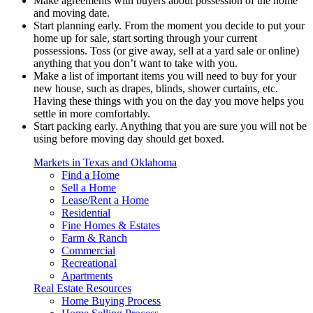
Make agreements with buyers about possession of the home
and moving date.
Start planning early. From the moment you decide to put your
home up for sale, start sorting through your current
possessions. Toss (or give away, sell at a yard sale or online)
anything that you don’t want to take with you.
Make a list of important items you will need to buy for your
new house, such as drapes, blinds, shower curtains, etc.
Having these things with you on the day you move helps you
settle in more comfortably.
Start packing early. Anything that you are sure you will not be
using before moving day should get boxed.
Markets in Texas and Oklahoma
Find a Home
Sell a Home
Lease/Rent a Home
Residential
Fine Homes & Estates
Farm & Ranch
Commercial
Recreational
Apartments
Real Estate Resources
Home Buying Process