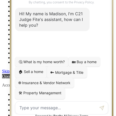
Property Management – Oklahoma
Property Search
Real Estate eSeminar
Relocation & Business Development
Rockwall TX Real Estate
Setup 2FA
Sitemap
Southlake TX Real Estate
Springtown TX Real Estate
Texas Awards
Thank You
Waco TX Real Estate
Waxahachie TX Real Estate
Weatherford TX Real Estate
Skip to content
Open toolbar
Accessibility Tools
Increase Text
Decrease Text
Grayscale
High Contrast
Negative Contrast