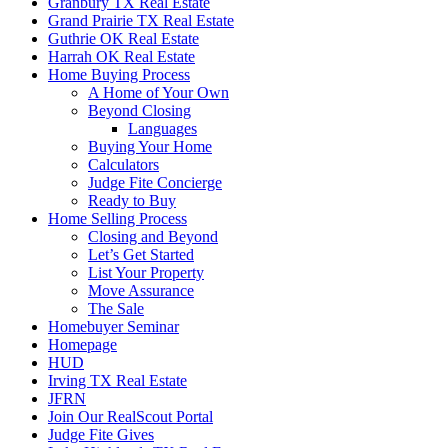
Granbury TX Real Estate
Grand Prairie TX Real Estate
Guthrie OK Real Estate
Harrah OK Real Estate
Home Buying Process
A Home of Your Own
Beyond Closing
Languages
Buying Your Home
Calculators
Judge Fite Concierge
Ready to Buy
Home Selling Process
Closing and Beyond
Let’s Get Started
List Your Property
Move Assurance
The Sale
Homebuyer Seminar
Homepage
HUD
Irving TX Real Estate
JFRN
Join Our RealScout Portal
Judge Fite Gives