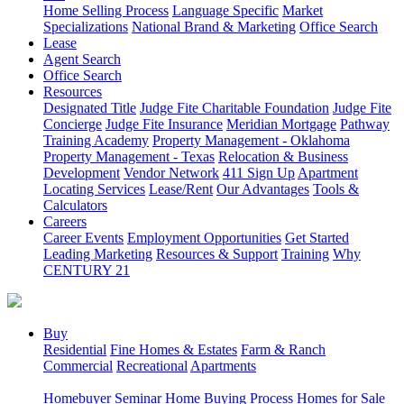
Home Selling Process
Language Specific
Market
Specializations
National Brand & Marketing
Office Search
Lease
Agent Search
Office Search
Resources
Designated Title
Judge Fite Charitable Foundation
Judge Fite
Concierge
Judge Fite Insurance
Meridian Mortgage
Pathway
Training Academy
Property Management - Oklahoma
Property Management - Texas
Relocation & Business
Development
Vendor Network
411 Sign Up
Apartment
Locating Services
Lease/Rent
Our Advantages
Tools &
Calculators
Careers
Career Events
Employment Opportunities
Get Started
Leading Marketing
Resources & Support
Training
Why
CENTURY 21
Buy
Residential
Fine Homes & Estates
Farm & Ranch
Commercial
Recreational
Apartments
Homebuyer Seminar
Home Buying Process
Homes for Sale