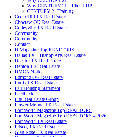
Why CENTURY 21
Why CENTURY 21 – FiteCLUB
CENTURY 21 Training
Cedar Hill TX Real Estate
Choctaw OK Real Estate
Colleyville TX Real Estate
Community
Community
Contact
D Magazine Top REALTORS
Dallas TX – Bishop Arts Real Estate
Decatur TX Real Estate
Denton TX Real Estate
DMCA Notice
Edmond OK Real Estate
Ennis TX Real Estate
Fair Housing Statement
Feedback
Fite Real Estate Group
Flower Mound TX Real Estate
Fort Worth Magazine Top REALTORS
Fort Worth Magazine Top REALTORS – 2026
Fort Worth TX Real Estate
Frisco, TX Real Estate
Glen Rose TX Real Estate