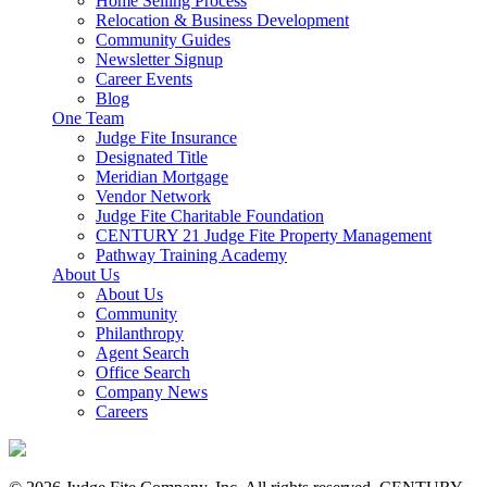
Home Selling Process
Relocation & Business Development
Community Guides
Newsletter Signup
Career Events
Blog
One Team
Judge Fite Insurance
Designated Title
Meridian Mortgage
Vendor Network
Judge Fite Charitable Foundation
CENTURY 21 Judge Fite Property Management
Pathway Training Academy
About Us
About Us
Community
Philanthropy
Agent Search
Office Search
Company News
Careers