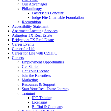
Our Advantages
Philanthropy
Easterseals Lonestar
Judge Fite Charitable Foundation
Recognition
Accessibility Statement
Apartment Locating Services
Arlington TX Real Estate
Bridgeport TX Real Estate
Career Events
Career for Life
Career for Life with C21JFC
Careers
Employment Opportunities
Get Started
Get Your License
Join the Relentless
Marketing
Resources & Support
Start Your Real Estate Journey
Training
JFC Training
Licensing
Buffini & Company