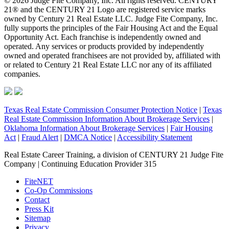
© 2026 Judge Fite Company, Inc. All rights reserved. CENTURY
21® and the CENTURY 21 Logo are registered service marks
owned by Century 21 Real Estate LLC. Judge Fite Company, Inc.
fully supports the principles of the Fair Housing Act and the Equal
Opportunity Act. Each franchise is independently owned and
operated. Any services or products provided by independently
owned and operated franchisees are not provided by, affiliated with
or related to Century 21 Real Estate LLC nor any of its affiliated
companies.
Texas Real Estate Commission Consumer Protection Notice
|
Texas
Real Estate Commission Information About Brokerage Services
|
Oklahoma Information About Brokerage Services
|
Fair Housing
Act
|
Fraud Alert
|
DMCA Notice
|
Accessibility Statement
Real Estate Career Training, a division of CENTURY 21 Judge Fite
Company | Continuing Education Provider 315
FiteNET
Co-Op Commissions
Contact
Press Kit
Sitemap
Privacy