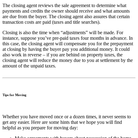
The closing agent reviews the sale agreement to determine what
payments and credits the owner should receive and what amounts
are due from the buyer. The closing agent also assures that certain
transaction costs are paid (taxes and title searches).
Closing is also the time when “adjustments” will be made. For
instance, suppose you’ve pre-paid taxes four months in advance. In
this case, the closing agent will compensate you for the prepayment
at closing by having the buyer pay you additional money. It could
also work in reverse – if you are behind on property taxes, the
closing agent will reduce the money due to you at settlement by the
amount of the unpaid taxes.
Tips for Moving
Whether you have moved once or a dozen times, it never seems to
get any easier. Here are some hints that we hope you will find
helpful as you prepare for moving day: