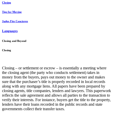
Closing
Tips for Moving
Judge Fite Concierge
Languages
Closing and Beyond
Closing
Closing – or settlement or escrow – is essentially a meeting where
the closing agent (the party who conducts settlement) takes in
money from the buyers, pays out money to the owner and makes
sure that the purchaser’s title is properly recorded in local records
along with any mortgage liens. All papers have been prepared by
closing agents, title companies, lenders and lawyers. This paperwork
reflects the sale agreement and allows all parties to the transaction to
verify their interests. For instance, buyers get the title to the property,
lenders have their loans recorded in the public records and state
governments collect their transfer taxes.