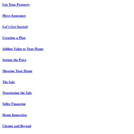
List Your Property
Move Assurance
Let’s Get Started
Creating a Plan
Adding Value to Your Home
Setting the Price
Showing Your Home
The Sale
Negotiating the Sale
Seller Financing
Home Inspection
Closing and Beyond