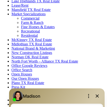
Lake Highlands TX Real Estate
Lease/Rent
Mansfield TX Real Estate
Market Specializations
Commercial
Farm & Ranch
Fine Homes & Estates
Recreational
Residential
McKinney TX Real Estate
Midlothian TX Real Estate
National Brand & Marketing
New Construction Listings
Norman OK Real Estate
North Fort Worth – Alliance TX Real Estate
Office Google Reviews
Office Search
Open Houses
Our Open Houses
Plano TX Real Estate
Press Kit
Logos
Photos
Privacy Policy
Property Detail