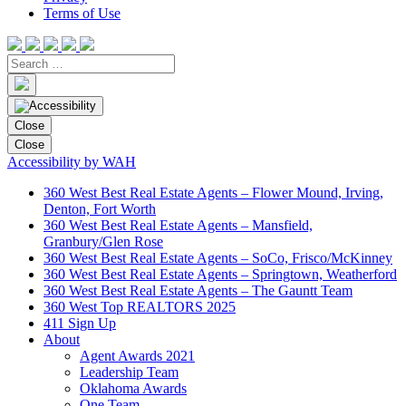
Terms of Use
Close
Close
Accessibility by WAH
360 West Best Real Estate Agents – Flower Mound, Irving,
Denton, Fort Worth
360 West Best Real Estate Agents – Mansfield,
Granbury/Glen Rose
360 West Best Real Estate Agents – SoCo, Frisco/McKinney
360 West Best Real Estate Agents – Springtown, Weatherford
360 West Best Real Estate Agents – The Gauntt Team
360 West Top REALTORS 2025
411 Sign Up
About
Agent Awards 2021
Leadership Team
Oklahoma Awards
One Team