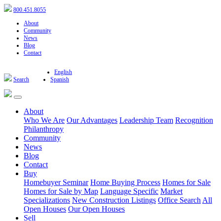
800.451.8055
About
Community
News
Blog
Contact
English
Search
Spanish
About
Who We Are
Our Advantages
Leadership Team
Recognition
Philanthropy
Community
News
Blog
Contact
Buy
Homebuyer Seminar
Home Buying Process
Homes for Sale
Homes for Sale by Map
Language Specific
Market
Specializations
New Construction Listings
Office Search
All
Open Houses
Our Open Houses
Sell