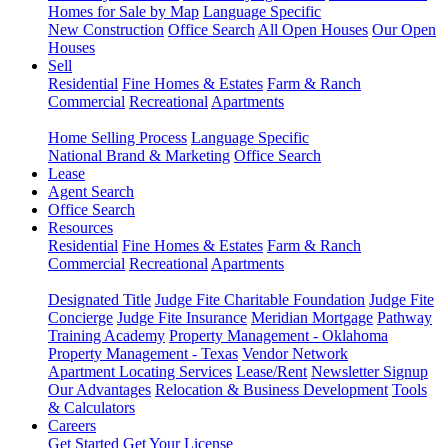
Homes for Sale by Map
Language Specific
New Construction
Office Search
All Open Houses
Our Open
Houses
Sell
Residential
Fine Homes & Estates
Farm & Ranch
Commercial
Recreational
Apartments
Home Selling Process
Language Specific
National Brand & Marketing
Office Search
Lease
Agent Search
Office Search
Resources
Residential
Fine Homes & Estates
Farm & Ranch
Commercial
Recreational
Apartments
Designated Title
Judge Fite Charitable Foundation
Judge Fite
Concierge
Judge Fite Insurance
Meridian Mortgage
Pathway
Training Academy
Property Management - Oklahoma
Property Management - Texas
Vendor Network
Apartment Locating Services
Lease/Rent
Newsletter Signup
Our Advantages
Relocation & Business Development
Tools
& Calculators
Careers
Get Started
Get Your License