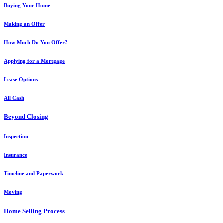
Buying Your Home
Making an Offer
How Much Do You Offer?
Applying for a Mortgage
Lease Options
All Cash
Beyond Closing
Inspection
Insurance
Timeline and Paperwork
Moving
Home Selling Process