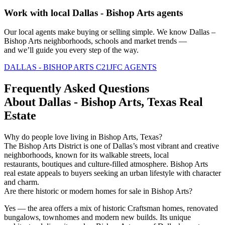
Work with local Dallas - Bishop Arts agents
Our local agents
make
buying or selling simple. We know Dallas –
Bishop Arts neighborhoods,
schools
and market trends —
and
we’ll
guide you every step of the way.
DALLAS - BISHOP ARTS C21JFC AGENTS
Frequently Asked Questions
About Dallas - Bishop Arts, Texas Real
Estate
Why do people love living in Bishop Arts, Texas?
The Bishop Arts District is one of Dallas’s most vibrant and creative
neighborhoods, known for its walkable streets, local
restaurants,
boutiques
and culture-filled atmosphere. Bishop Arts
real estate appeals to buyers seeking an urban lifestyle with character
and charm.
Are there historic or modern homes for sale in Bishop Arts?
Yes — the area offers a mix of historic Craftsman homes, renovated
bungalows,
townhomes
and modern new
builds
. Its unique