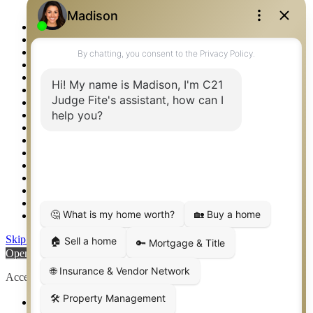
Logos
Photos
Privacy Policy
Property Detail
Property Management – Oklahoma
Property Search
Real Estate eSeminar
Relocation & Business Development
Rockwall TX Real Estate
Setup 2FA
Sitemap
Southlake TX Real Estate
Springtown TX Real Estate
Texas Awards
Thank You
Waco TX Real Estate
Waxahachie TX Real Estate
Weatherford TX Real Estate
Skip to content
Open toolbar
Accessibility Tools
Increase Text