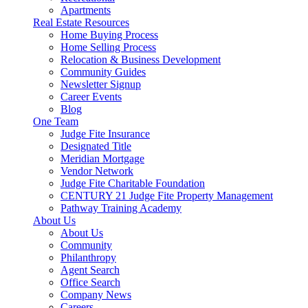
Apartments
Real Estate Resources
Home Buying Process
Home Selling Process
Relocation & Business Development
Community Guides
Newsletter Signup
Career Events
Blog
One Team
Judge Fite Insurance
Designated Title
Meridian Mortgage
Vendor Network
Judge Fite Charitable Foundation
CENTURY 21 Judge Fite Property Management
Pathway Training Academy
About Us
About Us
Community
Philanthropy
Agent Search
Office Search
Company News
Careers