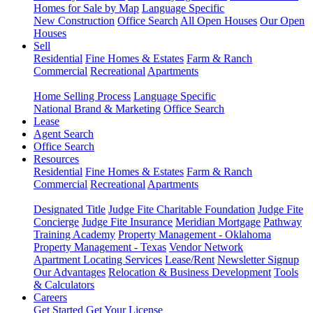
Homes for Sale by Map
Language Specific
New Construction
Office Search
All Open Houses
Our Open
Houses
Sell
Residential
Fine Homes & Estates
Farm & Ranch
Commercial
Recreational
Apartments
Home Selling Process
Language Specific
National Brand & Marketing
Office Search
Lease
Agent Search
Office Search
Resources
Residential
Fine Homes & Estates
Farm & Ranch
Commercial
Recreational
Apartments
Designated Title
Judge Fite Charitable Foundation
Judge Fite
Concierge
Judge Fite Insurance
Meridian Mortgage
Pathway
Training Academy
Property Management - Oklahoma
Property Management - Texas
Vendor Network
Apartment Locating Services
Lease/Rent
Newsletter Signup
Our Advantages
Relocation & Business Development
Tools
& Calculators
Careers
Get Started
Get Your License