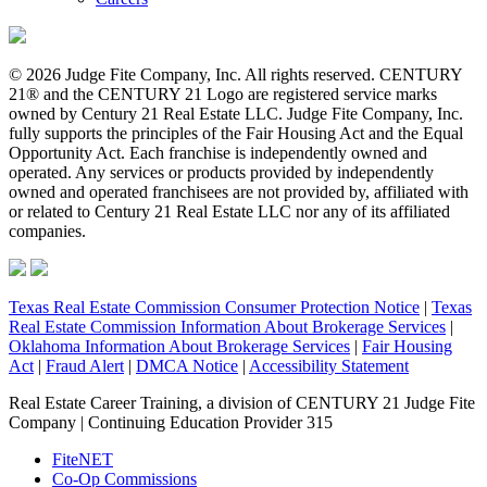
© 2026 Judge Fite Company, Inc. All rights reserved. CENTURY
21® and the CENTURY 21 Logo are registered service marks
owned by Century 21 Real Estate LLC. Judge Fite Company, Inc.
fully supports the principles of the Fair Housing Act and the Equal
Opportunity Act. Each franchise is independently owned and
operated. Any services or products provided by independently
owned and operated franchisees are not provided by, affiliated with
or related to Century 21 Real Estate LLC nor any of its affiliated
companies.
Texas Real Estate Commission Consumer Protection Notice
|
Texas
Real Estate Commission Information About Brokerage Services
|
Oklahoma Information About Brokerage Services
|
Fair Housing
Act
|
Fraud Alert
|
DMCA Notice
|
Accessibility Statement
Real Estate Career Training, a division of CENTURY 21 Judge Fite
Company | Continuing Education Provider 315
FiteNET
Co-Op Commissions