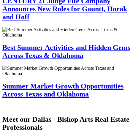
CENTURY 21 Judge Fite Company
Announces New Roles for Gauntt, Horak
and Hoff
Best Summer Activities and Hidden Gems
Across Texas & Oklahoma
Summer Market Growth Opportunities
Across Texas and Oklahoma
Meet our Dallas - Bishop Arts Real Estate
Professionals