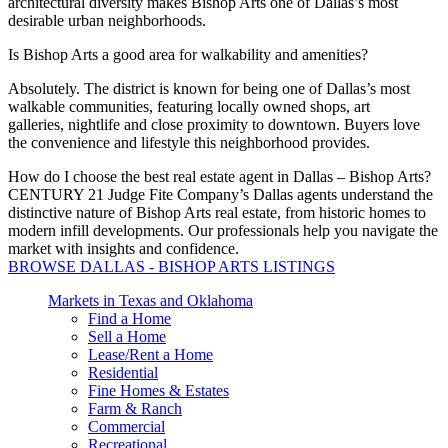
architectural diversity makes Bishop Arts one of Dallas’s most
desirable urban neighborhoods.
Is Bishop Arts a good area for walkability and amenities?
Absolutely.
The district is known for being one of Dallas’s most
walkable communities, featuring locally owned shops, art
galleries,
nightlife
and
close proximity
to downtown.
Buyers love
the convenience and lifestyle this neighborhood provides.
How do I choose the best real estate agent in Dallas – Bishop Arts?
CENTURY 21 Judge Fite Company’s Dallas agents understand the
distinctive nature of Bishop Arts real estate, from historic homes to
modern infill developments. Our professionals help you navigate the
market with insights and confidence.
BROWSE DALLAS - BISHOP ARTS LISTINGS
Markets in Texas and Oklahoma
Find a Home
Sell a Home
Lease/Rent a Home
Residential
Fine Homes & Estates
Farm & Ranch
Commercial
Recreational