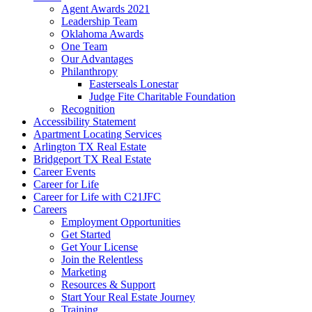
Agent Awards 2021
Leadership Team
Oklahoma Awards
One Team
Our Advantages
Philanthropy
Easterseals Lonestar
Judge Fite Charitable Foundation
Recognition
Accessibility Statement
Apartment Locating Services
Arlington TX Real Estate
Bridgeport TX Real Estate
Career Events
Career for Life
Career for Life with C21JFC
Careers
Employment Opportunities
Get Started
Get Your License
Join the Relentless
Marketing
Resources & Support
Start Your Real Estate Journey
Training