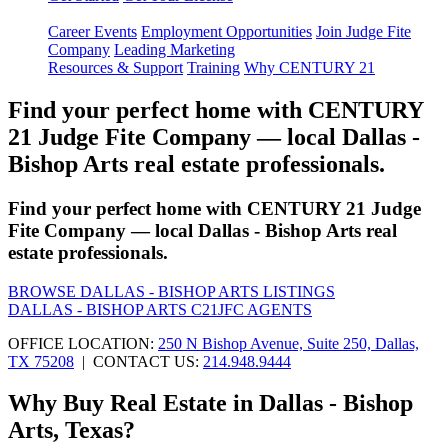
Career Events
Employment Opportunities
Join Judge Fite
Company
Leading Marketing
Resources & Support
Training
Why CENTURY 21
Find your perfect home with CENTURY
21 Judge Fite Company — local Dallas -
Bishop Arts real estate professionals.
Find your perfect home with CENTURY 21 Judge
Fite Company — local Dallas - Bishop Arts real
estate professionals.
BROWSE DALLAS - BISHOP ARTS LISTINGS
DALLAS - BISHOP ARTS C21JFC AGENTS
OFFICE LOCATION:
250 N Bishop Avenue, Suite 250, Dallas,
TX 75208
| CONTACT US:
214.948.9444
Why Buy Real Estate in Dallas - Bishop
Arts, Texas?