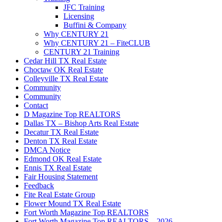
JFC Training
Licensing
Buffini & Company
Why CENTURY 21
Why CENTURY 21 – FiteCLUB
CENTURY 21 Training
Cedar Hill TX Real Estate
Choctaw OK Real Estate
Colleyville TX Real Estate
Community
Community
Contact
D Magazine Top REALTORS
Dallas TX – Bishop Arts Real Estate
Decatur TX Real Estate
Denton TX Real Estate
DMCA Notice
Edmond OK Real Estate
Ennis TX Real Estate
Fair Housing Statement
Feedback
Fite Real Estate Group
Flower Mound TX Real Estate
Fort Worth Magazine Top REALTORS
Fort Worth Magazine Top REALTORS – 2026