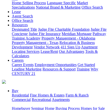
Home Selling Process
Language Specific
Market
Specializations
National Brand & Marketing
Office Search
Lease
Agent Search
Office Search
Resources
Designated Title
Judge Fite Charitable Foundation
Judge Fite
Concierge
Judge Fite Insurance
Meridian Mortgage
Pathway
Training Academy
Property Management - Oklahoma
Property Management - Texas
Relocation & Business
Development
Vendor Network
411 Sign Up
Apartment
Locating Services
Lease/Rent
Our Advantages
Tools &
Calculators
Careers
Career Events
Employment Opportunities
Get Started
Leading Marketing
Resources & Support
Training
Why
CENTURY 21
Buy
Residential
Fine Homes & Estates
Farm & Ranch
Commercial
Recreational
Apartments
Homebuyer Seminar
Home Buying Process
Homes for Sale