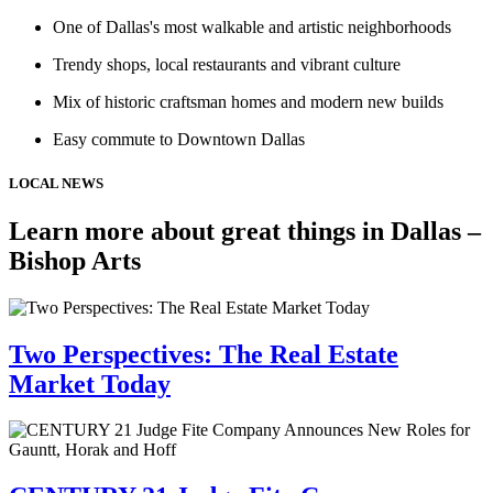
One of Dallas's most walkable and artistic neighborhoods
Trendy shops, local restaurants and vibrant culture
Mix of historic craftsman homes and modern new builds
Easy commute to Downtown Dallas
LOCAL NEWS
Learn more about great things in Dallas –
Bishop Arts
Two Perspectives: The Real Estate
Market Today