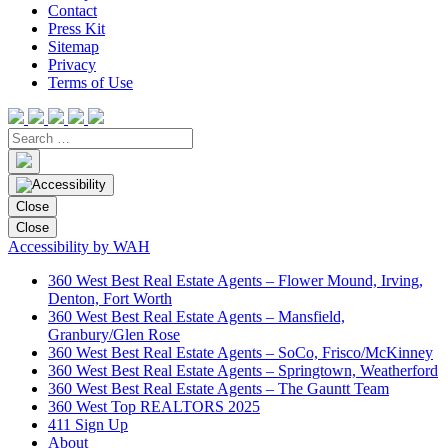
Contact
Press Kit
Sitemap
Privacy
Terms of Use
Close
Close
Accessibility by WAH
360 West Best Real Estate Agents – Flower Mound, Irving,
Denton, Fort Worth
360 West Best Real Estate Agents – Mansfield,
Granbury/Glen Rose
360 West Best Real Estate Agents – SoCo, Frisco/McKinney
360 West Best Real Estate Agents – Springtown, Weatherford
360 West Best Real Estate Agents – The Gauntt Team
360 West Top REALTORS 2025
411 Sign Up
About