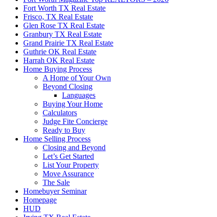
Fort Worth TX Real Estate
Frisco, TX Real Estate
Glen Rose TX Real Estate
Granbury TX Real Estate
Grand Prairie TX Real Estate
Guthrie OK Real Estate
Harrah OK Real Estate
Home Buying Process
A Home of Your Own
Beyond Closing
Languages
Buying Your Home
Calculators
Judge Fite Concierge
Ready to Buy
Home Selling Process
Closing and Beyond
Let’s Get Started
List Your Property
Move Assurance
The Sale
Homebuyer Seminar
Homepage
HUD