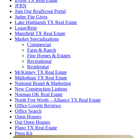
Irving TX Real Estate
JFRN
Join Our RealScout Portal
Judge Fite Gives
Lake Highlands TX Real Estate
Lease/Rent
Mansfield TX Real Estate
Market Specializations
Commercial
Farm & Ranch
Fine Homes & Estates
Recreational
Residential
McKinney TX Real Estate
Midlothian TX Real Estate
National Brand & Marketing
New Construction Listings
Norman OK Real Estate
North Fort Worth – Alliance TX Real Estate
Office Google Reviews
Office Search
Open Houses
Our Open Houses
Plano TX Real Estate
Press Kit