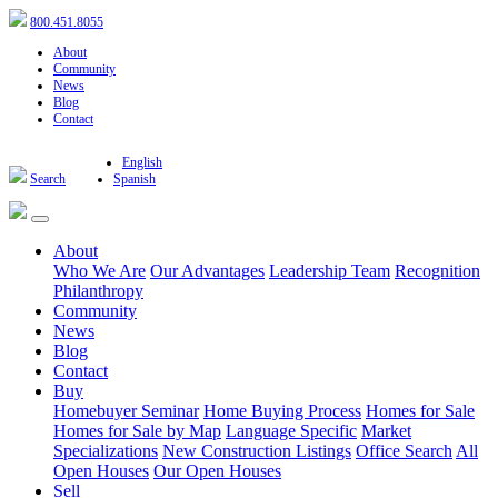
800.451.8055
About
Community
News
Blog
Contact
English
Search
Spanish
About
Who We Are
Our Advantages
Leadership Team
Recognition
Philanthropy
Community
News
Blog
Contact
Buy
Homebuyer Seminar
Home Buying Process
Homes for Sale
Homes for Sale by Map
Language Specific
Market
Specializations
New Construction Listings
Office Search
All
Open Houses
Our Open Houses
Sell