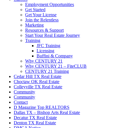
Employment Opportunities
Get Started
Get Your License
Join the Relentless
Marketing
Resources & Support
Start Your Real Estate Journey
Training
JFC Training
Licensing
Buffini & Company
Why CENTURY 21
Why CENTURY 21 – FiteCLUB
CENTURY 21 Training
Cedar Hill TX Real Estate
Choctaw OK Real Estate
Colleyville TX Real Estate
Community
Community
Contact
D Magazine Top REALTORS
Dallas TX – Bishop Arts Real Estate
Decatur TX Real Estate
Denton TX Real Estate
DMCA Notice