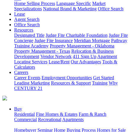
Home Selling Process
Language Specific
Market
Specializations
National Brand & Marketing
Office Search
Lease
Agent Search
Office Search
Resources
Designated Title
Judge Fite Charitable Foundation
Judge Fite
Concierge
Judge Fite Insurance
Meridian Mortgage
Pathway
Training Academy
Property Management - Oklahoma
Property Management - Texas
Relocation & Business
Development
Vendor Network
411 Sign Up
Apartment
Locating Services
Lease/Rent
Our Advantages
Tools &
Calculators
Careers
Career Events
Employment Opportunities
Get Started
Leading Marketing
Resources & Support
Training
Why
CENTURY 21
Buy
Residential
Fine Homes & Estates
Farm & Ranch
Commercial
Recreational
Apartments
Homebuyer Seminar
Home Buying Process
Homes for Sale