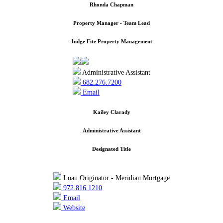
Rhonda Chapman
Property Manager - Team Lead
Judge Fite Property Management
Administrative Assistant
682.276.7200
Email
Kailey Clarady
Administrative Assistant
Designated Title
Loan Originator - Meridian Mortgage
972.816.1210
Email
Website