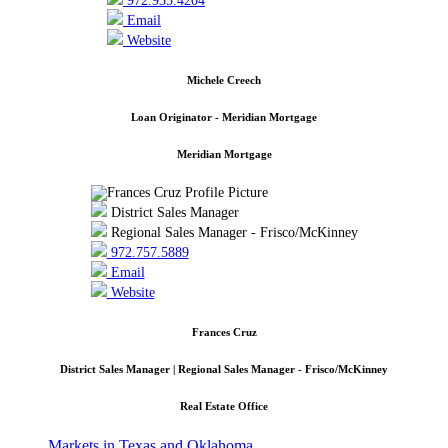
972.935.4204
Email
Website
Michele Creech
Loan Originator - Meridian Mortgage
Meridian Mortgage
District Sales Manager
Regional Sales Manager - Frisco/McKinney
972.757.5889
Email
Website
Frances Cruz
District Sales Manager | Regional Sales Manager - Frisco/McKinney
Real Estate Office
Markets in Texas and Oklahoma