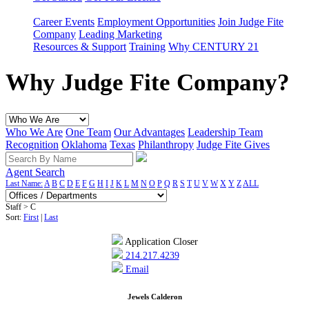
Career Events
Employment Opportunities
Join Judge Fite
Company
Leading Marketing
Resources & Support
Training
Why CENTURY 21
Why Judge Fite Company?
Who We Are
One Team
Our Advantages
Leadership Team
Recognition
Oklahoma
Texas
Philanthropy
Judge Fite Gives
Agent Search
Last Name:
A
B
C
D
E
F
G
H
I
J
K
L
M
N
O
P
Q
R
S
T
U
V
W
X
Y
Z
ALL
Staff > C
Sort:
First
|
Last
Application Closer
214.217.4239
Email
Jewels Calderon