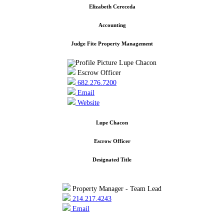
Elizabeth Cereceda
Accounting
Judge Fite Property Management
Escrow Officer
682.276.7200
Email
Website
Lupe Chacon
Escrow Officer
Designated Title
Property Manager - Team Lead
214.217.4243
Email