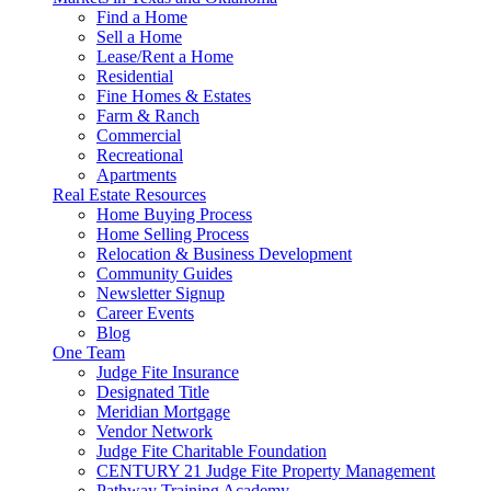
Find a Home
Sell a Home
Lease/Rent a Home
Residential
Fine Homes & Estates
Farm & Ranch
Commercial
Recreational
Apartments
Real Estate Resources
Home Buying Process
Home Selling Process
Relocation & Business Development
Community Guides
Newsletter Signup
Career Events
Blog
One Team
Judge Fite Insurance
Designated Title
Meridian Mortgage
Vendor Network
Judge Fite Charitable Foundation
CENTURY 21 Judge Fite Property Management
Pathway Training Academy