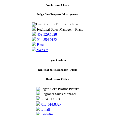
Application Closer
Judge Fite Property Management
Regional Sales Manager - Plano
469.329.1828
214.354.0122
Email
Website
Lynn Carlton
Regional Sales Manager - Plano
Real Estate Office
Regional Sales Manager
REALTOR®
817.614.8927
Email
Website