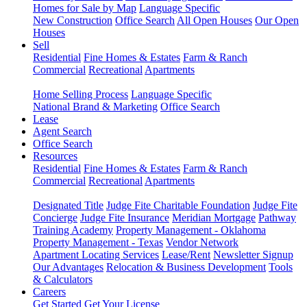
Homes for Sale by Map
Language Specific
New Construction
Office Search
All Open Houses
Our Open
Houses
Sell
Residential
Fine Homes & Estates
Farm & Ranch
Commercial
Recreational
Apartments
Home Selling Process
Language Specific
National Brand & Marketing
Office Search
Lease
Agent Search
Office Search
Resources
Residential
Fine Homes & Estates
Farm & Ranch
Commercial
Recreational
Apartments
Designated Title
Judge Fite Charitable Foundation
Judge Fite
Concierge
Judge Fite Insurance
Meridian Mortgage
Pathway
Training Academy
Property Management - Oklahoma
Property Management - Texas
Vendor Network
Apartment Locating Services
Lease/Rent
Newsletter Signup
Our Advantages
Relocation & Business Development
Tools
& Calculators
Careers
Get Started
Get Your License