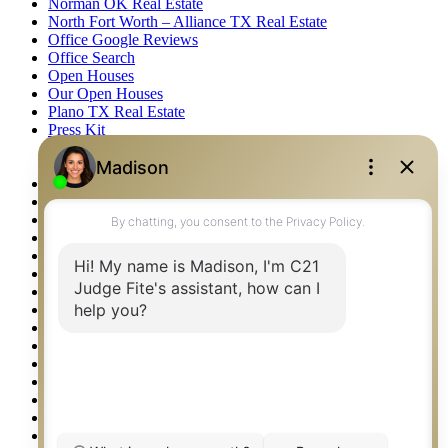
Norman OK Real Estate
North Fort Worth – Alliance TX Real Estate
Office Google Reviews
Office Search
Open Houses
Our Open Houses
Plano TX Real Estate
Press Kit
Logos
Photos
Privacy Policy
Property Detail
Property Management – Oklahoma
Property Search
Real Estate eSeminar
Relocation & Business Development
Rockwall TX Real Estate
Setup 2FA
Sitemap
Southlake TX Real Estate
Springtown TX Real Estate
Texas Awards
Thank You
Waco TX Real Estate
Waxahachie TX Real Estate