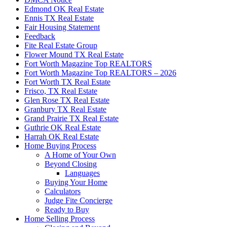
Edmond OK Real Estate
Ennis TX Real Estate
Fair Housing Statement
Feedback
Fite Real Estate Group
Flower Mound TX Real Estate
Fort Worth Magazine Top REALTORS
Fort Worth Magazine Top REALTORS – 2026
Fort Worth TX Real Estate
Frisco, TX Real Estate
Glen Rose TX Real Estate
Granbury TX Real Estate
Grand Prairie TX Real Estate
Guthrie OK Real Estate
Harrah OK Real Estate
Home Buying Process
A Home of Your Own
Beyond Closing
Languages
Buying Your Home
Calculators
Judge Fite Concierge
Ready to Buy
Home Selling Process