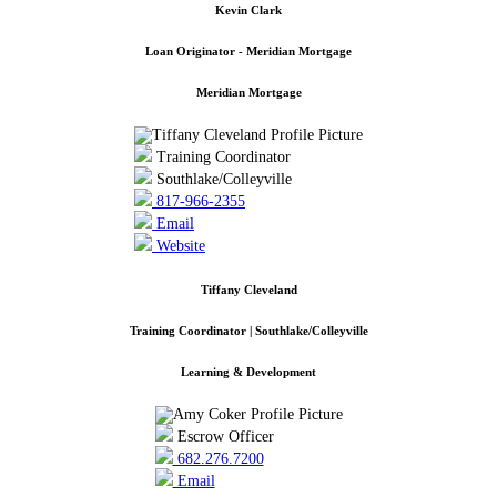
Kevin Clark
Loan Originator - Meridian Mortgage
Meridian Mortgage
Training Coordinator
Southlake/Colleyville
817-966-2355
Email
Website
Tiffany Cleveland
Training Coordinator | Southlake/Colleyville
Learning & Development
Escrow Officer
682.276.7200
Email