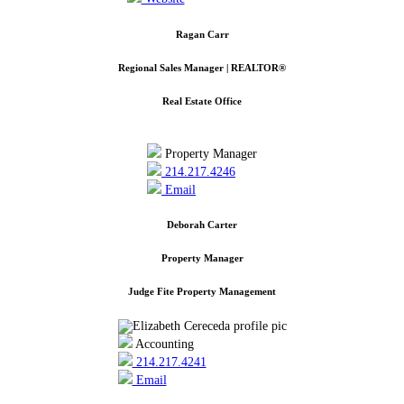
Ragan Carr
Regional Sales Manager | REALTOR®
Real Estate Office
Property Manager
214.217.4246
Email
Deborah Carter
Property Manager
Judge Fite Property Management
Accounting
214.217.4241
Email