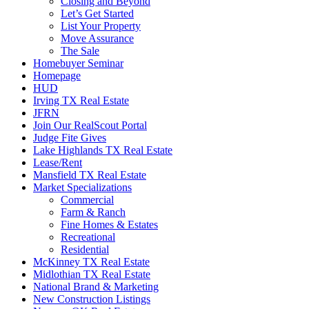
Closing and Beyond
Let’s Get Started
List Your Property
Move Assurance
The Sale
Homebuyer Seminar
Homepage
HUD
Irving TX Real Estate
JFRN
Join Our RealScout Portal
Judge Fite Gives
Lake Highlands TX Real Estate
Lease/Rent
Mansfield TX Real Estate
Market Specializations
Commercial
Farm & Ranch
Fine Homes & Estates
Recreational
Residential
McKinney TX Real Estate
Midlothian TX Real Estate
National Brand & Marketing
New Construction Listings