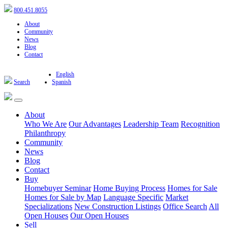
800.451.8055
About
Community
News
Blog
Contact
English
Search
Spanish
About
Who We Are
Our Advantages
Leadership Team
Recognition
Philanthropy
Community
News
Blog
Contact
Buy
Homebuyer Seminar
Home Buying Process
Homes for Sale
Homes for Sale by Map
Language Specific
Market
Specializations
New Construction Listings
Office Search
All
Open Houses
Our Open Houses
Sell