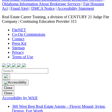
Oklahoma Information About Brokerage Services
|
Fair Housing
Act
|
Fraud Alert
|
DMCA Notice
|
Accessibility Statement
Real Estate Career Training, a division of CENTURY 21 Judge Fite
Company | Continuing Education Provider 315
FiteNET
Co-Op Commissions
Contact
Press Kit
Sitemap
Privacy
Terms of Use
Close
Close
Accessibility by WAH
360 West Best Real Estate Agents – Flower Mound, Irving,
Denton, Fort Worth