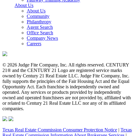
About Us
About Us
Community
Philanthropy
Agent Search
Office Search
Company News
Careers
© 2026 Judge Fite Company, Inc. All rights reserved. CENTURY
21® and the CENTURY 21 Logo are registered service marks
owned by Century 21 Real Estate LLC. Judge Fite Company, Inc.
fully supports the principles of the Fair Housing Act and the Equal
Opportunity Act. Each franchise is independently owned and
operated. Any services or products provided by independently
owned and operated franchisees are not provided by, affiliated with
or related to Century 21 Real Estate LLC nor any of its affiliated
companies.
Texas Real Estate Commission Consumer Protection Notice
|
Texas
Real Estate Commission Information About Brokerage Services
|