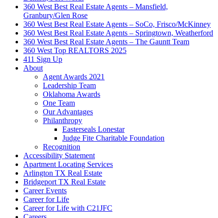
360 West Best Real Estate Agents – Mansfield,
Granbury/Glen Rose
360 West Best Real Estate Agents – SoCo, Frisco/McKinney
360 West Best Real Estate Agents – Springtown, Weatherford
360 West Best Real Estate Agents – The Gauntt Team
360 West Top REALTORS 2025
411 Sign Up
About
Agent Awards 2021
Leadership Team
Oklahoma Awards
One Team
Our Advantages
Philanthropy
Easterseals Lonestar
Judge Fite Charitable Foundation
Recognition
Accessibility Statement
Apartment Locating Services
Arlington TX Real Estate
Bridgeport TX Real Estate
Career Events
Career for Life
Career for Life with C21JFC
Careers