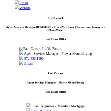
Email
Website
Gigi Correll
Agent Services Manager/REALTOR® - Frisco/McKinney | Transactions Manager -
Plano/Waco
Real Estate Office
Agent Services Manager - Flower Mound/Irving
972.438.1500
Email
Pam Cowart
Agent Services Manager - Flower Mound/Irving
Real Estate Office
Loan Originator - Meridian Mortgage