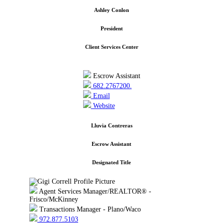
Ashley Conlon
President
Client Services Center
Escrow Assistant
682.2767200.
Email
Website
Lluvia Contreras
Escrow Assistant
Designated Title
Agent Services Manager/REALTOR® -
Frisco/McKinney
Transactions Manager - Plano/Waco
972.877.5103