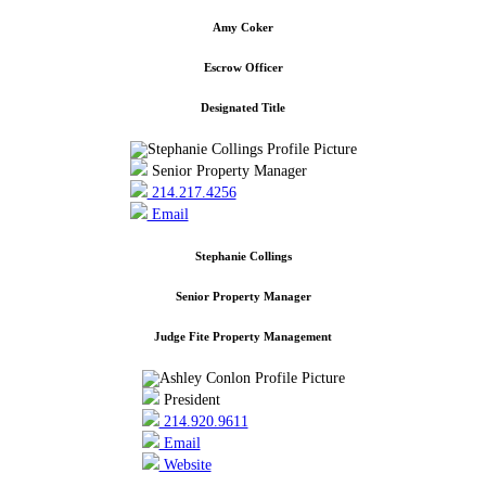
Amy Coker
Escrow Officer
Designated Title
Senior Property Manager
214.217.4256
Email
Stephanie Collings
Senior Property Manager
Judge Fite Property Management
President
214.920.9611
Email
Website