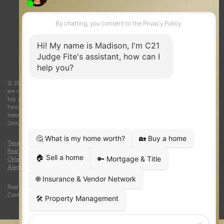
© 2026 Judge Fite Company, Inc. All rights reserved. CENTURY 21® and the CENTURY 21 Logo
are registered service marks owned by Century 21 Real Estate LLC. Judge Fite Company, Inc.
fully supports the principles of the Fair Housing Act and the Equal Opportunity Act. Each
franchise is independently owned and operated. Any services or products provided by
independently owned and operated franchisees are not provided by, affiliated with or related to
Century 21 Real Estate LLC nor any of its affiliated companies.
Texas Real Estate Commission Consumer Protection Notice
|
Texas
Real Estate Commission Information About Brokerage Services
|
Oklahoma Information About Brokerage Services
|
Fair Housing Act
|
Fraud
Alert
|
DMCA Notice
|
Accessibility Statement
Real Estate Career Training, a division of CENTURY 21 Judge Fite Company |
Continuing Education Provider 315