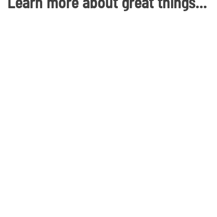
Learn more about great things in Waco, Texas