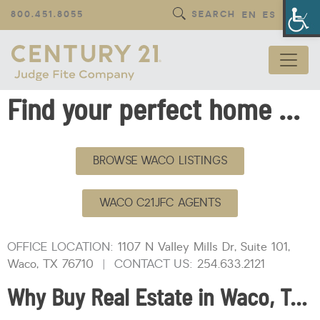
Op
800.451.8055
SEARCH
EN
ES
Find your perfect home with CENTURY 21 Judge Fite Company — local Waco, Texas real estate professionals.
BROWSE WACO LISTINGS
WACO C21JFC AGENTS
OFFICE LOCATION:
1107 N Valley Mills Dr, Suite 101,
Waco, TX 76710
| CONTACT US:
254.633.2121
Why Buy Real Estate in Waco, Texas?