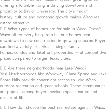
offering affordable living, a thriving downtown and
proximity to Baylor University. The city’s mix of
history,
culture
and economic growth makes Waco real
estate attractive.
What types of homes are for sale in Waco, Texas?
Waco offers everything from historic homes near
downtown to new construction in growing suburbs. Buyers
can find a variety of styles — single-family
homes,
condos
and lakefront properties — at competitive
prices compared to larger Texas cities.
Are there neighborhoods near Lake Waco?
Yes! Neighborhoods like Woodway, China Spring and Lake
Shore Hills provide convenient access to Lake Waco,
outdoor
recreation
and great schools. These communities
are popular among buyers seeking space,
nature
and
quality of life.
How do I choose the best real estate agent in Waco,