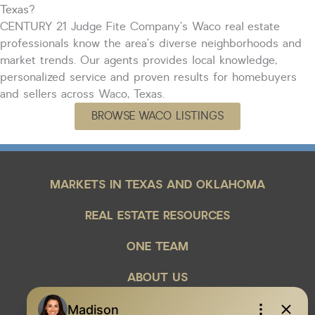
Texas?
CENTURY 21 Judge Fite Company’s Waco real estate
professionals know the area’s diverse neighborhoods and
market trends. Our agents
provides
local knowledge,
personalized service and proven results for homebuyers
and sellers across Waco, Texas.
BROWSE WACO LISTINGS
MARKETS IN TEXAS AND OKLAHOMA
REAL ESTATE RESOURCES
ONE TEAM
ABOUT US