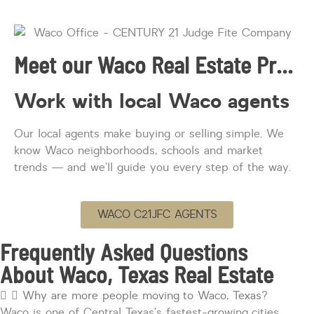
Meet our Waco Real Estate Professionals
Work with local Waco agents
Our local agents
make
buying or selling simple. We
know Waco neighborhoods,
schools
and market
trends — and
we’ll
guide you every step of the way.
WACO C21JFC AGENTS
Frequently Asked Questions
About Waco, Texas Real Estate
Why are more people moving to Waco, Texas?
Waco is one of Central Texas’s fastest-growing cities,