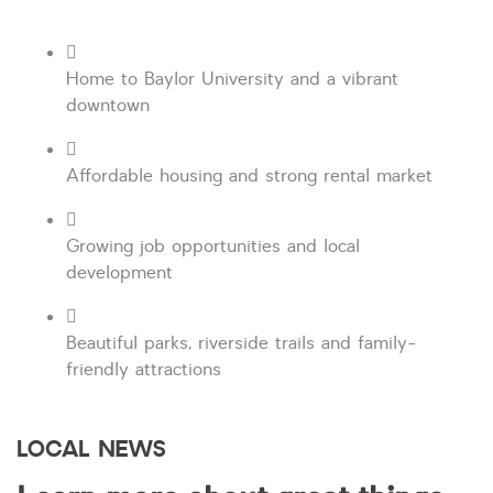
Home to Baylor University and a vibrant
downtown
Affordable housing and strong rental market
Growing job opportunities and local
development
Beautiful parks, riverside trails and family-
friendly attractions
LOCAL NEWS