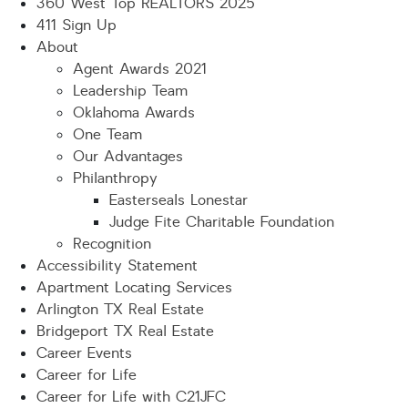
360 West Top REALTORS 2025
411 Sign Up
About
Agent Awards 2021
Leadership Team
Oklahoma Awards
One Team
Our Advantages
Philanthropy
Easterseals Lonestar
Judge Fite Charitable Foundation
Recognition
Accessibility Statement
Apartment Locating Services
Arlington TX Real Estate
Bridgeport TX Real Estate
Career Events
Career for Life
Career for Life with C21JFC