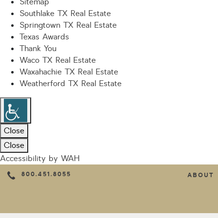
Sitemap
Southlake TX Real Estate
Springtown TX Real Estate
Texas Awards
Thank You
Waco TX Real Estate
Waxahachie TX Real Estate
Weatherford TX Real Estate
Close
Close
Accessibility by WAH
800.451.8055
ABOUT