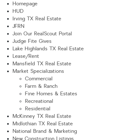
Homepage
HUD
Irving TX Real Estate
JFRN
Join Our RealScout Portal
Judge Fite Gives
Lake Highlands TX Real Estate
Lease/Rent
Mansfield TX Real Estate
Market Specializations
Commercial
Farm & Ranch
Fine Homes & Estates
Recreational
Residential
McKinney TX Real Estate
Midlothian TX Real Estate
National Brand & Marketing
New Construction Listings