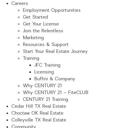
Careers
Employment Opportunities
Get Started
Get Your License
Join the Relentless
Marketing
Resources & Support
Start Your Real Estate Journey
Training
JFC Training
Licensing
Buffini & Company
Why CENTURY 21
Why CENTURY 21 – FiteCLUB
CENTURY 21 Training
Cedar Hill TX Real Estate
Choctaw OK Real Estate
Colleyville TX Real Estate
Community