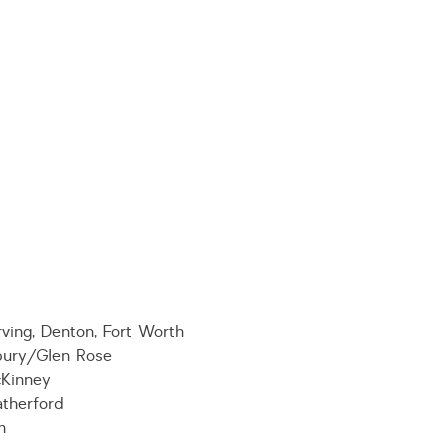
ving, Denton, Fort Worth
bury/Glen Rose
cKinney
therford
m