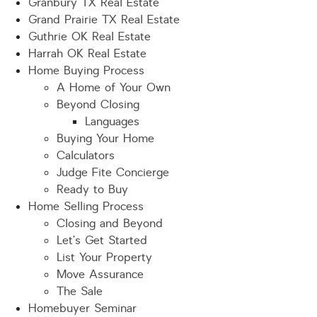
Granbury TX Real Estate
Grand Prairie TX Real Estate
Guthrie OK Real Estate
Harrah OK Real Estate
Home Buying Process
A Home of Your Own
Beyond Closing
Languages
Buying Your Home
Calculators
Judge Fite Concierge
Ready to Buy
Home Selling Process
Closing and Beyond
Let’s Get Started
List Your Property
Move Assurance
The Sale
Homebuyer Seminar