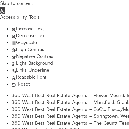
Skip to content
Open toolbar
Accessibility Tools
Increase Text
Decrease Text
Grayscale
High Contrast
Negative Contrast
Light Background
Links Underline
Readable Font
Reset
360 West Best Real Estate Agents – Flower Mound, Ir
360 West Best Real Estate Agents – Mansfield, Gran
360 West Best Real Estate Agents – SoCo, Frisco/M
360 West Best Real Estate Agents – Springtown, Wea
360 West Best Real Estate Agents – The Gauntt Tea