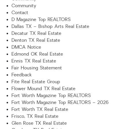
Community
Contact
D Magazine Top REALTORS
Dallas TX – Bishop Arts Real Estate
Decatur TX Real Estate
Denton TX Real Estate
DMCA Notice
Edmond OK Real Estate
Ennis TX Real Estate
Fair Housing Statement
Feedback
Fite Real Estate Group
Flower Mound TX Real Estate
Fort Worth Magazine Top REALTORS
Fort Worth Magazine Top REALTORS – 2026
Fort Worth TX Real Estate
Frisco, TX Real Estate
Glen Rose TX Real Estate