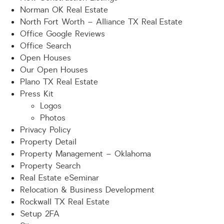
Norman OK Real Estate
North Fort Worth – Alliance TX Real Estate
Office Google Reviews
Office Search
Open Houses
Our Open Houses
Plano TX Real Estate
Press Kit
Logos
Photos
Privacy Policy
Property Detail
Property Management – Oklahoma
Property Search
Real Estate eSeminar
Relocation & Business Development
Rockwall TX Real Estate
Setup 2FA