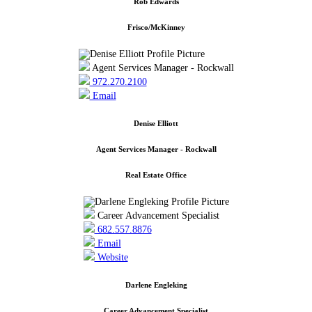
Rob Edwards
Frisco/McKinney
Agent Services Manager - Rockwall
972.270.2100
Email
Denise Elliott
Agent Services Manager - Rockwall
Real Estate Office
Career Advancement Specialist
682.557.8876
Email
Website
Darlene Engleking
Career Advancement Specialist