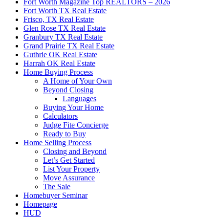
Fort Worth Magazine Top REALTORS – 2026
Fort Worth TX Real Estate
Frisco, TX Real Estate
Glen Rose TX Real Estate
Granbury TX Real Estate
Grand Prairie TX Real Estate
Guthrie OK Real Estate
Harrah OK Real Estate
Home Buying Process
A Home of Your Own
Beyond Closing
Languages
Buying Your Home
Calculators
Judge Fite Concierge
Ready to Buy
Home Selling Process
Closing and Beyond
Let’s Get Started
List Your Property
Move Assurance
The Sale
Homebuyer Seminar
Homepage
HUD