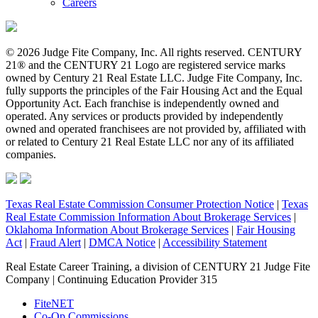
Careers
© 2026 Judge Fite Company, Inc. All rights reserved. CENTURY
21® and the CENTURY 21 Logo are registered service marks
owned by Century 21 Real Estate LLC. Judge Fite Company, Inc.
fully supports the principles of the Fair Housing Act and the Equal
Opportunity Act. Each franchise is independently owned and
operated. Any services or products provided by independently
owned and operated franchisees are not provided by, affiliated with
or related to Century 21 Real Estate LLC nor any of its affiliated
companies.
Texas Real Estate Commission Consumer Protection Notice
|
Texas
Real Estate Commission Information About Brokerage Services
|
Oklahoma Information About Brokerage Services
|
Fair Housing
Act
|
Fraud Alert
|
DMCA Notice
|
Accessibility Statement
Real Estate Career Training, a division of CENTURY 21 Judge Fite
Company | Continuing Education Provider 315
FiteNET
Co-Op Commissions