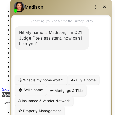
Logos
Photos
Privacy Policy
Property Detail
Property Management – Oklahoma
Property Search
Real Estate eSeminar
Relocation & Business Development
Rockwall TX Real Estate
Setup 2FA
Sitemap
Southlake TX Real Estate
Springtown TX Real Estate
Texas Awards
Thank You
Waco TX Real Estate
Waxahachie TX Real Estate
Weatherford TX Real Estate
Skip to content
Open toolbar
Accessibility Tools
Increase Text