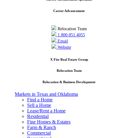
Career Advancement
Relocation Team
1.800.851.4055
Email
Website
X Fite Real Estate Group
Relocation Team
Relocation & Business Development
Markets in Texas and Oklahoma
Find a Home
Sell a Home
Lease/Rent a Home
Residential
Fine Homes & Estates
Farm & Ranch
Commercial