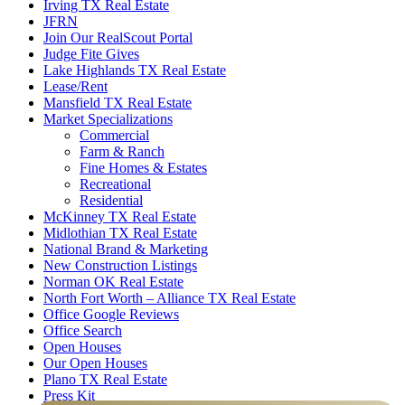
Irving TX Real Estate
JFRN
Join Our RealScout Portal
Judge Fite Gives
Lake Highlands TX Real Estate
Lease/Rent
Mansfield TX Real Estate
Market Specializations
Commercial
Farm & Ranch
Fine Homes & Estates
Recreational
Residential
McKinney TX Real Estate
Midlothian TX Real Estate
National Brand & Marketing
New Construction Listings
Norman OK Real Estate
North Fort Worth – Alliance TX Real Estate
Office Google Reviews
Office Search
Open Houses
Our Open Houses
Plano TX Real Estate
Press Kit