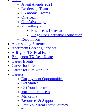
Agent Awards 2021
Leadership Team
Oklahoma Awards
One Team
Our Advantages
Philanthropy
Easterseals Lonestar
Judge Fite Charitable Foundation
Recognition
Accessibility Statement
Apartment Locating Services
Arlington TX Real Estate
Bridgeport TX Real Estate
Career Events
Career for Life
Career for Life with C21JFC
Careers
Employment Opportunities
Get Started
Get Your License
Join the Relentless
Marketing
Resources & Support
Start Your Real Estate Journey