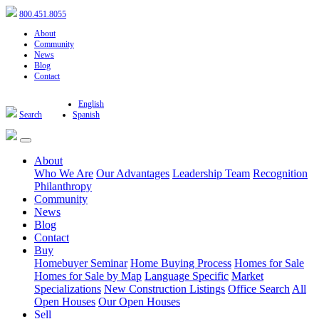
800.451.8055
About
Community
News
Blog
Contact
English
Search
Spanish
About
Who We Are
Our Advantages
Leadership Team
Recognition
Philanthropy
Community
News
Blog
Contact
Buy
Homebuyer Seminar
Home Buying Process
Homes for Sale
Homes for Sale by Map
Language Specific
Market
Specializations
New Construction Listings
Office Search
All
Open Houses
Our Open Houses
Sell