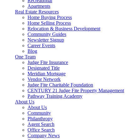
Recreational
Apartments
Real Estate Resources
Home Buying Process
Home Selling Process
Relocation & Business Development
Community Guides
Newsletter Signup
Career Events
Blog
One Team
Judge Fite Insurance
Designated Title
Meridian Mortgage
Vendor Network
Judge Fite Charitable Foundation
CENTURY 21 Judge Fite Property Management
Pathway Training Academy
About Us
About Us
Community
Philanthropy
Agent Search
Office Search
Company News