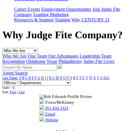
Career Events
Employment Opportunities
Join Judge Fite
Company
Leading Marketing
Resources & Support
Training
Why CENTURY 21
Why Judge Fite Company?
Who We Are
One Team
Our Advantages
Leadership Team
Recognition
Oklahoma
Texas
Philanthropy
Judge Fite Gives
Agent Search
Last Name:
A
B
C
D
E
F
G
H
I
J
K
L
M
N
O
P
Q
R
S
T
U
V
W
X
Y
Z
ALL
Staff > E
Sort:
First
|
Last
Frisco/McKinney
951.834.3324
Email
Website