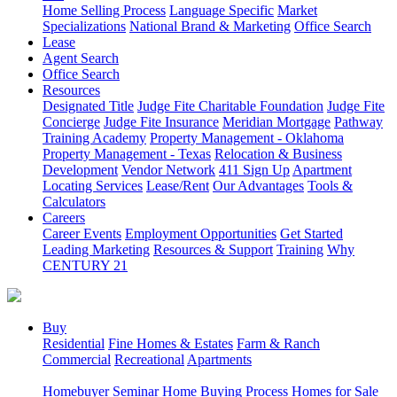
Home Selling Process
Language Specific
Market
Specializations
National Brand & Marketing
Office Search
Lease
Agent Search
Office Search
Resources
Designated Title
Judge Fite Charitable Foundation
Judge Fite
Concierge
Judge Fite Insurance
Meridian Mortgage
Pathway
Training Academy
Property Management - Oklahoma
Property Management - Texas
Relocation & Business
Development
Vendor Network
411 Sign Up
Apartment
Locating Services
Lease/Rent
Our Advantages
Tools &
Calculators
Careers
Career Events
Employment Opportunities
Get Started
Leading Marketing
Resources & Support
Training
Why
CENTURY 21
Buy
Residential
Fine Homes & Estates
Farm & Ranch
Commercial
Recreational
Apartments
Homebuyer Seminar
Home Buying Process
Homes for Sale