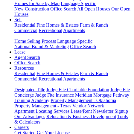
Homes for Sale by Map
Language Specific
New Construction
Office Search
All Open Houses
Our Open
Houses
Sell
Residential
Fine Homes & Estates
Farm & Ranch
Commercial
Recreational
Apartments
Home Selling Process
Language Specific
National Brand & Marketing
Office Search
Lease
Agent Search
Office Search
Resources
Residential
Fine Homes & Estates
Farm & Ranch
Commercial
Recreational
Apartments
Designated Title
Judge Fite Charitable Foundation
Judge Fite
Concierge
Judge Fite Insurance
Meridian Mortgage
Pathway
Training Academy
Property Management - Oklahoma
Property Management - Texas
Vendor Network
Apartment Locating Services
Lease/Rent
Newsletter Signup
Our Advantages
Relocation & Business Development
Tools
& Calculators
Careers
Get Started
Get Your License