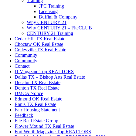
Training
JFC Training
Licensing
Buffini & Company
Why CENTURY 21
Why CENTURY 21 – FiteCLUB
CENTURY 21 Training
Cedar Hill TX Real Estate
Choctaw OK Real Estate
Colleyville TX Real Estate
Community
Community
Contact
D Magazine Top REALTORS
Dallas TX – Bishop Arts Real Estate
Decatur TX Real Estate
Denton TX Real Estate
DMCA Notice
Edmond OK Real Estate
Ennis TX Real Estate
Fair Housing Statement
Feedback
Fite Real Estate Group
Flower Mound TX Real Estate
Fort Worth Magazine Top REALTORS