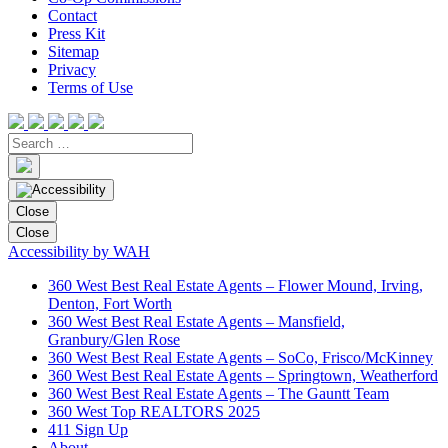
Contact
Press Kit
Sitemap
Privacy
Terms of Use
Close
Close
Accessibility by WAH
360 West Best Real Estate Agents – Flower Mound, Irving,
Denton, Fort Worth
360 West Best Real Estate Agents – Mansfield,
Granbury/Glen Rose
360 West Best Real Estate Agents – SoCo, Frisco/McKinney
360 West Best Real Estate Agents – Springtown, Weatherford
360 West Best Real Estate Agents – The Gauntt Team
360 West Top REALTORS 2025
411 Sign Up
About