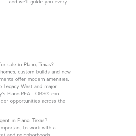
s — and we’ll guide you every
or sale in Plano, Texas?
ry homes, custom
builds
and new
ments offer modern amenities,
to Legacy West and major
y’s Plano
REALTORS
®
can
ilder opportunities across the
gent in Plano, Texas?
important to work with a
ket and neighborhoods.