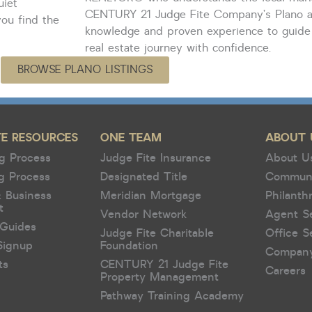
uiet
CENTURY 21 Judge Fite Company’s Plano 
ou find the
knowledge and proven experience to guide
real estate journey with confidence.
BROWSE PLANO LISTINGS
TE RESOURCES
ONE TEAM
ABOUT 
g Process
Judge Fite Insurance
About U
g Process
Designated Title
Commun
& Business
Meridian Mortgage
Philanth
t
Vendor Network
Agent S
Guides
Judge Fite Charitable
Office S
Signup
Foundation
Compan
ts
CENTURY 21 Judge Fite
Careers
Property Management
Pathway Training Academy