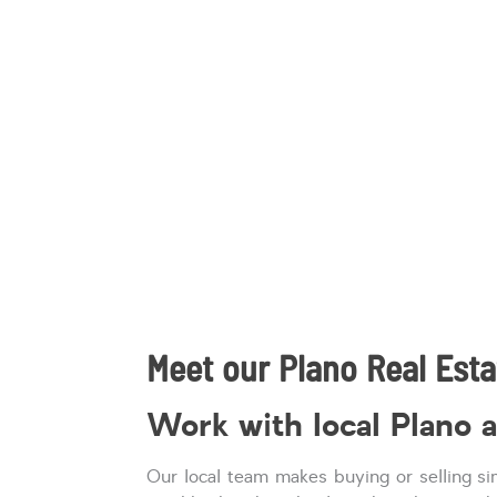
Meet our Plano Real Esta
Work with local Plano 
Our local team makes buying or selling s