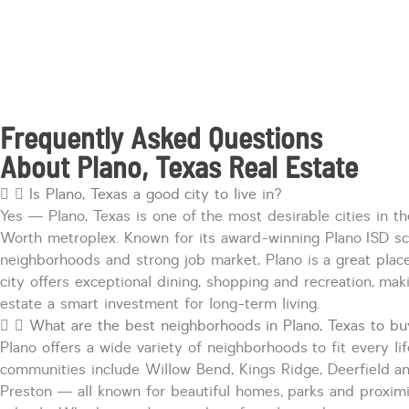
Frequently Asked Questions
About Plano, Texas Real Estate
Is Plano, Texas a good city to live in?
Yes — Plano, Texas is one of the most desirable cities in th
Worth metroplex. Known for its award-winning Plano ISD sc
neighborhoods
and strong job market, Plano is
a great plac
city offers exceptional dining,
shopping
and recreation, maki
estate a smart investment for long-term living.
What are the best neighborhoods in Plano, Texas to b
Plano offers a wide variety of neighborhoods to fit every lif
communities include Willow Bend, Kings Ridge,
Deerfield
an
Preston — all known for beautiful homes,
parks
and proximi