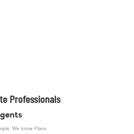
te Professionals
agents
imple. We know Plano