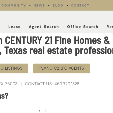
COMMUNITY
NEWS
BLOG
CONTACT
l
Lease
Agent Search
Office Search
Re
th CENTURY 21 Fine Homes &
 Texas real estate professio
O LISTINGS
PLANO C21JFC AGENTS
 TX 7509
3 | CONTACT US:
469.329.1828
as?