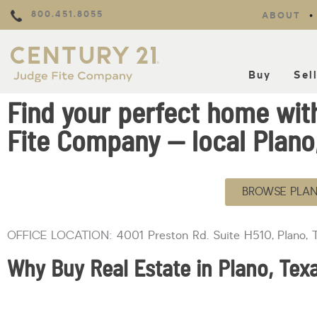
800.451.8055
ABOUT
Buy
Sel
Find your perfect home wi
Fite Company — local Plano,
BROWSE PLAN
OFFICE LOCATION:
4001 Preston Rd. Suite H510, Plano,
Why Buy Real Estate in Plano, Tex