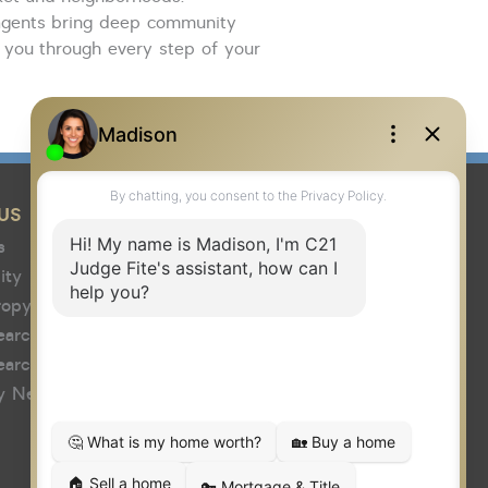
agents
bring
deep community
 you through every step of your
US
s
ity
ropy
earch
earch
y News