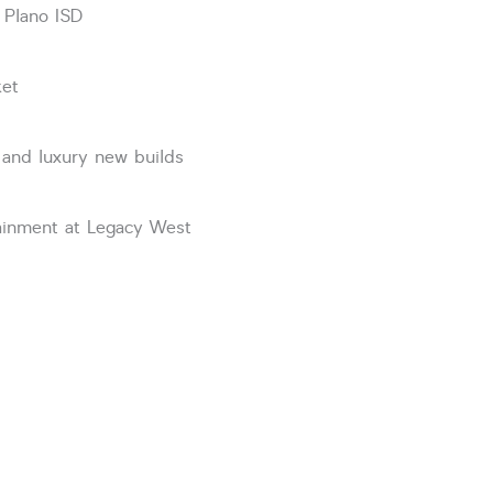
 Plano ISD
ket
 and luxury new builds
tainment at Legacy West