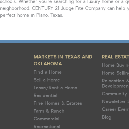
schools. Whether
you’re
searching for a luxury home or a q
neighborhood, CENTURY 21 Judge Fite Company can help y
perfect home in Plano, Texas.
MARKETS IN TEXAS AND
REAL ESTA
OKLAHOMA
Home Buyin
Find a Home
Home Sellin
Sell a Home
Relocation 
Developmen
Lease/Rent a Home
Community 
Residential
Newsletter 
Fine Homes & Estates
Career Even
Farm & Ranch
Blog
Commercial
Recreational