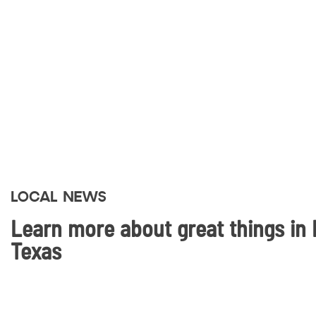
LOCAL NEWS
Learn more about great things in 
Texas