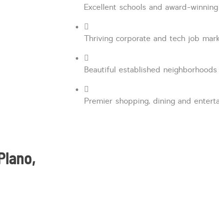
Excellent schools and award-winning
Thriving corporate and tech job mar
Beautiful established neighborhoods
Premier shopping, dining and enter
Plano,