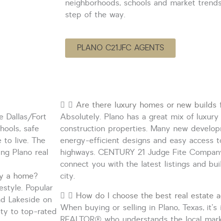
neighborhoods, schools and market trend
step of the way.
PLANO C21JFC AGENTS
Are there luxury homes or new builds f
e Dallas/Fort
Absolutely. Plano has a great mix of luxu
hools, safe
construction properties. Many new develop
e
to live. The
energy-efficient designs and easy access 
ng Plano real
highways. CENTURY 21 Judge Fite Compan
connect you with the latest listings and bu
uy a home?
city.
estyle. Popular
How do I choose the best real estate a
d Lakeside
on
When buying or selling in Plano, Texas,
it’s
ty to top-rated
REALTOR
®
who understands the local mar