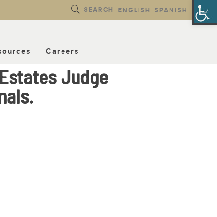
Op
SEARCH
ENGLISH
SPANISH
sources
Careers
 Estates Judge
nals.