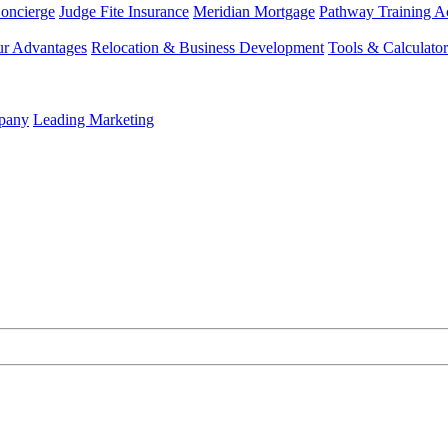
Concierge
Judge Fite Insurance
Meridian Mortgage
Pathway Training 
r Advantages
Relocation & Business Development
Tools & Calculator
mpany
Leading Marketing