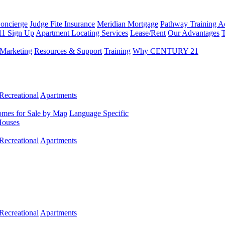
Concierge
Judge Fite Insurance
Meridian Mortgage
Pathway Training 
11 Sign Up
Apartment Locating Services
Lease/Rent
Our Advantages
T
Marketing
Resources & Support
Training
Why CENTURY 21
Recreational
Apartments
mes for Sale by Map
Language Specific
Houses
Recreational
Apartments
Recreational
Apartments