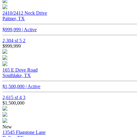
2410/2412 Neck Drive
Palmer, TX
$999,999 | Active
2,304 sf
5
2
$999,999
165 E Dove Road
Southlake, TX
$1,500,000 | Active
2,615 sf
4
3
$1,500,000
New
13545 Flagstone Lane