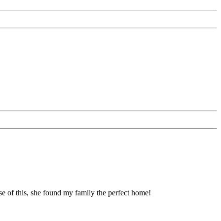
se of this, she found my family the perfect home!