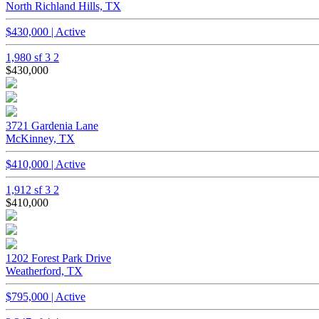
North Richland Hills, TX
$430,000 | Active
1,980 sf
3
2
$430,000
3721 Gardenia Lane
McKinney, TX
$410,000 | Active
1,912 sf
3
2
$410,000
1202 Forest Park Drive
Weatherford, TX
$795,000 | Active