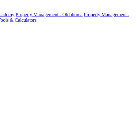
Academy
Property Management - Oklahoma
Property Management -
ools & Calculators