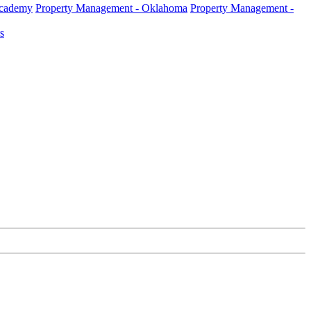
Academy
Property Management - Oklahoma
Property Management -
s