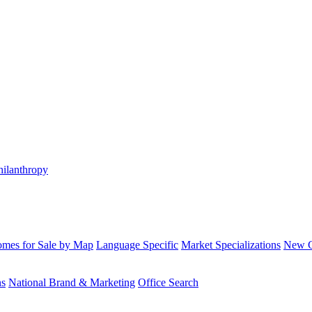
hilanthropy
mes for Sale by Map
Language Specific
Market Specializations
New Co
ns
National Brand & Marketing
Office Search