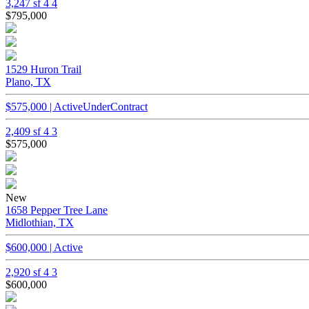
3,247 sf
4
4
$795,000
1529 Huron Trail
Plano, TX
$575,000 | ActiveUnderContract
2,409 sf
4
3
$575,000
New
1658 Pepper Tree Lane
Midlothian, TX
$600,000 | Active
2,920 sf
4
3
$600,000