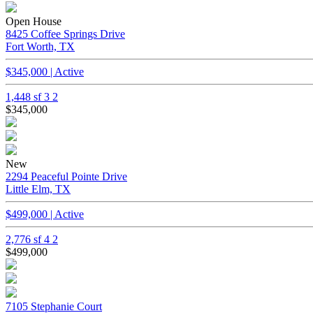
Open House
8425 Coffee Springs Drive
Fort Worth, TX
$345,000 | Active
1,448 sf
3
2
$345,000
New
2294 Peaceful Pointe Drive
Little Elm, TX
$499,000 | Active
2,776 sf
4
2
$499,000
7105 Stephanie Court