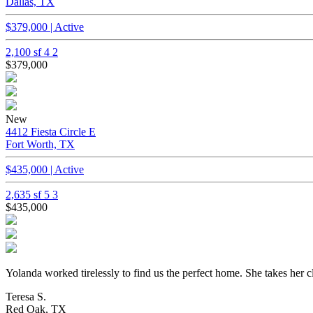
Dallas, TX
$379,000 | Active
2,100 sf
4
2
$379,000
New
4412 Fiesta Circle E
Fort Worth, TX
$435,000 | Active
2,635 sf
5
3
$435,000
Yolanda worked tirelessly to find us the perfect home. She takes her c
Teresa S.
Red Oak, TX