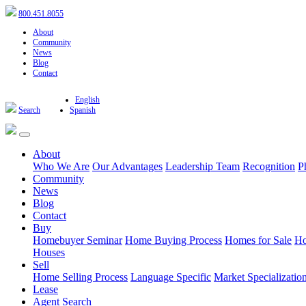
800.451.8055
About
Community
News
Blog
Contact
English
Search
Spanish
About
Who We Are
Our Advantages
Leadership Team
Recognition
P
Community
News
Blog
Contact
Buy
Homebuyer Seminar
Home Buying Process
Homes for Sale
Ho
Houses
Sell
Home Selling Process
Language Specific
Market Specializatio
Lease
Agent Search