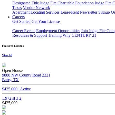
Designated Title
Judge Fite Charitable Foundation
Judge Fite 
Texas
Vendor Network
Apartment Locating Services
Lease/Rent
Newsletter Signup
Ou
Careers
Get Started
Get Your License
Career Events
Employment Opportunities
Join Judge Fite Co
Resources & Support
Training
Why CENTURY 21
Featured Listings
View All
Open House
9888 NW County Road 2221
Barry, TX
$425,000 | Active
1,972 sf
3
2
$425,000