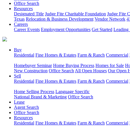
Office Search
Resources
Designated Title
Judge Fite Charitable Foundation
Judge Fite 
Texas
Relocation & Business Development
Vendor Network
4
Careers
Career Events
Employment Opportunities
Get Started
Leading 
Buy
Residential
Fine Homes & Estates
Farm & Ranch
Commercial
Homebuyer Seminar
Home Buying Process
Homes for Sale
Ho
New Construction
Office Search
All Open Houses
Our Open 
Sell
Residential
Fine Homes & Estates
Farm & Ranch
Commercial
Home Selling Process
Language Specific
National Brand & Marketing
Office Search
Lease
Agent Search
Office Search
Resources
Residential
Fine Homes & Estates
Farm & Ranch
Commercial