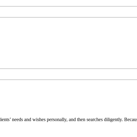
lients’ needs and wishes personally, and then searches diligently. Becau