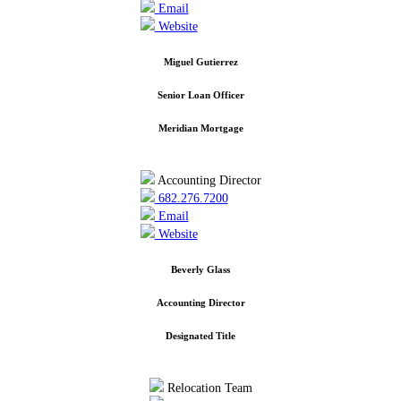
Email
Website
Miguel Gutierrez
Senior Loan Officer
Meridian Mortgage
Accounting Director
682.276.7200
Email
Website
Beverly Glass
Accounting Director
Designated Title
Relocation Team