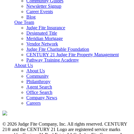
Community Guides
Newsletter Signup
Career Events
Blog
One Team
Judge Fite Insurance
Designated Title
Meridian Mortgage
Vendor Network
Judge Fite Charitable Foundation
CENTURY 21 Judge Fite Property Management
Pathway Training Academy
About Us
About Us
Community
Philanthropy
Agent Search
Office Search
Company News
Careers
© 2026 Judge Fite Company, Inc. All rights reserved. CENTURY
21® and the CENTURY 21 Logo are registered service marks