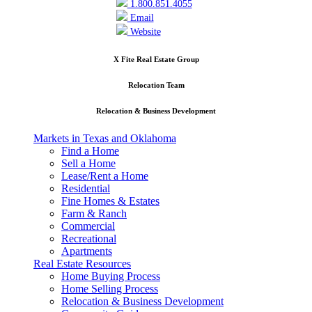
1.800.851.4055
Email
Website
X Fite Real Estate Group
Relocation Team
Relocation & Business Development
Markets in Texas and Oklahoma
Find a Home
Sell a Home
Lease/Rent a Home
Residential
Fine Homes & Estates
Farm & Ranch
Commercial
Recreational
Apartments
Real Estate Resources
Home Buying Process
Home Selling Process
Relocation & Business Development