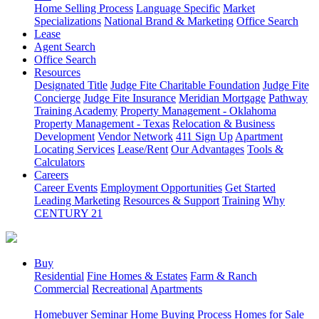
Home Selling Process
Language Specific
Market
Specializations
National Brand & Marketing
Office Search
Lease
Agent Search
Office Search
Resources
Designated Title
Judge Fite Charitable Foundation
Judge Fite
Concierge
Judge Fite Insurance
Meridian Mortgage
Pathway
Training Academy
Property Management - Oklahoma
Property Management - Texas
Relocation & Business
Development
Vendor Network
411 Sign Up
Apartment
Locating Services
Lease/Rent
Our Advantages
Tools &
Calculators
Careers
Career Events
Employment Opportunities
Get Started
Leading Marketing
Resources & Support
Training
Why
CENTURY 21
Buy
Residential
Fine Homes & Estates
Farm & Ranch
Commercial
Recreational
Apartments
Homebuyer Seminar
Home Buying Process
Homes for Sale