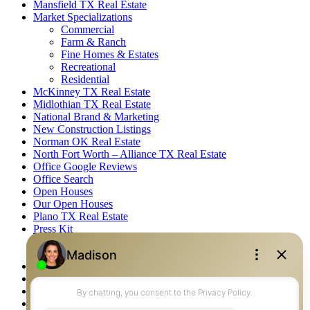
Mansfield TX Real Estate
Market Specializations
Commercial
Farm & Ranch
Fine Homes & Estates
Recreational
Residential
McKinney TX Real Estate
Midlothian TX Real Estate
National Brand & Marketing
New Construction Listings
Norman OK Real Estate
North Fort Worth – Alliance TX Real Estate
Office Google Reviews
Office Search
Open Houses
Our Open Houses
Plano TX Real Estate
Press Kit
Logos
Photos
Privacy Policy
Property Detail
Property Management – Oklahoma
Property Search