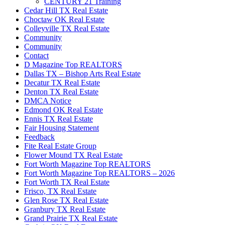
CENTURY 21 Training
Cedar Hill TX Real Estate
Choctaw OK Real Estate
Colleyville TX Real Estate
Community
Community
Contact
D Magazine Top REALTORS
Dallas TX – Bishop Arts Real Estate
Decatur TX Real Estate
Denton TX Real Estate
DMCA Notice
Edmond OK Real Estate
Ennis TX Real Estate
Fair Housing Statement
Feedback
Fite Real Estate Group
Flower Mound TX Real Estate
Fort Worth Magazine Top REALTORS
Fort Worth Magazine Top REALTORS – 2026
Fort Worth TX Real Estate
Frisco, TX Real Estate
Glen Rose TX Real Estate
Granbury TX Real Estate
Grand Prairie TX Real Estate