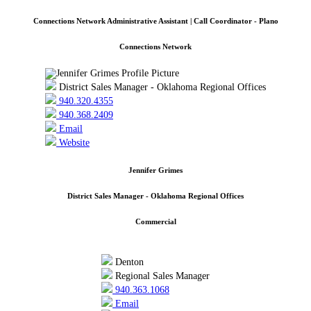
Connections Network Administrative Assistant | Call Coordinator - Plano
Connections Network
District Sales Manager - Oklahoma Regional Offices
940.320.4355
940.368.2409
Email
Website
Jennifer Grimes
District Sales Manager - Oklahoma Regional Offices
Commercial
Denton
Regional Sales Manager
940.363.1068
Email