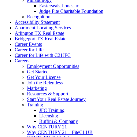
Philanthropy
Easterseals Lonestar
Judge Fite Charitable Foundation
Recognition
Accessibility Statement
Apartment Locating Services
Arlington TX Real Estate
Bridgeport TX Real Estate
Career Events
Career for Life
Career for Life with C21JFC
Careers
Employment Opportunities
Get Started
Get Your License
Join the Relentless
Marketing
Resources & Support
Start Your Real Estate Journey
Training
JFC Training
Licensing
Buffini & Company
Why CENTURY 21
Why CENTURY 21 – FiteCLUB