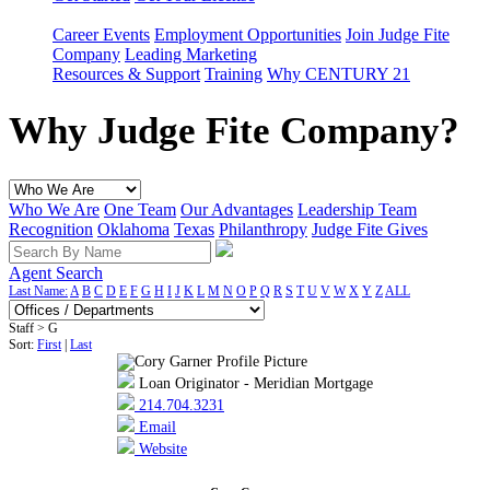
Career Events
Employment Opportunities
Join Judge Fite
Company
Leading Marketing
Resources & Support
Training
Why CENTURY 21
Why Judge Fite Company?
Who We Are
One Team
Our Advantages
Leadership Team
Recognition
Oklahoma
Texas
Philanthropy
Judge Fite Gives
Agent Search
Last Name:
A
B
C
D
E
F
G
H
I
J
K
L
M
N
O
P
Q
R
S
T
U
V
W
X
Y
Z
ALL
Staff > G
Sort:
First
|
Last
Loan Originator - Meridian Mortgage
214.704.3231
Email
Website