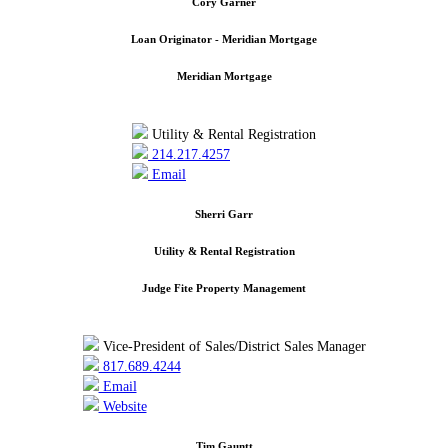
Cory Garner
Loan Originator - Meridian Mortgage
Meridian Mortgage
Utility & Rental Registration
214.217.4257
Email
Sherri Garr
Utility & Rental Registration
Judge Fite Property Management
Vice-President of Sales/District Sales Manager
817.689.4244
Email
Website
Tim Gauntt