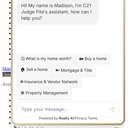
Real Estate eSeminar
Relocation & Business Development
Rockwall TX Real Estate
Setup 2FA
Sitemap
Southlake TX Real Estate
Springtown TX Real Estate
Texas Awards
Thank You
Waco TX Real Estate
Waxahachie TX Real Estate
Weatherford TX Real Estate
Skip to content
Open toolbar
Accessibility Tools
Increase Text
Decrease Text
Grayscale
High Contrast
Negative Contrast
Light Background