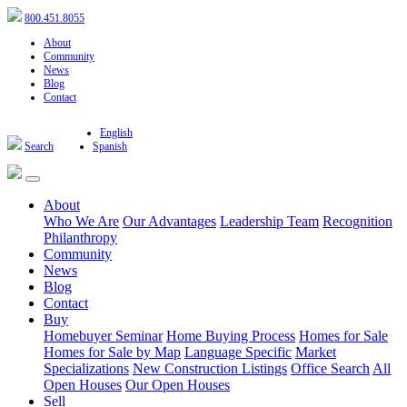
800.451.8055
About
Community
News
Blog
Contact
English
Search
Spanish
About
Who We Are
Our Advantages
Leadership Team
Recognition
Philanthropy
Community
News
Blog
Contact
Buy
Homebuyer Seminar
Home Buying Process
Homes for Sale
Homes for Sale by Map
Language Specific
Market
Specializations
New Construction Listings
Office Search
All
Open Houses
Our Open Houses
Sell