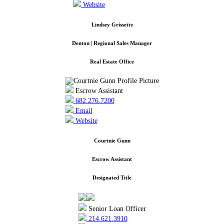
Website
Lindsey Grissette
Denton | Regional Sales Manager
Real Estate Office
Escrow Assistant
682.276.7200
Email
Website
Courtnie Gunn
Escrow Assistant
Designated Title
Senior Loan Officer
214.621.3910