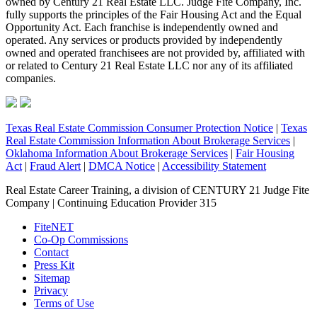
owned by Century 21 Real Estate LLC. Judge Fite Company, Inc.
fully supports the principles of the Fair Housing Act and the Equal
Opportunity Act. Each franchise is independently owned and
operated. Any services or products provided by independently
owned and operated franchisees are not provided by, affiliated with
or related to Century 21 Real Estate LLC nor any of its affiliated
companies.
Texas Real Estate Commission Consumer Protection Notice
|
Texas
Real Estate Commission Information About Brokerage Services
|
Oklahoma Information About Brokerage Services
|
Fair Housing
Act
|
Fraud Alert
|
DMCA Notice
|
Accessibility Statement
Real Estate Career Training, a division of CENTURY 21 Judge Fite
Company | Continuing Education Provider 315
FiteNET
Co-Op Commissions
Contact
Press Kit
Sitemap
Privacy
Terms of Use