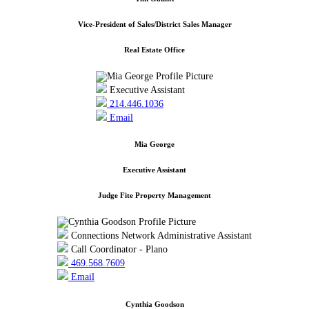
Vice-President of Sales/District Sales Manager
Real Estate Office
Executive Assistant
214.446.1036
Email
Mia George
Executive Assistant
Judge Fite Property Management
Connections Network Administrative Assistant
Call Coordinator - Plano
469.568.7609
Email
Cynthia Goodson