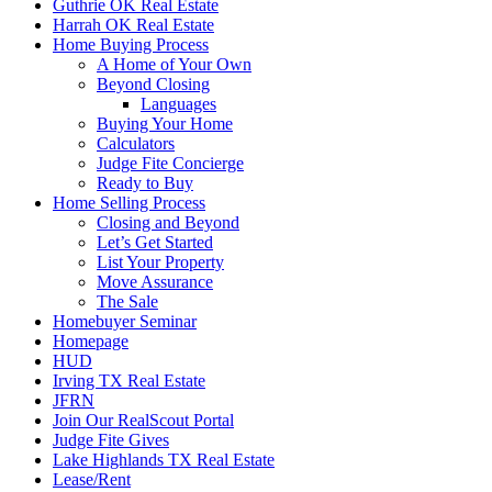
Guthrie OK Real Estate
Harrah OK Real Estate
Home Buying Process
A Home of Your Own
Beyond Closing
Languages
Buying Your Home
Calculators
Judge Fite Concierge
Ready to Buy
Home Selling Process
Closing and Beyond
Let’s Get Started
List Your Property
Move Assurance
The Sale
Homebuyer Seminar
Homepage
HUD
Irving TX Real Estate
JFRN
Join Our RealScout Portal
Judge Fite Gives
Lake Highlands TX Real Estate
Lease/Rent