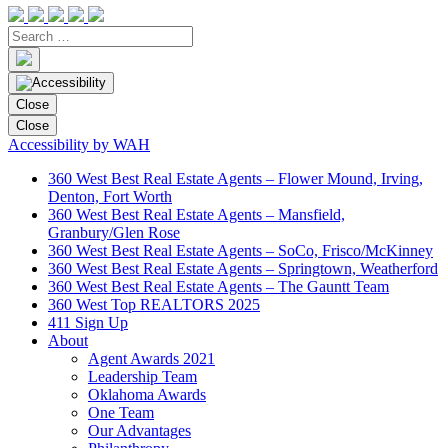
Close
Close
Accessibility by WAH
360 West Best Real Estate Agents – Flower Mound, Irving,
Denton, Fort Worth
360 West Best Real Estate Agents – Mansfield,
Granbury/Glen Rose
360 West Best Real Estate Agents – SoCo, Frisco/McKinney
360 West Best Real Estate Agents – Springtown, Weatherford
360 West Best Real Estate Agents – The Gauntt Team
360 West Top REALTORS 2025
411 Sign Up
About
Agent Awards 2021
Leadership Team
Oklahoma Awards
One Team
Our Advantages