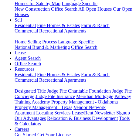
Homes for Sale by Map
Language Specific
New Construction
Office Search
All Open Houses
Our Open
Houses
Sell
Residential
Fine Homes & Estates
Farm & Ranch
Commercial
Recreational
Apartments
Home Selling Process
Language Specific
National Brand & Marketing
Office Search
Lease
Agent Search
Office Search
Resources
Residential
Fine Homes & Estates
Farm & Ranch
Commercial
Recreational
Apartments
Designated Title
Judge Fite Charitable Foundation
Judge Fite
Concierge
Judge Fite Insurance
Meridian Mortgage
Pathway
Training Academy
Property Management - Oklahoma
Property Management - Texas
Vendor Network
Apartment Locating Services
Lease/Rent
Newsletter Signup
Our Advantages
Relocation & Business Development
Tools
& Calculators
Careers
Get Started
Get Your License