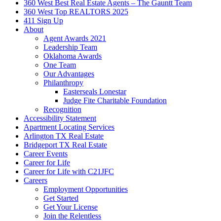
360 West Best Real Estate Agents – The Gauntt Team
360 West Top REALTORS 2025
411 Sign Up
About
Agent Awards 2021
Leadership Team
Oklahoma Awards
One Team
Our Advantages
Philanthropy
Easterseals Lonestar
Judge Fite Charitable Foundation
Recognition
Accessibility Statement
Apartment Locating Services
Arlington TX Real Estate
Bridgeport TX Real Estate
Career Events
Career for Life
Career for Life with C21JFC
Careers
Employment Opportunities
Get Started
Get Your License
Join the Relentless