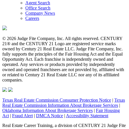
Agent Search
Office Search
Company News
Careers
© 2026 Judge Fite Company, Inc. All rights reserved. CENTURY
21® and the CENTURY 21 Logo are registered service marks
owned by Century 21 Real Estate LLC. Judge Fite Company, Inc.
fully supports the principles of the Fair Housing Act and the Equal
Opportunity Act. Each franchise is independently owned and
operated. Any services or products provided by independently
owned and operated franchisees are not provided by, affiliated with
or related to Century 21 Real Estate LLC nor any of its affiliated
companies.
Texas Real Estate Commission Consumer Protection Notice
|
Texas
Real Estate Commission Information About Brokerage Services
|
Oklahoma Information About Brokerage Services
|
Fair Housing
Act
|
Fraud Alert
|
DMCA Notice
|
Accessibility Statement
Real Estate Career Training, a division of CENTURY 21 Judge Fite