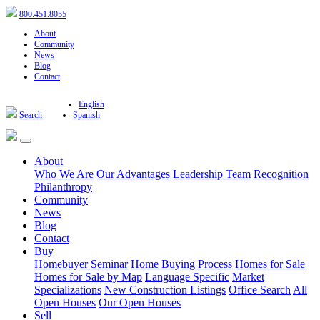
800.451.8055
About
Community
News
Blog
Contact
English
Search
Spanish
About
Who We Are
Our Advantages
Leadership Team
Recognition
Philanthropy
Community
News
Blog
Contact
Buy
Homebuyer Seminar
Home Buying Process
Homes for Sale
Homes for Sale by Map
Language Specific
Market
Specializations
New Construction Listings
Office Search
All
Open Houses
Our Open Houses
Sell