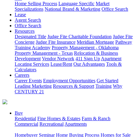
Home Selling Process
Language Specific
Market
Specializations
National Brand & Marketing
Office Search
Lease
Agent Search
Office Search
Resources
Designated Title
Judge Fite Charitable Foundation
Judge Fite
Concierge
Judge Fite Insurance
Meridian Mortgage
Pathway
Training Academy
Property Management - Oklahoma
Property Management - Texas
Relocation & Business
Development
Vendor Network
411 Sign Up
Apartment
Locating Services
Lease/Rent
Our Advantages
Tools &
Calculators
Careers
Career Events
Employment Opportunities
Get Started
Leading Marketing
Resources & Support
Training
Why
CENTURY 21
Buy
Residential
Fine Homes & Estates
Farm & Ranch
Commercial
Recreational
Apartments
Homebuyer Seminar
Home Buying Process
Homes for Sale