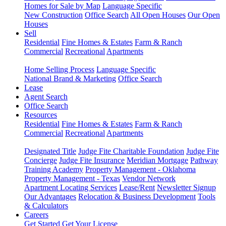
Homes for Sale by Map
Language Specific
New Construction
Office Search
All Open Houses
Our Open
Houses
Sell
Residential
Fine Homes & Estates
Farm & Ranch
Commercial
Recreational
Apartments
Home Selling Process
Language Specific
National Brand & Marketing
Office Search
Lease
Agent Search
Office Search
Resources
Residential
Fine Homes & Estates
Farm & Ranch
Commercial
Recreational
Apartments
Designated Title
Judge Fite Charitable Foundation
Judge Fite
Concierge
Judge Fite Insurance
Meridian Mortgage
Pathway
Training Academy
Property Management - Oklahoma
Property Management - Texas
Vendor Network
Apartment Locating Services
Lease/Rent
Newsletter Signup
Our Advantages
Relocation & Business Development
Tools
& Calculators
Careers
Get Started
Get Your License