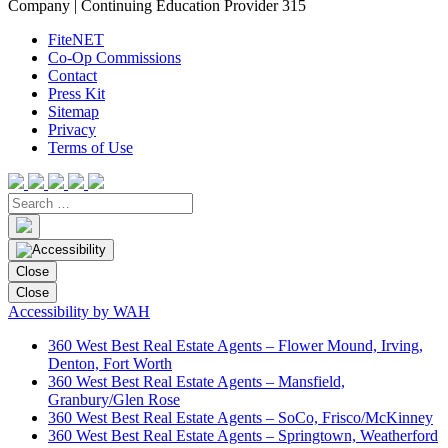
Company | Continuing Education Provider 315
FiteNET
Co-Op Commissions
Contact
Press Kit
Sitemap
Privacy
Terms of Use
Close
Close
Accessibility by WAH
360 West Best Real Estate Agents – Flower Mound, Irving,
Denton, Fort Worth
360 West Best Real Estate Agents – Mansfield,
Granbury/Glen Rose
360 West Best Real Estate Agents – SoCo, Frisco/McKinney
360 West Best Real Estate Agents – Springtown, Weatherford