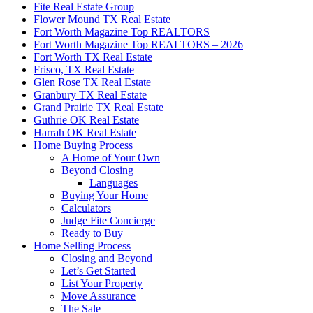
Fite Real Estate Group
Flower Mound TX Real Estate
Fort Worth Magazine Top REALTORS
Fort Worth Magazine Top REALTORS – 2026
Fort Worth TX Real Estate
Frisco, TX Real Estate
Glen Rose TX Real Estate
Granbury TX Real Estate
Grand Prairie TX Real Estate
Guthrie OK Real Estate
Harrah OK Real Estate
Home Buying Process
A Home of Your Own
Beyond Closing
Languages
Buying Your Home
Calculators
Judge Fite Concierge
Ready to Buy
Home Selling Process
Closing and Beyond
Let’s Get Started
List Your Property
Move Assurance
The Sale