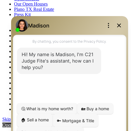
Our Open Houses
Plano TX Real Estate
Press Kit
Logos
Photos
Privacy Policy
Property Detail
Property Management – Oklahoma
Property Search
Real Estate eSeminar
Relocation & Business Development
Rockwall TX Real Estate
Setup 2FA
Sitemap
Southlake TX Real Estate
Springtown TX Real Estate
Texas Awards
Thank You
Waco TX Real Estate
Waxahachie TX Real Estate
Weatherford TX Real Estate
Skip to content
Open toolbar