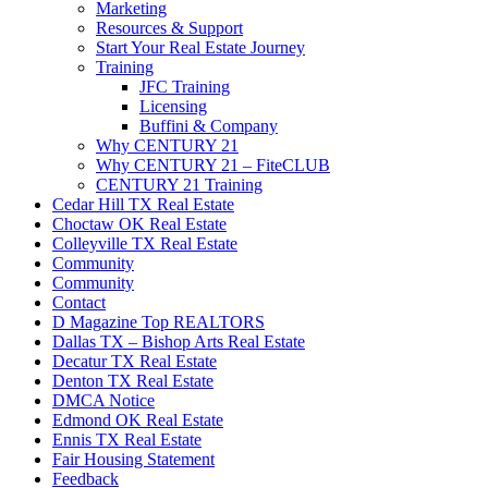
Marketing
Resources & Support
Start Your Real Estate Journey
Training
JFC Training
Licensing
Buffini & Company
Why CENTURY 21
Why CENTURY 21 – FiteCLUB
CENTURY 21 Training
Cedar Hill TX Real Estate
Choctaw OK Real Estate
Colleyville TX Real Estate
Community
Community
Contact
D Magazine Top REALTORS
Dallas TX – Bishop Arts Real Estate
Decatur TX Real Estate
Denton TX Real Estate
DMCA Notice
Edmond OK Real Estate
Ennis TX Real Estate
Fair Housing Statement
Feedback