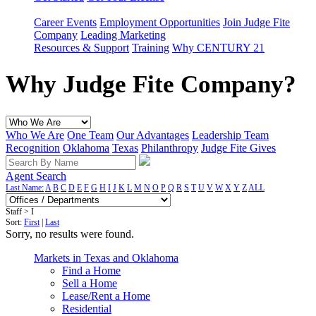
Career Events
Employment Opportunities
Join Judge Fite
Company
Leading Marketing
Resources & Support
Training
Why CENTURY 21
Why Judge Fite Company?
Who We Are
One Team
Our Advantages
Leadership Team
Recognition
Oklahoma
Texas
Philanthropy
Judge Fite Gives
Agent Search
Last Name:
A
B
C
D
E
F
G
H
I
J
K
L
M
N
O
P
Q
R
S
T
U
V
W
X
Y
Z
ALL
Staff > I
Sort:
First
|
Last
Sorry, no results were found.
Markets in Texas and Oklahoma
Find a Home
Sell a Home
Lease/Rent a Home
Residential