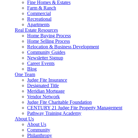
Fine Homes & Estates
Farm & Ranch
Commercial
Recreational
Apartments
Real Estate Resources
Home Buying Process
Home Selling Process
Relocation & Business Development
Community Guides
Newsletter Signup
Career Events
Blog
One Team
Judge Fite Insurance
Designated Title
Meridian Mortgage
Vendor Network
Judge Fite Charitable Foundation
CENTURY 21 Judge Fite Property Management
Pathway Training Academy
About Us
About Us
Community
Philanthropy