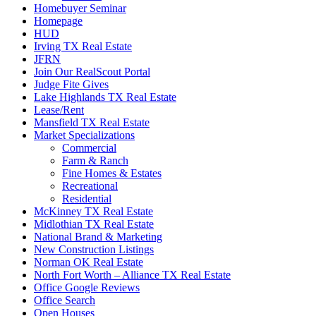
Homebuyer Seminar
Homepage
HUD
Irving TX Real Estate
JFRN
Join Our RealScout Portal
Judge Fite Gives
Lake Highlands TX Real Estate
Lease/Rent
Mansfield TX Real Estate
Market Specializations
Commercial
Farm & Ranch
Fine Homes & Estates
Recreational
Residential
McKinney TX Real Estate
Midlothian TX Real Estate
National Brand & Marketing
New Construction Listings
Norman OK Real Estate
North Fort Worth – Alliance TX Real Estate
Office Google Reviews
Office Search
Open Houses