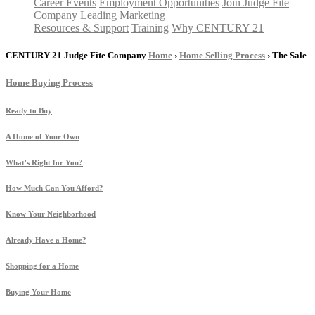
Career Events
Employment Opportunities
Join Judge Fite
Company
Leading Marketing
Resources & Support
Training
Why CENTURY 21
CENTURY 21 Judge Fite Company
Home
›
Home Selling Process
› The Sale
Home Buying Process
Ready to Buy
A Home of Your Own
What's Right for You?
How Much Can You Afford?
Know Your Neighborhood
Already Have a Home?
Shopping for a Home
Buying Your Home