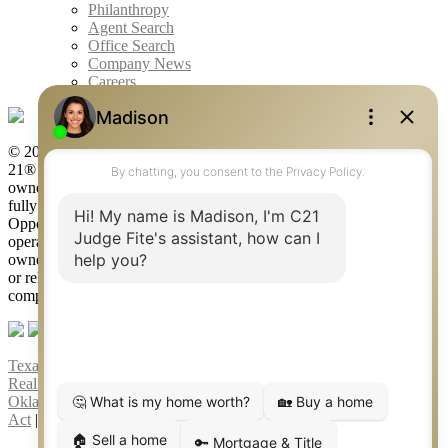
Philanthropy
Agent Search
Office Search
Company News
Careers
© 2026 Judge Fite Company, Inc. All rights reserved. CENTURY
21® and the CENTURY 21 Logo are registered service marks
owned by Century 21 Real Estate LLC. Judge Fite Company, Inc.
fully supports the principles of the Fair Housing Act and the Equal
Opportunity Act. Each franchise is independently owned and
operated. Any services or products provided by independently
owned and operated franchisees are not provided by, affiliated with
or related to Century 21 Real Estate LLC nor any of its affiliated
companies.
Texas Real Estate Commission Consumer Protection Notice
|
Texas
Real Estate Commission Information About Brokerage Services
|
Oklahoma Information About Brokerage Services
|
Fair Housing
Act
|
Fraud Alert
|
DMCA Notice
|
Accessibility Statement