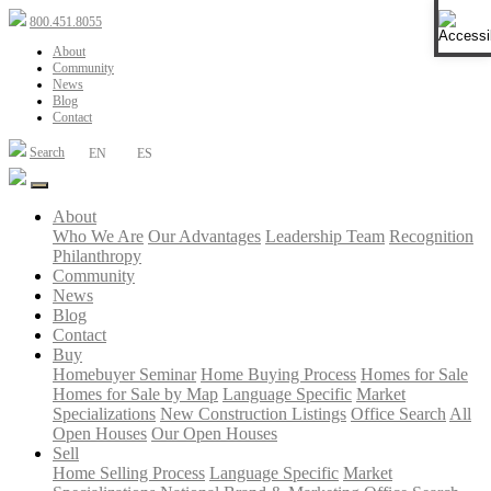
Open 
800.451.8055
About
Community
News
Blog
Contact
Search
EN
ES
About
Who We Are
Our Advantages
Leadership Team
Recognition
Philanthropy
Community
News
Blog
Contact
Buy
Homebuyer Seminar
Home Buying Process
Homes for Sale
Homes for Sale by Map
Language Specific
Market
Specializations
New Construction Listings
Office Search
All
Open Houses
Our Open Houses
Sell
Home Selling Process
Language Specific
Market