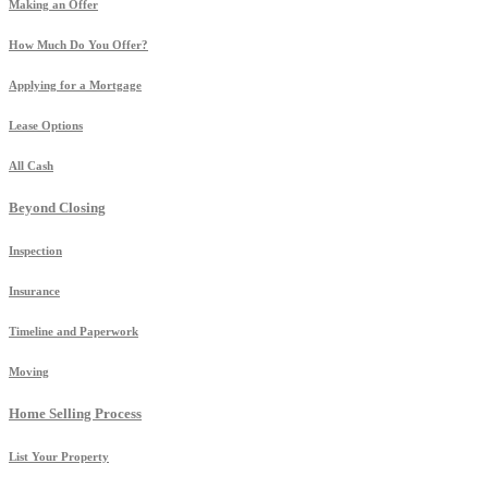
Making an Offer
How Much Do You Offer?
Applying for a Mortgage
Lease Options
All Cash
Beyond Closing
Inspection
Insurance
Timeline and Paperwork
Moving
Home Selling Process
List Your Property