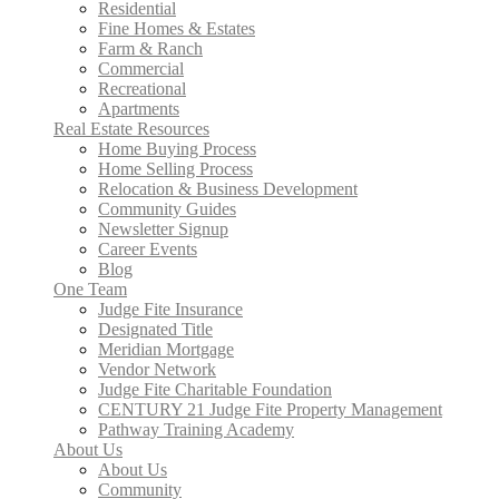
Residential
Fine Homes & Estates
Farm & Ranch
Commercial
Recreational
Apartments
Real Estate Resources
Home Buying Process
Home Selling Process
Relocation & Business Development
Community Guides
Newsletter Signup
Career Events
Blog
One Team
Judge Fite Insurance
Designated Title
Meridian Mortgage
Vendor Network
Judge Fite Charitable Foundation
CENTURY 21 Judge Fite Property Management
Pathway Training Academy
About Us
About Us
Community