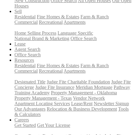
New Construction
Office Search
All Open Houses
Our Open
Houses
Sell
Residential
Fine Homes & Estates
Farm & Ranch
Commercial
Recreational
Apartments
Home Selling Process
Language Specific
National Brand & Marketing
Office Search
Lease
Agent Search
Office Search
Resources
Residential
Fine Homes & Estates
Farm & Ranch
Commercial
Recreational
Apartments
Designated Title
Judge Fite Charitable Foundation
Judge Fite
Concierge
Judge Fite Insurance
Meridian Mortgage
Pathway
Training Academy
Property Management - Oklahoma
Property Management - Texas
Vendor Network
Apartment Locating Services
Lease/Rent
Newsletter Signup
Our Advantages
Relocation & Business Development
Tools
& Calculators
Careers
Get Started
Get Your License