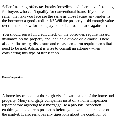
Seller financing offers tax breaks for sellers and alternative financing
for buyers who can’t qualify for conventional loans. If you are a
seller, the risks you face are the same as those facing any lender: Is
the borrower a good credit risk? Will the property hold enough value
over time to allow for the repayment of all loans made against it?
You should run a full credit check on the borrower, require hazard
insurance on the property and include a due-on-sale clause. There
also are financing, disclosure and repayment-term requirements that
need to be met. Again, it is wise to consult an attorney when
considering this type of transaction.
Home Inspection
A home inspection is a thorough visual examination of the home and
property. Many mortgage companies insist on a home inspection
report before agreeing to a mortgage, so a pre-sale inspection
enables you to address problems before you even put the house on
the market. It also removes any questions about the condition of