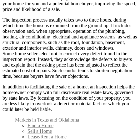
your home for you and a potential homebuyer, improving the speed,
price and likelihood of a sale.
The inspection process usually takes two to three hours, during
which time the house is examined from the ground up. It includes
observation and, when appropriate, operation of the plumbing,
heating, air conditioning, electrical and appliance systems, as well as
structural components, such as the roof, foundation, basement,
exterior and interior walls, chimney, doors and windows.
Some home sellers elect not to correct every defect found in the
inspection report. Instead, they acknowledge the defects to buyers
and explain that the asking price has been adjusted to reflect the
estimated cost of repairs. Such candor tends to shorten negotiation
time, because buyers have fewer objections.
In addition to facilitating the sale of a home, an inspection helps the
homeowner comply with full-disclosure real estate laws, governed
by state laws. By focusing on the condition of your property, you
are less likely to overlook a defect or material fact for which you
could later be held liable.
Markets in Texas and Oklahoma
Find a Home
Sell a Home
Lease/Rent a Home