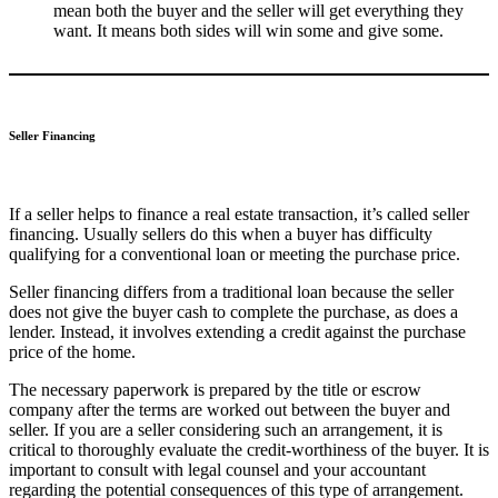
mean both the buyer and the seller will get everything they
want. It means both sides will win some and give some.
Seller Financing
If a seller helps to finance a real estate transaction, it’s called seller
financing. Usually sellers do this when a buyer has difficulty
qualifying for a conventional loan or meeting the purchase price.
Seller financing differs from a traditional loan because the seller
does not give the buyer cash to complete the purchase, as does a
lender. Instead, it involves extending a credit against the purchase
price of the home.
The necessary paperwork is prepared by the title or escrow
company after the terms are worked out between the buyer and
seller. If you are a seller considering such an arrangement, it is
critical to thoroughly evaluate the credit-worthiness of the buyer. It is
important to consult with legal counsel and your accountant
regarding the potential consequences of this type of arrangement.