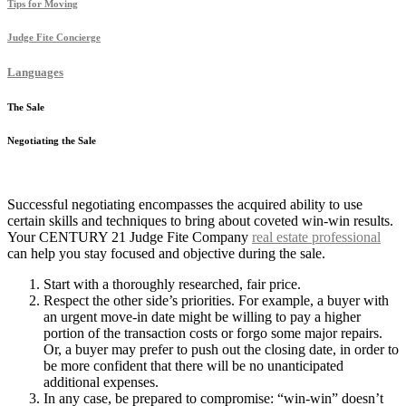
Tips for Moving
Judge Fite Concierge
Languages
The Sale
Negotiating the Sale
Successful negotiating encompasses the acquired ability to use
certain skills and techniques to bring about coveted win-win results.
Your CENTURY 21 Judge Fite Company
real estate professional
can help you stay focused and objective during the sale.
Start with a thoroughly researched, fair price.
Respect the other side’s priorities. For example, a buyer with
an urgent move-in date might be willing to pay a higher
portion of the transaction costs or forgo some major repairs.
Or, a buyer may prefer to push out the closing date, in order to
be more confident that there will be no unanticipated
additional expenses.
In any case, be prepared to compromise: “win-win” doesn’t