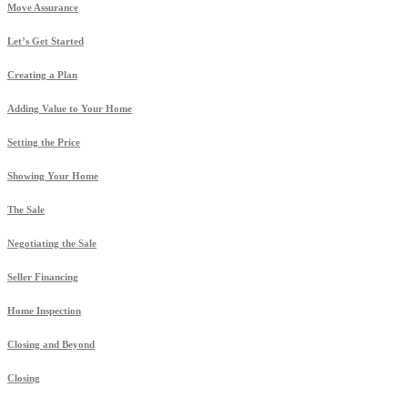
Move Assurance
Let’s Get Started
Creating a Plan
Adding Value to Your Home
Setting the Price
Showing Your Home
The Sale
Negotiating the Sale
Seller Financing
Home Inspection
Closing and Beyond
Closing