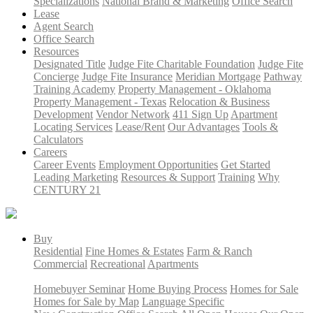
Specializations
National Brand & Marketing
Office Search
Lease
Agent Search
Office Search
Resources
Designated Title
Judge Fite Charitable Foundation
Judge Fite
Concierge
Judge Fite Insurance
Meridian Mortgage
Pathway
Training Academy
Property Management - Oklahoma
Property Management - Texas
Relocation & Business
Development
Vendor Network
411 Sign Up
Apartment
Locating Services
Lease/Rent
Our Advantages
Tools &
Calculators
Careers
Career Events
Employment Opportunities
Get Started
Leading Marketing
Resources & Support
Training
Why
CENTURY 21
Buy
Residential
Fine Homes & Estates
Farm & Ranch
Commercial
Recreational
Apartments
Homebuyer Seminar
Home Buying Process
Homes for Sale
Homes for Sale by Map
Language Specific