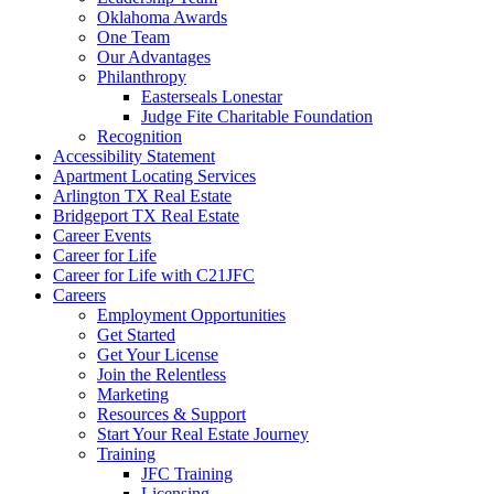
Oklahoma Awards
One Team
Our Advantages
Philanthropy
Easterseals Lonestar
Judge Fite Charitable Foundation
Recognition
Accessibility Statement
Apartment Locating Services
Arlington TX Real Estate
Bridgeport TX Real Estate
Career Events
Career for Life
Career for Life with C21JFC
Careers
Employment Opportunities
Get Started
Get Your License
Join the Relentless
Marketing
Resources & Support
Start Your Real Estate Journey
Training
JFC Training
Licensing