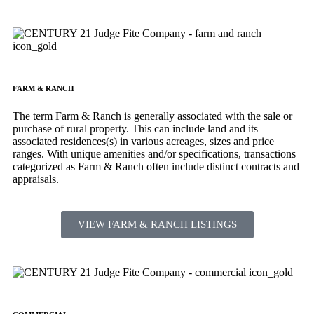
FARM & RANCH
The term Farm & Ranch is generally associated with the sale or
purchase of rural property. This can include land and its
associated residences(s) in various acreages, sizes and price
ranges. With unique amenities and/or specifications, transactions
categorized as Farm & Ranch often include distinct contracts and
appraisals.
VIEW FARM & RANCH LISTINGS