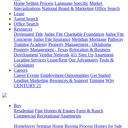
Home Selling Process
Language Specific
Market
Specializations
National Brand & Marketing
Office Search
Lease
Agent Search
Office Search
Resources
Designated Title
Judge Fite Charitable Foundation
Judge Fite
Concierge
Judge Fite Insurance
Meridian Mortgage
Pathway
Training Academy
Property Management - Oklahoma
Property Management - Texas
Relocation & Business
Development
Vendor Network
411 Sign Up
Apartment
Locating Services
Lease/Rent
Our Advantages
Tools &
Calculators
Careers
Career Events
Employment Opportunities
Get Started
Leading Marketing
Resources & Support
Training
Why
CENTURY 21
Buy
Residential
Fine Homes & Estates
Farm & Ranch
Commercial
Recreational
Apartments
Homebuyer Seminar
Home Buying Process
Homes for Sale