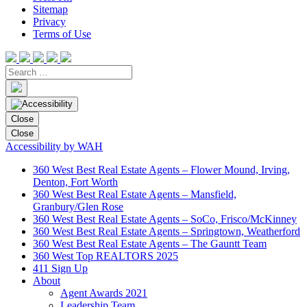
Sitemap
Privacy
Terms of Use
Close
Close
Accessibility by WAH
360 West Best Real Estate Agents – Flower Mound, Irving,
Denton, Fort Worth
360 West Best Real Estate Agents – Mansfield,
Granbury/Glen Rose
360 West Best Real Estate Agents – SoCo, Frisco/McKinney
360 West Best Real Estate Agents – Springtown, Weatherford
360 West Best Real Estate Agents – The Gauntt Team
360 West Top REALTORS 2025
411 Sign Up
About
Agent Awards 2021
Leadership Team