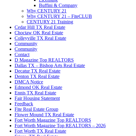
Buffini & Company
Why CENTURY 21
Why CENTURY 21 – FiteCLUB
CENTURY 21 Training
Cedar Hill TX Real Estate
Choctaw OK Real Estate
Colleyville TX Real Estate
Community
Community
Contact
D Magazine Top REALTORS
Dallas TX – Bishop Arts Real Estate
Decatur TX Real Estate
Denton TX Real Estate
DMCA Notice
Edmond OK Real Estate
Ennis TX Real Estate
Fair Housing Statement
Feedback
Fite Real Estate Group
Flower Mound TX Real Estate
Fort Worth Magazine Top REALTORS
Fort Worth Magazine Top REALTORS – 2026
Fort Worth TX Real Estate