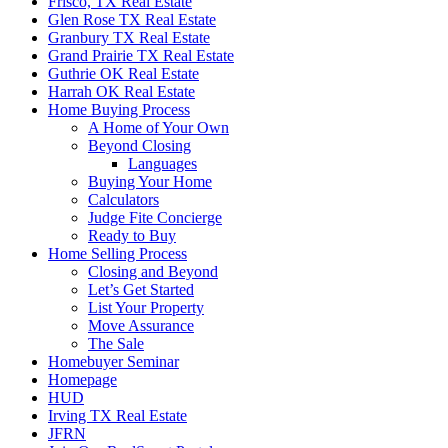
Frisco, TX Real Estate
Glen Rose TX Real Estate
Granbury TX Real Estate
Grand Prairie TX Real Estate
Guthrie OK Real Estate
Harrah OK Real Estate
Home Buying Process
A Home of Your Own
Beyond Closing
Languages
Buying Your Home
Calculators
Judge Fite Concierge
Ready to Buy
Home Selling Process
Closing and Beyond
Let’s Get Started
List Your Property
Move Assurance
The Sale
Homebuyer Seminar
Homepage
HUD
Irving TX Real Estate
JFRN