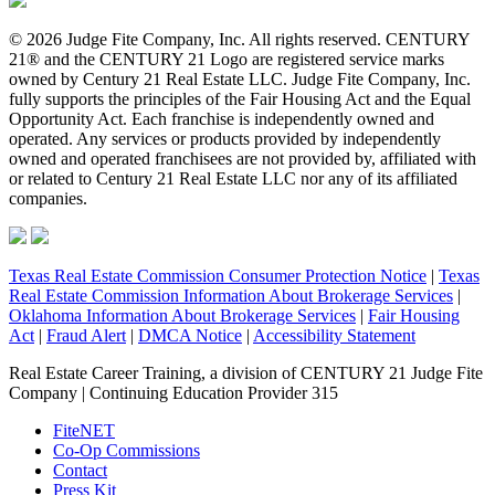
© 2026 Judge Fite Company, Inc. All rights reserved. CENTURY
21® and the CENTURY 21 Logo are registered service marks
owned by Century 21 Real Estate LLC. Judge Fite Company, Inc.
fully supports the principles of the Fair Housing Act and the Equal
Opportunity Act. Each franchise is independently owned and
operated. Any services or products provided by independently
owned and operated franchisees are not provided by, affiliated with
or related to Century 21 Real Estate LLC nor any of its affiliated
companies.
Texas Real Estate Commission Consumer Protection Notice
|
Texas
Real Estate Commission Information About Brokerage Services
|
Oklahoma Information About Brokerage Services
|
Fair Housing
Act
|
Fraud Alert
|
DMCA Notice
|
Accessibility Statement
Real Estate Career Training, a division of CENTURY 21 Judge Fite
Company | Continuing Education Provider 315
FiteNET
Co-Op Commissions
Contact
Press Kit