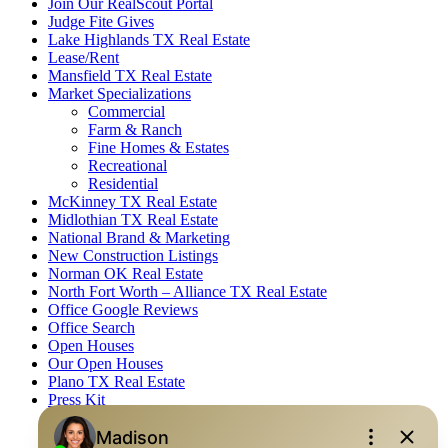
Join Our RealScout Portal
Judge Fite Gives
Lake Highlands TX Real Estate
Lease/Rent
Mansfield TX Real Estate
Market Specializations
Commercial
Farm & Ranch
Fine Homes & Estates
Recreational
Residential
McKinney TX Real Estate
Midlothian TX Real Estate
National Brand & Marketing
New Construction Listings
Norman OK Real Estate
North Fort Worth – Alliance TX Real Estate
Office Google Reviews
Office Search
Open Houses
Our Open Houses
Plano TX Real Estate
Press Kit
Logos
Photos