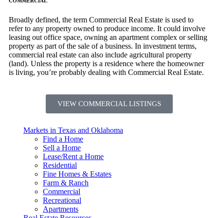
COMMERCIAL
Broadly defined, the term Commercial Real Estate is used to
refer to any property owned to produce income. It could involve
leasing out office space, owning an apartment complex or selling
property as part of the sale of a business. In investment terms,
commercial real estate can also include agricultural property
(land). Unless the property is a residence where the homeowner
is living, you’re probably dealing with Commercial Real Estate.
VIEW COMMERCIAL LISTINGS
Markets in Texas and Oklahoma
Find a Home
Sell a Home
Lease/Rent a Home
Residential
Fine Homes & Estates
Farm & Ranch
Commercial
Recreational
Apartments
Real Estate Resources