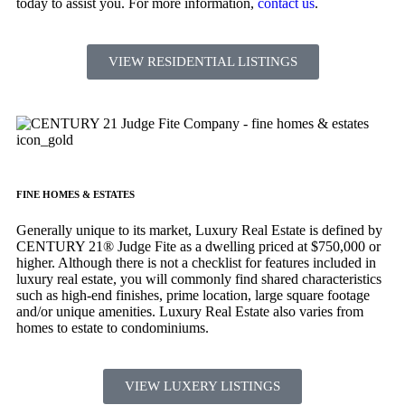
today to assist you. For more information,
contact us
.
VIEW RESIDENTIAL LISTINGS
FINE HOMES & ESTATES
Generally unique to its market, Luxury Real Estate is defined by
CENTURY 21® Judge Fite as a dwelling priced at $750,000 or
higher. Although there is not a checklist for features included in
luxury real estate, you will commonly find shared characteristics
such as high-end finishes, prime location, large square footage
and/or unique amenities. Luxury Real Estate also varies from
homes to estate to condominiums.
VIEW LUXERY LISTINGS