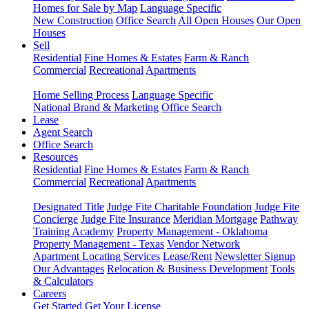
Homes for Sale by Map
Language Specific
New Construction
Office Search
All Open Houses
Our Open
Houses
Sell
Residential
Fine Homes & Estates
Farm & Ranch
Commercial
Recreational
Apartments
Home Selling Process
Language Specific
National Brand & Marketing
Office Search
Lease
Agent Search
Office Search
Resources
Residential
Fine Homes & Estates
Farm & Ranch
Commercial
Recreational
Apartments
Designated Title
Judge Fite Charitable Foundation
Judge Fite
Concierge
Judge Fite Insurance
Meridian Mortgage
Pathway
Training Academy
Property Management - Oklahoma
Property Management - Texas
Vendor Network
Apartment Locating Services
Lease/Rent
Newsletter Signup
Our Advantages
Relocation & Business Development
Tools
& Calculators
Careers
Get Started
Get Your License