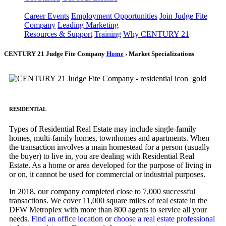
Career Events
Employment Opportunities
Join Judge Fite
Company
Leading Marketing
Resources & Support
Training
Why CENTURY 21
CENTURY 21 Judge Fite Company
Home
› Market Specializations
RESIDENTIAL
Types of Residential Real Estate may include single-family
homes, multi-family homes, townhomes and apartments. When
the transaction involves a main homestead for a person (usually
the buyer) to live in, you are dealing with Residential Real
Estate. As a home or area developed for the purpose of living in
or on, it cannot be used for commercial or industrial purposes.
In 2018, our company completed close to 7,000 successful
transactions. We cover 11,000 square miles of real estate in the
DFW Metroplex with more than 800 agents to service all your
needs.
Find an office location
or
choose a real estate professional