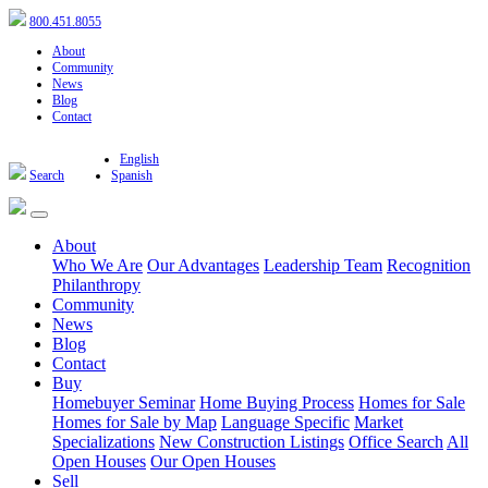
800.451.8055
About
Community
News
Blog
Contact
English
Search
Spanish
About
Who We Are
Our Advantages
Leadership Team
Recognition
Philanthropy
Community
News
Blog
Contact
Buy
Homebuyer Seminar
Home Buying Process
Homes for Sale
Homes for Sale by Map
Language Specific
Market
Specializations
New Construction Listings
Office Search
All
Open Houses
Our Open Houses
Sell