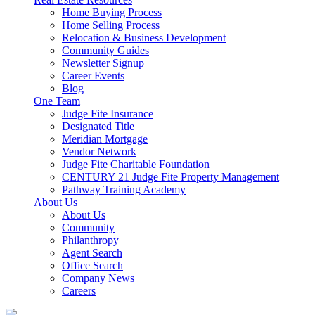
Home Buying Process
Home Selling Process
Relocation & Business Development
Community Guides
Newsletter Signup
Career Events
Blog
One Team
Judge Fite Insurance
Designated Title
Meridian Mortgage
Vendor Network
Judge Fite Charitable Foundation
CENTURY 21 Judge Fite Property Management
Pathway Training Academy
About Us
About Us
Community
Philanthropy
Agent Search
Office Search
Company News
Careers