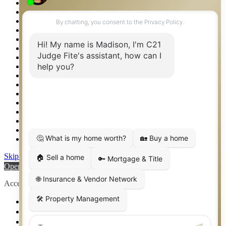
Privacy Policy
Property Detail
Property Management – Oklahoma
Property Search
Real Estate eSeminar
Relocation & Business Development
Rockwall TX Real Estate
Setup 2FA
Sitemap
Southlake TX Real Estate
Springtown TX Real Estate
Texas Awards
Thank You
Waco TX Real Estate
Waxahachie TX Real Estate
Weatherford TX Real Estate
Skip to content
Open toolbar
Accessibility Tools
Increase Text
Decrease Text
Grayscale