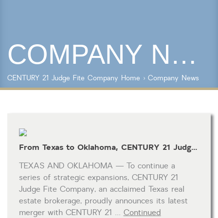
Year Built
COMPANY NEWS
Keyword Search
Property Type
CENTURY 21 Judge Fite Company
Home
›
Company News
Condo/Townhouse/Co-Op
Commercial
Farms/Ranch
Lot/Land/Acreage
Multi Family
From Texas to Oklahoma, CENTURY 21 Judge Fite Company Merges with CENTURY 21 Goodyear Green and Drives Industry Growth
Rental Properties
Single Family
TEXAS AND OKLAHOMA — To continue a
Other
series of strategic expansions, CENTURY 21
Listing Features
Judge Fite Company, an acclaimed Texas real
estate brokerage, proudly announces its latest
Days listed
merger with CENTURY 21 …
Continued