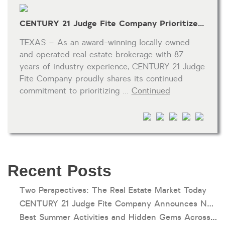
CENTURY 21 Judge Fite Company Prioritizes REALTOR® Wellness and Self-Care
TEXAS – As an award-winning locally owned
and operated real estate brokerage with 87
years of industry experience, CENTURY 21 Judge
Fite Company proudly shares its continued
commitment to prioritizing …
Continued
Recent Posts
Two Perspectives: The Real Estate Market Today
CENTURY 21 Judge Fite Company Announces New Roles for Gauntt, Horak and Hoff
Best Summer Activities and Hidden Gems Across Texas & Oklahoma