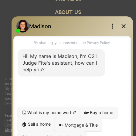
ABOUT US
© 2026 Judge Fite Company, Inc. All rights reserved. CENTURY 21® and the CENTURY 21 Logo
are registered service marks owned by Century 21 Real Estate LLC. Judge Fite Company, Inc.
fully supports the principles of the Fair Housing Act and the Equal Opportunity Act. Each
franchise is independently owned and operated. Any services or products provided by
independently owned and operated franchisees are not provided by, affiliated with or related to
Century 21 Real Estate LLC nor any of its affiliated companies.
Texas Real Estate Commission Consumer Protection Notice
|
Texas
Real Estate Commission Information About Brokerage Services
|
Oklahoma Information About Brokerage Services
|
Fair Housing Act
|
Fraud
Alert
|
DMCA Notice
|
Accessibility Statement