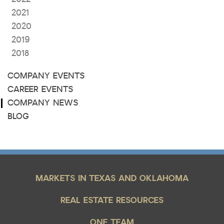
2021
2020
2019
2018
COMPANY EVENTS
CAREER EVENTS
COMPANY NEWS
BLOG
MARKETS IN TEXAS AND OKLAHOMA
REAL ESTATE RESOURCES
ONE TEAM