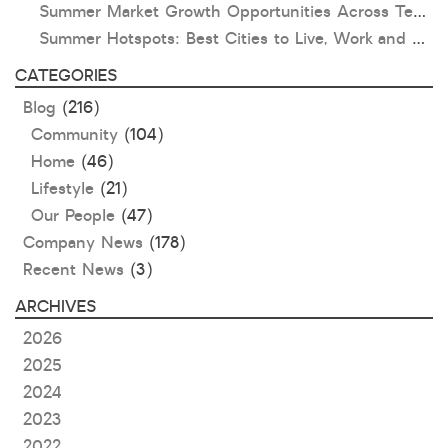
Summer Market Growth Opportunities Across Texas and Oklahoma
Summer Hotspots: Best Cities to Live, Work and Play in Texas and Oklahoma
CATEGORIES
Blog
(216)
Community
(104)
Home
(46)
Lifestyle
(21)
Our People
(47)
Company News
(178)
Recent News
(3)
ARCHIVES
2026
2025
2024
2023
2022