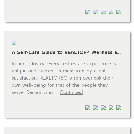
HOA dues
Open houses
Listings with photos
Listing Type
Foreclosures
A Self-Care Guide to REALTOR® Wellness and Success
Short Sales
Fixer Uppers
In our industry, every real estate experience is
unique and success is measured by client
CLICK FOR TEXAS NEW CONSTRUCTION
satisfaction. REALTORS® often overlook their
own well-being for that of the people they
ALL OPEN HOUSES
OUR OPEN HOUSES
serve. Recognizing …
Continued
Reset
SEARCH