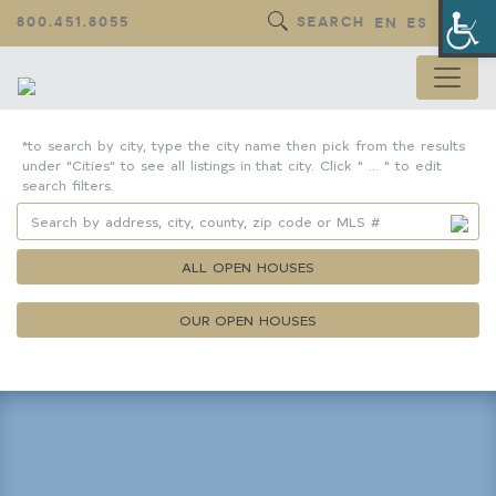
Op
800.451.8055
SEARCH
EN
ES
*to search by city, type the city name then pick from the results
under "Cities" to see all listings in that city. Click " ... " to edit
search filters.
ALL OPEN HOUSES
OUR OPEN HOUSES
Property Details
Square Feet
Lot Size