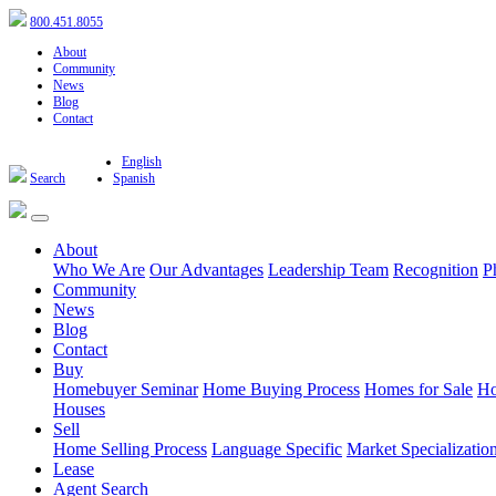
800.451.8055
About
Community
News
Blog
Contact
English
Search
Spanish
About
Who We Are
Our Advantages
Leadership Team
Recognition
P
Community
News
Blog
Contact
Buy
Homebuyer Seminar
Home Buying Process
Homes for Sale
Ho
Houses
Sell
Home Selling Process
Language Specific
Market Specializatio
Lease
Agent Search