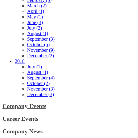
February (5)
March (2)
April (1)
May (1)
June (3)
July (2)
August (1)
September (3)
October (5)
November (9)
December (2)
2018
July (1)
August (1)
September (4)
October (2)
November (3)
December (3)
Company Events
Career Events
Company News