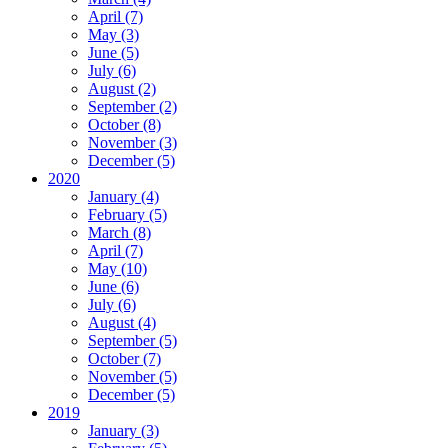
April (7)
May (3)
June (5)
July (6)
August (2)
September (2)
October (8)
November (3)
December (5)
2020
January (4)
February (5)
March (8)
April (7)
May (10)
June (6)
July (6)
August (4)
September (5)
October (7)
November (5)
December (5)
2019
January (3)