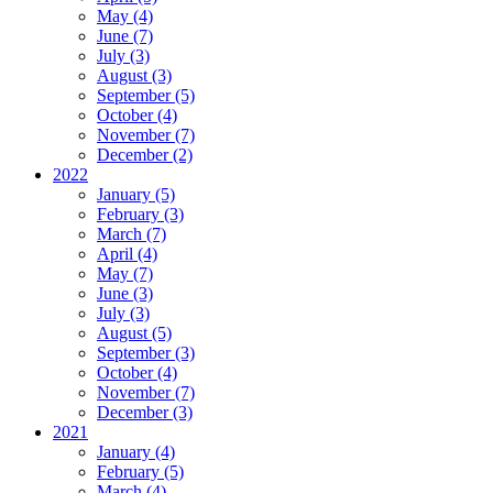
May (4)
June (7)
July (3)
August (3)
September (5)
October (4)
November (7)
December (2)
2022
January (5)
February (3)
March (7)
April (4)
May (7)
June (3)
July (3)
August (5)
September (3)
October (4)
November (7)
December (3)
2021
January (4)
February (5)
March (4)