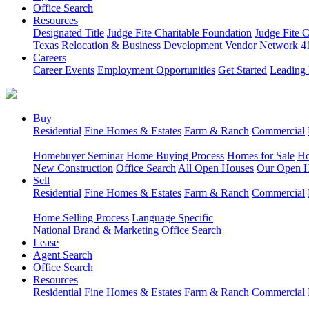
Office Search
Resources
Designated Title
Judge Fite Charitable Foundation
Judge Fite 
Texas
Relocation & Business Development
Vendor Network
4
Careers
Career Events
Employment Opportunities
Get Started
Leading 
Buy
Residential
Fine Homes & Estates
Farm & Ranch
Commercial
Homebuyer Seminar
Home Buying Process
Homes for Sale
Ho
New Construction
Office Search
All Open Houses
Our Open 
Sell
Residential
Fine Homes & Estates
Farm & Ranch
Commercial
Home Selling Process
Language Specific
National Brand & Marketing
Office Search
Lease
Agent Search
Office Search
Resources
Residential
Fine Homes & Estates
Farm & Ranch
Commercial