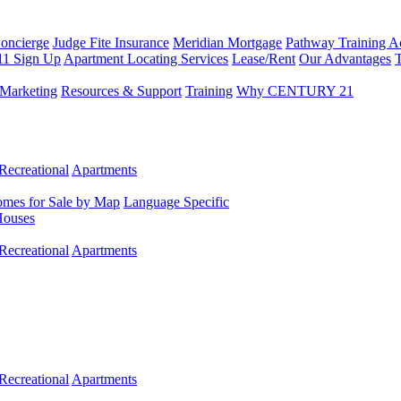
Concierge
Judge Fite Insurance
Meridian Mortgage
Pathway Training 
11 Sign Up
Apartment Locating Services
Lease/Rent
Our Advantages
T
Marketing
Resources & Support
Training
Why CENTURY 21
Recreational
Apartments
mes for Sale by Map
Language Specific
Houses
Recreational
Apartments
Recreational
Apartments