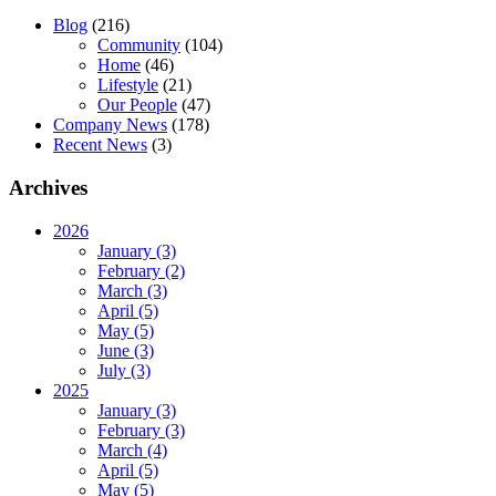
Blog
(216)
Community
(104)
Home
(46)
Lifestyle
(21)
Our People
(47)
Company News
(178)
Recent News
(3)
Archives
2026
January (3)
February (2)
March (3)
April (5)
May (5)
June (3)
July (3)
2025
January (3)
February (3)
March (4)
April (5)
May (5)