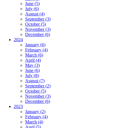
June (5)
July (6)
August (4)
September (3)
October (5)
November (3)
December (6)
2024
January (6)
February (4)
March (6)
April (4)
May (3)
June (6)
July (8)
August (7)
September (2)
October (5)
November (3)
December (6)
2023
January (2)
February (4)
March (4)
April (5)