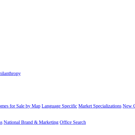
hilanthropy
mes for Sale by Map
Language Specific
Market Specializations
New Co
ns
National Brand & Marketing
Office Search