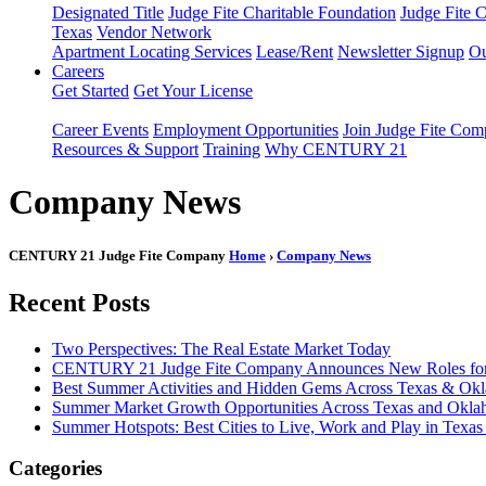
Designated Title
Judge Fite Charitable Foundation
Judge Fite 
Texas
Vendor Network
Apartment Locating Services
Lease/Rent
Newsletter Signup
Ou
Careers
Get Started
Get Your License
Career Events
Employment Opportunities
Join Judge Fite Co
Resources & Support
Training
Why CENTURY 21
Company News
CENTURY 21 Judge Fite Company
Home
›
Company News
Recent Posts
Two Perspectives: The Real Estate Market Today
CENTURY 21 Judge Fite Company Announces New Roles for 
Best Summer Activities and Hidden Gems Across Texas & Ok
Summer Market Growth Opportunities Across Texas and Okl
Summer Hotspots: Best Cities to Live, Work and Play in Texa
Categories