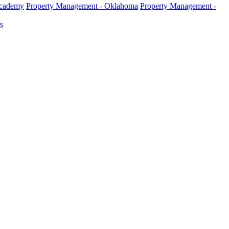
Academy
Property Management - Oklahoma
Property Management -
s