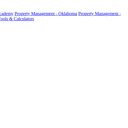
Academy
Property Management - Oklahoma
Property Management -
ools & Calculators