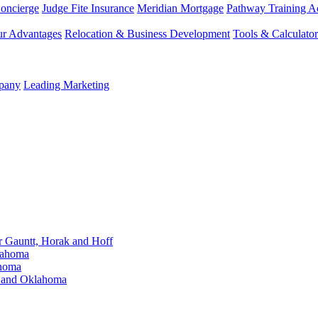
Concierge
Judge Fite Insurance
Meridian Mortgage
Pathway Training 
r Advantages
Relocation & Business Development
Tools & Calculator
mpany
Leading Marketing
Gauntt, Horak and Hoff
lahoma
ahoma
s and Oklahoma