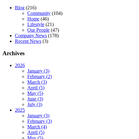
Blog
(216)
Community
(104)
Home
(46)
Lifestyle
(21)
Our People
(47)
Company News
(178)
Recent News
(3)
Archives
2026
January (3)
February (2)
March (3)
April (5)
May (5)
June (3)
July (3)
2025
January (3)
February (3)
March (4)
April (5)
May (5)