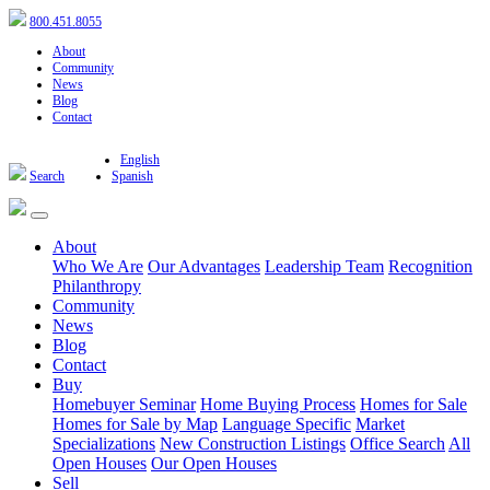
800.451.8055
About
Community
News
Blog
Contact
English
Search
Spanish
About
Who We Are
Our Advantages
Leadership Team
Recognition
Philanthropy
Community
News
Blog
Contact
Buy
Homebuyer Seminar
Home Buying Process
Homes for Sale
Homes for Sale by Map
Language Specific
Market
Specializations
New Construction Listings
Office Search
All
Open Houses
Our Open Houses
Sell