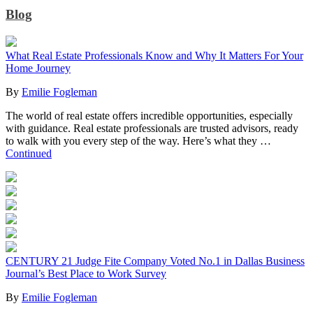
Blog
What Real Estate Professionals Know and Why It Matters For Your
Home Journey
By
Emilie Fogleman
The world of real estate offers incredible opportunities, especially
with guidance. Real estate professionals are trusted advisors, ready
to walk with you every step of the way. Here’s what they …
Continued
CENTURY 21 Judge Fite Company Voted No.1 in Dallas Business
Journal’s Best Place to Work Survey
By
Emilie Fogleman