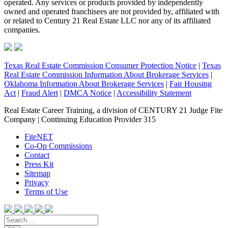
operated. Any services or products provided by independently
owned and operated franchisees are not provided by, affiliated with
or related to Century 21 Real Estate LLC nor any of its affiliated
companies.
Texas Real Estate Commission Consumer Protection Notice
|
Texas
Real Estate Commission Information About Brokerage Services
|
Oklahoma Information About Brokerage Services
|
Fair Housing
Act
|
Fraud Alert
|
DMCA Notice
|
Accessibility Statement
Real Estate Career Training, a division of CENTURY 21 Judge Fite
Company | Continuing Education Provider 315
FiteNET
Co-Op Commissions
Contact
Press Kit
Sitemap
Privacy
Terms of Use