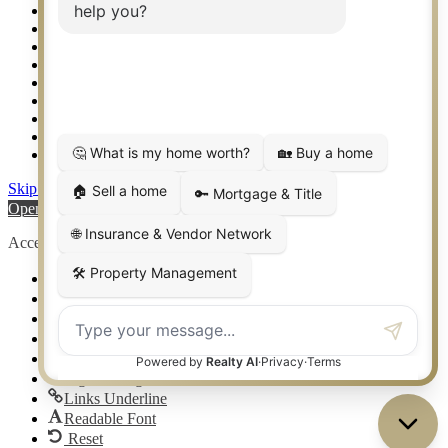
Setup 2FA
Sitemap
Southlake TX Real Estate
Springtown TX Real Estate
Texas Awards
Thank You
Waco TX Real Estate
Waxahachie TX Real Estate
Weatherford TX Real Estate
Skip to content
Open toolbar
Accessibility Tools
Increase Text
Decrease Text
Grayscale
High Contrast
Negative Contrast
Light Background
Links Underline
Readable Font
Reset