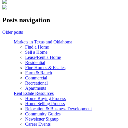
Posts navigation
Older posts
Markets in Texas and Oklahoma
Find a Home
Sell a Home
Lease/Rent a Home
Residential
Fine Homes & Estates
Farm & Ranch
Commercial
Recreational
Apartments
Real Estate Resources
Home Buying Process
Home Selling Process
Relocation & Business Development
Community Guides
Newsletter Signup
Career Events