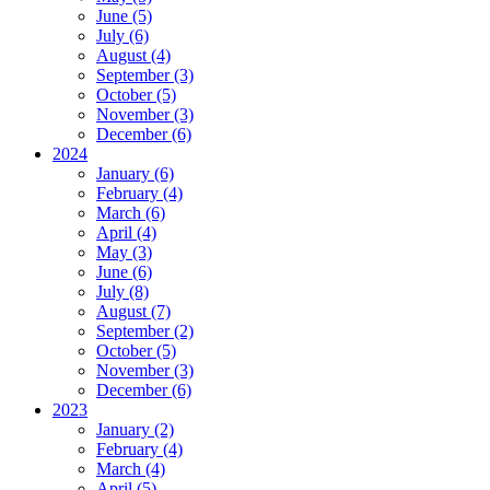
June (5)
July (6)
August (4)
September (3)
October (5)
November (3)
December (6)
2024
January (6)
February (4)
March (6)
April (4)
May (3)
June (6)
July (8)
August (7)
September (2)
October (5)
November (3)
December (6)
2023
January (2)
February (4)
March (4)
April (5)