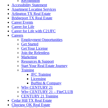
Recognition
Accessibility Statement
Apartment Locating Services
Arlington TX Real Estate
Bridgeport TX Real Estate
Career Events
Career for Life
Career for Life with C21JFC
Careers
Employment Opportunities
Get Started
Get Your License
Join the Relentless
Marketing
Resources & Support
Start Your Real Estate Journey
Training
JFC Training
Licensing
Buffini & Company
Why CENTURY 21
Why CENTURY 21 – FiteCLUB
CENTURY 21 Training
Cedar Hill TX Real Estate
Choctaw OK Real Estate