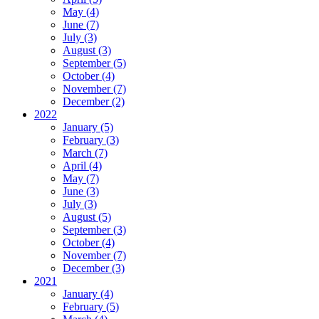
May (4)
June (7)
July (3)
August (3)
September (5)
October (4)
November (7)
December (2)
2022
January (5)
February (3)
March (7)
April (4)
May (7)
June (3)
July (3)
August (5)
September (3)
October (4)
November (7)
December (3)
2021
January (4)
February (5)