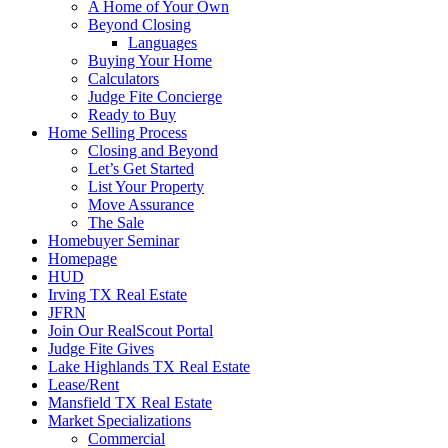
A Home of Your Own
Beyond Closing
Languages
Buying Your Home
Calculators
Judge Fite Concierge
Ready to Buy
Home Selling Process
Closing and Beyond
Let’s Get Started
List Your Property
Move Assurance
The Sale
Homebuyer Seminar
Homepage
HUD
Irving TX Real Estate
JFRN
Join Our RealScout Portal
Judge Fite Gives
Lake Highlands TX Real Estate
Lease/Rent
Mansfield TX Real Estate
Market Specializations
Commercial