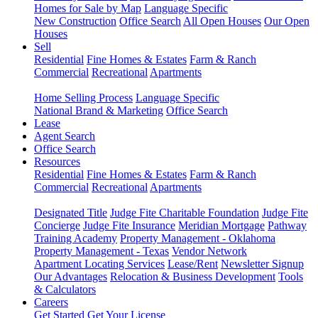
Homes for Sale by Map
Language Specific
New Construction
Office Search
All Open Houses
Our Open
Houses
Sell
Residential
Fine Homes & Estates
Farm & Ranch
Commercial
Recreational
Apartments
Home Selling Process
Language Specific
National Brand & Marketing
Office Search
Lease
Agent Search
Office Search
Resources
Residential
Fine Homes & Estates
Farm & Ranch
Commercial
Recreational
Apartments
Designated Title
Judge Fite Charitable Foundation
Judge Fite
Concierge
Judge Fite Insurance
Meridian Mortgage
Pathway
Training Academy
Property Management - Oklahoma
Property Management - Texas
Vendor Network
Apartment Locating Services
Lease/Rent
Newsletter Signup
Our Advantages
Relocation & Business Development
Tools
& Calculators
Careers
Get Started
Get Your License