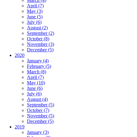
March (4)
April (7)
May (3)
June (5)
July (6)
August (2)
September (2)
October (8)
November (3)
December (5)
2020
January (4)
February (5)
March (8)
April (7)
May (10)
June (6)
July (6)
August (4)
September (5)
October (7)
November (5)
December (5)
2019
January (3)