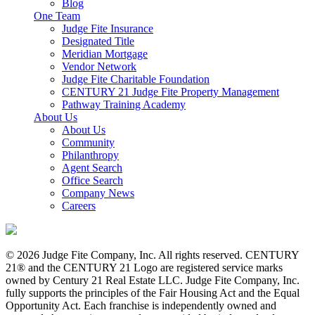
Blog
One Team
Judge Fite Insurance
Designated Title
Meridian Mortgage
Vendor Network
Judge Fite Charitable Foundation
CENTURY 21 Judge Fite Property Management
Pathway Training Academy
About Us
About Us
Community
Philanthropy
Agent Search
Office Search
Company News
Careers
© 2026 Judge Fite Company, Inc. All rights reserved. CENTURY
21® and the CENTURY 21 Logo are registered service marks
owned by Century 21 Real Estate LLC. Judge Fite Company, Inc.
fully supports the principles of the Fair Housing Act and the Equal
Opportunity Act. Each franchise is independently owned and