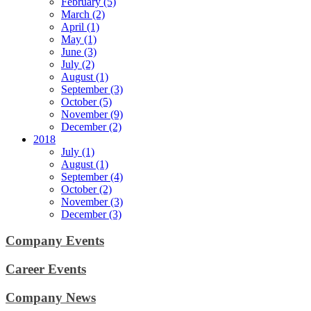
February (5)
March (2)
April (1)
May (1)
June (3)
July (2)
August (1)
September (3)
October (5)
November (9)
December (2)
2018
July (1)
August (1)
September (4)
October (2)
November (3)
December (3)
Company Events
Career Events
Company News