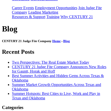
Career Events
Employment Opportunities
Join Judge Fite
Company
Leading Marketing
Resources & Support
Training
Why CENTURY 21
Blog
CENTURY 21 Judge Fite Company
Home
›
Blog
Recent Posts
Two Perspectives: The Real Estate Market Today
CENTURY 21 Judge Fite Company Announces New Roles
for Gauntt, Horak and Hoff
Best Summer Activities and Hidden Gems Across Texas &
Oklahoma
Summer Market Growth Opportunities Across Texas and
Oklahoma
Summer Hotspots: Best Cities to Live, Work and Play in
Texas and Oklahoma
Categories