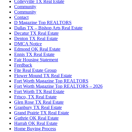
Colleyville TX Real Estate
Community
Community
Contact
D Magazine Top REALTORS
Dallas TX – Bishop Arts Real Estate
Decatur TX Real Estate
Denton TX Real Estate
DMCA Notice
Edmond OK Real Estate
Ennis TX Real Estate
Fair Housing Statement
Feedback
Fite Real Estate Group
Flower Mound TX Real Estate
Fort Worth Magazine Top REALTORS
Fort Worth Magazine Top REALTORS – 2026
Fort Worth TX Real Estate
Frisco, TX Real Estate
Glen Rose TX Real Estate
Granbury TX Real Estate
Grand Prairie TX Real Estate
Guthrie OK Real Estate
Harrah OK Real Estate
Home Buying Process