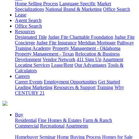
Home Selling Process
Language Specific
Market
Specializations
National Brand & Marketing
Office Search
Lease
Agent Search
Office Search
Resources
Designated Title
Judge Fite Charitable Foundation
Judge Fite
Concierge
Judge Fite Insurance
Meridian Mortgage
Pathway
Training Academy
Property Management - Oklahoma
Property Management - Texas
Relocation & Business
Development
Vendor Network
411 Sign Up
Apartment
Locating Services
Lease/Rent
Our Advantages
Tools &
Calculators
Careers
Career Events
Employment Opportunities
Get Started
Leading Marketing
Resources & Support
Training
Why
CENTURY 21
Buy
Residential
Fine Homes & Estates
Farm & Ranch
Commercial
Recreational
Apartments
Homebuyer Seminar
Home Buying Process
Homes for Sale