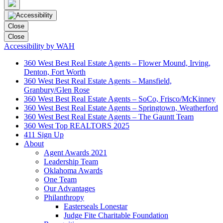
Close
Close
Accessibility by WAH
360 West Best Real Estate Agents – Flower Mound, Irving,
Denton, Fort Worth
360 West Best Real Estate Agents – Mansfield,
Granbury/Glen Rose
360 West Best Real Estate Agents – SoCo, Frisco/McKinney
360 West Best Real Estate Agents – Springtown, Weatherford
360 West Best Real Estate Agents – The Gauntt Team
360 West Top REALTORS 2025
411 Sign Up
About
Agent Awards 2021
Leadership Team
Oklahoma Awards
One Team
Our Advantages
Philanthropy
Easterseals Lonestar
Judge Fite Charitable Foundation