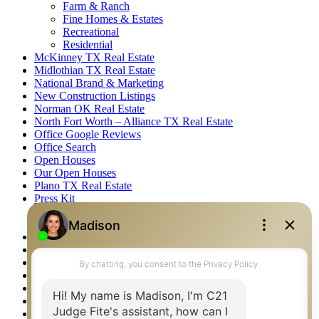
Farm & Ranch
Fine Homes & Estates
Recreational
Residential
McKinney TX Real Estate
Midlothian TX Real Estate
National Brand & Marketing
New Construction Listings
Norman OK Real Estate
North Fort Worth – Alliance TX Real Estate
Office Google Reviews
Office Search
Open Houses
Our Open Houses
Plano TX Real Estate
Press Kit
Logos
Photos
Privacy Policy
Property Detail
Property Management – Oklahoma
Property Search
Real Estate eSeminar
Relocation & Business Development
Rockwall TX Real Estate