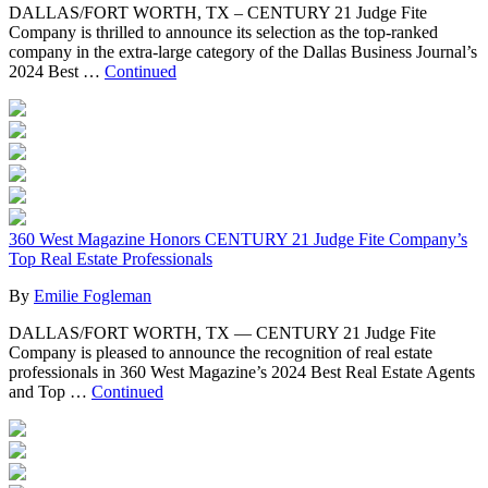
DALLAS/FORT WORTH, TX – CENTURY 21 Judge Fite
Company is thrilled to announce its selection as the top-ranked
company in the extra-large category of the Dallas Business Journal’s
2024 Best …
Continued
360 West Magazine Honors CENTURY 21 Judge Fite Company’s
Top Real Estate Professionals
By
Emilie Fogleman
DALLAS/FORT WORTH, TX — CENTURY 21 Judge Fite
Company is pleased to announce the recognition of real estate
professionals in 360 West Magazine’s 2024 Best Real Estate Agents
and Top …
Continued