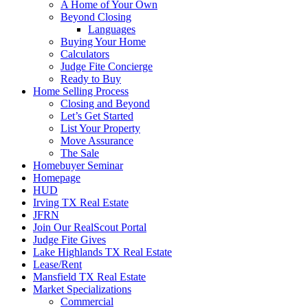
A Home of Your Own
Beyond Closing
Languages
Buying Your Home
Calculators
Judge Fite Concierge
Ready to Buy
Home Selling Process
Closing and Beyond
Let’s Get Started
List Your Property
Move Assurance
The Sale
Homebuyer Seminar
Homepage
HUD
Irving TX Real Estate
JFRN
Join Our RealScout Portal
Judge Fite Gives
Lake Highlands TX Real Estate
Lease/Rent
Mansfield TX Real Estate
Market Specializations
Commercial