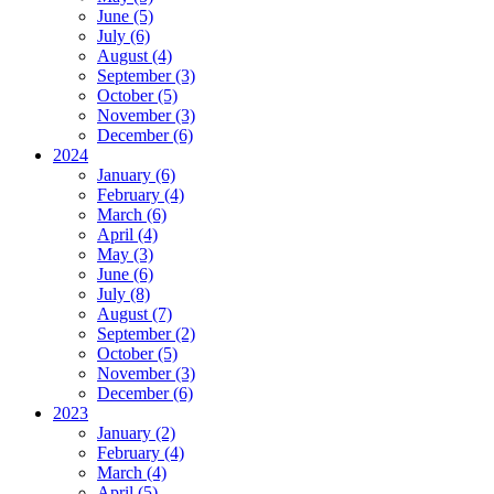
June (5)
July (6)
August (4)
September (3)
October (5)
November (3)
December (6)
2024
January (6)
February (4)
March (6)
April (4)
May (3)
June (6)
July (8)
August (7)
September (2)
October (5)
November (3)
December (6)
2023
January (2)
February (4)
March (4)
April (5)