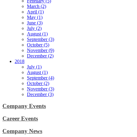
February (5)
March (2)
April (1)
May (1)
June (3)
July (2)
August (1)
September (3)
October (5)
November (9)
December (2)
2018
July (1)
August (1)
September (4)
October (2)
November (3)
December (3)
Company Events
Career Events
Company News