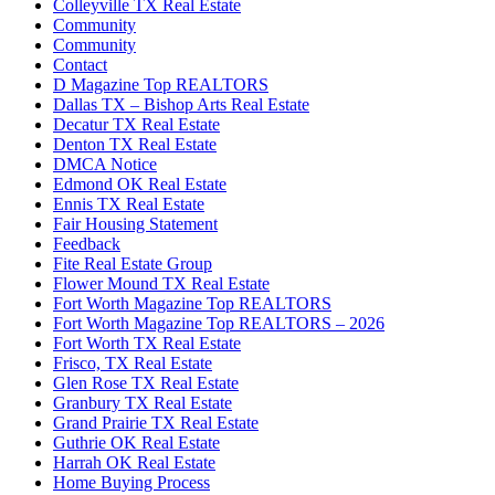
Colleyville TX Real Estate
Community
Community
Contact
D Magazine Top REALTORS
Dallas TX – Bishop Arts Real Estate
Decatur TX Real Estate
Denton TX Real Estate
DMCA Notice
Edmond OK Real Estate
Ennis TX Real Estate
Fair Housing Statement
Feedback
Fite Real Estate Group
Flower Mound TX Real Estate
Fort Worth Magazine Top REALTORS
Fort Worth Magazine Top REALTORS – 2026
Fort Worth TX Real Estate
Frisco, TX Real Estate
Glen Rose TX Real Estate
Granbury TX Real Estate
Grand Prairie TX Real Estate
Guthrie OK Real Estate
Harrah OK Real Estate
Home Buying Process