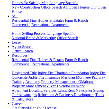
Homes for Sale by Map
Language Specific
New Construction
Office Search
All Open Houses
Our Open
Houses
Sell
Residential
Fine Homes & Estates
Farm & Ranch
Commercial
Recreational
Apartments
Home Selling Process
Language Specific
National Brand & Marketing
Office Search
Lease
Agent Search
Office Search
Resources
Residential
Fine Homes & Estates
Farm & Ranch
Commercial
Recreational
Apartments
Designated Title
Judge Fite Charitable Foundation
Judge Fite
Concierge
Judge Fite Insurance
Meridian Mortgage
Pathway
Training Academy
Property Management - Oklahoma
Property Management - Texas
Vendor Network
Apartment Locating Services
Lease/Rent
Newsletter Signup
Our Advantages
Relocation & Business Development
Tools
& Calculators
Careers
Get Started
Get Your License