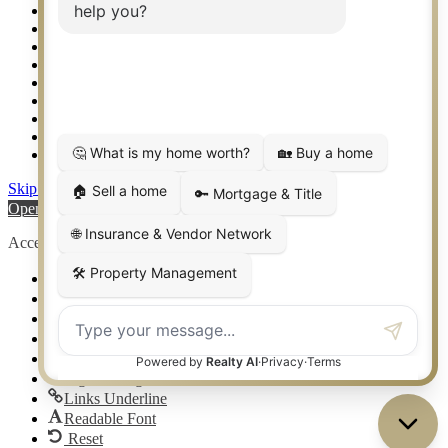
Setup 2FA
Sitemap
Southlake TX Real Estate
Springtown TX Real Estate
Texas Awards
Thank You
Waco TX Real Estate
Waxahachie TX Real Estate
Weatherford TX Real Estate
Skip to content
Open toolbar
Accessibility Tools
Increase Text
Decrease Text
Grayscale
High Contrast
Negative Contrast
Light Background
Links Underline
Readable Font
Reset