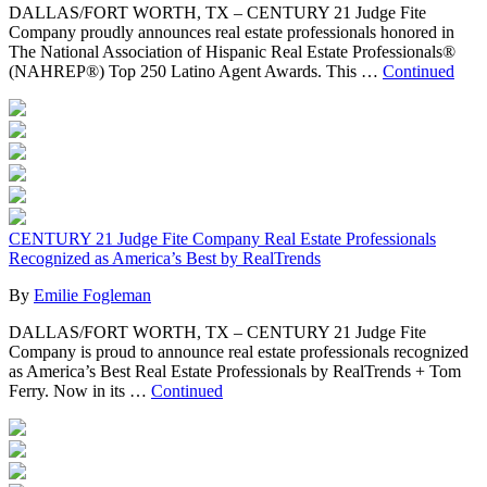
DALLAS/FORT WORTH, TX – CENTURY 21 Judge Fite
Company proudly announces real estate professionals honored in
The National Association of Hispanic Real Estate Professionals®
(NAHREP®) Top 250 Latino Agent Awards. This …
Continued
CENTURY 21 Judge Fite Company Real Estate Professionals
Recognized as America’s Best by RealTrends
By
Emilie Fogleman
DALLAS/FORT WORTH, TX – CENTURY 21 Judge Fite
Company is proud to announce real estate professionals recognized
as America’s Best Real Estate Professionals by RealTrends + Tom
Ferry. Now in its …
Continued