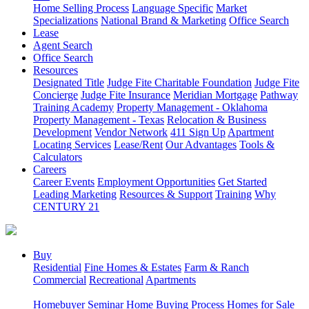
Home Selling Process
Language Specific
Market
Specializations
National Brand & Marketing
Office Search
Lease
Agent Search
Office Search
Resources
Designated Title
Judge Fite Charitable Foundation
Judge Fite
Concierge
Judge Fite Insurance
Meridian Mortgage
Pathway
Training Academy
Property Management - Oklahoma
Property Management - Texas
Relocation & Business
Development
Vendor Network
411 Sign Up
Apartment
Locating Services
Lease/Rent
Our Advantages
Tools &
Calculators
Careers
Career Events
Employment Opportunities
Get Started
Leading Marketing
Resources & Support
Training
Why
CENTURY 21
Buy
Residential
Fine Homes & Estates
Farm & Ranch
Commercial
Recreational
Apartments
Homebuyer Seminar
Home Buying Process
Homes for Sale