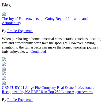
Blog
The Joy of Homeownership: Going Beyond Location and
Affordability
By
Emilie Fogleman
When purchasing a home, practical considerations such as location,
size and affordability often take the spotlight. However, paying
attention to the fun aspects can make the homeownership journey
truly enjoyable. …
Continued
CENTURY 21 Judge Fite Company Real Estate Professionals
Recognized by NAHREP® in Top 250 Latino Agent Awards
By
Emilie Fogleman