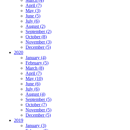
March (4)
April (7)
May (3)
June (5)
July (6)
August (2)
September (2)
October (8)
November (3)
December (5)
2020
January (4)
February (5)
March (8)
April (7)
May (10)
June (6)
July (6)
August (4)
September (5)
October (7)
November (5)
December (5)
2019
January (3)