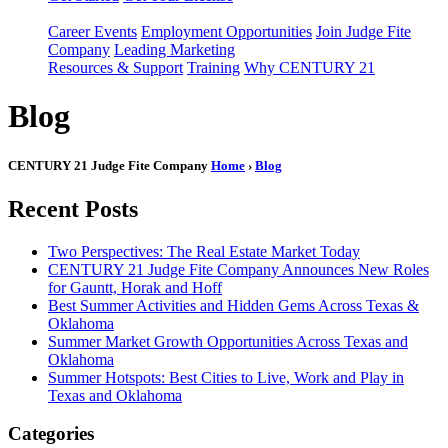
Career Events
Employment Opportunities
Join Judge Fite
Company
Leading Marketing
Resources & Support
Training
Why CENTURY 21
Blog
CENTURY 21 Judge Fite Company
Home
›
Blog
Recent Posts
Two Perspectives: The Real Estate Market Today
CENTURY 21 Judge Fite Company Announces New Roles
for Gauntt, Horak and Hoff
Best Summer Activities and Hidden Gems Across Texas &
Oklahoma
Summer Market Growth Opportunities Across Texas and
Oklahoma
Summer Hotspots: Best Cities to Live, Work and Play in
Texas and Oklahoma
Categories