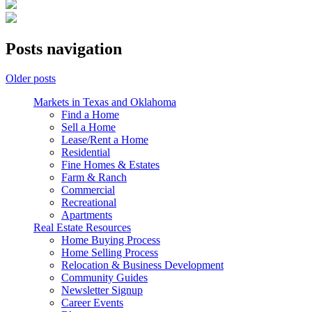
Posts navigation
Older posts
Markets in Texas and Oklahoma
Find a Home
Sell a Home
Lease/Rent a Home
Residential
Fine Homes & Estates
Farm & Ranch
Commercial
Recreational
Apartments
Real Estate Resources
Home Buying Process
Home Selling Process
Relocation & Business Development
Community Guides
Newsletter Signup
Career Events