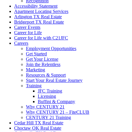
Recognition
Accessibility Statement
Apartment Locating Services
Arlington TX Real Estate
Bridgeport TX Real Estate
Career Events
Career for Life
Career for Life with C21JFC
Careers
Employment Opportunities
Get Started
Get Your License
Join the Relentless
Marketing
Resources & Support
Start Your Real Estate Journey
Training
JFC Training
Licensing
Buffini & Company
Why CENTURY 21
Why CENTURY 21 – FiteCLUB
CENTURY 21 Training
Cedar Hill TX Real Estate
Choctaw OK Real Estate