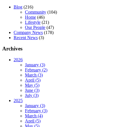
Blog
(216)
Community
(104)
Home
(46)
Lifestyle
(21)
Our People
(47)
Company News
(178)
Recent News
(3)
Archives
2026
January (3)
February (2)
March (3)
April (5)
May (5)
June (3)
July (3)
2025
January (3)
February (3)
March (4)
April (5)
May (5)