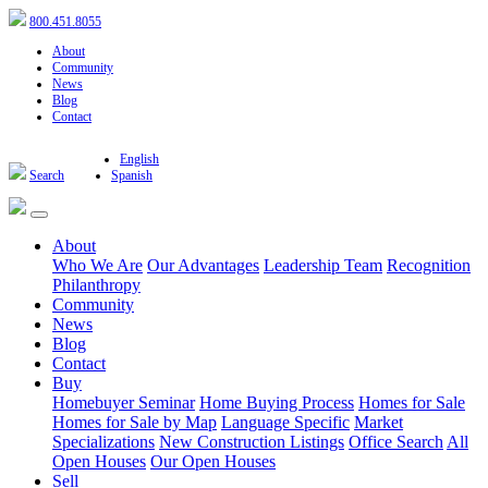
800.451.8055
About
Community
News
Blog
Contact
English
Search
Spanish
About
Who We Are
Our Advantages
Leadership Team
Recognition
Philanthropy
Community
News
Blog
Contact
Buy
Homebuyer Seminar
Home Buying Process
Homes for Sale
Homes for Sale by Map
Language Specific
Market
Specializations
New Construction Listings
Office Search
All
Open Houses
Our Open Houses
Sell