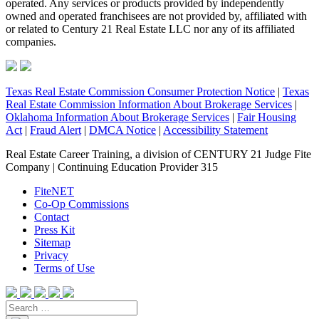
operated. Any services or products provided by independently
owned and operated franchisees are not provided by, affiliated with
or related to Century 21 Real Estate LLC nor any of its affiliated
companies.
Texas Real Estate Commission Consumer Protection Notice
|
Texas
Real Estate Commission Information About Brokerage Services
|
Oklahoma Information About Brokerage Services
|
Fair Housing
Act
|
Fraud Alert
|
DMCA Notice
|
Accessibility Statement
Real Estate Career Training, a division of CENTURY 21 Judge Fite
Company | Continuing Education Provider 315
FiteNET
Co-Op Commissions
Contact
Press Kit
Sitemap
Privacy
Terms of Use