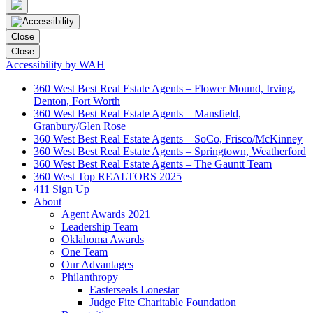
Close
Close
Accessibility by WAH
360 West Best Real Estate Agents – Flower Mound, Irving,
Denton, Fort Worth
360 West Best Real Estate Agents – Mansfield,
Granbury/Glen Rose
360 West Best Real Estate Agents – SoCo, Frisco/McKinney
360 West Best Real Estate Agents – Springtown, Weatherford
360 West Best Real Estate Agents – The Gauntt Team
360 West Top REALTORS 2025
411 Sign Up
About
Agent Awards 2021
Leadership Team
Oklahoma Awards
One Team
Our Advantages
Philanthropy
Easterseals Lonestar
Judge Fite Charitable Foundation