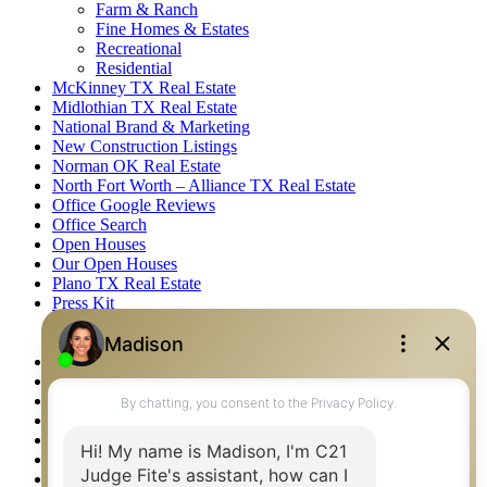
Farm & Ranch
Fine Homes & Estates
Recreational
Residential
McKinney TX Real Estate
Midlothian TX Real Estate
National Brand & Marketing
New Construction Listings
Norman OK Real Estate
North Fort Worth – Alliance TX Real Estate
Office Google Reviews
Office Search
Open Houses
Our Open Houses
Plano TX Real Estate
Press Kit
Logos
Photos
Privacy Policy
Property Detail
Property Management – Oklahoma
Property Search
Real Estate eSeminar
Relocation & Business Development
Rockwall TX Real Estate