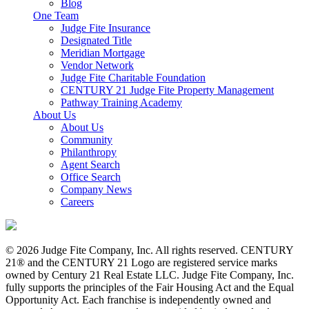
Blog
One Team
Judge Fite Insurance
Designated Title
Meridian Mortgage
Vendor Network
Judge Fite Charitable Foundation
CENTURY 21 Judge Fite Property Management
Pathway Training Academy
About Us
About Us
Community
Philanthropy
Agent Search
Office Search
Company News
Careers
© 2026 Judge Fite Company, Inc. All rights reserved. CENTURY
21® and the CENTURY 21 Logo are registered service marks
owned by Century 21 Real Estate LLC. Judge Fite Company, Inc.
fully supports the principles of the Fair Housing Act and the Equal
Opportunity Act. Each franchise is independently owned and