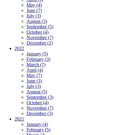
May (4)
June (7)
July (3)
August (3)
September (5)
October (4)
November (7)
December (2)
2022
January (5)
February (3)
March (7)
April (4)
May (7)
June (3)
July (3)
August (5)
September (3)
October (4)
November (7)
December (3)
2021
January (4)
February (5)