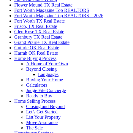
Flower Mound TX Real Estate
Fort Worth Magazine Top REALTORS
Fort Worth Magazine Top REALTORS – 2026
Fort Worth TX Real Estate
Frisco, TX Real Estate
Glen Rose TX Real Estate
Granbury TX Real Estate
Grand Prairie TX Real Estate
Guthrie OK Real Estate
Harrah OK Real Estate
Home Buying Process
A Home of Your Own
Beyond Closing
Languages
Buying Your Home
Calculators
Judge Fite Concierge
Ready to Buy
Home Selling Process
Closing and Beyond
Let’s Get Started
List Your Property
Move Assurance
The Sale