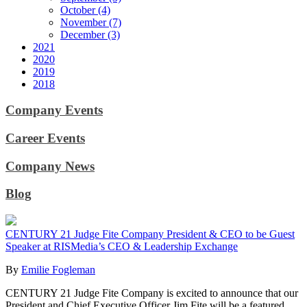
October (4)
November (7)
December (3)
2021
2020
2019
2018
Company Events
Career Events
Company News
Blog
CENTURY 21 Judge Fite Company President & CEO to be Guest
Speaker at RISMedia’s CEO & Leadership Exchange
By
Emilie Fogleman
CENTURY 21 Judge Fite Company is excited to announce that our
President and Chief Executive Officer Jim Fite will be a featured