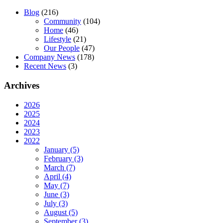
Blog
(216)
Community
(104)
Home
(46)
Lifestyle
(21)
Our People
(47)
Company News
(178)
Recent News
(3)
Archives
2026
2025
2024
2023
2022
January (5)
February (3)
March (7)
April (4)
May (7)
June (3)
July (3)
August (5)
September (3)