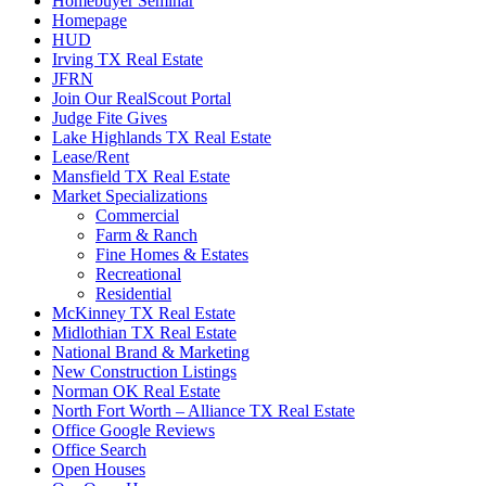
Homebuyer Seminar
Homepage
HUD
Irving TX Real Estate
JFRN
Join Our RealScout Portal
Judge Fite Gives
Lake Highlands TX Real Estate
Lease/Rent
Mansfield TX Real Estate
Market Specializations
Commercial
Farm & Ranch
Fine Homes & Estates
Recreational
Residential
McKinney TX Real Estate
Midlothian TX Real Estate
National Brand & Marketing
New Construction Listings
Norman OK Real Estate
North Fort Worth – Alliance TX Real Estate
Office Google Reviews
Office Search
Open Houses