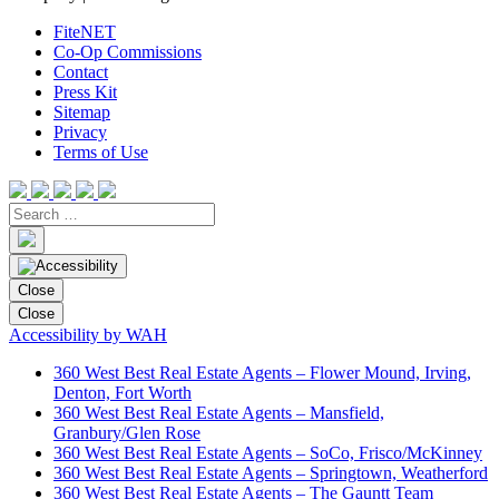
FiteNET
Co-Op Commissions
Contact
Press Kit
Sitemap
Privacy
Terms of Use
Close
Close
Accessibility by WAH
360 West Best Real Estate Agents – Flower Mound, Irving,
Denton, Fort Worth
360 West Best Real Estate Agents – Mansfield,
Granbury/Glen Rose
360 West Best Real Estate Agents – SoCo, Frisco/McKinney
360 West Best Real Estate Agents – Springtown, Weatherford
360 West Best Real Estate Agents – The Gauntt Team