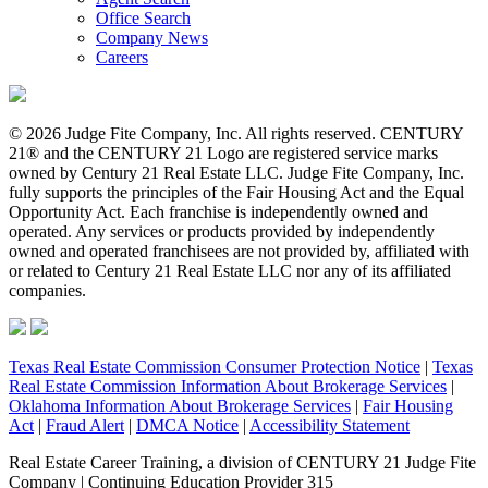
Office Search
Company News
Careers
© 2026 Judge Fite Company, Inc. All rights reserved. CENTURY
21® and the CENTURY 21 Logo are registered service marks
owned by Century 21 Real Estate LLC. Judge Fite Company, Inc.
fully supports the principles of the Fair Housing Act and the Equal
Opportunity Act. Each franchise is independently owned and
operated. Any services or products provided by independently
owned and operated franchisees are not provided by, affiliated with
or related to Century 21 Real Estate LLC nor any of its affiliated
companies.
Texas Real Estate Commission Consumer Protection Notice
|
Texas
Real Estate Commission Information About Brokerage Services
|
Oklahoma Information About Brokerage Services
|
Fair Housing
Act
|
Fraud Alert
|
DMCA Notice
|
Accessibility Statement
Real Estate Career Training, a division of CENTURY 21 Judge Fite
Company | Continuing Education Provider 315