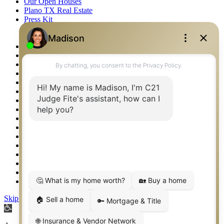
Our Open Houses
Plano TX Real Estate
Press Kit
Logos
Photos
Privacy Policy
Property Detail
Property Management – Oklahoma
Property Search
Real Estate eSeminar
Relocation & Business Development
Rockwall TX Real Estate
Setup 2FA
Sitemap
Southlake TX Real Estate
Springtown TX Real Estate
Texas Awards
Thank You
Waco TX Real Estate
Waxahachie TX Real Estate
Weatherford TX Real Estate
Skip to content
Open
toolbar