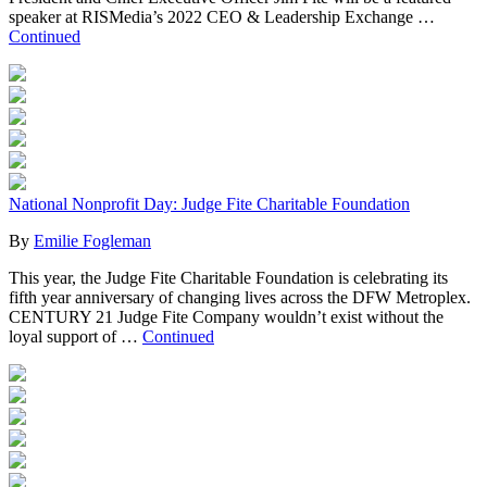
speaker at RISMedia’s 2022 CEO & Leadership Exchange …
Continued
National Nonprofit Day: Judge Fite Charitable Foundation
By
Emilie Fogleman
This year, the Judge Fite Charitable Foundation is celebrating its
fifth year anniversary of changing lives across the DFW Metroplex.
CENTURY 21 Judge Fite Company wouldn’t exist without the
loyal support of …
Continued