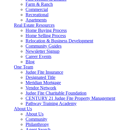
Farm & Ranch
Commercial
Recreational
Apartments
Real Estate Resources
Home Buying Process
Home Selling Process
Relocation & Business Development
Community Guides
Newsletter Signup
Career Events
Blog
One Team
Judge Fite Insurance
Designated Title
Meridian Mortgage
Vendor Network
Judge Fite Charitable Foundation
CENTURY 21 Judge Fite Property Management
Pathway Training Academy
About Us
About Us
Community
Philanthropy
Agent Search