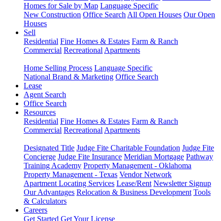
Homes for Sale by Map
Language Specific
New Construction
Office Search
All Open Houses
Our Open
Houses
Sell
Residential
Fine Homes & Estates
Farm & Ranch
Commercial
Recreational
Apartments
Home Selling Process
Language Specific
National Brand & Marketing
Office Search
Lease
Agent Search
Office Search
Resources
Residential
Fine Homes & Estates
Farm & Ranch
Commercial
Recreational
Apartments
Designated Title
Judge Fite Charitable Foundation
Judge Fite
Concierge
Judge Fite Insurance
Meridian Mortgage
Pathway
Training Academy
Property Management - Oklahoma
Property Management - Texas
Vendor Network
Apartment Locating Services
Lease/Rent
Newsletter Signup
Our Advantages
Relocation & Business Development
Tools
& Calculators
Careers
Get Started
Get Your License