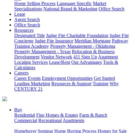
Home Selling Process
Language Specific
Market
Specializations
National Brand & Marketing
Office Search
Lease
Agent Search
Office Search
Resources
Designated Title
Judge Fite Charitable Foundation
Judge Fite
Concierge
Judge Fite Insurance
Meridian Mortgage
Pathway
Training Academy
Property Management - Oklahoma
Property Management - Texas
Relocation & Business
Development
Vendor Network
411 Sign Up
Apartment
Locating Services
Lease/Rent
Our Advantages
Tools &
Calculators
Careers
Career Events
Employment Opportunities
Get Started
Leading Marketing
Resources & Support
Training
Why
CENTURY 21
Buy
Residential
Fine Homes & Estates
Farm & Ranch
Commercial
Recreational
Apartments
Homebuyer Seminar
Home Buying Process
Homes for Sale