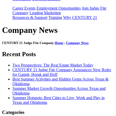
Career Events
Employment Opportunities
Join Judge Fite
Company
Leading Marketing
Resources & Support
Training
Why CENTURY 21
Company News
CENTURY 21 Judge Fite Company
Home
›
Company News
Recent Posts
Two Perspectives: The Real Estate Market Today
CENTURY 21 Judge Fite Company Announces New Roles
for Gauntt, Horak and Hoff
Best Summer Activities and Hidden Gems Across Texas &
Oklahoma
Summer Market Growth Opportunities Across Texas and
Oklahoma
Summer Hotspots: Best Cities to Live, Work and Play in
Texas and Oklahoma
Categories