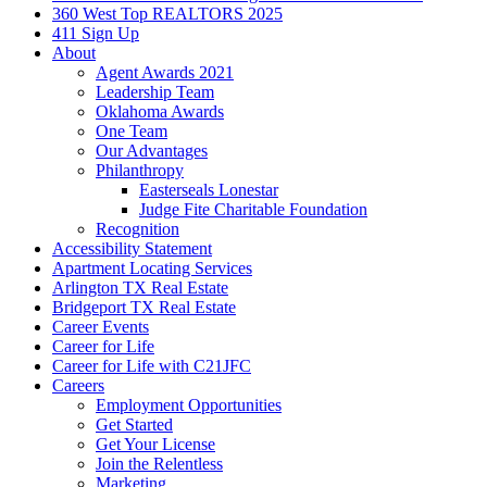
360 West Top REALTORS 2025
411 Sign Up
About
Agent Awards 2021
Leadership Team
Oklahoma Awards
One Team
Our Advantages
Philanthropy
Easterseals Lonestar
Judge Fite Charitable Foundation
Recognition
Accessibility Statement
Apartment Locating Services
Arlington TX Real Estate
Bridgeport TX Real Estate
Career Events
Career for Life
Career for Life with C21JFC
Careers
Employment Opportunities
Get Started
Get Your License
Join the Relentless
Marketing