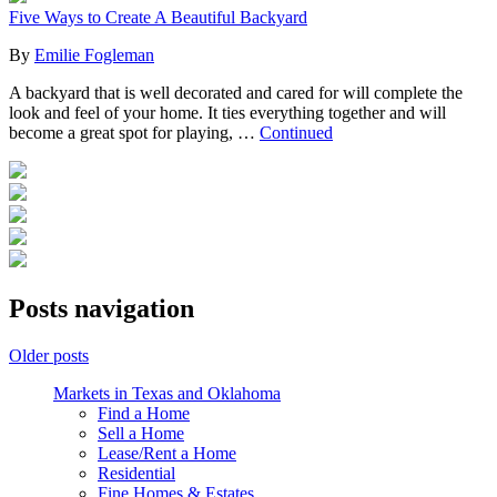
Five Ways to Create A Beautiful Backyard
By
Emilie Fogleman
A backyard that is well decorated and cared for will complete the
look and feel of your home. It ties everything together and will
become a great spot for playing, …
Continued
Posts navigation
Older posts
Markets in Texas and Oklahoma
Find a Home
Sell a Home
Lease/Rent a Home
Residential
Fine Homes & Estates