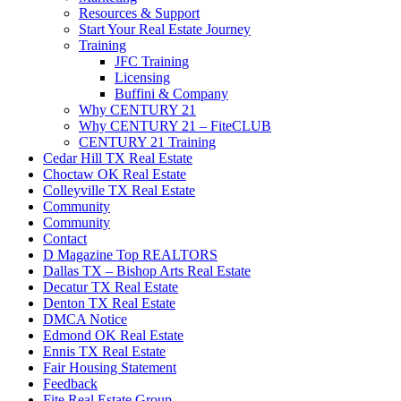
Resources & Support
Start Your Real Estate Journey
Training
JFC Training
Licensing
Buffini & Company
Why CENTURY 21
Why CENTURY 21 – FiteCLUB
CENTURY 21 Training
Cedar Hill TX Real Estate
Choctaw OK Real Estate
Colleyville TX Real Estate
Community
Community
Contact
D Magazine Top REALTORS
Dallas TX – Bishop Arts Real Estate
Decatur TX Real Estate
Denton TX Real Estate
DMCA Notice
Edmond OK Real Estate
Ennis TX Real Estate
Fair Housing Statement
Feedback
Fite Real Estate Group