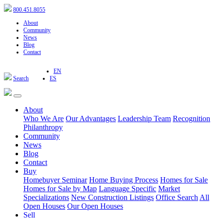
800.451.8055
About
Community
News
Blog
Contact
EN
Search
ES
About
Who We Are
Our Advantages
Leadership Team
Recognition
Philanthropy
Community
News
Blog
Contact
Buy
Homebuyer Seminar
Home Buying Process
Homes for Sale
Homes for Sale by Map
Language Specific
Market
Specializations
New Construction Listings
Office Search
All
Open Houses
Our Open Houses
Sell