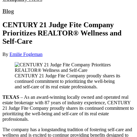
Blog
CENTURY 21 Judge Fite Company
Prioritizes REALTOR® Wellness and
Self-Care
By
Emilie Fogleman
CENTURY 21 Judge Fite Company proudly shares its
continued commitment to prioritizing the well-being
and self-care of its real estate professionals.
TEXAS
– As an award-winning locally owned and operated real
estate brokerage with 87 years of industry experience, CENTURY
21 Judge Fite Company proudly shares its continued commitment to
prioritizing the well-being and self-care of its real estate
professionals.
The company has a longstanding tradition of fostering self-care and
wellness and is excited to continue providing benefits designed to