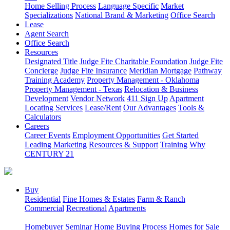
Home Selling Process
Language Specific
Market
Specializations
National Brand & Marketing
Office Search
Lease
Agent Search
Office Search
Resources
Designated Title
Judge Fite Charitable Foundation
Judge Fite
Concierge
Judge Fite Insurance
Meridian Mortgage
Pathway
Training Academy
Property Management - Oklahoma
Property Management - Texas
Relocation & Business
Development
Vendor Network
411 Sign Up
Apartment
Locating Services
Lease/Rent
Our Advantages
Tools &
Calculators
Careers
Career Events
Employment Opportunities
Get Started
Leading Marketing
Resources & Support
Training
Why
CENTURY 21
Buy
Residential
Fine Homes & Estates
Farm & Ranch
Commercial
Recreational
Apartments
Homebuyer Seminar
Home Buying Process
Homes for Sale