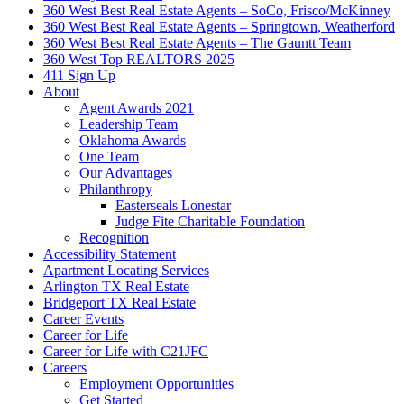
360 West Best Real Estate Agents – SoCo, Frisco/McKinney
360 West Best Real Estate Agents – Springtown, Weatherford
360 West Best Real Estate Agents – The Gauntt Team
360 West Top REALTORS 2025
411 Sign Up
About
Agent Awards 2021
Leadership Team
Oklahoma Awards
One Team
Our Advantages
Philanthropy
Easterseals Lonestar
Judge Fite Charitable Foundation
Recognition
Accessibility Statement
Apartment Locating Services
Arlington TX Real Estate
Bridgeport TX Real Estate
Career Events
Career for Life
Career for Life with C21JFC
Careers
Employment Opportunities
Get Started