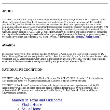
ABOUT
CENTURY 21 Judge Fite Company and the Judge Fite family of companies, founded in 1937, operate 23 sales
offices in Texas with more than 1,100 associates and staff closing $1.7 billion in volume in 2023. Jim Fite,
president/CEO, and Jan Fite Miller, executive vice president, Eric Fite, chief operating officer and Ashley
Conlon, general sales manager, along with their leadership team, oversee the company operations. CENTURY 21
Judge Fite Company is a turn-key real estate broker specializing in residential, commercial, recreational, farm,
ranch, and luxury properties. CENTURY 21 Judge Fite Company also offers a one team approach for consumers
working with their real estate professionals including mortgage, insurance, title, leasing, property management,
relocation, investment and commercial real estate services. To learn more, visit
century21judgefite.com
.
AWARDS
The company received the No.1 ranking as a Top 100 Places to Work award and Best Overall Training by
The
Dallas Morning News
and was recognized as the No. 1 Best Place to Work by the
Dallas Business Journal.
Also
recognized as a 10-year Platinum award winner in the relocation network worldwide. Year-after-year continual
awards and achievements make our company stability and growth focus a leader in Texas.
NATIONAL RECOGNITION
CENTURY Judge Fite Company is the No. 1 in Texas and No. 4 CENTURY 21® in the U.S. in closed units.
Also recognized as the No. 4 Commercial among all CENTURY 21® in the United States.
CENTURY 21 Real Estate Corporation is the world’s largest real estate sales organization, with 14,000
independently owned and operated franchised broker offices and more than 150,000 independent sales
professionals in 85 countries and territories worldwide. Century 21 Real Estate LLC is a subsidiary of
Anywhere Real Estate Inc.
Markets in Texas and Oklahoma
Find a Home
Sell a Home