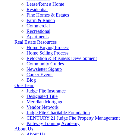
Lease/Rent a Home
Residential
Fine Homes & Estates
Farm & Ranch
Commercial
Recreational
Apartments
Real Estate Resources
Home Buying Process
Home Selling Process
Relocation & Business Development
Community Guides
Newsletter Signup
Career Events
Blog
One Team
Judge Fite Insurance
Designated Title
Meridian Mortgage
Vendor Network
Judge Fite Charitable Foundation
CENTURY 21 Judge Fite Property Management
Pathway Training Academy
About Us
About Us