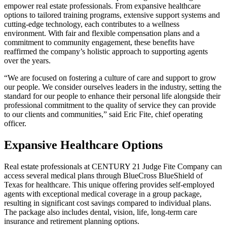
empower real estate professionals. From expansive healthcare
options to tailored training programs, extensive support systems and
cutting-edge technology, each contributes to a wellness
environment. With fair and flexible compensation plans and a
commitment to community engagement, these benefits have
reaffirmed the company’s holistic approach to supporting agents
over the years.
“We are focused on fostering a culture of care and support to grow
our people. We consider ourselves leaders in the industry, setting the
standard for our people to enhance their personal life alongside their
professional commitment to the quality of service they can provide
to our clients and communities,” said Eric Fite, chief operating
officer.
Expansive Healthcare Options
Real estate professionals at CENTURY 21 Judge Fite Company can
access several medical plans through BlueCross BlueShield of
Texas for healthcare. This unique offering provides self-employed
agents with exceptional medical coverage in a group package,
resulting in significant cost savings compared to individual plans.
The package also includes dental, vision, life, long-term care
insurance and retirement planning options.