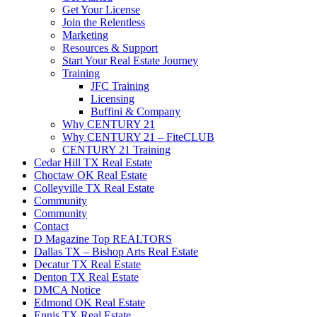
Get Your License
Join the Relentless
Marketing
Resources & Support
Start Your Real Estate Journey
Training
JFC Training
Licensing
Buffini & Company
Why CENTURY 21
Why CENTURY 21 – FiteCLUB
CENTURY 21 Training
Cedar Hill TX Real Estate
Choctaw OK Real Estate
Colleyville TX Real Estate
Community
Community
Contact
D Magazine Top REALTORS
Dallas TX – Bishop Arts Real Estate
Decatur TX Real Estate
Denton TX Real Estate
DMCA Notice
Edmond OK Real Estate
Ennis TX Real Estate