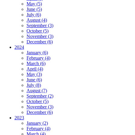
May (5)
June (5)
July (6)
August (4)
September (3)
October (5)
November (3)
December (6)
2024
January (6)
February (4)
March (6)
April (4)
May (3)
June (6)
July (8)
August (7)
September (2)
October (5)
November (3)
December (6)
2023
January (2)
February (4)
March (4)