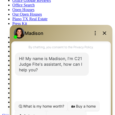
Office Google Reviews
Office Search
Open Houses
Our Open Houses
Plano TX Real Estate
Press Kit
Logos
Photos
Privacy Policy
Property Detail
Property Management – Oklahoma
Property Search
Real Estate eSeminar
Relocation & Business Development
Rockwall TX Real Estate
Setup 2FA
Sitemap
Southlake TX Real Estate
Springtown TX Real Estate
Texas Awards
Thank You
Waco TX Real Estate
Waxahachie TX Real Estate
Weatherford TX Real Estate