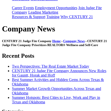
Career Events
Employment Opportunities
Join Judge Fite
Company
Leading Marketing
Resources & Support
Training
Why CENTURY 21
Company News
CENTURY 21 Judge Fite Company
Home
›
Company News
› CENTURY 21
Judge Fite Company Prioritizes REALTOR® Wellness and Self-Care
Recent Posts
Two Perspectives: The Real Estate Market Today
CENTURY 21 Judge Fite Company Announces New Roles
for Gauntt, Horak and Hoff
Best Summer Activities and Hidden Gems Across Texas &
Oklahoma
Summer Market Growth Opportunities Across Texas and
Oklahoma
Summer Hotspots: Best Cities to Live, Work and Play in
Texas and Oklahoma