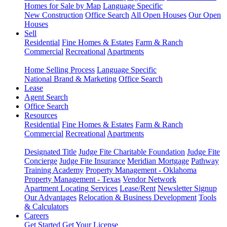
Homes for Sale by Map
Language Specific
New Construction
Office Search
All Open Houses
Our Open
Houses
Sell
Residential
Fine Homes & Estates
Farm & Ranch
Commercial
Recreational
Apartments
Home Selling Process
Language Specific
National Brand & Marketing
Office Search
Lease
Agent Search
Office Search
Resources
Residential
Fine Homes & Estates
Farm & Ranch
Commercial
Recreational
Apartments
Designated Title
Judge Fite Charitable Foundation
Judge Fite
Concierge
Judge Fite Insurance
Meridian Mortgage
Pathway
Training Academy
Property Management - Oklahoma
Property Management - Texas
Vendor Network
Apartment Locating Services
Lease/Rent
Newsletter Signup
Our Advantages
Relocation & Business Development
Tools
& Calculators
Careers
Get Started
Get Your License