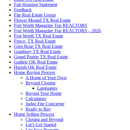
Fair Housing Statement
Feedback
Fite Real Estate Group
Flower Mound TX Real Estate
Fort Worth Magazine Top REALTORS
Fort Worth Magazine Top REALTORS – 2026
Fort Worth TX Real Estate
Frisco, TX Real Estate
Glen Rose TX Real Estate
Granbury TX Real Estate
Grand Prairie TX Real Estate
Guthrie OK Real Estate
Harrah OK Real Estate
Home Buying Process
A Home of Your Own
Beyond Closing
Languages
Buying Your Home
Calculators
Judge Fite Concierge
Ready to Buy
Home Selling Process
Closing and Beyond
Let’s Get Started
List Your Property