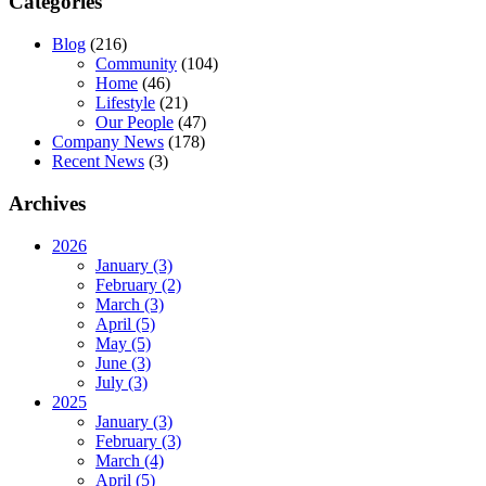
Categories
Blog
(216)
Community
(104)
Home
(46)
Lifestyle
(21)
Our People
(47)
Company News
(178)
Recent News
(3)
Archives
2026
January (3)
February (2)
March (3)
April (5)
May (5)
June (3)
July (3)
2025
January (3)
February (3)
March (4)
April (5)