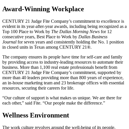
Award-Winning Workplace
CENTURY 21 Judge Fite Company’s commitment to excellence is
evident in its year-after-year awards, including being recognized as a
Top 100 Place to Work by
The Dallas Morning News
for 12
consecutive years, Best Place to Work by
Dallas Business
Journal
for seven years and consistently holding the No. 1 position
in closed units in Texas among CENTURY 21®.
The company ensures its people have time for self-care and family
by providing access to industry-leading resources to automate their
business. More than 1,100 real estate professionals benefit from
CENTURY 21 Judge Fite Company’s commitment, supported by
more than 40 leaders providing more than 800 years of experience,
an in-house marketing team and 23 brokerage offices with essential
resources, securing their careers for life.
“Our culture of support is what makes us unique. We are there for
each other,” said Fite. “Our people make the difference.”
Wellness Environment
The work culture revolves around the well-being of its people,