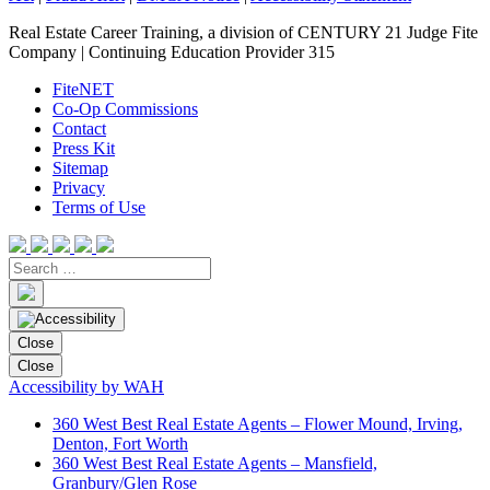
Real Estate Career Training, a division of CENTURY 21 Judge Fite
Company | Continuing Education Provider 315
FiteNET
Co-Op Commissions
Contact
Press Kit
Sitemap
Privacy
Terms of Use
Close
Close
Accessibility by WAH
360 West Best Real Estate Agents – Flower Mound, Irving,
Denton, Fort Worth
360 West Best Real Estate Agents – Mansfield,
Granbury/Glen Rose