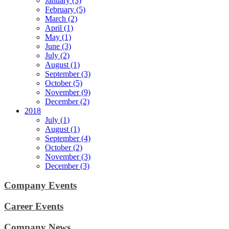
January (3)
February (5)
March (2)
April (1)
May (1)
June (3)
July (2)
August (1)
September (3)
October (5)
November (9)
December (2)
2018
July (1)
August (1)
September (4)
October (2)
November (3)
December (3)
Company Events
Career Events
Company News