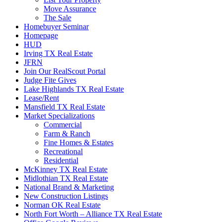
Move Assurance
The Sale
Homebuyer Seminar
Homepage
HUD
Irving TX Real Estate
JFRN
Join Our RealScout Portal
Judge Fite Gives
Lake Highlands TX Real Estate
Lease/Rent
Mansfield TX Real Estate
Market Specializations
Commercial
Farm & Ranch
Fine Homes & Estates
Recreational
Residential
McKinney TX Real Estate
Midlothian TX Real Estate
National Brand & Marketing
New Construction Listings
Norman OK Real Estate
North Fort Worth – Alliance TX Real Estate