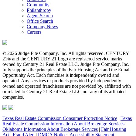
Community
Philanthropy
Agent Search
Office Search
Company News
Careers
© 2026 Judge Fite Company, Inc. All rights reserved. CENTURY
21® and the CENTURY 21 Logo are registered service marks
owned by Century 21 Real Estate LLC. Judge Fite Company, Inc.
fully supports the principles of the Fair Housing Act and the Equal
Opportunity Act. Each franchise is independently owned and
operated. Any services or products provided by independently
owned and operated franchisees are not provided by, affiliated with
or related to Century 21 Real Estate LLC nor any of its affiliated
companies.
Texas Real Estate Commission Consumer Protection Notice
|
Texas
Real Estate Commission Information About Brokerage Services
|
Oklahoma Information About Brokerage Services
|
Fair Housing
Act
|
Fraud Alert
|
DMCA Notice
|
Accessibility Statement