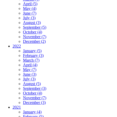
April (5)
May (4)
June (7)
July (3)
August (3)
September (5)
October (4)
November (7)
December (2)
2022
January (5)
February (3)
March (7)
April (4)
May (7)
June (3)
July (3)
August (5)
September (3)
October (4)
November (7)
December (3)
2021
January (4)
February (5)