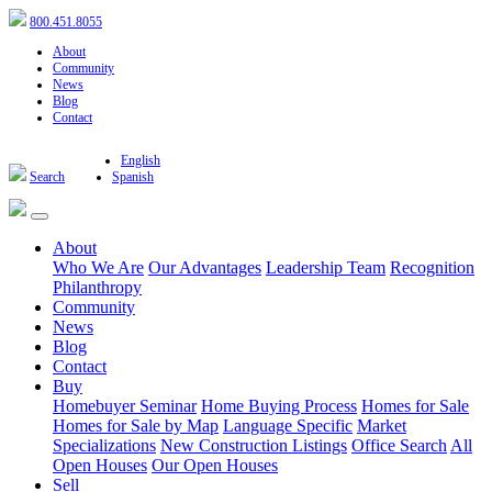
800.451.8055
About
Community
News
Blog
Contact
English
Search
Spanish
About
Who We Are
Our Advantages
Leadership Team
Recognition
Philanthropy
Community
News
Blog
Contact
Buy
Homebuyer Seminar
Home Buying Process
Homes for Sale
Homes for Sale by Map
Language Specific
Market
Specializations
New Construction Listings
Office Search
All
Open Houses
Our Open Houses
Sell