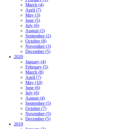
March (4)
April (7)
May (3)
June (5)
July (6)
August (2)
September (2)
October (8)
November (3)
December (5)
2020
January (4)
February (5)
March (8)
April (7)
May (10)
June (6)
July (6)
August (4)
September (5)
October (7)
November (5)
December (5)
2019