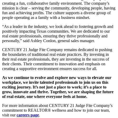
creating a fun, collaborative family environment. The company’s
mission is clear – serving the community, developing people, having
fun and achieving profits. The culture supports a diverse group of
people operating as a family with a business mindset.
“As a leader in the industry, we look ahead to fostering growth and
positively impacting Texas communities. We are dedicated to our
real estate professionals, ensuring they thrive professionally and
personally,” said Ashley Conlon, general sales manager.
CENTURY 21 Judge Fite Company remains dedicated to pushing
the boundaries of traditional real estate practices. By investing in
their real estate professionals, they are investing in the success of
their clients. Their commitment to innovation and emphasis on
creating a supportive environment ensures success for all.
As we continue to evolve and explore new ways to elevate our
workplace, we invite talented professionals to join us on this
exciting journey. It’s not just a place to work; it’s a place to
grow, innovate and thrive. Together, we are shaping the future
of real estate, one where everyone feels at home.
For more information about CENTURY 21 Judge Fite Company’s
commitment to REALTOR® wellness and how to join our team,
visit our
careers page
.