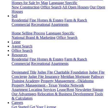
Homes for Sale by Map
Language Specific
New Construction
Office Search
All Open Houses
Our Open
Houses
Sell
Residential
Fine Homes & Estates
Farm & Ranch
Commercial
Recreational
Apartments
Home Selling Process
Language Specific
National Brand & Marketing
Office Search
Lease
Agent Search
Office Search
Resources
Residential
Fine Homes & Estates
Farm & Ranch
Commercial
Recreational
Apartments
Designated Title
Judge Fite Charitable Foundation
Judge Fite
Concierge
Judge Fite Insurance
Meridian Mortgage
Pathway
Training Academy
Property Management - Oklahoma
Property Management - Texas
Vendor Network
Apartment Locating Services
Lease/Rent
Newsletter Signup
Our Advantages
Relocation & Business Development
Tools
& Calculators
Careers
Get Started
Get Your License