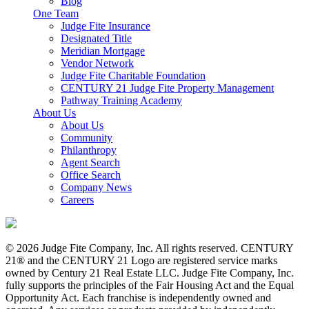
Blog
One Team
Judge Fite Insurance
Designated Title
Meridian Mortgage
Vendor Network
Judge Fite Charitable Foundation
CENTURY 21 Judge Fite Property Management
Pathway Training Academy
About Us
About Us
Community
Philanthropy
Agent Search
Office Search
Company News
Careers
© 2026 Judge Fite Company, Inc. All rights reserved. CENTURY
21® and the CENTURY 21 Logo are registered service marks
owned by Century 21 Real Estate LLC. Judge Fite Company, Inc.
fully supports the principles of the Fair Housing Act and the Equal
Opportunity Act. Each franchise is independently owned and