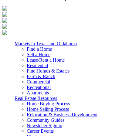
Markets in Texas and Oklahoma
Find a Home
Sell a Home
Lease/Rent a Home
Residential
Fine Homes & Estates
Farm & Ranch
Commercial
Recreational
Apartments
Real Estate Resources
Home Buying Process
Home Selling Process
Relocation & Business Development
Community Guides
Newsletter Signup
Career Events