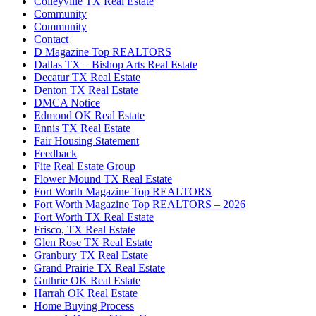
Colleyville TX Real Estate
Community
Community
Contact
D Magazine Top REALTORS
Dallas TX – Bishop Arts Real Estate
Decatur TX Real Estate
Denton TX Real Estate
DMCA Notice
Edmond OK Real Estate
Ennis TX Real Estate
Fair Housing Statement
Feedback
Fite Real Estate Group
Flower Mound TX Real Estate
Fort Worth Magazine Top REALTORS
Fort Worth Magazine Top REALTORS – 2026
Fort Worth TX Real Estate
Frisco, TX Real Estate
Glen Rose TX Real Estate
Granbury TX Real Estate
Grand Prairie TX Real Estate
Guthrie OK Real Estate
Harrah OK Real Estate
Home Buying Process