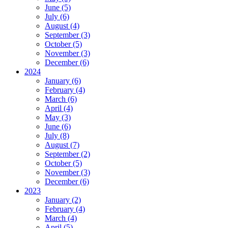
June (5)
July (6)
August (4)
September (3)
October (5)
November (3)
December (6)
2024
January (6)
February (4)
March (6)
April (4)
May (3)
June (6)
July (8)
August (7)
September (2)
October (5)
November (3)
December (6)
2023
January (2)
February (4)
March (4)
April (5)