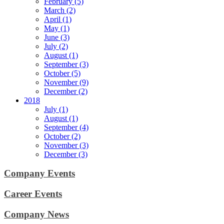
February (5)
March (2)
April (1)
May (1)
June (3)
July (2)
August (1)
September (3)
October (5)
November (9)
December (2)
2018
July (1)
August (1)
September (4)
October (2)
November (3)
December (3)
Company Events
Career Events
Company News