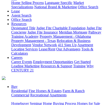
Home Selling Process
Language Specific
Market
Specializations
National Brand & Marketing
Office Search
Lease
Agent Search
Office Search
Resources
Designated Title
Judge Fite Charitable Foundation
Judge Fite
Concierge
Judge Fite Insurance
Meridian Mortgage
Pathway
Training Academy
Property Management - Oklahoma
Property Management - Texas
Relocation & Business
Development
Vendor Network
411 Sign Up
Apartment
Locating Services
Lease/Rent
Our Advantages
Tools &
Calculators
Careers
Career Events
Employment Opportunities
Get Started
Leading Marketing
Resources & Support
Training
Why
CENTURY 21
Buy
Residential
Fine Homes & Estates
Farm & Ranch
Commercial
Recreational
Apartments
Homebuyer Seminar
Home Buying Process
Homes for Sale