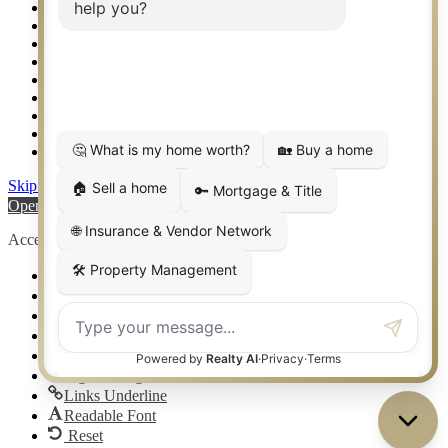
Setup 2FA
Sitemap
Southlake TX Real Estate
Springtown TX Real Estate
Texas Awards
Thank You
Waco TX Real Estate
Waxahachie TX Real Estate
Weatherford TX Real Estate
Skip to content
Open toolbar
Accessibility Tools
Increase Text
Decrease Text
Grayscale
High Contrast
Negative Contrast
Light Background
Links Underline
Readable Font
Reset