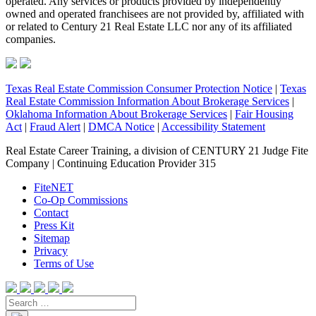
operated. Any services or products provided by independently
owned and operated franchisees are not provided by, affiliated with
or related to Century 21 Real Estate LLC nor any of its affiliated
companies.
Texas Real Estate Commission Consumer Protection Notice
|
Texas
Real Estate Commission Information About Brokerage Services
|
Oklahoma Information About Brokerage Services
|
Fair Housing
Act
|
Fraud Alert
|
DMCA Notice
|
Accessibility Statement
Real Estate Career Training, a division of CENTURY 21 Judge Fite
Company | Continuing Education Provider 315
FiteNET
Co-Op Commissions
Contact
Press Kit
Sitemap
Privacy
Terms of Use