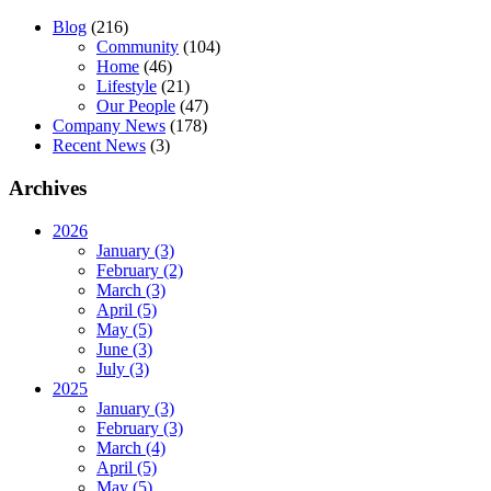
Blog
(216)
Community
(104)
Home
(46)
Lifestyle
(21)
Our People
(47)
Company News
(178)
Recent News
(3)
Archives
2026
January (3)
February (2)
March (3)
April (5)
May (5)
June (3)
July (3)
2025
January (3)
February (3)
March (4)
April (5)
May (5)