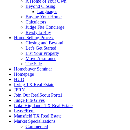
A Home of Your Own
Beyond Closing
Languages
Buying Your Home
Calculators
Judge Fite Concierge
Ready to Buy
Home Selling Process
Closing and Beyond
Let’s Get Started
List Your Property
Move Assurance
The Sale
Homebuyer Seminar
Homepage
HUD
Irving TX Real Estate
JFRN
Join Our RealScout Portal
Judge Fite Gives
Lake Highlands TX Real Estate
Lease/Rent
Mansfield TX Real Estate
Market Specializations
Commercial