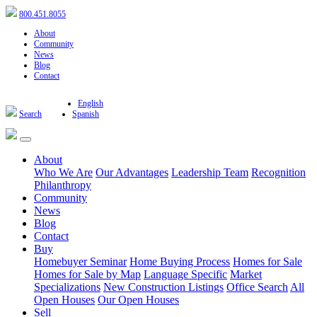
800.451.8055
About
Community
News
Blog
Contact
English
Search
Spanish
About
Who We Are
Our Advantages
Leadership Team
Recognition
Philanthropy
Community
News
Blog
Contact
Buy
Homebuyer Seminar
Home Buying Process
Homes for Sale
Homes for Sale by Map
Language Specific
Market
Specializations
New Construction Listings
Office Search
All
Open Houses
Our Open Houses
Sell