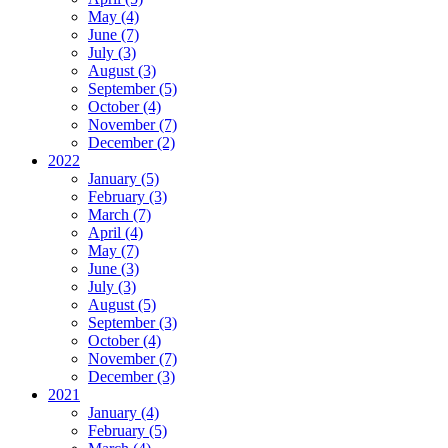
May (4)
June (7)
July (3)
August (3)
September (5)
October (4)
November (7)
December (2)
2022
January (5)
February (3)
March (7)
April (4)
May (7)
June (3)
July (3)
August (5)
September (3)
October (4)
November (7)
December (3)
2021
January (4)
February (5)