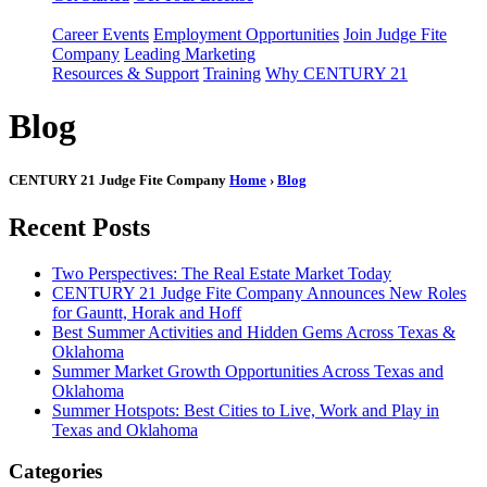
Career Events
Employment Opportunities
Join Judge Fite
Company
Leading Marketing
Resources & Support
Training
Why CENTURY 21
Blog
CENTURY 21 Judge Fite Company
Home
›
Blog
Recent Posts
Two Perspectives: The Real Estate Market Today
CENTURY 21 Judge Fite Company Announces New Roles
for Gauntt, Horak and Hoff
Best Summer Activities and Hidden Gems Across Texas &
Oklahoma
Summer Market Growth Opportunities Across Texas and
Oklahoma
Summer Hotspots: Best Cities to Live, Work and Play in
Texas and Oklahoma
Categories