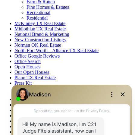
Farm & Ranch
Fine Homes & Estates
Recreational
Residential
McKinney TX Real Estate
Midlothian TX Real Estate
National Brand & Marketing
New Construction Listings
Norman OK Real Estate
North Fort Worth – Alliance TX Real Estate
Office Google Reviews
Office Search
Open Houses
Our Open Houses
Plano TX Real Estate
Press Kit
Logos
Photos
Privacy Policy
Property Detail
Property Management – Oklahoma
Property Search
Real Estate eSeminar
Relocation & Business Development
Rockwall TX Real Estate