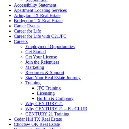
Accessibility Statement
Apartment Locating Services
Arlington TX Real Estate
Bridgeport TX Real Estate
Career Events
Career for Life
Career for Life with C21JFC
Careers
Employment Opportunities
Get Started
Get Your License
Join the Relentless
Marketing
Resources & Support
Start Your Real Estate Journey
Training
JFC Training
Licensing
Buffini & Company
Why CENTURY 21
Why CENTURY 21 – FiteCLUB
CENTURY 21 Training
Cedar Hill TX Real Estate
Choctaw OK Real Estate