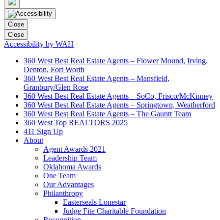
Close
Close
Accessibility by WAH
360 West Best Real Estate Agents – Flower Mound, Irving,
Denton, Fort Worth
360 West Best Real Estate Agents – Mansfield,
Granbury/Glen Rose
360 West Best Real Estate Agents – SoCo, Frisco/McKinney
360 West Best Real Estate Agents – Springtown, Weatherford
360 West Best Real Estate Agents – The Gauntt Team
360 West Top REALTORS 2025
411 Sign Up
About
Agent Awards 2021
Leadership Team
Oklahoma Awards
One Team
Our Advantages
Philanthropy
Easterseals Lonestar
Judge Fite Charitable Foundation
Recognition