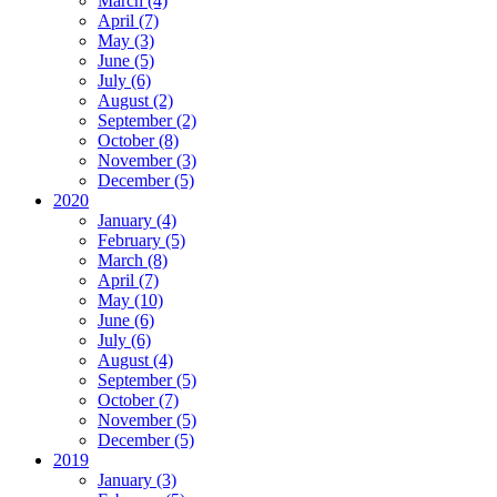
March (4)
April (7)
May (3)
June (5)
July (6)
August (2)
September (2)
October (8)
November (3)
December (5)
2020
January (4)
February (5)
March (8)
April (7)
May (10)
June (6)
July (6)
August (4)
September (5)
October (7)
November (5)
December (5)
2019
January (3)