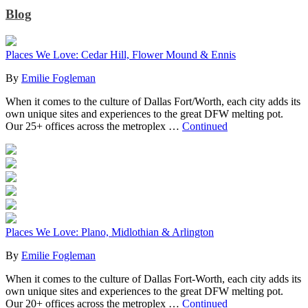
Blog
Places We Love: Cedar Hill, Flower Mound & Ennis
By
Emilie Fogleman
When it comes to the culture of Dallas Fort/Worth, each city adds its
own unique sites and experiences to the great DFW melting pot.
Our 25+ offices across the metroplex …
Continued
Places We Love: Plano, Midlothian & Arlington
By
Emilie Fogleman
When it comes to the culture of Dallas Fort-Worth, each city adds its
own unique sites and experiences to the great DFW melting pot.
Our 20+ offices across the metroplex …
Continued