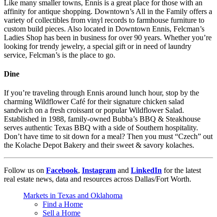
Like many smaller towns, Ennis is a great place for those with an
affinity for antique shopping. Downtown’s All in the Family offers a
variety of collectibles from vinyl records to farmhouse furniture to
custom build pieces. Also located in Downtown Ennis, Felcman’s
Ladies Shop has been in business for over 90 years. Whether you’re
looking for trendy jewelry, a special gift or in need of laundry
service, Felcman’s is the place to go.
Dine
If you’re traveling through Ennis around lunch hour, stop by the
charming Wildflower Café for their signature chicken salad
sandwich on a fresh croissant or popular Wildflower Salad.
Established in 1988, family-owned Bubba’s BBQ & Steakhouse
serves authentic Texas BBQ with a side of Southern hospitality.
Don’t have time to sit down for a meal? Then you must “Czech” out
the Kolache Depot Bakery and their sweet & savory kolaches.
Follow us on
Facebook
,
Instagram
and
LinkedIn
for the latest
real estate news, data and resources across Dallas/Fort Worth.
Markets in Texas and Oklahoma
Find a Home
Sell a Home