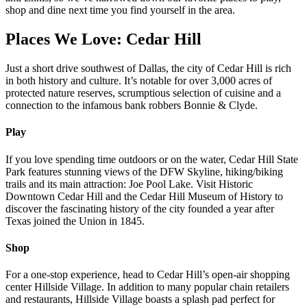
shop and dine next time you find yourself in the area.
Places We Love: Cedar Hill
Just a short drive southwest of Dallas, the city of Cedar Hill is rich
in both history and culture. It’s notable for over 3,000 acres of
protected nature reserves, scrumptious selection of cuisine and a
connection to the infamous bank robbers Bonnie & Clyde.
Play
If you love spending time outdoors or on the water, Cedar Hill State
Park features stunning views of the DFW Skyline, hiking/biking
trails and its main attraction: Joe Pool Lake. Visit Historic
Downtown Cedar Hill and the Cedar Hill Museum of History to
discover the fascinating history of the city founded a year after
Texas joined the Union in 1845.
Shop
For a one-stop experience, head to Cedar Hill’s open-air shopping
center Hillside Village. In addition to many popular chain retailers
and restaurants, Hillside Village boasts a splash pad perfect for