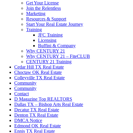
Get Your License
Join the Relentless
Marketing
Resources & Support
Start Your Real Estate Journey
Training
JFC Training
Licensing
Buffini & Company
Why CENTURY 21
Why CENTURY 21 – FiteCLUB
CENTURY 21 Training
Cedar Hill TX Real Estate
Choctaw OK Real Estate
Colleyville TX Real Estate
Community
Community
Contact
D Magazine Top REALTORS
Dallas TX – Bishop Arts Real Estate
Decatur TX Real Estate
Denton TX Real Estate
DMCA Notice
Edmond OK Real Estate
Ennis TX Real Estate