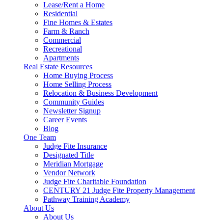
Lease/Rent a Home
Residential
Fine Homes & Estates
Farm & Ranch
Commercial
Recreational
Apartments
Real Estate Resources
Home Buying Process
Home Selling Process
Relocation & Business Development
Community Guides
Newsletter Signup
Career Events
Blog
One Team
Judge Fite Insurance
Designated Title
Meridian Mortgage
Vendor Network
Judge Fite Charitable Foundation
CENTURY 21 Judge Fite Property Management
Pathway Training Academy
About Us
About Us