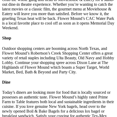
out dine-in theatre experience. Whether you’re wanting to catch the
latest movies or a classic film, the gourmet menu at Moviehouse &
Eatery will leave you more than satisfied. Before we know it, the
grueling Texas heat will be back. Flower Mound’s CAC Water Park
is a local favorite place to cool off as soon as it opens Memorial Day
Weekend.
Shop
Outdoor shopping centers are booming across North Texas, and
Flower Mound’s Robertson’s Creek Shopping Center offers a great
variety of retail staples including Ulta Beauty, Old Navy and Hobby
Lobby. Continue your shopping spree across Dixon Lane at The
Highlands of Flower Mound which boasts a Super Target, World
Market, Bed, Bath & Beyond and Party City.
Dine
Today’s diners are looking more for food that is locally sourced or
possesses an authentic taste. Flower Mound’s highly rated Prime
Farm to Table features both local and sustainable ingredients in their
cuisine. If you love genuine New York bagels, head over to the
newly opened Boil & Bake Bagels for a delicious lox bagel or
breakfast sandwich. Satisfy your craving for authentic Tex-Mex