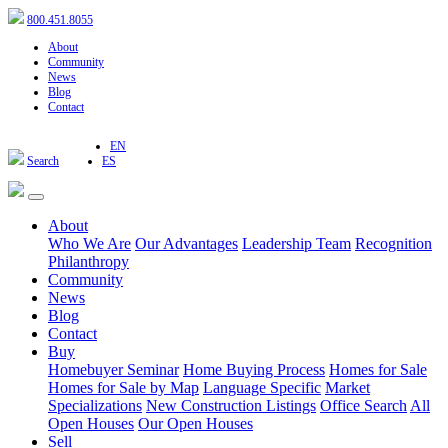
800.451.8055
About
Community
News
Blog
Contact
EN
Search
ES
About
Who We Are
Our Advantages
Leadership Team
Recognition
Philanthropy
Community
News
Blog
Contact
Buy
Homebuyer Seminar
Home Buying Process
Homes for Sale
Homes for Sale by Map
Language Specific
Market
Specializations
New Construction Listings
Office Search
All
Open Houses
Our Open Houses
Sell