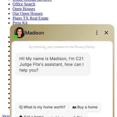
Office Search
Open Houses
Our Open Houses
Plano TX Real Estate
Press Kit
Logos
Photos
Privacy Policy
Property Detail
Property Management – Oklahoma
Property Search
Real Estate eSeminar
Relocation & Business Development
Rockwall TX Real Estate
Setup 2FA
Sitemap
Southlake TX Real Estate
Springtown TX Real Estate
Texas Awards
Thank You
Waco TX Real Estate
Waxahachie TX Real Estate
Weatherford TX Real Estate
Skip to content