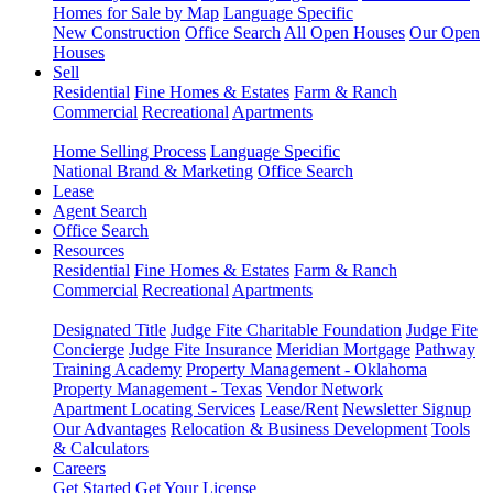
Homes for Sale by Map
Language Specific
New Construction
Office Search
All Open Houses
Our Open
Houses
Sell
Residential
Fine Homes & Estates
Farm & Ranch
Commercial
Recreational
Apartments
Home Selling Process
Language Specific
National Brand & Marketing
Office Search
Lease
Agent Search
Office Search
Resources
Residential
Fine Homes & Estates
Farm & Ranch
Commercial
Recreational
Apartments
Designated Title
Judge Fite Charitable Foundation
Judge Fite
Concierge
Judge Fite Insurance
Meridian Mortgage
Pathway
Training Academy
Property Management - Oklahoma
Property Management - Texas
Vendor Network
Apartment Locating Services
Lease/Rent
Newsletter Signup
Our Advantages
Relocation & Business Development
Tools
& Calculators
Careers
Get Started
Get Your License