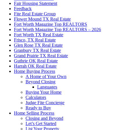
Fair Housing Statement
Feedback
Fite Real Estate Group
Flower Mound TX Real Estate
Fort Worth Magazine Top REALTORS
Fort Worth Magazine Top REALTORS – 2026
Fort Worth TX Real Estate
Frisco, TX Real Estate
Glen Rose TX Real Estate
Granbury TX Real Estate
Grand Prairie TX Real Estate
Guthrie OK Real Estate
Harrah OK Real Estate
Home Buying Process
A Home of Your Own
Beyond Closing
Languages
Buying Your Home
Calculators
Judge Fite Concierge
Ready to Buy
Home Selling Process
Closing and Beyond
Let’s Get Started
List Your Property