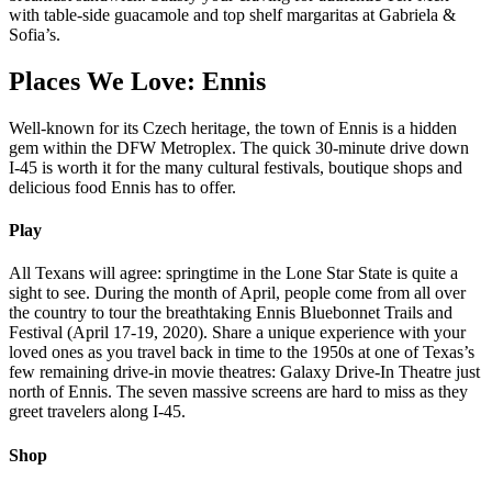
with table-side guacamole and top shelf margaritas at Gabriela &
Sofia’s.
Places We Love: Ennis
Well-known for its Czech heritage, the town of Ennis is a hidden
gem within the DFW Metroplex. The quick 30-minute drive down
I-45 is worth it for the many cultural festivals, boutique shops and
delicious food Ennis has to offer.
Play
All Texans will agree: springtime in the Lone Star State is quite a
sight to see. During the month of April, people come from all over
the country to tour the breathtaking Ennis Bluebonnet Trails and
Festival (April 17-19, 2020). Share a unique experience with your
loved ones as you travel back in time to the 1950s at one of Texas’s
few remaining drive-in movie theatres: Galaxy Drive-In Theatre just
north of Ennis. The seven massive screens are hard to miss as they
greet travelers along I-45.
Shop