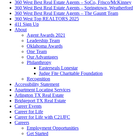
360 West Best Real Estate Agents – SoCo, Frisco/McKinney
360 West Best Real Estate Agents – Springtown, Weatherford
360 West Best Real Estate Agents – The Gauntt Team
360 West Top REALTORS 2025
411 Sign Up
About
Agent Awards 2021
Leadership Team
Oklahoma Awards
One Team
Our Advantages
Philanthropy
Easterseals Lonestar
Judge Fite Charitable Foundation
Recognition
Accessibility Statement
Apartment Locating Services
Arlington TX Real Estate
Bridgeport TX Real Estate
Career Events
Career for Life
Career for Life with C21JFC
Careers
Employment Opportunities
Get Started