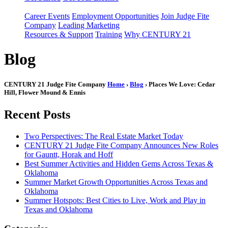
Career Events
Employment Opportunities
Join Judge Fite
Company
Leading Marketing
Resources & Support
Training
Why CENTURY 21
Blog
CENTURY 21 Judge Fite Company
Home
›
Blog
› Places We Love: Cedar
Hill, Flower Mound & Ennis
Recent Posts
Two Perspectives: The Real Estate Market Today
CENTURY 21 Judge Fite Company Announces New Roles
for Gauntt, Horak and Hoff
Best Summer Activities and Hidden Gems Across Texas &
Oklahoma
Summer Market Growth Opportunities Across Texas and
Oklahoma
Summer Hotspots: Best Cities to Live, Work and Play in
Texas and Oklahoma