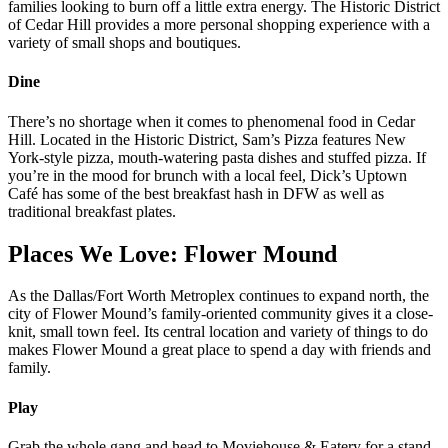
families looking to burn off a little extra energy. The Historic District
of Cedar Hill provides a more personal shopping experience with a
variety of small shops and boutiques.
Dine
There’s no shortage when it comes to phenomenal food in Cedar
Hill. Located in the Historic District, Sam’s Pizza features New
York-style pizza, mouth-watering pasta dishes and stuffed pizza. If
you’re in the mood for brunch with a local feel, Dick’s Uptown
Café has some of the best breakfast hash in DFW as well as
traditional breakfast plates.
Places We Love: Flower Mound
As the Dallas/Fort Worth Metroplex continues to expand north, the
city of Flower Mound’s family-oriented community gives it a close-
knit, small town feel. Its central location and variety of things to do
makes Flower Mound a great place to spend a day with friends and
family.
Play
Grab the whole gang and head to Moviehouse & Eatery for a stand-