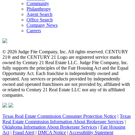
Community
Philanthropy
Agent Search
Office Search
Company News
Careers
© 2026 Judge Fite Company, Inc. All rights reserved. CENTURY
21® and the CENTURY 21 Logo are registered service marks
owned by Century 21 Real Estate LLC. Judge Fite Company, Inc.
fully supports the principles of the Fair Housing Act and the Equal
Opportunity Act. Each franchise is independently owned and
operated. Any services or products provided by independently
owned and operated franchisees are not provided by, affiliated with
or related to Century 21 Real Estate LLC nor any of its affiliated
companies.
Texas Real Estate Commission Consumer Protection Notice
|
Texas
Real Estate Commission Information About Brokerage Services
|
Oklahoma Information About Brokerage Services
|
Fair Housing
Act
|
Fraud Alert
|
DMCA Notice
|
Accessibility Statement