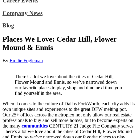
Career Events
Company News
Blog
Places We Love: Cedar Hill, Flower
Mound & Ennis
By
Emilie Fogleman
There’s a lot we love about the cities of Cedar Hill,
Flower Mound and Ennis, so we’ve narrowed down
our favorite places to play, shop and dine next time you
find yourself in the area.
When it comes to the culture of Dallas Fort/Worth, each city adds its
own unique sites and experiences to the great DFW melting pot.
Our 25+ offices across the metroplex not only allow our real estate
professionals to buy and sell more homes, but to become experts on
the many
communities
CENTURY 21 Judge Fite Company serves.
There’s a lot we love about the cities of Cedar Hill, Flower Mound
and Ennis, so we’ve narrowed down our favorite places to play,