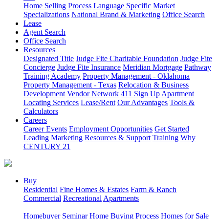
Home Selling Process
Language Specific
Market
Specializations
National Brand & Marketing
Office Search
Lease
Agent Search
Office Search
Resources
Designated Title
Judge Fite Charitable Foundation
Judge Fite
Concierge
Judge Fite Insurance
Meridian Mortgage
Pathway
Training Academy
Property Management - Oklahoma
Property Management - Texas
Relocation & Business
Development
Vendor Network
411 Sign Up
Apartment
Locating Services
Lease/Rent
Our Advantages
Tools &
Calculators
Careers
Career Events
Employment Opportunities
Get Started
Leading Marketing
Resources & Support
Training
Why
CENTURY 21
Buy
Residential
Fine Homes & Estates
Farm & Ranch
Commercial
Recreational
Apartments
Homebuyer Seminar
Home Buying Process
Homes for Sale