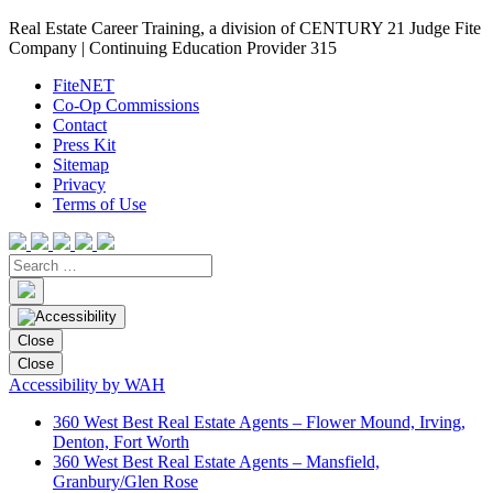
Real Estate Career Training, a division of CENTURY 21 Judge Fite
Company | Continuing Education Provider 315
FiteNET
Co-Op Commissions
Contact
Press Kit
Sitemap
Privacy
Terms of Use
Close
Close
Accessibility by WAH
360 West Best Real Estate Agents – Flower Mound, Irving,
Denton, Fort Worth
360 West Best Real Estate Agents – Mansfield,
Granbury/Glen Rose