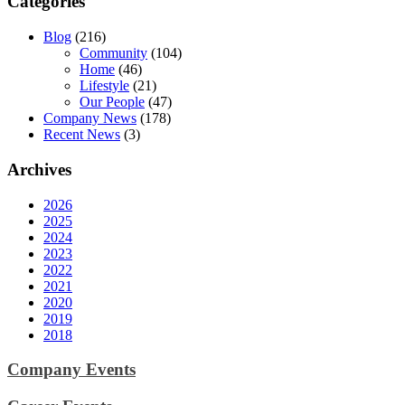
Categories
Blog
(216)
Community
(104)
Home
(46)
Lifestyle
(21)
Our People
(47)
Company News
(178)
Recent News
(3)
Archives
2026
2025
2024
2023
2022
2021
2020
2019
2018
Company Events