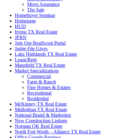
Move Assurance
The Sale
Homebuyer Seminar
Homepage
HUD
Irving TX Real Estate
JFRN
Join Our RealScout Portal
Judge Fite Gives
Lake Highlands TX Real Estate
Lease/Rent
Mansfield TX Real Estate
Market Specializations
Commercial
Farm & Ranch
Fine Homes & Estates
Recreational
Residential
McKinney TX Real Estate
Midlothian TX Real Estate
National Brand & Marketing
New Construction Listings
Norman OK Real Estate
North Fort Worth – Alliance TX Real Estate
Office Google Reviews