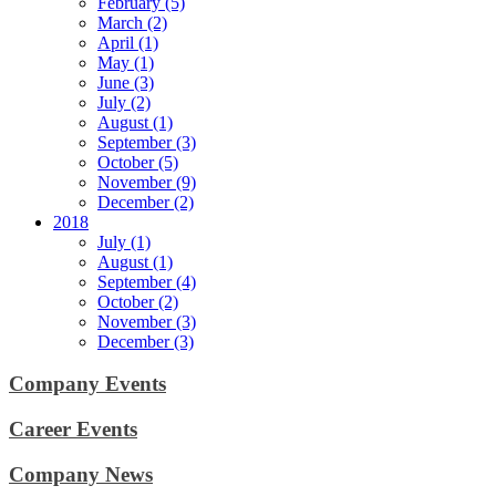
February (5)
March (2)
April (1)
May (1)
June (3)
July (2)
August (1)
September (3)
October (5)
November (9)
December (2)
2018
July (1)
August (1)
September (4)
October (2)
November (3)
December (3)
Company Events
Career Events
Company News