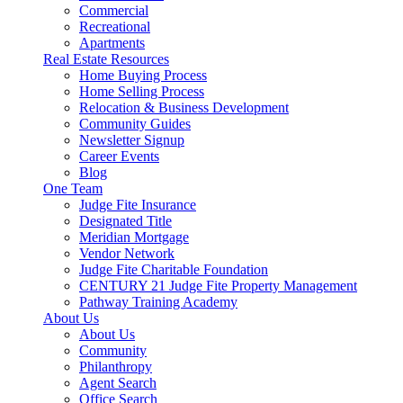
Commercial
Recreational
Apartments
Real Estate Resources
Home Buying Process
Home Selling Process
Relocation & Business Development
Community Guides
Newsletter Signup
Career Events
Blog
One Team
Judge Fite Insurance
Designated Title
Meridian Mortgage
Vendor Network
Judge Fite Charitable Foundation
CENTURY 21 Judge Fite Property Management
Pathway Training Academy
About Us
About Us
Community
Philanthropy
Agent Search
Office Search