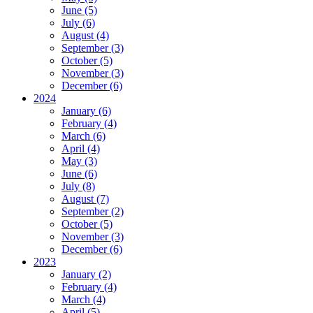
June (5)
July (6)
August (4)
September (3)
October (5)
November (3)
December (6)
2024
January (6)
February (4)
March (6)
April (4)
May (3)
June (6)
July (8)
August (7)
September (2)
October (5)
November (3)
December (6)
2023
January (2)
February (4)
March (4)
April (5)