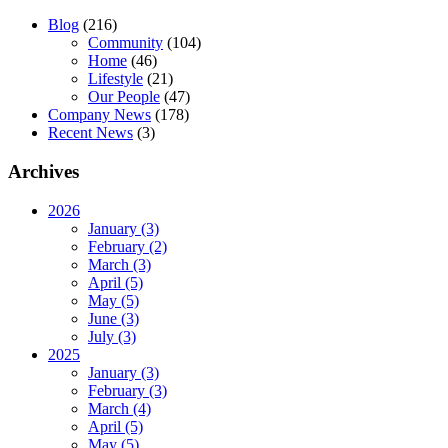
Blog
(216)
Community
(104)
Home
(46)
Lifestyle
(21)
Our People
(47)
Company News
(178)
Recent News
(3)
Archives
2026
January (3)
February (2)
March (3)
April (5)
May (5)
June (3)
July (3)
2025
January (3)
February (3)
March (4)
April (5)
May (5)