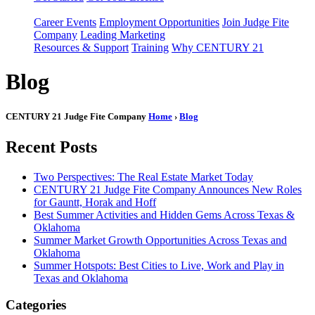
Career Events
Employment Opportunities
Join Judge Fite
Company
Leading Marketing
Resources & Support
Training
Why CENTURY 21
Blog
CENTURY 21 Judge Fite Company
Home
›
Blog
Recent Posts
Two Perspectives: The Real Estate Market Today
CENTURY 21 Judge Fite Company Announces New Roles
for Gauntt, Horak and Hoff
Best Summer Activities and Hidden Gems Across Texas &
Oklahoma
Summer Market Growth Opportunities Across Texas and
Oklahoma
Summer Hotspots: Best Cities to Live, Work and Play in
Texas and Oklahoma
Categories