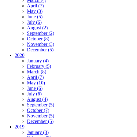
March (4)
April (7)
May (3)
June (5)
July (6)
August (2)
September (2)
October (8)
November (3)
December (5)
2020
January (4)
February (5)
March (8)
April (7)
May (10)
June (6)
July (6)
August (4)
September (5)
October (7)
November (5)
December (5)
2019
January (3)