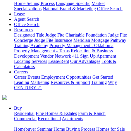
Home Selling Process
Language Specific
Market
Specializations
National Brand & Marketing
Office Search
Lease
Agent Search
Office Search
Resources
Designated Title
Judge Fite Charitable Foundation
Judge Fite
Concierge
Judge Fite Insurance
Meridian Mortgage
Pathway
Training Academy
Property Management - Oklahoma
Property Management - Texas
Relocation & Business
Development
Vendor Network
411 Sign Up
Apartment
Locating Services
Lease/Rent
Our Advantages
Tools &
Calculators
Careers
Career Events
Employment Opportunities
Get Started
Leading Marketing
Resources & Support
Training
Why
CENTURY 21
Buy
Residential
Fine Homes & Estates
Farm & Ranch
Commercial
Recreational
Apartments
Homebuyer Seminar
Home Buying Process
Homes for Sale