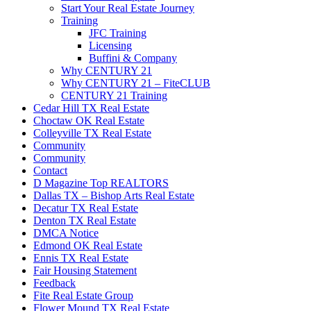
Start Your Real Estate Journey
Training
JFC Training
Licensing
Buffini & Company
Why CENTURY 21
Why CENTURY 21 – FiteCLUB
CENTURY 21 Training
Cedar Hill TX Real Estate
Choctaw OK Real Estate
Colleyville TX Real Estate
Community
Community
Contact
D Magazine Top REALTORS
Dallas TX – Bishop Arts Real Estate
Decatur TX Real Estate
Denton TX Real Estate
DMCA Notice
Edmond OK Real Estate
Ennis TX Real Estate
Fair Housing Statement
Feedback
Fite Real Estate Group
Flower Mound TX Real Estate