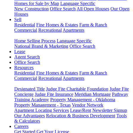
Homes for Sale by Map
Language Specific
New Construction
Office Search
All Open Houses
Our Open
Houses
Sell
Residential
Fine Homes & Estates
Farm & Ranch
Commercial
Recreational
Apartments
Home Selling Process
Language Specific
National Brand & Marketing
Office Search
Lease
Agent Search
Office Search
Resources
Residential
Fine Homes & Estates
Farm & Ranch
Commercial
Recreational
Apartments
Designated Title
Judge Fite Charitable Foundation
Judge Fite
Concierge
Judge Fite Insurance
Meridian Mortgage
Pathway
Training Academy
Property Management - Oklahoma
Property Management - Texas
Vendor Network
Apartment Locating Services
Lease/Rent
Newsletter Signup
Our Advantages
Relocation & Business Development
Tools
& Calculators
Careers
Get Started
Get Your License