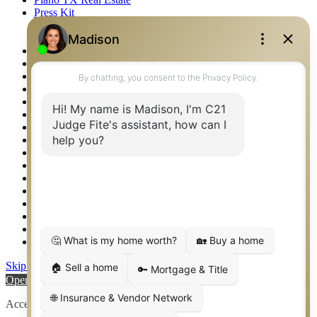
Press Kit
Logos
Photos
Privacy Policy
Property Detail
Property Management – Oklahoma
Property Search
Real Estate eSeminar
Relocation & Business Development
Rockwall TX Real Estate
Setup 2FA
Sitemap
Southlake TX Real Estate
Springtown TX Real Estate
Texas Awards
Thank You
Waco TX Real Estate
Waxahachie TX Real Estate
Weatherford TX Real Estate
Skip to content
Open toolbar
Accessibility Tools