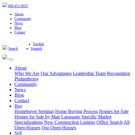
800.451.8055
About
Community
News
Blog
Contact
English
Search
Spanish
About
Who We Are
Our Advantages
Leadership Team
Recognition
Philanthropy
Community
News
Blog
Contact
Buy
Homebuyer Seminar
Home Buying Process
Homes for Sale
Homes for Sale by Map
Language Specific
Market
Specializations
New Construction Listings
Office Search
All
Open Houses
Our Open Houses
Sell