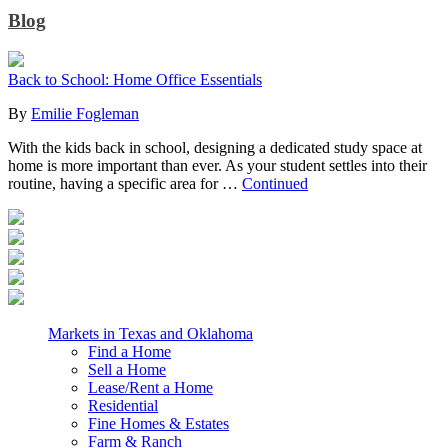
Blog
Back to School: Home Office Essentials
By
Emilie Fogleman
With the kids back in school, designing a dedicated study space at
home is more important than ever. As your student settles into their
routine, having a specific area for …
Continued
Markets in Texas and Oklahoma
Find a Home
Sell a Home
Lease/Rent a Home
Residential
Fine Homes & Estates
Farm & Ranch