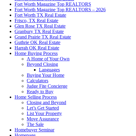
Fort Worth Magazine Top REALTORS
Fort Worth Magazine Top REALTORS – 2026
Fort Worth TX Real Estate
Frisco, TX Real Estate
Glen Rose TX Real Estate
Granbury TX Real Estate
Grand Prairie TX Real Estate
Guthrie OK Real Estate
Harrah OK Real Estate
Home Buying Process
A Home of Your Own
Beyond Closing
Languages
Buying Your Home
Calculators
Judge Fite Concierge
Ready to Buy
Home Selling Process
Closing and Beyond
Let’s Get Started
List Your Property
Move Assurance
The Sale
Homebuyer Seminar
Homepage