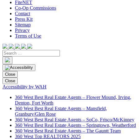
FiteNET
Co-Op Commissions
Contact
Press Kit
Sitemap
Privacy
Terms of Use
Close
Close
Accessibility by WAH
360 West Best Real Estate Agents – Flower Mound, Irving,
Denton, Fort Worth
360 West Best Real Estate Agents – Mansfield,
Granbury/Glen Rose
360 West Best Real Estate Agents – SoCo, Frisco/McKinney
360 West Best Real Estate Agents – Springtown, Weatherford
360 West Best Real Estate Agents – The Gauntt Team
360 West Top REALTORS 2025