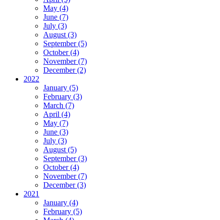
May (4)
June (7)
July (3)
August (3)
September (5)
October (4)
November (7)
December (2)
2022
January (5)
February (3)
March (7)
April (4)
May (7)
June (3)
July (3)
August (5)
September (3)
October (4)
November (7)
December (3)
2021
January (4)
February (5)