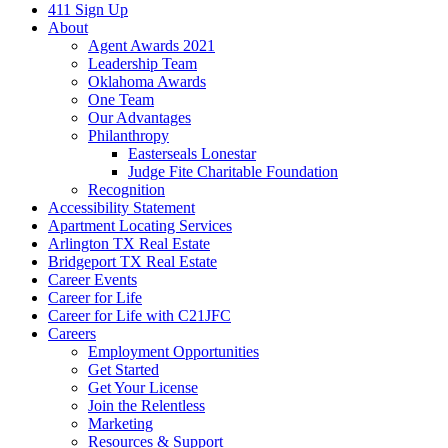
411 Sign Up
About
Agent Awards 2021
Leadership Team
Oklahoma Awards
One Team
Our Advantages
Philanthropy
Easterseals Lonestar
Judge Fite Charitable Foundation
Recognition
Accessibility Statement
Apartment Locating Services
Arlington TX Real Estate
Bridgeport TX Real Estate
Career Events
Career for Life
Career for Life with C21JFC
Careers
Employment Opportunities
Get Started
Get Your License
Join the Relentless
Marketing
Resources & Support