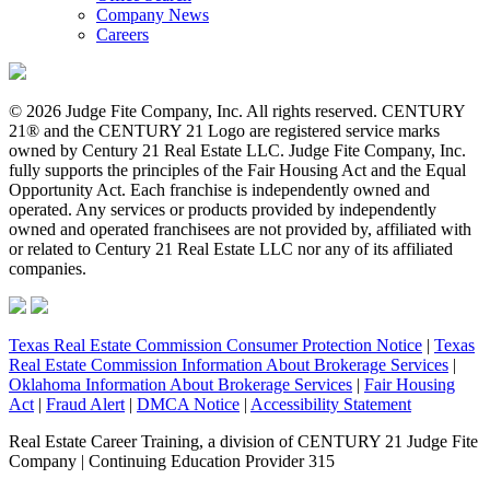
Company News
Careers
© 2026 Judge Fite Company, Inc. All rights reserved. CENTURY
21® and the CENTURY 21 Logo are registered service marks
owned by Century 21 Real Estate LLC. Judge Fite Company, Inc.
fully supports the principles of the Fair Housing Act and the Equal
Opportunity Act. Each franchise is independently owned and
operated. Any services or products provided by independently
owned and operated franchisees are not provided by, affiliated with
or related to Century 21 Real Estate LLC nor any of its affiliated
companies.
Texas Real Estate Commission Consumer Protection Notice
|
Texas
Real Estate Commission Information About Brokerage Services
|
Oklahoma Information About Brokerage Services
|
Fair Housing
Act
|
Fraud Alert
|
DMCA Notice
|
Accessibility Statement
Real Estate Career Training, a division of CENTURY 21 Judge Fite
Company | Continuing Education Provider 315