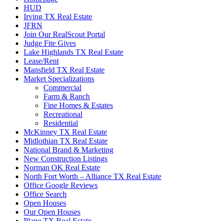
HUD
Irving TX Real Estate
JFRN
Join Our RealScout Portal
Judge Fite Gives
Lake Highlands TX Real Estate
Lease/Rent
Mansfield TX Real Estate
Market Specializations
Commercial
Farm & Ranch
Fine Homes & Estates
Recreational
Residential
McKinney TX Real Estate
Midlothian TX Real Estate
National Brand & Marketing
New Construction Listings
Norman OK Real Estate
North Fort Worth – Alliance TX Real Estate
Office Google Reviews
Office Search
Open Houses
Our Open Houses
Plano TX Real Estate