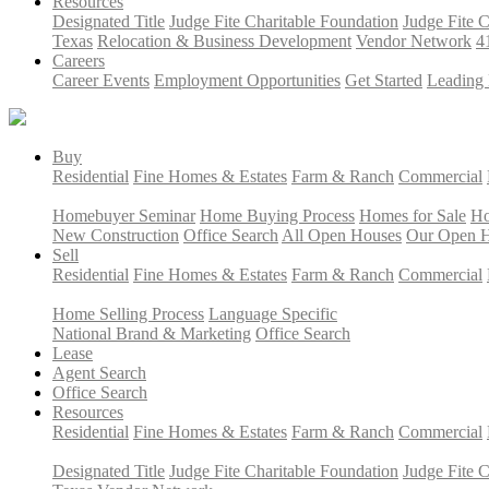
Resources
Designated Title
Judge Fite Charitable Foundation
Judge Fite 
Texas
Relocation & Business Development
Vendor Network
4
Careers
Career Events
Employment Opportunities
Get Started
Leading 
Buy
Residential
Fine Homes & Estates
Farm & Ranch
Commercial
Homebuyer Seminar
Home Buying Process
Homes for Sale
Ho
New Construction
Office Search
All Open Houses
Our Open 
Sell
Residential
Fine Homes & Estates
Farm & Ranch
Commercial
Home Selling Process
Language Specific
National Brand & Marketing
Office Search
Lease
Agent Search
Office Search
Resources
Residential
Fine Homes & Estates
Farm & Ranch
Commercial
Designated Title
Judge Fite Charitable Foundation
Judge Fite 