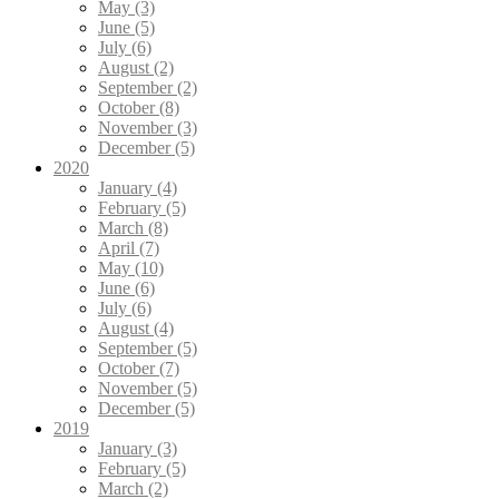
May (3)
June (5)
July (6)
August (2)
September (2)
October (8)
November (3)
December (5)
2020
January (4)
February (5)
March (8)
April (7)
May (10)
June (6)
July (6)
August (4)
September (5)
October (7)
November (5)
December (5)
2019
January (3)
February (5)
March (2)