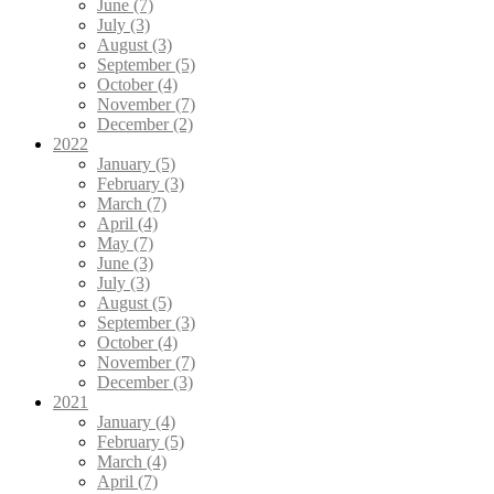
June (7)
July (3)
August (3)
September (5)
October (4)
November (7)
December (2)
2022
January (5)
February (3)
March (7)
April (4)
May (7)
June (3)
July (3)
August (5)
September (3)
October (4)
November (7)
December (3)
2021
January (4)
February (5)
March (4)
April (7)