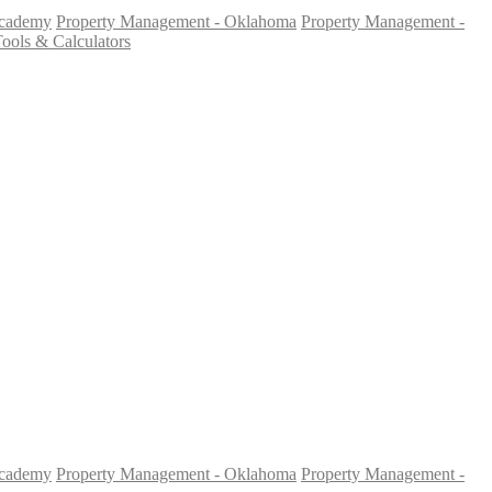
Academy
Property Management - Oklahoma
Property Management -
ools & Calculators
Academy
Property Management - Oklahoma
Property Management -