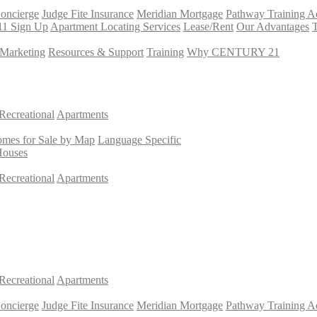
Concierge
Judge Fite Insurance
Meridian Mortgage
Pathway Training 
11 Sign Up
Apartment Locating Services
Lease/Rent
Our Advantages
T
Marketing
Resources & Support
Training
Why CENTURY 21
Recreational
Apartments
mes for Sale by Map
Language Specific
Houses
Recreational
Apartments
Recreational
Apartments
Concierge
Judge Fite Insurance
Meridian Mortgage
Pathway Training 