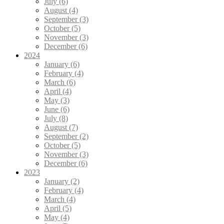
July (6)
August (4)
September (3)
October (5)
November (3)
December (6)
2024
January (6)
February (4)
March (6)
April (4)
May (3)
June (6)
July (8)
August (7)
September (2)
October (5)
November (3)
December (6)
2023
January (2)
February (4)
March (4)
April (5)
May (4)