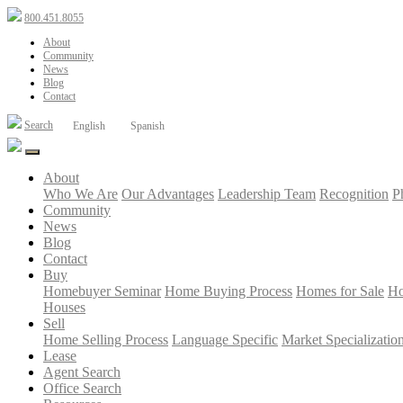
800.451.8055
About
Community
News
Blog
Contact
Search
English
Spanish
About
Who We Are
Our Advantages
Leadership Team
Recognition
P
Community
News
Blog
Contact
Buy
Homebuyer Seminar
Home Buying Process
Homes for Sale
Ho
Houses
Sell
Home Selling Process
Language Specific
Market Specializatio
Lease
Agent Search
Office Search