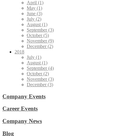
April (1)
May (1)
June (3)
July (2)
August (1)
September (3)
October (5)
November (9)
December (2)
2018
July (1)
August (1)
September (4)
October (2)
November (3)
December (3)
Company Events
Career Events
Company News
Blog