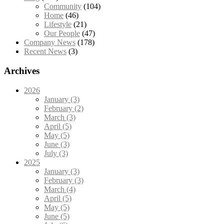
Community
(104)
Home
(46)
Lifestyle
(21)
Our People
(47)
Company News
(178)
Recent News
(3)
Archives
2026
January (3)
February (2)
March (3)
April (5)
May (5)
June (3)
July (3)
2025
January (3)
February (3)
March (4)
April (5)
May (5)
June (5)