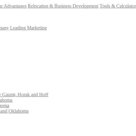
r Advantages
Relocation & Business Development
Tools & Calculator
mpany
Leading Marketing
Gauntt, Horak and Hoff
lahoma
ahoma
s and Oklahoma