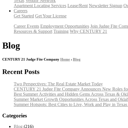
Texas
Vendor Network
Apartment Locating Services
Lease/Rent
Newsletter Signup
Ou
Careers
Get Started
Get Your License
Career Events
Employment Opportunities
Join Judge Fite Co
Resources & Support
Training
Why CENTURY 21
Blog
CENTURY 21 Judge Fite Company
Home
›
Blog
Recent Posts
Two Perspectives: The Real Estate Market Today
CENTURY 21 Judge Fite Company Announces New Roles for 
Best Summer Activities and Hidden Gems Across Texas & Ok
Summer Market Growth Opportunities Across Texas and Okl
Summer Hotspots: Best Cities to Live, Work and Play in Texa
Categories
Blog
(216)