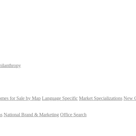
hilanthropy
mes for Sale by Map
Language Specific
Market Specializations
New Co
ns
National Brand & Marketing
Office Search