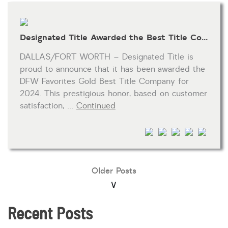
Designated Title Awarded the Best Title Company by the 2024 Fort Worth Star-Telegram’s DFW Favorites
DALLAS/FORT WORTH – Designated Title is
proud to announce that it has been awarded the
DFW Favorites Gold Best Title Company for
2024. This prestigious honor, based on customer
satisfaction, …
Continued
Older Posts
Recent Posts