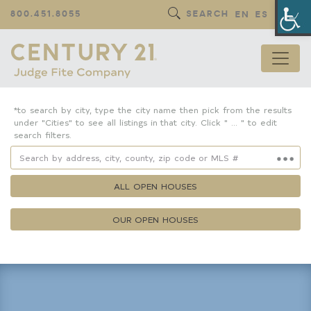
Op
800.451.8055
SEARCH
EN
ES
*to search by city, type the city name then pick from the results
under "Cities" to see all listings in that city. Click " ... " to edit
search filters.
ALL OPEN HOUSES
OUR OPEN HOUSES
Property Details
Square Feet