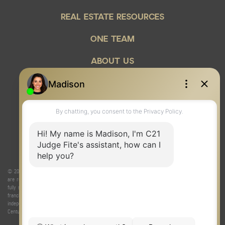
REAL ESTATE RESOURCES
ONE TEAM
ABOUT US
© 2026 Judge Fite Company, Inc. All rights reserved. CENTURY 21® and the CENTURY 21 Logo
are registered service marks owned by Century 21 Real Estate LLC. Judge Fite Company, Inc.
fully supports the principles of the Fair Housing Act and the Equal Opportunity Act. Each
franchise is independently owned and operated. Any services or products provided by
independently owned and operated franchisees are not provided by, affiliated with or related to
Century 21 Real Estate LLC nor any of its affiliated companies.