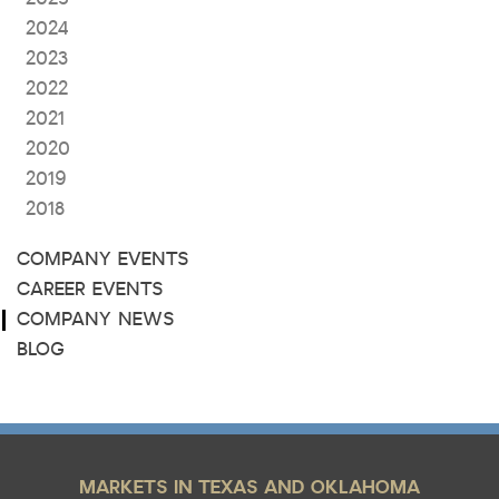
2024
2023
2022
2021
2020
2019
2018
COMPANY EVENTS
CAREER EVENTS
COMPANY NEWS
BLOG
MARKETS IN TEXAS AND OKLAHOMA