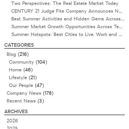
Two Perspectives: The Real Estate Market Today
CENTURY 21 Judge Fite Company Announces New Roles for Gauntt, Horak and Hoff
Best Summer Activities and Hidden Gems Across Texas & Oklahoma
Summer Market Growth Opportunities Across Texas and Oklahoma
Summer Hotspots: Best Cities to Live, Work and Play in Texas and Oklahoma
CATEGORIES
Blog
(216)
Community
(104)
Home
(46)
Lifestyle
(21)
Our People
(47)
Company News
(178)
Recent News
(3)
ARCHIVES
2026
2025