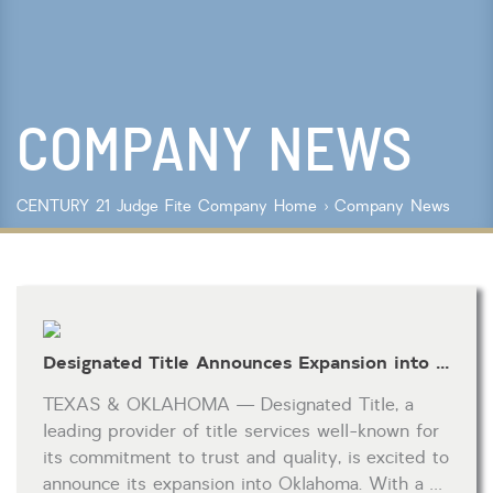
Lot Size
Year Built
COMPANY NEWS
Keyword Search
Property Type
CENTURY 21 Judge Fite Company
Home
›
Company News
Condo/Townhouse/Co-Op
Commercial
Farms/Ranch
Lot/Land/Acreage
Multi Family
Designated Title Announces Expansion into Oklahoma, Elevating Real Estate Experiences
Rental Properties
Single Family
TEXAS & OKLAHOMA — Designated Title, a
Other
leading provider of title services well-known for
Listing Features
its commitment to trust and quality, is excited to
announce its expansion into Oklahoma. With a …
Days listed