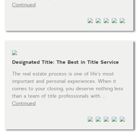
Continued
HOA dues
Open houses
Listings with photos
Listing Type
Foreclosures
Designated Title: The Best in Title Service
Short Sales
Fixer Uppers
The real estate process is one of life’s most
important and personal experiences. When it
CLICK FOR TEXAS NEW CONSTRUCTION
comes to your closing, you deserve nothing less
than a team of title professionals with …
ALL OPEN HOUSES
OUR OPEN HOUSES
Continued
Reset
SEARCH