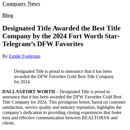
Company News
Blog
Designated Title Awarded the Best Title
Company by the 2024 Fort Worth Star-
Telegram’s DFW Favorites
By
Emilie Fogleman
Designated Title is proud to announce that it has been
awarded the DFW Favorites Gold Best Title Company
for 2024.
DALLAS/FORT WORTH
– Designated Title is proud to
announce that it has been awarded the DFW Favorites Gold Best
Title Company for 2024. This prestigious honor, based on customer
satisfaction, service quality and industry reputation, highlights the
company’s dedication to providing closing experiences that foster
trust and effective communication between REALTORS® and
clients.