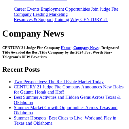
Career Events
Employment Opportunities
Join Judge Fite
Company
Leading Marketing
Resources & Support
Training
Why CENTURY 21
Company News
CENTURY 21 Judge Fite Company
Home
›
Company News
› Designated
Title Awarded the Best Title Company by the 2024 Fort Worth Star-
Telegram's DFW Favorites
Recent Posts
Two Perspectives: The Real Estate Market Today
CENTURY 21 Judge Fite Company Announces New Roles
for Gauntt, Horak and Hoff
Best Summer Activities and Hidden Gems Across Texas &
Oklahoma
Summer Market Growth Opportunities Across Texas and
Oklahoma
Summer Hotspots: Best Cities to Live, Work and Play in
Texas and Oklahoma