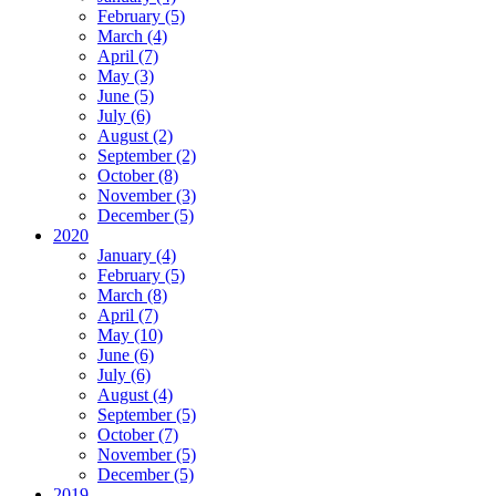
February (5)
March (4)
April (7)
May (3)
June (5)
July (6)
August (2)
September (2)
October (8)
November (3)
December (5)
2020
January (4)
February (5)
March (8)
April (7)
May (10)
June (6)
July (6)
August (4)
September (5)
October (7)
November (5)
December (5)
2019