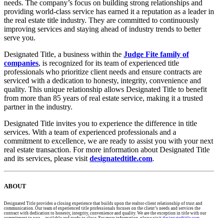
needs. The company’s focus on building strong relationships and
providing world-class service has earned it a reputation as a leader in
the real estate title industry. They are committed to continuously
improving services and staying ahead of industry trends to better
serve you.
Designated Title, a business within the
Judge Fite family of
companies
, is recognized for its team of experienced title
professionals who prioritize client needs and ensure contracts are
serviced with a dedication to honesty, integrity, convenience and
quality. This unique relationship allows Designated Title to benefit
from more than 85 years of real estate service, making it a trusted
partner in the industry.
Designated Title invites you to experience the difference in title
services. With a team of experienced professionals and a
commitment to excellence, we are ready to assist you with your next
real estate transaction. For more information about Designated Title
and its services, please visit
designatedtitle.com
.
ABOUT
Designated Title provides a closing experience that builds upon the realtor-client relationship of trust and
communication. Our team of experienced title professionals focuses on the client’s needs and services the
contract with dedication to honesty, integrity, convenience and quality. We are the exception in title with our
commitment to you – available and ready to close. For more information, please visit
designatedtitle.com
.