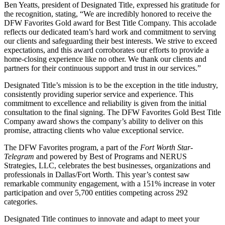
Ben Yeatts, president of Designated Title, expressed his gratitude for
the recognition, stating, “We are incredibly honored to receive the
DFW Favorites Gold award for Best Title Company. This accolade
reflects our dedicated team’s hard work and commitment to serving
our clients and safeguarding their best interests. We strive to exceed
expectations, and this award corroborates our efforts to provide a
home-closing experience like no other. We thank our clients and
partners for their continuous support and trust in our services.”
Designated Title’s mission is to be the exception in the title industry,
consistently providing superior service and experience. This
commitment to excellence and reliability is given from the initial
consultation to the final signing. The DFW Favorites Gold Best Title
Company award shows the company’s ability to deliver on this
promise, attracting clients who value exceptional service.
The DFW Favorites program, a part of the
Fort Worth Star-
Telegram
and powered by Best of Programs and NERUS
Strategies, LLC, celebrates the best businesses, organizations and
professionals in Dallas/Fort Worth. This year’s contest saw
remarkable community engagement, with a 151% increase in voter
participation and over 5,700 entities competing across 292
categories.
Designated Title continues to innovate and adapt to meet your