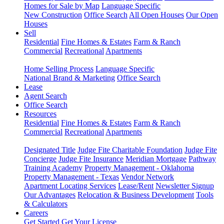
Homes for Sale by Map
Language Specific
New Construction
Office Search
All Open Houses
Our Open
Houses
Sell
Residential
Fine Homes & Estates
Farm & Ranch
Commercial
Recreational
Apartments
Home Selling Process
Language Specific
National Brand & Marketing
Office Search
Lease
Agent Search
Office Search
Resources
Residential
Fine Homes & Estates
Farm & Ranch
Commercial
Recreational
Apartments
Designated Title
Judge Fite Charitable Foundation
Judge Fite
Concierge
Judge Fite Insurance
Meridian Mortgage
Pathway
Training Academy
Property Management - Oklahoma
Property Management - Texas
Vendor Network
Apartment Locating Services
Lease/Rent
Newsletter Signup
Our Advantages
Relocation & Business Development
Tools
& Calculators
Careers
Get Started
Get Your License