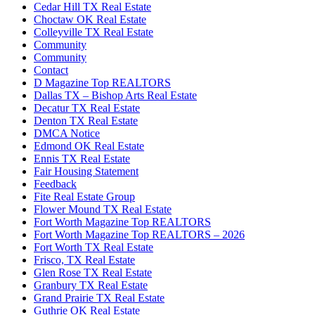
Cedar Hill TX Real Estate
Choctaw OK Real Estate
Colleyville TX Real Estate
Community
Community
Contact
D Magazine Top REALTORS
Dallas TX – Bishop Arts Real Estate
Decatur TX Real Estate
Denton TX Real Estate
DMCA Notice
Edmond OK Real Estate
Ennis TX Real Estate
Fair Housing Statement
Feedback
Fite Real Estate Group
Flower Mound TX Real Estate
Fort Worth Magazine Top REALTORS
Fort Worth Magazine Top REALTORS – 2026
Fort Worth TX Real Estate
Frisco, TX Real Estate
Glen Rose TX Real Estate
Granbury TX Real Estate
Grand Prairie TX Real Estate
Guthrie OK Real Estate