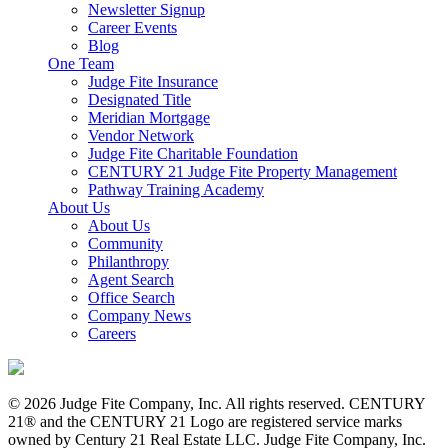
Newsletter Signup
Career Events
Blog
One Team
Judge Fite Insurance
Designated Title
Meridian Mortgage
Vendor Network
Judge Fite Charitable Foundation
CENTURY 21 Judge Fite Property Management
Pathway Training Academy
About Us
About Us
Community
Philanthropy
Agent Search
Office Search
Company News
Careers
© 2026 Judge Fite Company, Inc. All rights reserved. CENTURY
21® and the CENTURY 21 Logo are registered service marks
owned by Century 21 Real Estate LLC. Judge Fite Company, Inc.