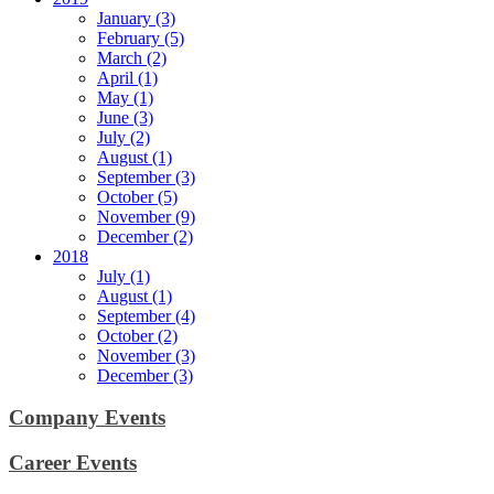
January (3)
February (5)
March (2)
April (1)
May (1)
June (3)
July (2)
August (1)
September (3)
October (5)
November (9)
December (2)
2018
July (1)
August (1)
September (4)
October (2)
November (3)
December (3)
Company Events
Career Events