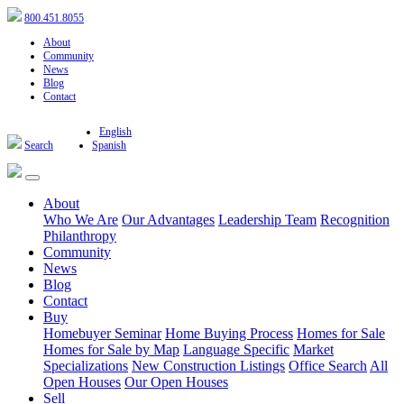
800.451.8055
About
Community
News
Blog
Contact
English
Search
Spanish
About
Who We Are
Our Advantages
Leadership Team
Recognition
Philanthropy
Community
News
Blog
Contact
Buy
Homebuyer Seminar
Home Buying Process
Homes for Sale
Homes for Sale by Map
Language Specific
Market
Specializations
New Construction Listings
Office Search
All
Open Houses
Our Open Houses
Sell