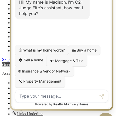
Relocation & Business Development
Rockwall TX Real Estate
Setup 2FA
Sitemap
Southlake TX Real Estate
Springtown TX Real Estate
Texas Awards
Thank You
Waco TX Real Estate
Waxahachie TX Real Estate
Weatherford TX Real Estate
Skip to content
Open toolbar
Accessibility Tools
Increase Text
Decrease Text
Grayscale
High Contrast
Negative Contrast
Light Background
Links Underline