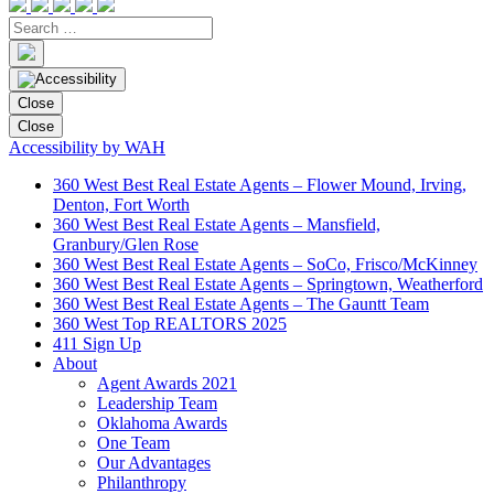
Close
Close
Accessibility by WAH
360 West Best Real Estate Agents – Flower Mound, Irving,
Denton, Fort Worth
360 West Best Real Estate Agents – Mansfield,
Granbury/Glen Rose
360 West Best Real Estate Agents – SoCo, Frisco/McKinney
360 West Best Real Estate Agents – Springtown, Weatherford
360 West Best Real Estate Agents – The Gauntt Team
360 West Top REALTORS 2025
411 Sign Up
About
Agent Awards 2021
Leadership Team
Oklahoma Awards
One Team
Our Advantages
Philanthropy