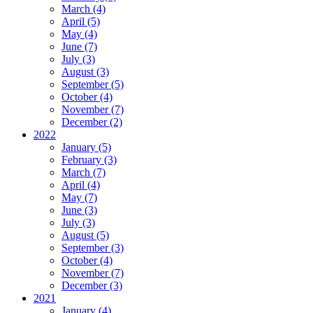
March (4)
April (5)
May (4)
June (7)
July (3)
August (3)
September (5)
October (4)
November (7)
December (2)
2022
January (5)
February (3)
March (7)
April (4)
May (7)
June (3)
July (3)
August (5)
September (3)
October (4)
November (7)
December (3)
2021
January (4)