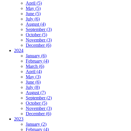
April (5)
May (5)
June (5)
July (6)
August (4)
September (3)
October (5)
November (3)
December (6)
2024
January (6)
February (4)
March (6)
April (4)
May (3)
June (6)
July (8)
August (7)
September (2)
October (5)
November (3)
December (6)
2023
January (2)
February (4)