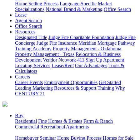
Home Selling Process
Language Specific
Market
Specializations
National Brand & Marketing
Office Search
Lease
Agent Search
Office Search
Resources
Designated Title
Judge Fite Charitable Foundation
Judge Fite
Concierge
Judge Fite Insurance
Meridian Mortgage
Pathway
Training Academy
Property Management - Oklahoma
Property Management - Texas
Relocation & Business
Development
Vendor Network
411 Sign Up
Apartment
Locating Services
Lease/Rent
Our Advantages
Tools &
Calculators
Careers
Career Events
Employment Opportunities
Get Started
Leading Marketing
Resources & Support
Training
Why
CENTURY 21
Buy
Residential
Fine Homes & Estates
Farm & Ranch
Commercial
Recreational
Apartments
Homebuyer Seminar
Home Buying Process
Homes for Sale