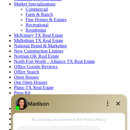
Market Specializations
Commercial
Farm & Ranch
Fine Homes & Estates
Recreational
Residential
McKinney TX Real Estate
Midlothian TX Real Estate
National Brand & Marketing
New Construction Listings
Norman OK Real Estate
North Fort Worth – Alliance TX Real Estate
Office Google Reviews
Office Search
Open Houses
Our Open Houses
Plano TX Real Estate
Press Kit
Logos
Photos
Privacy Policy
Property Detail
Property Management – Oklahoma
Property Search
Real Estate eSeminar