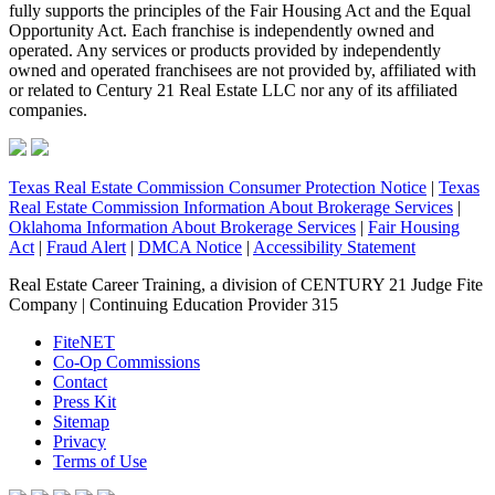
fully supports the principles of the Fair Housing Act and the Equal
Opportunity Act. Each franchise is independently owned and
operated. Any services or products provided by independently
owned and operated franchisees are not provided by, affiliated with
or related to Century 21 Real Estate LLC nor any of its affiliated
companies.
Texas Real Estate Commission Consumer Protection Notice
|
Texas
Real Estate Commission Information About Brokerage Services
|
Oklahoma Information About Brokerage Services
|
Fair Housing
Act
|
Fraud Alert
|
DMCA Notice
|
Accessibility Statement
Real Estate Career Training, a division of CENTURY 21 Judge Fite
Company | Continuing Education Provider 315
FiteNET
Co-Op Commissions
Contact
Press Kit
Sitemap
Privacy
Terms of Use