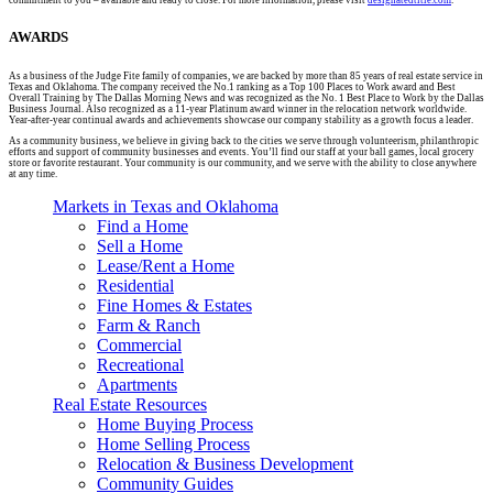
AWARDS
As a business of the Judge Fite family of companies, we are backed by more than 85 years of real estate service in
Texas and Oklahoma. The company received the No.1 ranking as a Top 100 Places to Work award and Best
Overall Training by The Dallas Morning News and was recognized as the No. 1 Best Place to Work by the Dallas
Business Journal. Also recognized as a 11-year Platinum award winner in the relocation network worldwide.
Year-after-year continual awards and achievements showcase our company stability as a growth focus a leader.
As a community business, we believe in giving back to the cities we serve through volunteerism, philanthropic
efforts and support of community businesses and events. You’ll find our staff at your ball games, local grocery
store or favorite restaurant. Your community is our community, and we serve with the ability to close anywhere
at any time.
Markets in Texas and Oklahoma
Find a Home
Sell a Home
Lease/Rent a Home
Residential
Fine Homes & Estates
Farm & Ranch
Commercial
Recreational
Apartments
Real Estate Resources
Home Buying Process
Home Selling Process
Relocation & Business Development
Community Guides