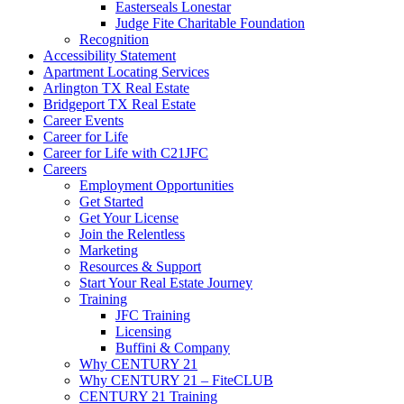
Easterseals Lonestar
Judge Fite Charitable Foundation
Recognition
Accessibility Statement
Apartment Locating Services
Arlington TX Real Estate
Bridgeport TX Real Estate
Career Events
Career for Life
Career for Life with C21JFC
Careers
Employment Opportunities
Get Started
Get Your License
Join the Relentless
Marketing
Resources & Support
Start Your Real Estate Journey
Training
JFC Training
Licensing
Buffini & Company
Why CENTURY 21
Why CENTURY 21 – FiteCLUB
CENTURY 21 Training