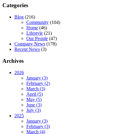
Categories
Blog
(216)
Community
(104)
Home
(46)
Lifestyle
(21)
Our People
(47)
Company News
(178)
Recent News
(3)
Archives
2026
January (3)
February (2)
March (3)
April (5)
May (5)
June (3)
July (3)
2025
January (3)
February (3)
March (4)