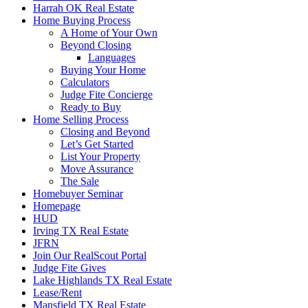
Harrah OK Real Estate
Home Buying Process
A Home of Your Own
Beyond Closing
Languages
Buying Your Home
Calculators
Judge Fite Concierge
Ready to Buy
Home Selling Process
Closing and Beyond
Let’s Get Started
List Your Property
Move Assurance
The Sale
Homebuyer Seminar
Homepage
HUD
Irving TX Real Estate
JFRN
Join Our RealScout Portal
Judge Fite Gives
Lake Highlands TX Real Estate
Lease/Rent
Mansfield TX Real Estate