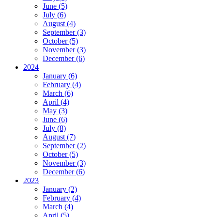
June (5)
July (6)
August (4)
September (3)
October (5)
November (3)
December (6)
2024
January (6)
February (4)
March (6)
April (4)
May (3)
June (6)
July (8)
August (7)
September (2)
October (5)
November (3)
December (6)
2023
January (2)
February (4)
March (4)
April (5)