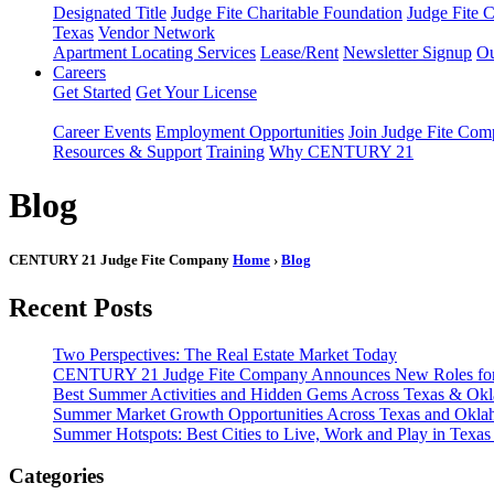
Designated Title
Judge Fite Charitable Foundation
Judge Fite 
Texas
Vendor Network
Apartment Locating Services
Lease/Rent
Newsletter Signup
Ou
Careers
Get Started
Get Your License
Career Events
Employment Opportunities
Join Judge Fite Co
Resources & Support
Training
Why CENTURY 21
Blog
CENTURY 21 Judge Fite Company
Home
›
Blog
Recent Posts
Two Perspectives: The Real Estate Market Today
CENTURY 21 Judge Fite Company Announces New Roles for 
Best Summer Activities and Hidden Gems Across Texas & Ok
Summer Market Growth Opportunities Across Texas and Okl
Summer Hotspots: Best Cities to Live, Work and Play in Texa
Categories