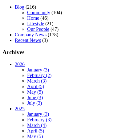
Blog
(216)
Community
(104)
Home
(46)
Lifestyle
(21)
Our People
(47)
Company News
(178)
Recent News
(3)
Archives
2026
January (3)
February (2)
March (3)
April (5)
May (5)
June (3)
July (3)
2025
January (3)
February (3)
March (4)
April (5)
May (5)