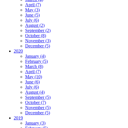
April (7)
May (3)
June (5)
July (6)
August (2)
September (2)
October (8)
November (3)
December (5)
2020
January (4)
February (5)
March (8)
April (7)
May (10)
June (6)
July (6)
August (4)
September (5)
October (7)
November (5)
December (5)
2019
January (3)