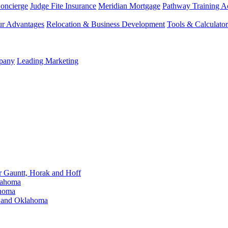
Concierge
Judge Fite Insurance
Meridian Mortgage
Pathway Training 
r Advantages
Relocation & Business Development
Tools & Calculator
mpany
Leading Marketing
Gauntt, Horak and Hoff
lahoma
ahoma
s and Oklahoma