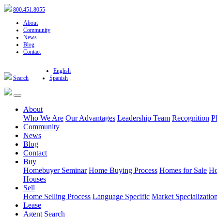
800.451.8055
About
Community
News
Blog
Contact
English
Search
Spanish
About
Who We Are
Our Advantages
Leadership Team
Recognition
P
Community
News
Blog
Contact
Buy
Homebuyer Seminar
Home Buying Process
Homes for Sale
Ho
Houses
Sell
Home Selling Process
Language Specific
Market Specializatio
Lease
Agent Search