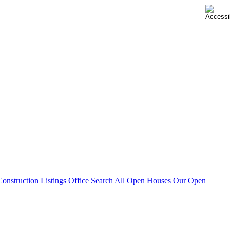
nstruction Listings
Office Search
All Open Houses
Our Open