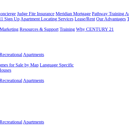
Concierge
Judge Fite Insurance
Meridian Mortgage
Pathway Training 
11 Sign Up
Apartment Locating Services
Lease/Rent
Our Advantages
T
Marketing
Resources & Support
Training
Why CENTURY 21
Recreational
Apartments
mes for Sale by Map
Language Specific
Houses
Recreational
Apartments
Recreational
Apartments