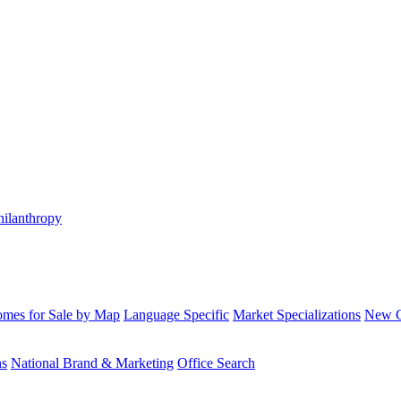
hilanthropy
mes for Sale by Map
Language Specific
Market Specializations
New Co
ns
National Brand & Marketing
Office Search