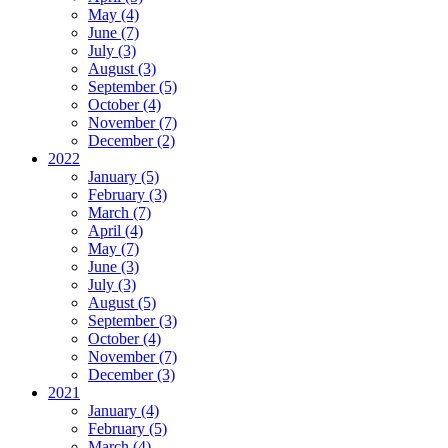
May (4)
June (7)
July (3)
August (3)
September (5)
October (4)
November (7)
December (2)
2022
January (5)
February (3)
March (7)
April (4)
May (7)
June (3)
July (3)
August (5)
September (3)
October (4)
November (7)
December (3)
2021
January (4)
February (5)
March (4)