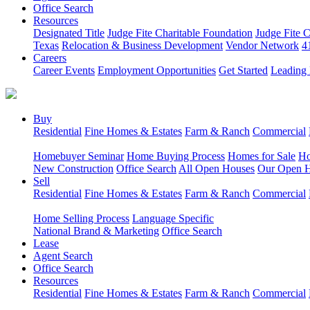
Office Search
Resources
Designated Title
Judge Fite Charitable Foundation
Judge Fite 
Texas
Relocation & Business Development
Vendor Network
4
Careers
Career Events
Employment Opportunities
Get Started
Leading 
Buy
Residential
Fine Homes & Estates
Farm & Ranch
Commercial
Homebuyer Seminar
Home Buying Process
Homes for Sale
Ho
New Construction
Office Search
All Open Houses
Our Open 
Sell
Residential
Fine Homes & Estates
Farm & Ranch
Commercial
Home Selling Process
Language Specific
National Brand & Marketing
Office Search
Lease
Agent Search
Office Search
Resources
Residential
Fine Homes & Estates
Farm & Ranch
Commercial