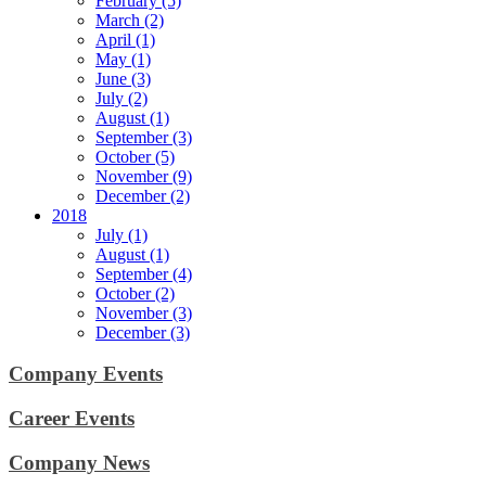
February (5)
March (2)
April (1)
May (1)
June (3)
July (2)
August (1)
September (3)
October (5)
November (9)
December (2)
2018
July (1)
August (1)
September (4)
October (2)
November (3)
December (3)
Company Events
Career Events
Company News