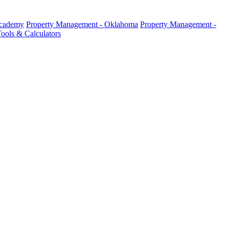
Academy
Property Management - Oklahoma
Property Management -
ools & Calculators