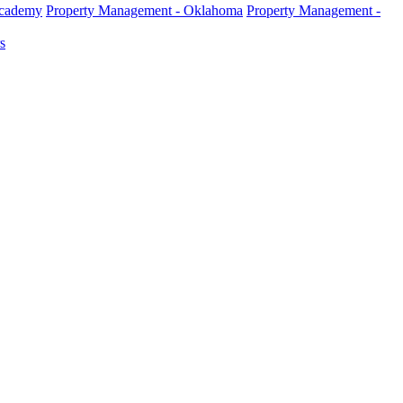
Academy
Property Management - Oklahoma
Property Management -
s