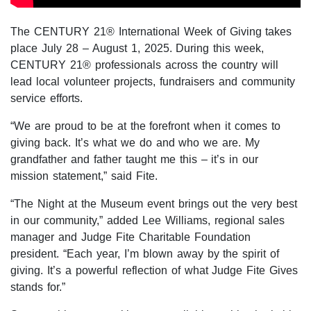
The CENTURY 21® International Week of Giving takes
place July 28 – August 1, 2025. During this week,
CENTURY 21® professionals across the country will
lead local volunteer projects, fundraisers and community
service efforts.
“We are proud to be at the forefront when it comes to
giving back. It’s what we do and who we are. My
grandfather and father taught me this – it’s in our
mission statement,” said Fite.
“The Night at the Museum event brings out the very best
in our community,” added Lee Williams, regional sales
manager and Judge Fite Charitable Foundation
president. “Each year, I’m blown away by the spirit of
giving. It’s a powerful reflection of what Judge Fite Gives
stands for.”