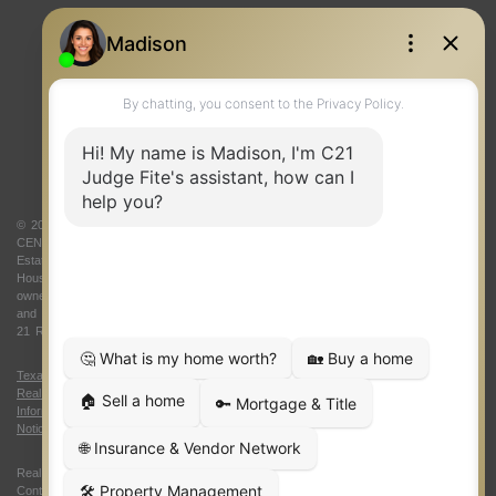
REAL ESTATE RESOURCES
ONE TEAM
ABOUT US
© 2026 Judge Fite Company, Inc. All rights reserved. CENTURY 21® and the
CENTURY 21 Logo are registered service marks owned by Century 21 Real
Estate LLC. Judge Fite Company, Inc. fully supports the principles of the Fair
Housing Act and the Equal Opportunity Act. Each franchise is independently
owned and operated. Any services or products provided by independently owned
and operated franchisees are not provided by, affiliated with or related to Century
21 Real Estate LLC nor any of its affiliated companies.
Texas Real Estate Commission Consumer Protection Notice
|
Texas
Real Estate Commission Information About Brokerage Services
|
Oklahoma
Information About Brokerage Services
|
Fair Housing Act
|
Fraud Alert
|
DMCA
Notice
|
Accessibility Statement
Real Estate Career Training, a division of CENTURY 21 Judge Fite Company |
Continuing Education Provider 315