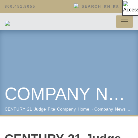
Op
800.451.8055
SEARCH
EN
ES
COMPANY NEWS
CENTURY 21 Judge Fite Company
Home
›
Company News
› CENTURY 21 Judge Fite Company Celebrates International Week of Giving with A Night at the Museum