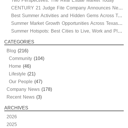
Two Perspectives: The Real Estate Market Today
CENTURY 21 Judge Fite Company Announces New Roles for Gauntt, Horak and Hoff
Best Summer Activities and Hidden Gems Across Texas & Oklahoma
Summer Market Growth Opportunities Across Texas and Oklahoma
Summer Hotspots: Best Cities to Live, Work and Play in Texas and Oklahoma
CATEGORIES
Blog
(216)
Community
(104)
Home
(46)
Lifestyle
(21)
Our People
(47)
Company News
(178)
Recent News
(3)
ARCHIVES
2026
2025