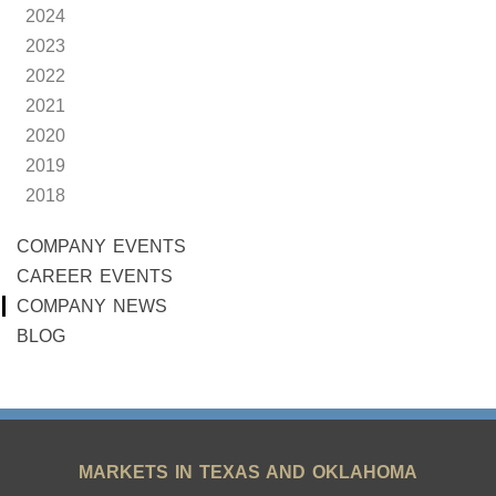
2024
2023
2022
2021
2020
2019
2018
COMPANY EVENTS
CAREER EVENTS
COMPANY NEWS
BLOG
MARKETS IN TEXAS AND OKLAHOMA