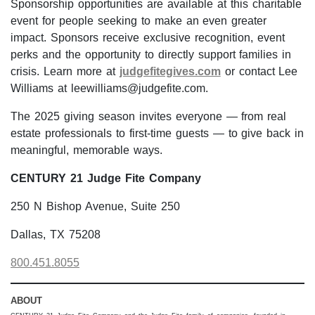
Sponsorship opportunities are available at this charitable
event for people seeking to make an even greater
impact. Sponsors receive exclusive recognition, event
perks and the opportunity to directly support families in
crisis. Learn more at
judgefitegives.com
or contact Lee
Williams at leewilliams@judgefite.com.
The 2025 giving season invites everyone — from real
estate professionals to first-time guests — to give back in
meaningful, memorable ways.
CENTURY 21 Judge Fite Company
250 N Bishop Avenue, Suite 250
Dallas, TX 75208
800.451.8055
ABOUT