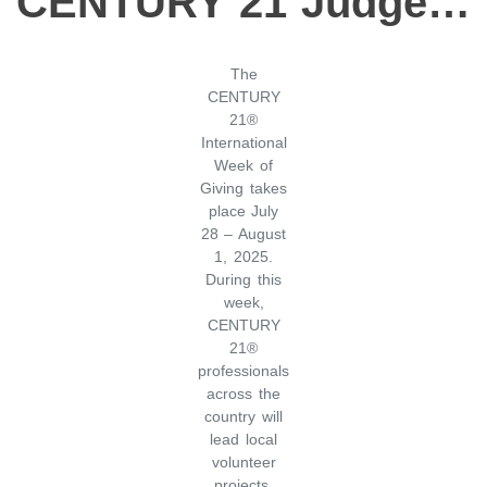
CENTURY 21 Judge Fite Company Celebrates International Week of Giving with A Night at the Museum
The
CENTURY
21®
International
Week of
Giving takes
place July
28 – August
1, 2025.
During this
week,
CENTURY
21®
professionals
across the
country will
lead local
volunteer
projects,