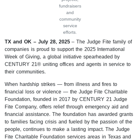
fundraisers
and
community
service
efforts.
TX and OK – July 28, 2025
– The Judge Fite family of
companies is proud to support the 2025 International
Week of Giving, a global initiative spearheaded by
CENTURY 21® uniting offices and agents in service to
their communities.
When hardship strikes — from illness and fires to
financial loss or violence — the Judge Fite Charitable
Foundation, founded in 2017 by CENTURY 21 Judge
Fite Company, offers relief through emergency aid and
financial assistance. The foundation has awarded grants
to families facing crisis and fueled by the passion of the
people, continues to make a lasting impact. The Judge
Fite Charitable Foundation services areas in Texas and