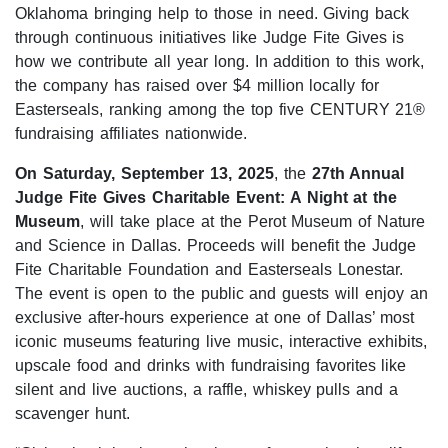
Oklahoma bringing help to those in need. Giving back
through continuous initiatives like Judge Fite Gives is
how we contribute all year long. In addition to this work,
the company has raised over $4 million locally for
Easterseals, ranking among the top five CENTURY 21®
fundraising affiliates nationwide.
On
Saturday, September 13, 2025
, the
27th Annual
Judge Fite Gives Charitable Event: A Night at the
Museum
, will take place at the Perot Museum of Nature
and Science in Dallas. Proceeds will benefit the Judge
Fite Charitable Foundation and Easterseals Lonestar.
The event is open to the public and guests will enjoy an
exclusive after-hours experience at one of Dallas’ most
iconic museums featuring live music, interactive exhibits,
upscale food and drinks with fundraising favorites like
silent and live auctions, a raffle, whiskey pulls and a
scavenger hunt.