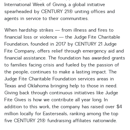
International Week of Giving, a global initiative
spearheaded by CENTURY 21® uniting offices and
agents in service to their communities.
When hardship strikes — from illness and fires to
financial loss or violence — the Judge Fite Charitable
Foundation, founded in 2017 by CENTURY 21 Judge
Fite Company, offers relief through emergency aid and
financial assistance. The foundation has awarded grants
to families facing crisis and fueled by the passion of
the people, continues to make a lasting impact. The
Judge Fite Charitable Foundation services areas in
Texas and Oklahoma bringing help to those in need.
Giving back through continuous initiatives like Judge
Fite Gives is how we contribute all year long. In
addition to this work, the company has raised over $4
million locally for Easterseals, ranking among the top
five CENTURY 21® fundraising affiliates nationwide.