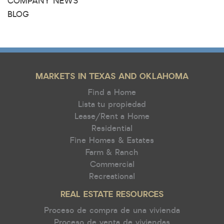
COMPANY NEWS
BLOG
MARKETS IN TEXAS AND OKLAHOMA
Find a Home
Lista tu propiedad
Lease/Rent a Home
Residential
Fine Homes & Estates
Farm & Ranch
Commercial
Recreational
REAL ESTATE RESOURCES
Proceso de compra de una vivienda
Proceso de venta de viviendas