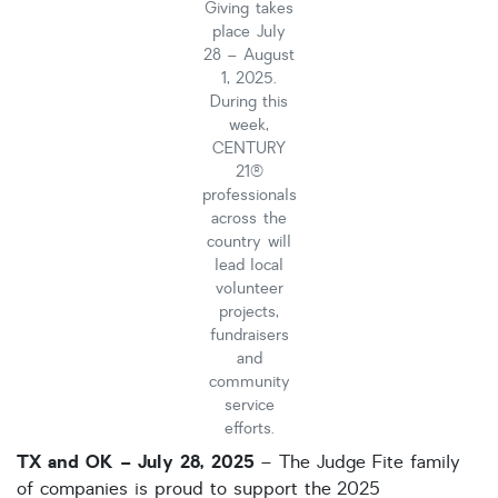
Giving takes
place July
HOA dues
28 – August
Open houses
1, 2025.
During this
Listings with photos
week,
CENTURY
Listing Type
21®
Foreclosures
professionals
across the
Short Sales
country will
lead local
Fixer Uppers
volunteer
CLICK FOR TEXAS NEW CONSTRUCTION
projects,
fundraisers
and
ALL OPEN HOUSES
OUR OPEN HOUSES
community
service
Reset
SEARCH
efforts.
TX and OK – July 28, 2025
– The Judge Fite family
of companies is proud to support the 2025