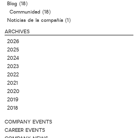
Blog
(18)
Communidad
(18)
Noticias de la compañía
(1)
ARCHIVES
2026
2025
2024
2023
2022
2021
2020
2019
2018
COMPANY EVENTS
CAREER EVENTS