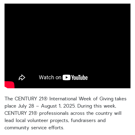
The CENTURY 21® International Week of Giving takes
place July 28 – August 1, 2025. During this week,
CENTURY 21® professionals across the country will
lead local volunteer projects, fundraisers and
community service efforts.