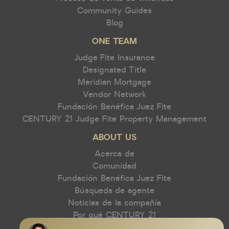
Community Guides
Blog
ONE TEAM
Judge Fite Insurance
Designated Title
Meridian Mortgage
Vendor Network
Fundación Benéfica Juez Fite
CENTURY 21 Judge Fite Property Management
ABOUT US
Acerca de
Comunidad
Fundación Benéfica Juez Fite
Búsqueda de agente
Noticias de la compañía
Por qué CENTURY 21