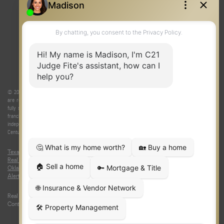
© 2026 Judge Fite Company, Inc. All rights reserved. CENTURY 21® and the CENTURY 21 Logo
are registered service marks owned by Century 21 Real Estate LLC. Judge Fite Company, Inc.
fully supports the principles of the Fair Housing Act and the Equal Opportunity Act. Each
franchise is independently owned and operated. Any services or products provided by
independently owned and operated franchisees are not provided by, affiliated with or related to
Century 21 Real Estate LLC nor any of its affiliated companies.
Texas Real Estate Commission Consumer Protection Notice
|
Texas
Real Estate Commission Information About Brokerage Services
|
Oklahoma Information About Brokerage Services
|
Fair Housing Act
|
Fraud
Alert
|
DMCA Notice
|
Accessibility Statement
Real Estate Career Training, a division of CENTURY 21 Judge Fite Company |
Continuing Education Provider 315