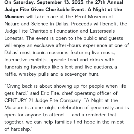
On
Saturday, September 13, 2025
27th Annual
, the
Judge Fite Gives Charitable Event: A Night at the
Museum
, will take place at the Perot Museum of
Nature and Science in Dallas. Proceeds will benefit the
Judge Fite Charitable Foundation and Easterseals
Lonestar. The event is open to the public and guests
will enjoy an exclusive after-hours experience at one of
Dallas’ most iconic museums featuring live music,
interactive exhibits, upscale food and drinks with
fundraising favorites like silent and live auctions, a
raffle, whiskey pulls and a scavenger hunt.
“Giving back is about showing up for people when life
gets hard,” said Eric Fite, chief operating officer of
CENTURY 21 Judge Fite Company. “A Night at the
Museum is a one-night celebration of generosity and is
open for anyone to attend — and a reminder that
together, we can help families find hope in the midst
of hardship.”