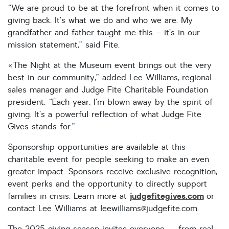
“We are proud to be at the forefront when it comes to
giving back. It’s what we do and who we are. My
grandfather and father taught me this – it’s in our
mission statement,” said Fite.
«The Night at the Museum event brings out the very
best in our community,” added Lee Williams, regional
sales manager and Judge Fite Charitable Foundation
president. “Each year, I’m blown away by the spirit of
giving. It’s a powerful reflection of what Judge Fite
Gives stands for.”
Sponsorship opportunities are available at this
charitable event for people seeking to make an even
greater impact. Sponsors receive exclusive recognition,
event perks and the opportunity to directly support
judgefitegives.com
families in crisis. Learn more at
or
contact Lee Williams at leewilliams@judgefite.com.
The 2025 giving season invites everyone — from real