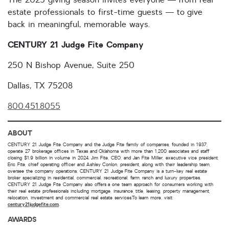
estate professionals to first-time guests — to give
back in meaningful, memorable ways.
CENTURY 21 Judge Fite Company
250 N Bishop Avenue, Suite 250
Dallas, TX 75208
800.451.8055
ABOUT
CENTURY 21 Judge Fite Company and the Judge Fite family of companies, founded in 1937,
operate 27 brokerage offices in Texas and Oklahoma with more than 1,200 associates and staff
closing $1.9 billion in volume in 2024. Jim Fite, CEO, and Jan Fite Miller, executive vice president,
Eric Fite, chief operating officer and Ashley Conlon, president, along with their leadership team,
oversee the company operations. CENTURY 21 Judge Fite Company is a turn-key real estate
broker specializing in residential, commercial, recreational, farm, ranch and luxury properties.
CENTURY 21 Judge Fite Company also offers a one team approach for consumers working with
their real estate professionals including mortgage, insurance, title, leasing, property management,
relocation, investment and commercial real estate services.To learn more, visit
century21judgefite.com
.
AWARDS