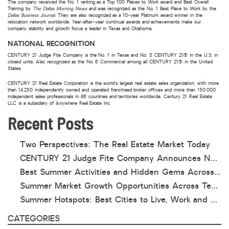
The company received the No. 1 ranking as a Top 100 Places to Work award and Best Overall
Training by
The Dallas Morning News
and was recognized as the No. 1 Best Place to Work by the
Dallas Business Journal
. They are also recognized as a 10-year Platinum award winner in the
relocation network worldwide. Year-after-year continual awards and achievements make our
company stability and growth focus a leader in Texas and Oklahoma.
NATIONAL RECOGNITION
CENTURY 21 Judge Fite Company is the No. 1 in Texas and No. 5 CENTURY 21® in the U.S. in
closed units. Also recognized as the No. 6 Commercial among all CENTURY 21® in the United
States.
CENTURY 21 Real Estate Corporation is the world’s largest real estate sales organization, with more
than 14,250 independently owned and operated franchised broker offices and more than 150,000
independent sales professionals in 86 countries and territories worldwide. Century 21 Real Estate
LLC is a subsidiary of Anywhere Real Estate Inc.
Recent Posts
Two Perspectives: The Real Estate Market Today
CENTURY 21 Judge Fite Company Announces New Roles for Gauntt, Horak and Hoff
Best Summer Activities and Hidden Gems Across Texas & Oklahoma
Summer Market Growth Opportunities Across Texas and Oklahoma
Summer Hotspots: Best Cities to Live, Work and Play in Texas and Oklahoma
CATEGORIES