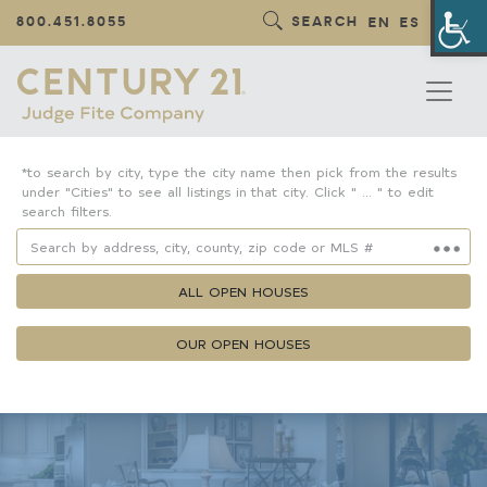
Op
800.451.8055
SEARCH
EN
ES
*to search by city, type the city name then pick from the results
under "Cities" to see all listings in that city. Click " ... " to edit
search filters.
ALL OPEN HOUSES
OUR OPEN HOUSES
Property Details
Square Feet