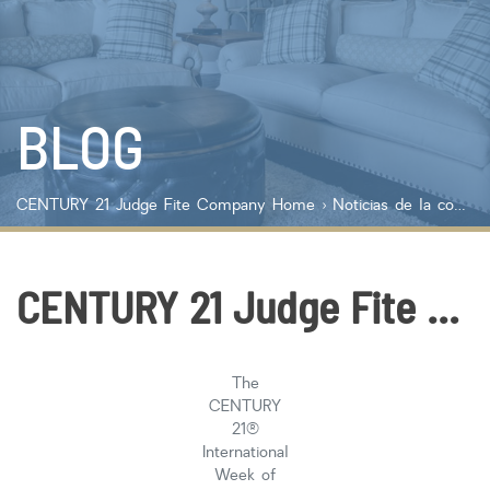
Lot Size
Year Built
BLOG
Keyword Search
Property Type
CENTURY 21 Judge Fite Company
Home
›
Noticias de la compañía
Condo/Townhouse/Co-Op
Commercial
Farms/Ranch
CENTURY 21 Judge Fite Company Celebrates International Week of Giving with A Night at the Museum
Lot/Land/Acreage
Multi Family
Rental Properties
The
Single Family
CENTURY
Other
21®
International
Listing Features
Week of
Days listed