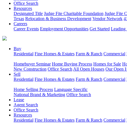
Office Search
Resources
Designated Title
Judge Fite Charitable Foundation
Judge Fite 
Texas
Relocation & Business Development
Vendor Network
4
Careers
Career Events
Employment Opportunities
Get Started
Leading 
Buy
Residential
Fine Homes & Estates
Farm & Ranch
Commercial
Homebuyer Seminar
Home Buying Process
Homes for Sale
Ho
New Construction
Office Search
All Open Houses
Our Open 
Sell
Residential
Fine Homes & Estates
Farm & Ranch
Commercial
Home Selling Process
Language Specific
National Brand & Marketing
Office Search
Lease
Agent Search
Office Search
Resources
Residential
Fine Homes & Estates
Farm & Ranch
Commercial