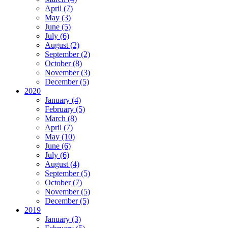
April (7)
May (3)
June (5)
July (6)
August (2)
September (2)
October (8)
November (3)
December (5)
2020
January (4)
February (5)
March (8)
April (7)
May (10)
June (6)
July (6)
August (4)
September (5)
October (7)
November (5)
December (5)
2019
January (3)