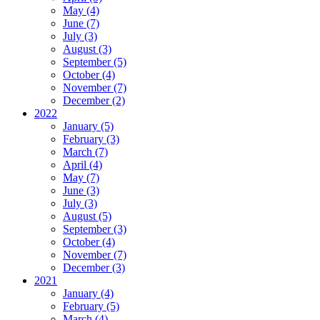
May (4)
June (7)
July (3)
August (3)
September (5)
October (4)
November (7)
December (2)
2022
January (5)
February (3)
March (7)
April (4)
May (7)
June (3)
July (3)
August (5)
September (3)
October (4)
November (7)
December (3)
2021
January (4)
February (5)
March (4)