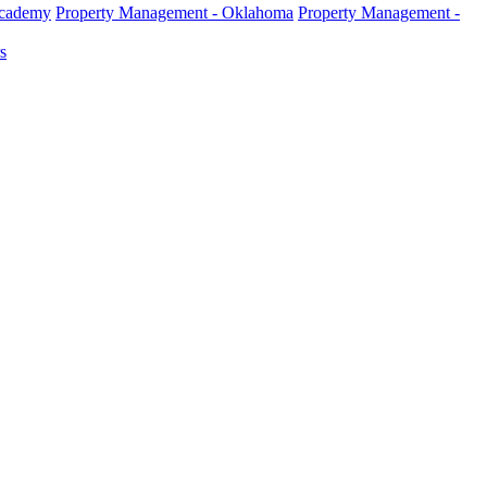
Academy
Property Management - Oklahoma
Property Management -
s