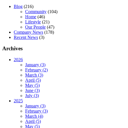
Blog
(216)
Community
(104)
Home
(46)
Lifestyle
(21)
Our People
(47)
Company News
(178)
Recent News
(3)
Archives
2026
January (3)
February (2)
March (3)
April (5)
May (5)
June (3)
July (3)
2025
January (3)
February (3)
March (4)
April (5)
May (5)