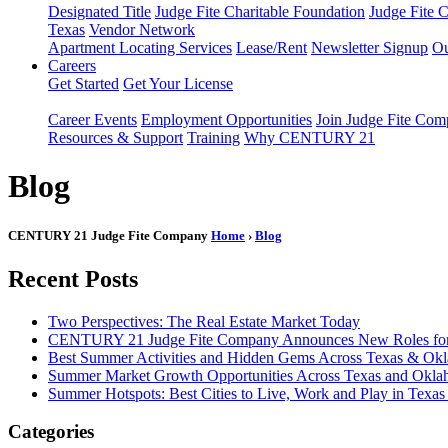
Designated Title
Judge Fite Charitable Foundation
Judge Fite 
Texas
Vendor Network
Apartment Locating Services
Lease/Rent
Newsletter Signup
Ou
Careers
Get Started
Get Your License
Career Events
Employment Opportunities
Join Judge Fite Co
Resources & Support
Training
Why CENTURY 21
Blog
CENTURY 21 Judge Fite Company
Home
›
Blog
Recent Posts
Two Perspectives: The Real Estate Market Today
CENTURY 21 Judge Fite Company Announces New Roles for 
Best Summer Activities and Hidden Gems Across Texas & Ok
Summer Market Growth Opportunities Across Texas and Okl
Summer Hotspots: Best Cities to Live, Work and Play in Texa
Categories