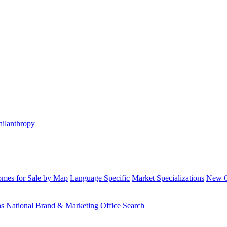
hilanthropy
mes for Sale by Map
Language Specific
Market Specializations
New Co
ns
National Brand & Marketing
Office Search