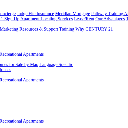
Concierge
Judge Fite Insurance
Meridian Mortgage
Pathway Training 
11 Sign Up
Apartment Locating Services
Lease/Rent
Our Advantages
T
Marketing
Resources & Support
Training
Why CENTURY 21
Recreational
Apartments
mes for Sale by Map
Language Specific
Houses
Recreational
Apartments
Recreational
Apartments