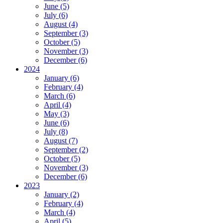
June (5)
July (6)
August (4)
September (3)
October (5)
November (3)
December (6)
2024
January (6)
February (4)
March (6)
April (4)
May (3)
June (6)
July (8)
August (7)
September (2)
October (5)
November (3)
December (6)
2023
January (2)
February (4)
March (4)
April (5)