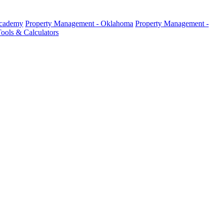
Academy
Property Management - Oklahoma
Property Management -
ools & Calculators