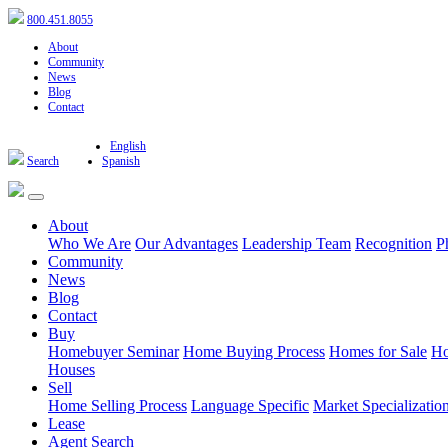
800.451.8055
About
Community
News
Blog
Contact
English
Search
Spanish
About
Who We Are
Our Advantages
Leadership Team
Recognition
P
Community
News
Blog
Contact
Buy
Homebuyer Seminar
Home Buying Process
Homes for Sale
Ho
Houses
Sell
Home Selling Process
Language Specific
Market Specializatio
Lease
Agent Search