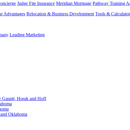
Concierge
Judge Fite Insurance
Meridian Mortgage
Pathway Training 
r Advantages
Relocation & Business Development
Tools & Calculator
mpany
Leading Marketing
Gauntt, Horak and Hoff
lahoma
ahoma
s and Oklahoma