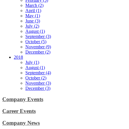
February (5)
March (2)
April (1)
May (1)
June (3)
July (2)
August (1)
September (3)
October (5)
November (9)
December (2)
2018
July (1)
August (1)
September (4)
October (2)
November (3)
December (3)
Company Events
Career Events
Company News