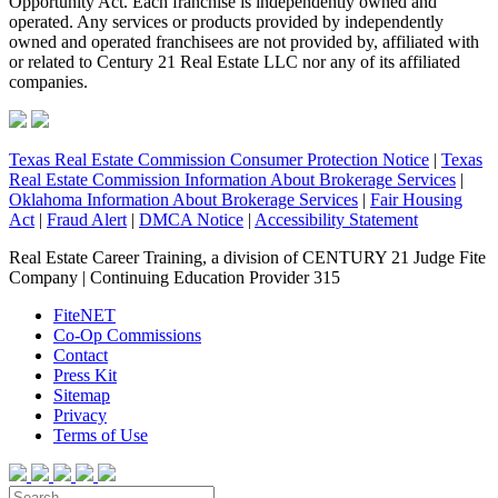
Opportunity Act. Each franchise is independently owned and
operated. Any services or products provided by independently
owned and operated franchisees are not provided by, affiliated with
or related to Century 21 Real Estate LLC nor any of its affiliated
companies.
Texas Real Estate Commission Consumer Protection Notice
|
Texas
Real Estate Commission Information About Brokerage Services
|
Oklahoma Information About Brokerage Services
|
Fair Housing
Act
|
Fraud Alert
|
DMCA Notice
|
Accessibility Statement
Real Estate Career Training, a division of CENTURY 21 Judge Fite
Company | Continuing Education Provider 315
FiteNET
Co-Op Commissions
Contact
Press Kit
Sitemap
Privacy
Terms of Use