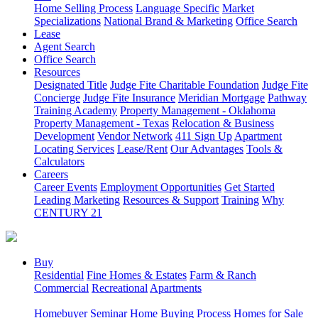
Home Selling Process
Language Specific
Market
Specializations
National Brand & Marketing
Office Search
Lease
Agent Search
Office Search
Resources
Designated Title
Judge Fite Charitable Foundation
Judge Fite
Concierge
Judge Fite Insurance
Meridian Mortgage
Pathway
Training Academy
Property Management - Oklahoma
Property Management - Texas
Relocation & Business
Development
Vendor Network
411 Sign Up
Apartment
Locating Services
Lease/Rent
Our Advantages
Tools &
Calculators
Careers
Career Events
Employment Opportunities
Get Started
Leading Marketing
Resources & Support
Training
Why
CENTURY 21
Buy
Residential
Fine Homes & Estates
Farm & Ranch
Commercial
Recreational
Apartments
Homebuyer Seminar
Home Buying Process
Homes for Sale