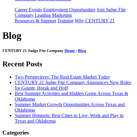
Career Events
Employment Opportunities
Join Judge Fite
Company
Leading Marketing
Resources & Support
Training
Why CENTURY 21
Blog
CENTURY 21 Judge Fite Company
Home
›
Blog
Recent Posts
Two Perspectives: The Real Estate Market Today
CENTURY 21 Judge Fite Company Announces New Roles
for Gauntt, Horak and Hoff
Best Summer Activities and Hidden Gems Across Texas &
Oklahoma
Summer Market Growth Opportunities Across Texas and
Oklahoma
Summer Hotspots: Best Cities to Live, Work and Play in
Texas and Oklahoma
Categories