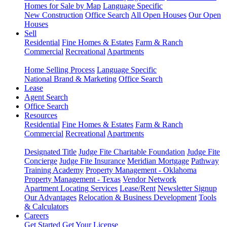
Homes for Sale by Map
Language Specific
New Construction
Office Search
All Open Houses
Our Open
Houses
Sell
Residential
Fine Homes & Estates
Farm & Ranch
Commercial
Recreational
Apartments
Home Selling Process
Language Specific
National Brand & Marketing
Office Search
Lease
Agent Search
Office Search
Resources
Residential
Fine Homes & Estates
Farm & Ranch
Commercial
Recreational
Apartments
Designated Title
Judge Fite Charitable Foundation
Judge Fite
Concierge
Judge Fite Insurance
Meridian Mortgage
Pathway
Training Academy
Property Management - Oklahoma
Property Management - Texas
Vendor Network
Apartment Locating Services
Lease/Rent
Newsletter Signup
Our Advantages
Relocation & Business Development
Tools
& Calculators
Careers
Get Started
Get Your License