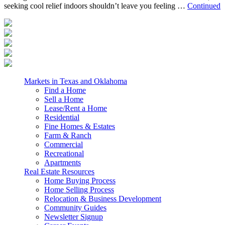
seeking cool relief indoors shouldn’t leave you feeling …
Continued
Markets in Texas and Oklahoma
Find a Home
Sell a Home
Lease/Rent a Home
Residential
Fine Homes & Estates
Farm & Ranch
Commercial
Recreational
Apartments
Real Estate Resources
Home Buying Process
Home Selling Process
Relocation & Business Development
Community Guides
Newsletter Signup