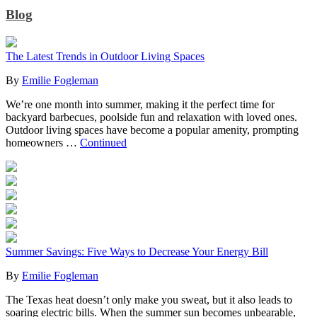
Blog
The Latest Trends in Outdoor Living Spaces
By
Emilie Fogleman
We’re one month into summer, making it the perfect time for
backyard barbecues, poolside fun and relaxation with loved ones.
Outdoor living spaces have become a popular amenity, prompting
homeowners …
Continued
Summer Savings: Five Ways to Decrease Your Energy Bill
By
Emilie Fogleman
The Texas heat doesn’t only make you sweat, but it also leads to
soaring electric bills. When the summer sun becomes unbearable,