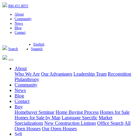
800.451.8055
About
Community
News
Blog
Contact
English
Search
Spanish
About
Who We Are
Our Advantages
Leadership Team
Recognition
Philanthropy
Community
News
Blog
Contact
Buy
Homebuyer Seminar
Home Buying Process
Homes for Sale
Homes for Sale by Map
Language Specific
Market
Specializations
New Construction Listings
Office Search
All
Open Houses
Our Open Houses
Sell