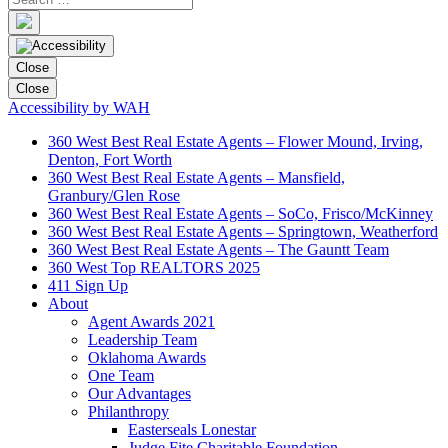
Close
Close
Accessibility by WAH
360 West Best Real Estate Agents – Flower Mound, Irving,
Denton, Fort Worth
360 West Best Real Estate Agents – Mansfield,
Granbury/Glen Rose
360 West Best Real Estate Agents – SoCo, Frisco/McKinney
360 West Best Real Estate Agents – Springtown, Weatherford
360 West Best Real Estate Agents – The Gauntt Team
360 West Top REALTORS 2025
411 Sign Up
About
Agent Awards 2021
Leadership Team
Oklahoma Awards
One Team
Our Advantages
Philanthropy
Easterseals Lonestar
Judge Fite Charitable Foundation