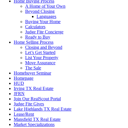
Home Buying Process
A Home of Your Own
Beyond Closing
Languages
Buying Your Home
Calculators
Judge Fite Concierge
Ready to Buy
Home Selling Process
Closing and Beyond
Let’s Get Started
List Your Property
Move Assurance
The Sale
Homebuyer Seminar
Homepage
HUD
Irving TX Real Estate
JFRN
Join Our RealScout Portal
Judge Fite Gives
Lake Highlands TX Real Estate
Lease/Rent
Mansfield TX Real Estate
Market Specializations