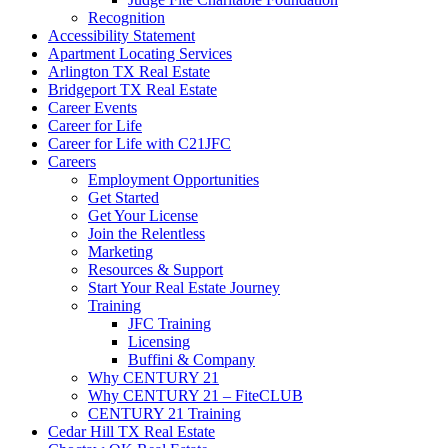
Recognition
Accessibility Statement
Apartment Locating Services
Arlington TX Real Estate
Bridgeport TX Real Estate
Career Events
Career for Life
Career for Life with C21JFC
Careers
Employment Opportunities
Get Started
Get Your License
Join the Relentless
Marketing
Resources & Support
Start Your Real Estate Journey
Training
JFC Training
Licensing
Buffini & Company
Why CENTURY 21
Why CENTURY 21 – FiteCLUB
CENTURY 21 Training
Cedar Hill TX Real Estate