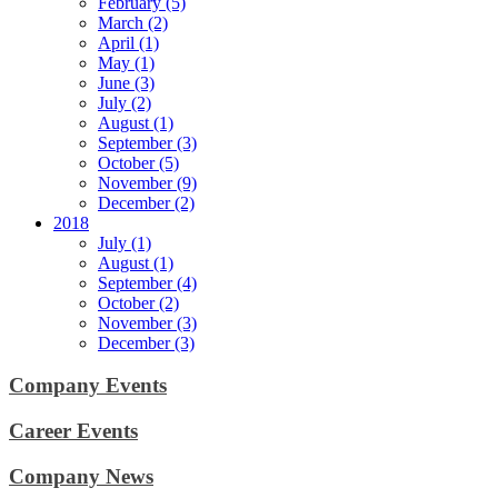
February (5)
March (2)
April (1)
May (1)
June (3)
July (2)
August (1)
September (3)
October (5)
November (9)
December (2)
2018
July (1)
August (1)
September (4)
October (2)
November (3)
December (3)
Company Events
Career Events
Company News