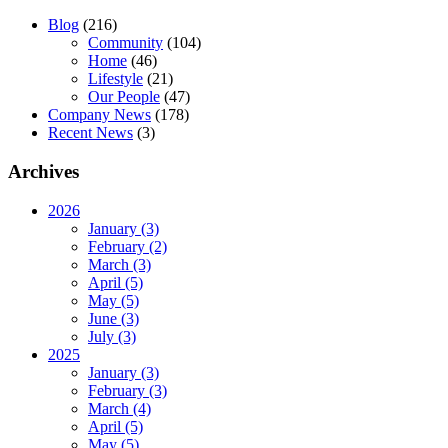
Blog
(216)
Community
(104)
Home
(46)
Lifestyle
(21)
Our People
(47)
Company News
(178)
Recent News
(3)
Archives
2026
January (3)
February (2)
March (3)
April (5)
May (5)
June (3)
July (3)
2025
January (3)
February (3)
March (4)
April (5)
May (5)