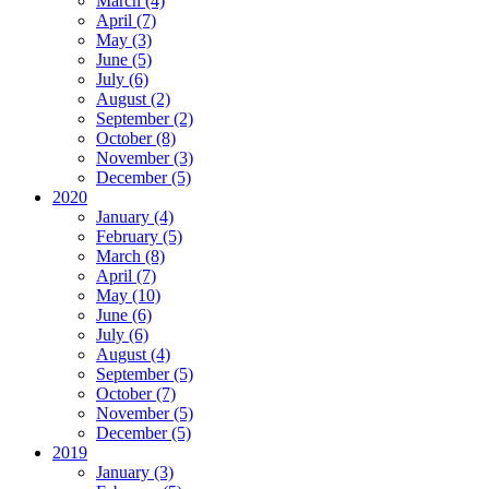
March (4)
April (7)
May (3)
June (5)
July (6)
August (2)
September (2)
October (8)
November (3)
December (5)
2020
January (4)
February (5)
March (8)
April (7)
May (10)
June (6)
July (6)
August (4)
September (5)
October (7)
November (5)
December (5)
2019
January (3)