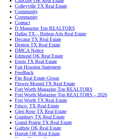
Choctaw OK Real Estate
Colleyville TX Real Estate
Community
Community
Contact
D Magazine Top REALTORS
Dallas TX – Bishop Arts Real Estate
Decatur TX Real Estate
Denton TX Real Estate
DMCA Notice
Edmond OK Real Estate
Ennis TX Real Estate
Fair Housing Statement
Feedback
Fite Real Estate Group
Flower Mound TX Real Estate
Fort Worth Magazine Top REALTORS
Fort Worth Magazine Top REALTORS – 2026
Fort Worth TX Real Estate
Frisco, TX Real Estate
Glen Rose TX Real Estate
Granbury TX Real Estate
Grand Prairie TX Real Estate
Guthrie OK Real Estate
Harrah OK Real Estate