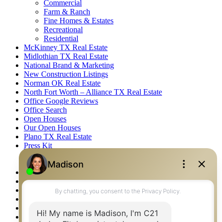
Commercial
Farm & Ranch
Fine Homes & Estates
Recreational
Residential
McKinney TX Real Estate
Midlothian TX Real Estate
National Brand & Marketing
New Construction Listings
Norman OK Real Estate
North Fort Worth – Alliance TX Real Estate
Office Google Reviews
Office Search
Open Houses
Our Open Houses
Plano TX Real Estate
Press Kit
Logos
Photos
Privacy Policy
Property Detail
Property Management – Oklahoma
Property Search
Real Estate eSeminar
Relocation & Business Development