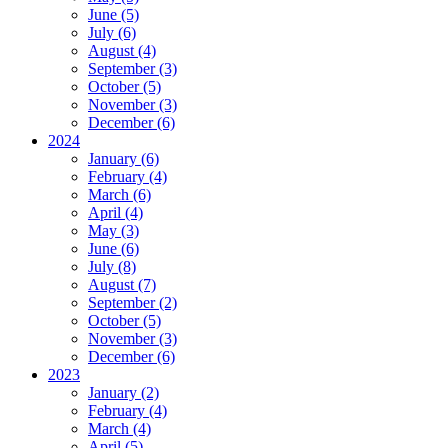
June (5)
July (6)
August (4)
September (3)
October (5)
November (3)
December (6)
2024
January (6)
February (4)
March (6)
April (4)
May (3)
June (6)
July (8)
August (7)
September (2)
October (5)
November (3)
December (6)
2023
January (2)
February (4)
March (4)
April (5)