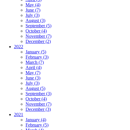
May (4)
June (7)
July (3)
August (3)
September (5)
October (4)
November (7)
December (2)
2022
January (5)
February (3)
March (7)
April (4)
May (7)
June (3)
July (3)
August (5)
September (3)
October (4)
November (7)
December (3)
2021
January (4)
February (5)