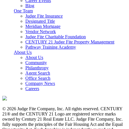
Career Events
Blog
One Team
Judge Fite Insurance
Designated Title
Meridian Mortgage
Vendor Network
Judge Fite Charitable Foundation
CENTURY 21 Judge Fite Property Management
Pathway Training Academy
About Us
About Us
Community
Philanthropy
Agent Search
Office Search
Company News
Careers
© 2026 Judge Fite Company, Inc. All rights reserved. CENTURY
21® and the CENTURY 21 Logo are registered service marks
owned by Century 21 Real Estate LLC. Judge Fite Company, Inc.
fully supports the principles of the Fair Housing Act and the Equal