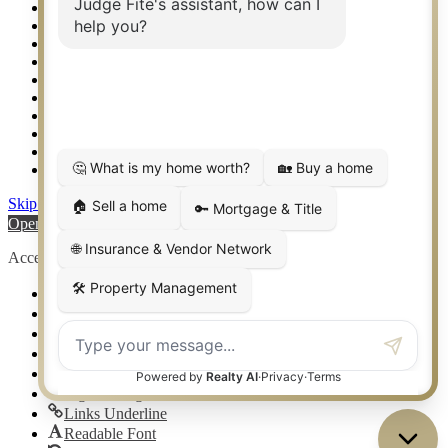
Rockwall TX Real Estate
Setup 2FA
Sitemap
Southlake TX Real Estate
Springtown TX Real Estate
Texas Awards
Thank You
Waco TX Real Estate
Waxahachie TX Real Estate
Weatherford TX Real Estate
Skip to content
Open toolbar
Accessibility Tools
Increase Text
Decrease Text
Grayscale
High Contrast
Negative Contrast
Light Background
Links Underline
Readable Font