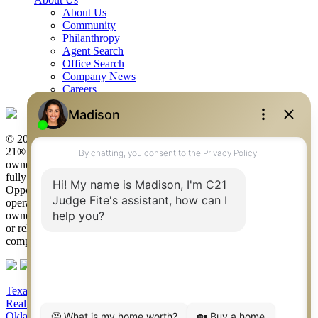
About Us
Community
Philanthropy
Agent Search
Office Search
Company News
Careers
© 2026 Judge Fite Company, Inc. All rights reserved. CENTURY
21® and the CENTURY 21 Logo are registered service marks
owned by Century 21 Real Estate LLC. Judge Fite Company, Inc.
fully supports the principles of the Fair Housing Act and the Equal
Opportunity Act. Each franchise is independently owned and
operated. Any services or products provided by independently
owned and operated franchisees are not provided by, affiliated with
or related to Century 21 Real Estate LLC nor any of its affiliated
companies.
Texas Real Estate Commission Consumer Protection Notice
|
Texas
Real Estate Commission Information About Brokerage Services
|
Oklahoma Information About Brokerage Services
|
Fair Housing