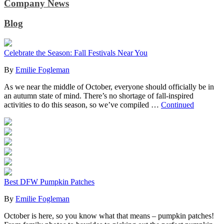
Company News
Blog
Celebrate the Season: Fall Festivals Near You
By
Emilie Fogleman
As we near the middle of October, everyone should officially be in
an autumn state of mind. There’s no shortage of fall-inspired
activities to do this season, so we’ve compiled …
Continued
Best DFW Pumpkin Patches
By
Emilie Fogleman
October is here, so you know what that means – pumpkin patches!