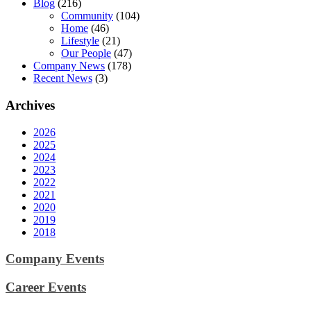
Blog
(216)
Community
(104)
Home
(46)
Lifestyle
(21)
Our People
(47)
Company News
(178)
Recent News
(3)
Archives
2026
2025
2024
2023
2022
2021
2020
2019
2018
Company Events
Career Events