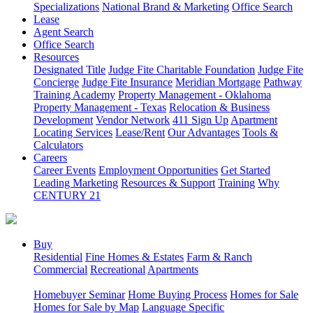
Specializations
National Brand & Marketing
Office Search
Lease
Agent Search
Office Search
Resources
Designated Title
Judge Fite Charitable Foundation
Judge Fite
Concierge
Judge Fite Insurance
Meridian Mortgage
Pathway
Training Academy
Property Management - Oklahoma
Property Management - Texas
Relocation & Business
Development
Vendor Network
411 Sign Up
Apartment
Locating Services
Lease/Rent
Our Advantages
Tools &
Calculators
Careers
Career Events
Employment Opportunities
Get Started
Leading Marketing
Resources & Support
Training
Why
CENTURY 21
Buy
Residential
Fine Homes & Estates
Farm & Ranch
Commercial
Recreational
Apartments
Homebuyer Seminar
Home Buying Process
Homes for Sale
Homes for Sale by Map
Language Specific