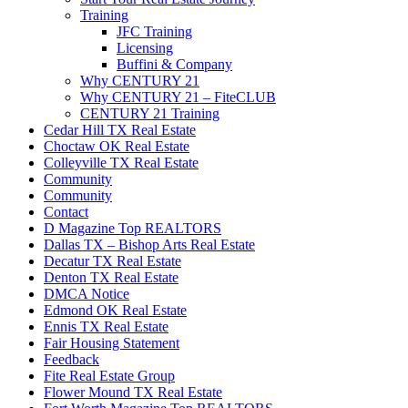
Training
JFC Training
Licensing
Buffini & Company
Why CENTURY 21
Why CENTURY 21 – FiteCLUB
CENTURY 21 Training
Cedar Hill TX Real Estate
Choctaw OK Real Estate
Colleyville TX Real Estate
Community
Community
Contact
D Magazine Top REALTORS
Dallas TX – Bishop Arts Real Estate
Decatur TX Real Estate
Denton TX Real Estate
DMCA Notice
Edmond OK Real Estate
Ennis TX Real Estate
Fair Housing Statement
Feedback
Fite Real Estate Group
Flower Mound TX Real Estate