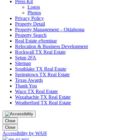
Press Kit
Logos
Photos
Privacy Policy
Property Detail
Property Management – Oklahoma
Property Search
Real Estate eSeminar
Relocation & Business Development
Rockwall TX Real Estate
Setup 2FA
Sitemap
Southlake TX Real Estate
Springtown TX Real Estate
Texas Awards
Thank You
Waco TX Real Estate
Waxahachie TX Real Estate
Weatherford TX Real Estate
Close
Close
Accessibility by WAH