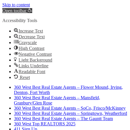
Skip to content
Open toolbar
Accessibility Tools
Increase Text
Decrease Text
Grayscale
High Contrast
Negative Contrast
Light Background
Links Underline
Readable Font
Reset
360 West Best Real Estate Agents – Flower Mound, Irving,
Denton, Fort Worth
360 West Best Real Estate Agents – Mansfield,
Granbury/Glen Rose
360 West Best Real Estate Agents – SoCo, Frisco/McKinney
360 West Best Real Estate Agents – Springtown, Weatherford
360 West Best Real Estate Agents – The Gauntt Team
360 West Top REALTORS 2025
411 Sign Up