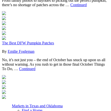
From family photos to hayrides to picking out the perfect pumpkin,
there’s no shortage of patches across the …
Continued
The Best DFW Pumpkin Patches
By
Emilie Fogleman
No, it’s not just you – the end of October has snuck up upon us all
without warning. As you rush to get in those final October Things
To Do, …
Continued
Markets in Texas and Oklahoma
Find a Home