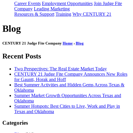
Career Events
Employment Opportunities
Join Judge Fite
Company
Leading Marketing
Resources & Support
Training
Why CENTURY 21
Blog
CENTURY 21 Judge Fite Company
Home
›
Blog
Recent Posts
Two Perspectives: The Real Estate Market Today
CENTURY 21 Judge Fite Company Announces New Roles
for Gauntt, Horak and Hoff
Best Summer Activities and Hidden Gems Across Texas &
Oklahoma
Summer Market Growth Opportunities Across Texas and
Oklahoma
Summer Hotspots: Best Cities to Live, Work and Play in
Texas and Oklahoma
Categories