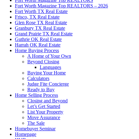
Fort Worth Magazine Top REALTORS
Fort Worth Magazine Top REALTORS – 2026
Fort Worth TX Real Estate
Frisco, TX Real Estate
Glen Rose TX Real Estate
Granbury TX Real Estate
Grand Prairie TX Real Estate
Guthrie OK Real Estate
Harrah OK Real Estate
Home Buying Process
A Home of Your Own
Beyond Closing
Languages
Buying Your Home
Calculators
Judge Fite Concierge
Ready to Buy
Home Selling Process
Closing and Beyond
Let’s Get Started
List Your Property
Move Assurance
The Sale
Homebuyer Seminar
Homepage