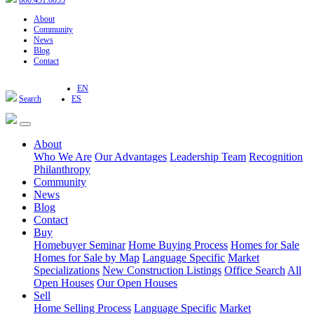
800.451.8055
About
Community
News
Blog
Contact
EN
Search
ES
About
Who We Are
Our Advantages
Leadership Team
Recognition
Philanthropy
Community
News
Blog
Contact
Buy
Homebuyer Seminar
Home Buying Process
Homes for Sale
Homes for Sale by Map
Language Specific
Market
Specializations
New Construction Listings
Office Search
All
Open Houses
Our Open Houses
Sell
Home Selling Process
Language Specific
Market