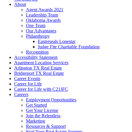
About
Agent Awards 2021
Leadership Team
Oklahoma Awards
One Team
Our Advantages
Philanthropy
Easterseals Lonestar
Judge Fite Charitable Foundation
Recognition
Accessibility Statement
Apartment Locating Services
Arlington TX Real Estate
Bridgeport TX Real Estate
Career Events
Career for Life
Career for Life with C21JFC
Careers
Employment Opportunities
Get Started
Get Your License
Join the Relentless
Marketing
Resources & Support
Start Your Real Estate Journey