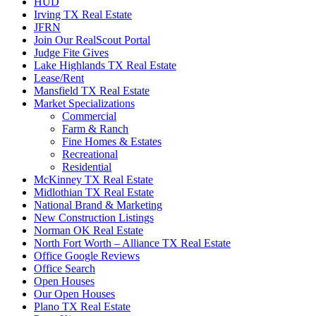
HUD
Irving TX Real Estate
JFRN
Join Our RealScout Portal
Judge Fite Gives
Lake Highlands TX Real Estate
Lease/Rent
Mansfield TX Real Estate
Market Specializations
Commercial
Farm & Ranch
Fine Homes & Estates
Recreational
Residential
McKinney TX Real Estate
Midlothian TX Real Estate
National Brand & Marketing
New Construction Listings
Norman OK Real Estate
North Fort Worth – Alliance TX Real Estate
Office Google Reviews
Office Search
Open Houses
Our Open Houses
Plano TX Real Estate