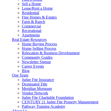
Sell a Home
Lease/Rent a Home
Residential
Fine Homes & Estates
Farm & Ranch
Commercial
Recreational
Apartments
Real Estate Resources
Home Buying Process
Home Selling Process
Relocation & Business Development
Community Guides
Newsletter Signup
Career Events
Blog
One Team
Judge Fite Insurance
Designated Title
Meridian Mortgage
Vendor Network
Judge Fite Charitable Foundation
CENTURY 21 Judge Fite Property Management
Pathway Training Academy
About Us