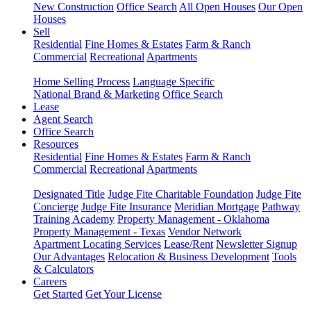
New Construction
Office Search
All Open Houses
Our Open
Houses
Sell
Residential
Fine Homes & Estates
Farm & Ranch
Commercial
Recreational
Apartments
Home Selling Process
Language Specific
National Brand & Marketing
Office Search
Lease
Agent Search
Office Search
Resources
Residential
Fine Homes & Estates
Farm & Ranch
Commercial
Recreational
Apartments
Designated Title
Judge Fite Charitable Foundation
Judge Fite
Concierge
Judge Fite Insurance
Meridian Mortgage
Pathway
Training Academy
Property Management - Oklahoma
Property Management - Texas
Vendor Network
Apartment Locating Services
Lease/Rent
Newsletter Signup
Our Advantages
Relocation & Business Development
Tools
& Calculators
Careers
Get Started
Get Your License