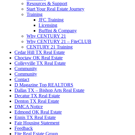
Resources & Support
Start Your Real Estate Journey
Training
JFC Training
Licensing
Buffini & Company
Why CENTURY 21
Why CENTURY 21 – FiteCLUB
CENTURY 21 Training
Cedar Hill TX Real Estate
Choctaw OK Real Estate
Colleyville TX Real Estate
Community
Community
Contact
D Magazine Top REALTORS
Dallas TX – Bishop Arts Real Estate
Decatur TX Real Estate
Denton TX Real Estate
DMCA Notice
Edmond OK Real Estate
Ennis TX Real Estate
Fair Housing Statement
Feedback
Fite Real Estate Group