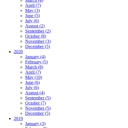
March (4)
April (7)
May (3)
June (5)
July (6)
August (2)
September (2)
October (8)
November (3)
December (5)
2020
January (4)
February (5)
March (8)
April (7)
May (10)
June (6)
July (6)
August (4)
September (5)
October (7)
November (5)
December (5)
2019
January (3)