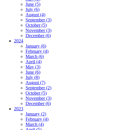
June (5)
July (6)
August (4)
September (3)
October (5)
November (3)
December (6)
2024
January (6)
February (4)
March (6)
April (4)
May (3)
June (6)
July (8)
August (7)
September (2)
October (5)
November (3)
December (6)
2023
January (2)
February (4)
March (4)
April (5)