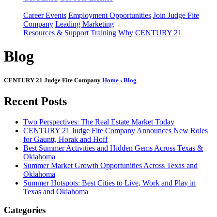
Career Events
Employment Opportunities
Join Judge Fite
Company
Leading Marketing
Resources & Support
Training
Why CENTURY 21
Blog
CENTURY 21 Judge Fite Company
Home
›
Blog
Recent Posts
Two Perspectives: The Real Estate Market Today
CENTURY 21 Judge Fite Company Announces New Roles
for Gauntt, Horak and Hoff
Best Summer Activities and Hidden Gems Across Texas &
Oklahoma
Summer Market Growth Opportunities Across Texas and
Oklahoma
Summer Hotspots: Best Cities to Live, Work and Play in
Texas and Oklahoma
Categories