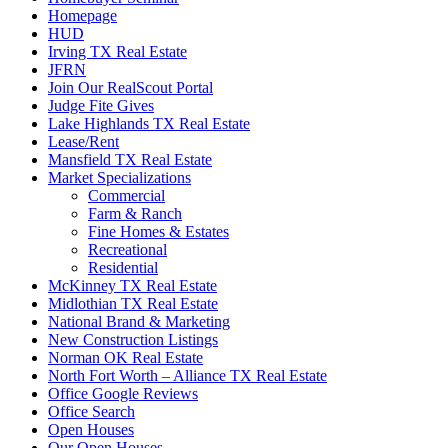
Homepage
HUD
Irving TX Real Estate
JFRN
Join Our RealScout Portal
Judge Fite Gives
Lake Highlands TX Real Estate
Lease/Rent
Mansfield TX Real Estate
Market Specializations
Commercial
Farm & Ranch
Fine Homes & Estates
Recreational
Residential
McKinney TX Real Estate
Midlothian TX Real Estate
National Brand & Marketing
New Construction Listings
Norman OK Real Estate
North Fort Worth – Alliance TX Real Estate
Office Google Reviews
Office Search
Open Houses
Our Open Houses