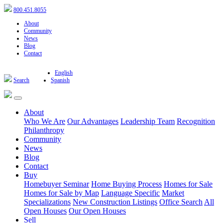
800.451.8055
About
Community
News
Blog
Contact
English
Search
Spanish
About
Who We Are
Our Advantages
Leadership Team
Recognition
Philanthropy
Community
News
Blog
Contact
Buy
Homebuyer Seminar
Home Buying Process
Homes for Sale
Homes for Sale by Map
Language Specific
Market
Specializations
New Construction Listings
Office Search
All
Open Houses
Our Open Houses
Sell