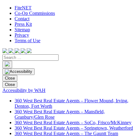
FiteNET
Co-Op Commissions
Contact
Press Kit
Sitemap
Privacy
Terms of Use
Close
Close
Accessibility by WAH
360 West Best Real Estate Agents – Flower Mound, Irving,
Denton, Fort Worth
360 West Best Real Estate Agents – Mansfield,
Granbury/Glen Rose
360 West Best Real Estate Agents – SoCo, Frisco/McKinney
360 West Best Real Estate Agents – Springtown, Weatherford
360 West Best Real Estate Agents – The Gauntt Team