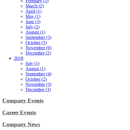
February (5)
March (2)
April (1)
May (1)
June (3)
July (2)
August (1)
September (3)
October (5)
November (9)
December (2)
2018
July (1)
August (1)
September (4)
October (2)
November (3)
December (3)
Company Events
Career Events
Company News