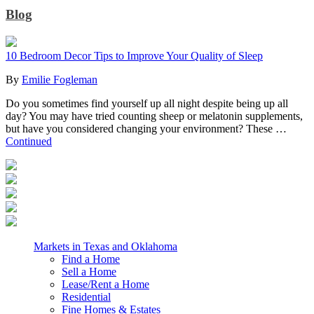
Blog
10 Bedroom Decor Tips to Improve Your Quality of Sleep
By
Emilie Fogleman
Do you sometimes find yourself up all night despite being up all
day? You may have tried counting sheep or melatonin supplements,
but have you considered changing your environment? These …
Continued
Markets in Texas and Oklahoma
Find a Home
Sell a Home
Lease/Rent a Home
Residential
Fine Homes & Estates