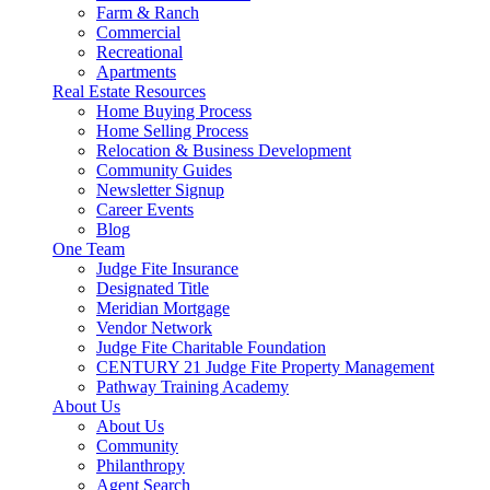
Farm & Ranch
Commercial
Recreational
Apartments
Real Estate Resources
Home Buying Process
Home Selling Process
Relocation & Business Development
Community Guides
Newsletter Signup
Career Events
Blog
One Team
Judge Fite Insurance
Designated Title
Meridian Mortgage
Vendor Network
Judge Fite Charitable Foundation
CENTURY 21 Judge Fite Property Management
Pathway Training Academy
About Us
About Us
Community
Philanthropy
Agent Search