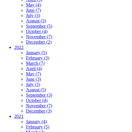
May (4)
June (7)
July (3)
August (3)
September (5)
October (4)
November (7)
December (2)
2022
January (5)
February (3)
March (7)
April (4)
May (7)
June (3)
July (3)
August (5)
September (3)
October (4)
November (7)
December (3)
2021
January (4)
February (5)