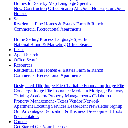
Homes for Sale by Map
Language Specific
New Construction
Office Search
All Open Houses
Our Open
Houses
Sell
Residential
Fine Homes & Estates
Farm & Ranch
Commercial
Recreational
Apartments
Home Selling Process
Language Specific
National Brand & Marketing
Office Search
Lease
Agent Search
Office Search
Resources
Residential
Fine Homes & Estates
Farm & Ranch
Commercial
Recreational
Apartments
Designated Title
Judge Fite Charitable Foundation
Judge Fite
Concierge
Judge Fite Insurance
Meridian Mortgage
Pathway
Training Academy
Property Management - Oklahoma
Property Management - Texas
Vendor Network
Apartment Locating Services
Lease/Rent
Newsletter Signup
Our Advantages
Relocation & Business Development
Tools
& Calculators
Careers
Get Started
Get Your License