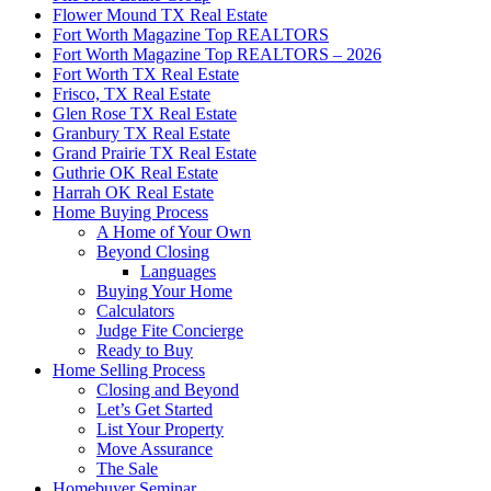
Flower Mound TX Real Estate
Fort Worth Magazine Top REALTORS
Fort Worth Magazine Top REALTORS – 2026
Fort Worth TX Real Estate
Frisco, TX Real Estate
Glen Rose TX Real Estate
Granbury TX Real Estate
Grand Prairie TX Real Estate
Guthrie OK Real Estate
Harrah OK Real Estate
Home Buying Process
A Home of Your Own
Beyond Closing
Languages
Buying Your Home
Calculators
Judge Fite Concierge
Ready to Buy
Home Selling Process
Closing and Beyond
Let’s Get Started
List Your Property
Move Assurance
The Sale
Homebuyer Seminar