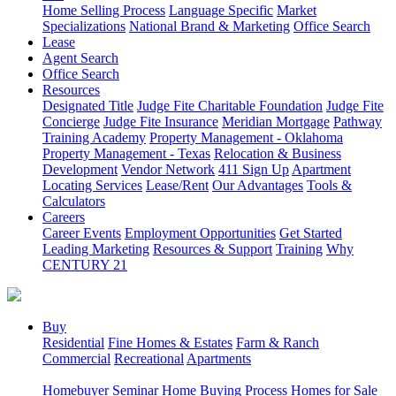
Home Selling Process
Language Specific
Market
Specializations
National Brand & Marketing
Office Search
Lease
Agent Search
Office Search
Resources
Designated Title
Judge Fite Charitable Foundation
Judge Fite
Concierge
Judge Fite Insurance
Meridian Mortgage
Pathway
Training Academy
Property Management - Oklahoma
Property Management - Texas
Relocation & Business
Development
Vendor Network
411 Sign Up
Apartment
Locating Services
Lease/Rent
Our Advantages
Tools &
Calculators
Careers
Career Events
Employment Opportunities
Get Started
Leading Marketing
Resources & Support
Training
Why
CENTURY 21
Buy
Residential
Fine Homes & Estates
Farm & Ranch
Commercial
Recreational
Apartments
Homebuyer Seminar
Home Buying Process
Homes for Sale