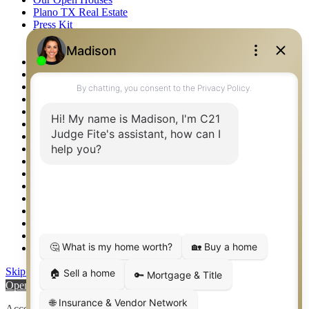
Plano TX Real Estate
Press Kit
Logos
Photos
Privacy Policy
Property Detail
Property Management – Oklahoma
Property Search
Real Estate eSeminar
Relocation & Business Development
Rockwall TX Real Estate
Setup 2FA
Sitemap
Southlake TX Real Estate
Springtown TX Real Estate
Texas Awards
Thank You
Waco TX Real Estate
Waxahachie TX Real Estate
Weatherford TX Real Estate
Skip to content
Open toolbar
Accessibility Tools