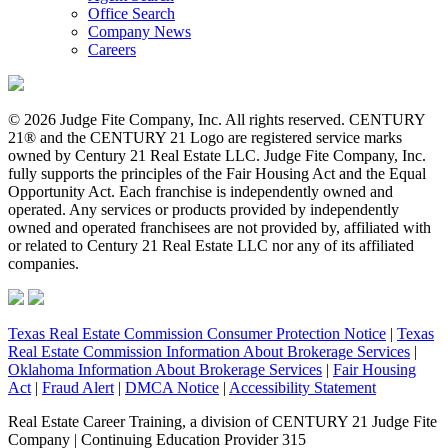
Office Search
Company News
Careers
© 2026 Judge Fite Company, Inc. All rights reserved. CENTURY
21® and the CENTURY 21 Logo are registered service marks
owned by Century 21 Real Estate LLC. Judge Fite Company, Inc.
fully supports the principles of the Fair Housing Act and the Equal
Opportunity Act. Each franchise is independently owned and
operated. Any services or products provided by independently
owned and operated franchisees are not provided by, affiliated with
or related to Century 21 Real Estate LLC nor any of its affiliated
companies.
Texas Real Estate Commission Consumer Protection Notice
|
Texas
Real Estate Commission Information About Brokerage Services
|
Oklahoma Information About Brokerage Services
|
Fair Housing
Act
|
Fraud Alert
|
DMCA Notice
|
Accessibility Statement
Real Estate Career Training, a division of CENTURY 21 Judge Fite
Company | Continuing Education Provider 315