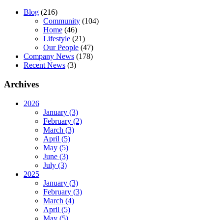
Blog
(216)
Community
(104)
Home
(46)
Lifestyle
(21)
Our People
(47)
Company News
(178)
Recent News
(3)
Archives
2026
January (3)
February (2)
March (3)
April (5)
May (5)
June (3)
July (3)
2025
January (3)
February (3)
March (4)
April (5)
May (5)