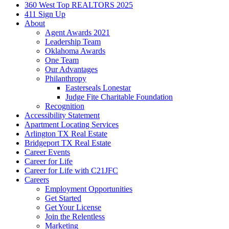
360 West Top REALTORS 2025
411 Sign Up
About
Agent Awards 2021
Leadership Team
Oklahoma Awards
One Team
Our Advantages
Philanthropy
Easterseals Lonestar
Judge Fite Charitable Foundation
Recognition
Accessibility Statement
Apartment Locating Services
Arlington TX Real Estate
Bridgeport TX Real Estate
Career Events
Career for Life
Career for Life with C21JFC
Careers
Employment Opportunities
Get Started
Get Your License
Join the Relentless
Marketing