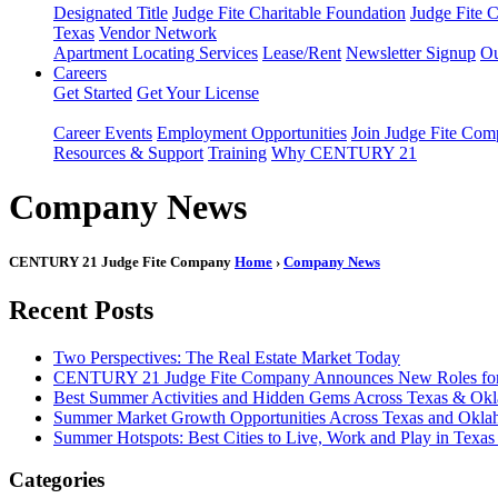
Designated Title
Judge Fite Charitable Foundation
Judge Fite 
Texas
Vendor Network
Apartment Locating Services
Lease/Rent
Newsletter Signup
Ou
Careers
Get Started
Get Your License
Career Events
Employment Opportunities
Join Judge Fite Co
Resources & Support
Training
Why CENTURY 21
Company News
CENTURY 21 Judge Fite Company
Home
›
Company News
Recent Posts
Two Perspectives: The Real Estate Market Today
CENTURY 21 Judge Fite Company Announces New Roles for 
Best Summer Activities and Hidden Gems Across Texas & Ok
Summer Market Growth Opportunities Across Texas and Okl
Summer Hotspots: Best Cities to Live, Work and Play in Texa
Categories