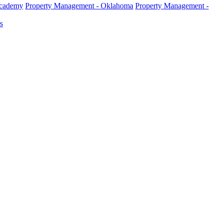
Academy
Property Management - Oklahoma
Property Management -
s