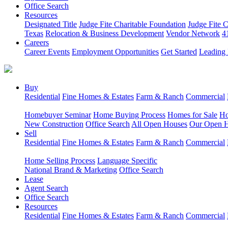
Office Search
Resources
Designated Title
Judge Fite Charitable Foundation
Judge Fite 
Texas
Relocation & Business Development
Vendor Network
4
Careers
Career Events
Employment Opportunities
Get Started
Leading 
Buy
Residential
Fine Homes & Estates
Farm & Ranch
Commercial
Homebuyer Seminar
Home Buying Process
Homes for Sale
Ho
New Construction
Office Search
All Open Houses
Our Open 
Sell
Residential
Fine Homes & Estates
Farm & Ranch
Commercial
Home Selling Process
Language Specific
National Brand & Marketing
Office Search
Lease
Agent Search
Office Search
Resources
Residential
Fine Homes & Estates
Farm & Ranch
Commercial