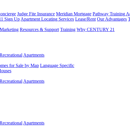
Concierge
Judge Fite Insurance
Meridian Mortgage
Pathway Training 
11 Sign Up
Apartment Locating Services
Lease/Rent
Our Advantages
T
Marketing
Resources & Support
Training
Why CENTURY 21
Recreational
Apartments
mes for Sale by Map
Language Specific
Houses
Recreational
Apartments
Recreational
Apartments