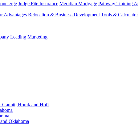
Concierge
Judge Fite Insurance
Meridian Mortgage
Pathway Training 
r Advantages
Relocation & Business Development
Tools & Calculator
mpany
Leading Marketing
Gauntt, Horak and Hoff
lahoma
ahoma
s and Oklahoma