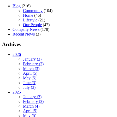
Blog
(216)
Community
(104)
Home
(46)
Lifestyle
(21)
Our People
(47)
Company News
(178)
Recent News
(3)
Archives
2026
January (3)
February (2)
March (3)
April (5)
May (5)
June (3)
July (3)
2025
January (3)
February (3)
March (4)
April (5)
May (5)