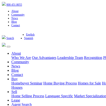
800.451.8055
About
Community
News
Blog
Contact
English
Search
Spanish
About
Who We Are
Our Advantages
Leadership Team
Recognition
P
Community
News
Blog
Contact
Buy
Homebuyer Seminar
Home Buying Process
Homes for Sale
Ho
Houses
Sell
Home Selling Process
Language Specific
Market Specializatio
Lease
Agent Search