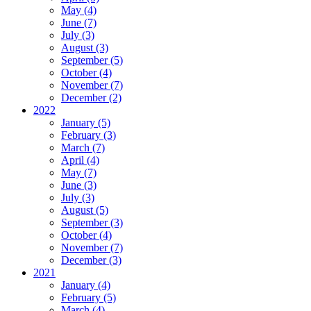
May (4)
June (7)
July (3)
August (3)
September (5)
October (4)
November (7)
December (2)
2022
January (5)
February (3)
March (7)
April (4)
May (7)
June (3)
July (3)
August (5)
September (3)
October (4)
November (7)
December (3)
2021
January (4)
February (5)
March (4)