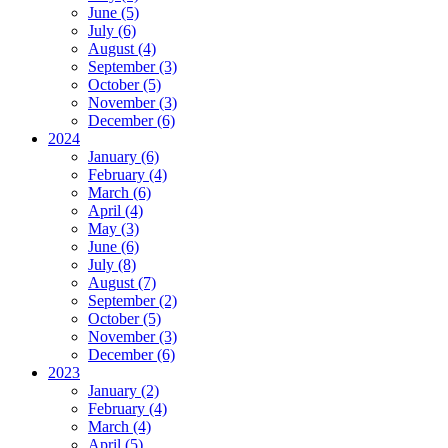
June (5)
July (6)
August (4)
September (3)
October (5)
November (3)
December (6)
2024
January (6)
February (4)
March (6)
April (4)
May (3)
June (6)
July (8)
August (7)
September (2)
October (5)
November (3)
December (6)
2023
January (2)
February (4)
March (4)
April (5)