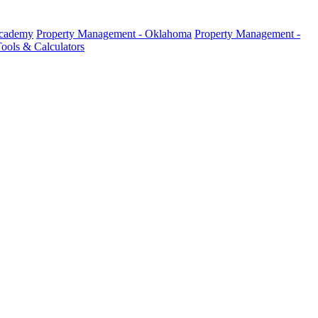
Academy
Property Management - Oklahoma
Property Management -
ools & Calculators