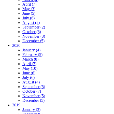
April (7)
May (3)
June (5)
July (6)
August (2)
September (2)
October (8)
November (3)
December (5)
2020
January (4)
February (5)
March (8)
April (7)
May (10)
June (6)
July (6)
August (4)
September (5)
October (7)
November (5)
December (5)
2019
January (3)