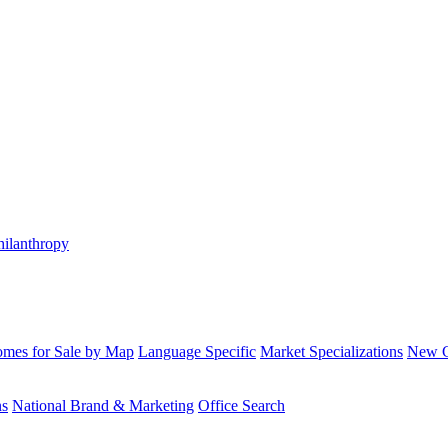
hilanthropy
mes for Sale by Map
Language Specific
Market Specializations
New Co
ns
National Brand & Marketing
Office Search