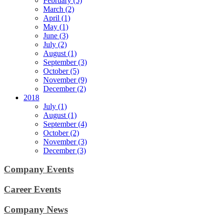
February (5)
March (2)
April (1)
May (1)
June (3)
July (2)
August (1)
September (3)
October (5)
November (9)
December (2)
2018
July (1)
August (1)
September (4)
October (2)
November (3)
December (3)
Company Events
Career Events
Company News