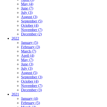
May (4)
June (7)
July (3)
August (3)
September (5)
October (4)
November (7)
December (2)
2022
January (5)
February (3)
March (7)
April (4)
May (7)
June (3)
July (3)
August (5)
September (3)
October (4)
November (7)
December (3)
2021
January (4)
February (5)