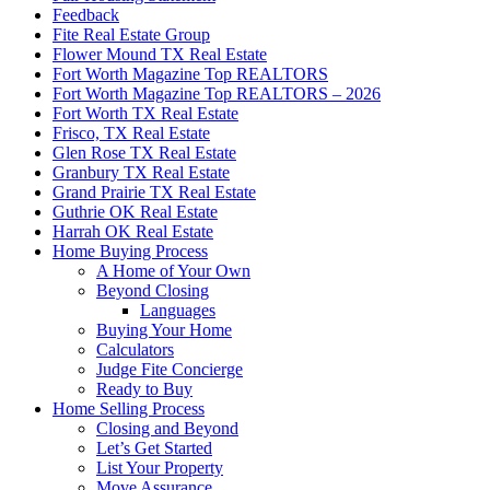
Feedback
Fite Real Estate Group
Flower Mound TX Real Estate
Fort Worth Magazine Top REALTORS
Fort Worth Magazine Top REALTORS – 2026
Fort Worth TX Real Estate
Frisco, TX Real Estate
Glen Rose TX Real Estate
Granbury TX Real Estate
Grand Prairie TX Real Estate
Guthrie OK Real Estate
Harrah OK Real Estate
Home Buying Process
A Home of Your Own
Beyond Closing
Languages
Buying Your Home
Calculators
Judge Fite Concierge
Ready to Buy
Home Selling Process
Closing and Beyond
Let’s Get Started
List Your Property
Move Assurance