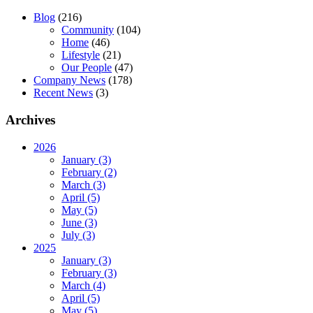
Blog
(216)
Community
(104)
Home
(46)
Lifestyle
(21)
Our People
(47)
Company News
(178)
Recent News
(3)
Archives
2026
January (3)
February (2)
March (3)
April (5)
May (5)
June (3)
July (3)
2025
January (3)
February (3)
March (4)
April (5)
May (5)