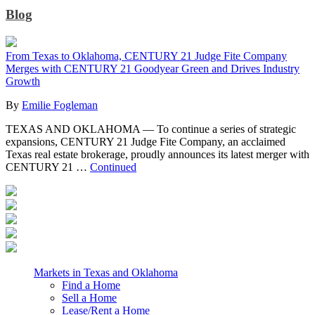
Blog
From Texas to Oklahoma, CENTURY 21 Judge Fite Company
Merges with CENTURY 21 Goodyear Green and Drives Industry
Growth
By
Emilie Fogleman
TEXAS AND OKLAHOMA — To continue a series of strategic
expansions, CENTURY 21 Judge Fite Company, an acclaimed
Texas real estate brokerage, proudly announces its latest merger with
CENTURY 21 …
Continued
Markets in Texas and Oklahoma
Find a Home
Sell a Home
Lease/Rent a Home