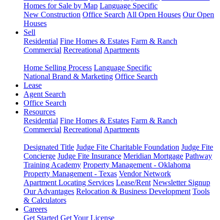
Homes for Sale by Map
Language Specific
New Construction
Office Search
All Open Houses
Our Open
Houses
Sell
Residential
Fine Homes & Estates
Farm & Ranch
Commercial
Recreational
Apartments
Home Selling Process
Language Specific
National Brand & Marketing
Office Search
Lease
Agent Search
Office Search
Resources
Residential
Fine Homes & Estates
Farm & Ranch
Commercial
Recreational
Apartments
Designated Title
Judge Fite Charitable Foundation
Judge Fite
Concierge
Judge Fite Insurance
Meridian Mortgage
Pathway
Training Academy
Property Management - Oklahoma
Property Management - Texas
Vendor Network
Apartment Locating Services
Lease/Rent
Newsletter Signup
Our Advantages
Relocation & Business Development
Tools
& Calculators
Careers
Get Started
Get Your License