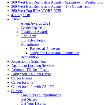
360 West Best Real Estate Agents – Springtown, Weatherford
360 West Best Real Estate Agents – The Gauntt Team
360 West Top REALTORS 2025
411 Sign Up
About
Agent Awards 2021
Leadership Team
Oklahoma Awards
One Team
Our Advantages
Philanthropy
Easterseals Lonestar
Judge Fite Charitable Foundation
Recognition
Accessibility Statement
Apartment Locating Services
Arlington TX Real Estate
Bridgeport TX Real Estate
Career Events
Career for Life
Career for Life with C21JFC
Careers
Employment Opportunities
Get Started
Get Your License