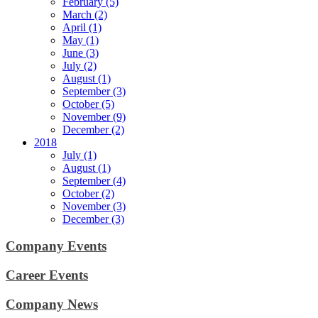
February (5)
March (2)
April (1)
May (1)
June (3)
July (2)
August (1)
September (3)
October (5)
November (9)
December (2)
2018
July (1)
August (1)
September (4)
October (2)
November (3)
December (3)
Company Events
Career Events
Company News