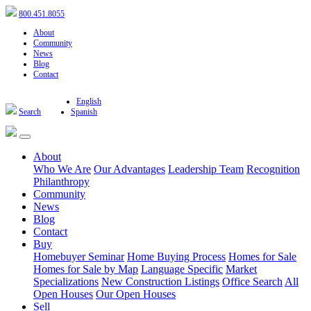
800.451.8055
About
Community
News
Blog
Contact
English
Search
Spanish
About
Who We Are
Our Advantages
Leadership Team
Recognition
Philanthropy
Community
News
Blog
Contact
Buy
Homebuyer Seminar
Home Buying Process
Homes for Sale
Homes for Sale by Map
Language Specific
Market
Specializations
New Construction Listings
Office Search
All
Open Houses
Our Open Houses
Sell