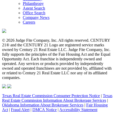
Philanthropy
Agent Search
Office Search
Company News
Careers
© 2026 Judge Fite Company, Inc. All rights reserved. CENTURY
21® and the CENTURY 21 Logo are registered service marks
owned by Century 21 Real Estate LLC. Judge Fite Company, Inc.
fully supports the principles of the Fair Housing Act and the Equal
Opportunity Act. Each franchise is independently owned and
operated. Any services or products provided by independently
owned and operated franchisees are not provided by, affiliated with
or related to Century 21 Real Estate LLC nor any of its affiliated
companies.
Texas Real Estate Commission Consumer Protection Notice
|
Texas
Real Estate Commission Information About Brokerage Services
|
Oklahoma Information About Brokerage Services
|
Fair Housing
Act
|
Fraud Alert
|
DMCA Notice
|
Accessibility Statement