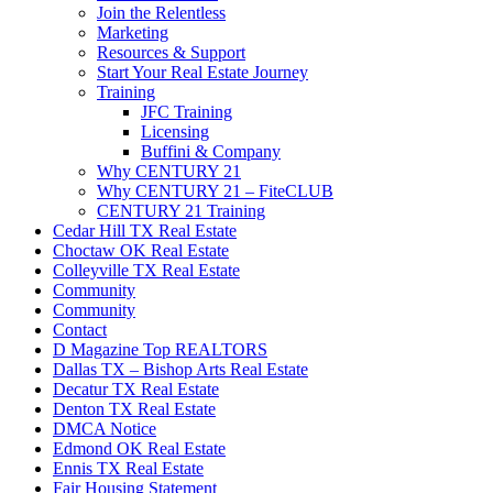
Join the Relentless
Marketing
Resources & Support
Start Your Real Estate Journey
Training
JFC Training
Licensing
Buffini & Company
Why CENTURY 21
Why CENTURY 21 – FiteCLUB
CENTURY 21 Training
Cedar Hill TX Real Estate
Choctaw OK Real Estate
Colleyville TX Real Estate
Community
Community
Contact
D Magazine Top REALTORS
Dallas TX – Bishop Arts Real Estate
Decatur TX Real Estate
Denton TX Real Estate
DMCA Notice
Edmond OK Real Estate
Ennis TX Real Estate
Fair Housing Statement