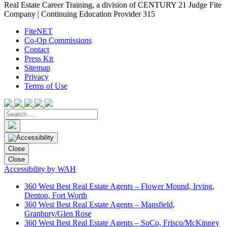
Real Estate Career Training, a division of CENTURY 21 Judge Fite
Company | Continuing Education Provider 315
FiteNET
Co-Op Commissions
Contact
Press Kit
Sitemap
Privacy
Terms of Use
Close
Close
Accessibility by WAH
360 West Best Real Estate Agents – Flower Mound, Irving,
Denton, Fort Worth
360 West Best Real Estate Agents – Mansfield,
Granbury/Glen Rose
360 West Best Real Estate Agents – SoCo, Frisco/McKinney