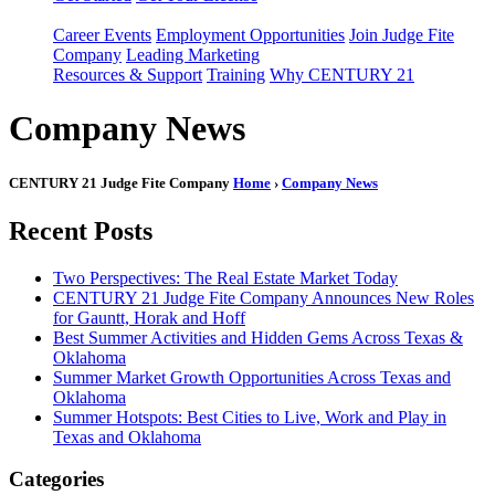
Career Events
Employment Opportunities
Join Judge Fite
Company
Leading Marketing
Resources & Support
Training
Why CENTURY 21
Company News
CENTURY 21 Judge Fite Company
Home
›
Company News
Recent Posts
Two Perspectives: The Real Estate Market Today
CENTURY 21 Judge Fite Company Announces New Roles
for Gauntt, Horak and Hoff
Best Summer Activities and Hidden Gems Across Texas &
Oklahoma
Summer Market Growth Opportunities Across Texas and
Oklahoma
Summer Hotspots: Best Cities to Live, Work and Play in
Texas and Oklahoma
Categories