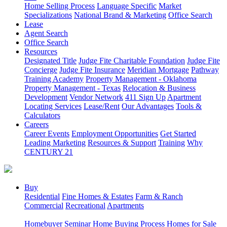
Home Selling Process
Language Specific
Market
Specializations
National Brand & Marketing
Office Search
Lease
Agent Search
Office Search
Resources
Designated Title
Judge Fite Charitable Foundation
Judge Fite
Concierge
Judge Fite Insurance
Meridian Mortgage
Pathway
Training Academy
Property Management - Oklahoma
Property Management - Texas
Relocation & Business
Development
Vendor Network
411 Sign Up
Apartment
Locating Services
Lease/Rent
Our Advantages
Tools &
Calculators
Careers
Career Events
Employment Opportunities
Get Started
Leading Marketing
Resources & Support
Training
Why
CENTURY 21
Buy
Residential
Fine Homes & Estates
Farm & Ranch
Commercial
Recreational
Apartments
Homebuyer Seminar
Home Buying Process
Homes for Sale