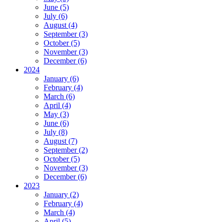
June (5)
July (6)
August (4)
September (3)
October (5)
November (3)
December (6)
2024
January (6)
February (4)
March (6)
April (4)
May (3)
June (6)
July (8)
August (7)
September (2)
October (5)
November (3)
December (6)
2023
January (2)
February (4)
March (4)
April (5)