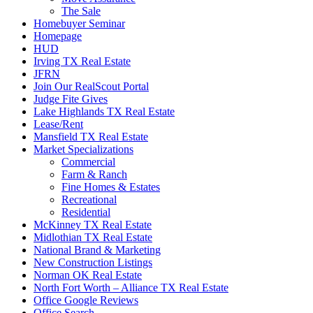
The Sale
Homebuyer Seminar
Homepage
HUD
Irving TX Real Estate
JFRN
Join Our RealScout Portal
Judge Fite Gives
Lake Highlands TX Real Estate
Lease/Rent
Mansfield TX Real Estate
Market Specializations
Commercial
Farm & Ranch
Fine Homes & Estates
Recreational
Residential
McKinney TX Real Estate
Midlothian TX Real Estate
National Brand & Marketing
New Construction Listings
Norman OK Real Estate
North Fort Worth – Alliance TX Real Estate
Office Google Reviews
Office Search