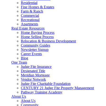
Residential
Fine Homes & Estates
Farm & Ranch
Commercial
Recreational
Apartments
Real Estate Resources
Home Buying Process
Home Selling Process
Relocation & Business Development
Community Guides
Newsletter Signup
Career Events
Blog
One Team
Judge Fite Insurance
Designated Title
Meridian Mortgage
Vendor Network
Judge Fite Charitable Foundation
CENTURY 21 Judge Fite Property Management
Pathway Training Academy
About Us
About Us
Community