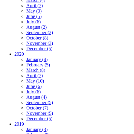
March (4)
April (7)
May (3)
June (5)
July (6)
August (2)
September (2)
October (8)
November (3)
December (5)
2020
January (4)
February (5)
March (8)
April (7)
May (10)
June (6)
July (6)
August (4)
September (5)
October (7)
November (5)
December (5)
2019
January (3)