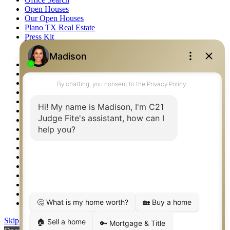
Open Houses
Our Open Houses
Plano TX Real Estate
Press Kit
Logos
Photos
Privacy Policy
Property Detail
Property Management – Oklahoma
Property Search
Real Estate eSeminar
Relocation & Business Development
Rockwall TX Real Estate
Setup 2FA
Sitemap
Southlake TX Real Estate
Springtown TX Real Estate
Texas Awards
Thank You
Waco TX Real Estate
Waxahachie TX Real Estate
Weatherford TX Real Estate
Skip to content