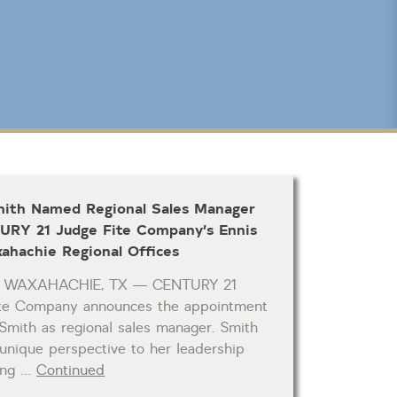
CLICK FOR TEXAS NEW CONSTRUCTION
Reset
SEARCH
mith Named Regional Sales Manager
URY 21 Judge Fite Company’s Ennis
ahachie Regional Offices
& WAXAHACHIE, TX — CENTURY 21
ite Company announces the appointment
 Smith as regional sales manager. Smith
 unique perspective to her leadership
ving …
Continued