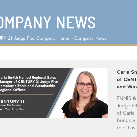
Lot/Land/Acreage
Listings with
Multi Family
photos
Rental Properties
OMPANY NEWS
Single Family
Other
RY 21 Judge Fite Company
Home
›
Company News
Carla S
of CENT
and Wax
ENNIS 
Judge F
of Carla
brings a
role, ha