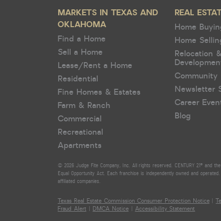
MARKETS IN TEXAS AND
REAL ESTA
OKLAHOMA
Home Buyin
Find a Home
Home Sellin
Sell a Home
Relocation 
Developmen
Lease/Rent a Home
Community 
Residential
Newsletter 
Fine Homes & Estates
Career Even
Farm & Ranch
Blog
Commercial
Recreational
Apartments
© 2026 Judge Fite Company, Inc. All rights reserved. CENTURY 21® and the 
Equal Opportunity Act. Each franchise is independently owned and operated. 
affiliated companies.
Texas Real Estate Commission Consumer Protection Notice
|
T
Fraud Alert
|
DMCA Notice
|
Accessibility Statement