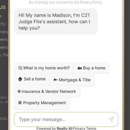
US
s
ity
ropy
earch
earch
y News
y, Inc. fully supports the principles of the Fair Housing Act and the
 affiliated with or related to Century 21 Real Estate LLC nor any of its
tion About Brokerage Services
|
Fair Housing Act
|