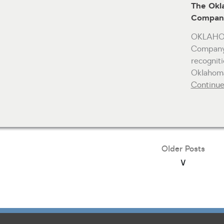
The Okl
Company
OKLAHOM
Company 
recognit
Oklahoma
Continu
Older Posts