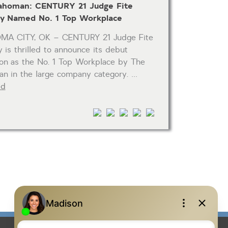
ahoman: CENTURY 21 Judge Fite
 Named No. 1 Top Workplace
A CITY, OK – CENTURY 21 Judge Fite
is thrilled to announce its debut
ion as the No. 1 Top Workplace by The
n in the large company category. …
ed