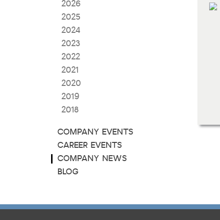
2026
2025
2024
2023
2022
2021
2020
2019
2018
COMPANY EVENTS
CAREER EVENTS
COMPANY NEWS
BLOG