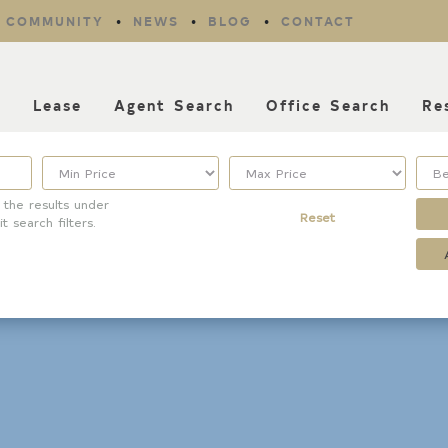
COMMUNITY
NEWS
BLOG
CONTACT
l
Lease
Agent Search
Office Search
Re
 the results under
Reset
it search filters.
Property Type
Listing Features
Condo/Townhouse/Co-
Days listed
Op
HOA dues
Commercial
Farms/Ranch
Open houses