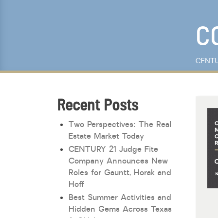
Keyword Search
C
CENTU
Recent Posts
Two Perspectives: The Real
Estate Market Today
CENTURY 21 Judge Fite
Company Announces New
Roles for Gauntt, Horak and
Hoff
Best Summer Activities and
Hidden Gems Across Texas