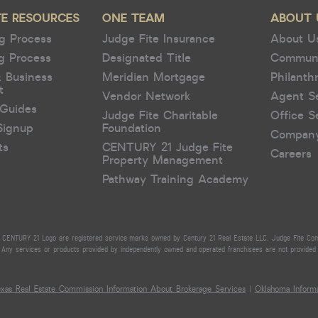
TE RESOURCES
ONE TEAM
ABOUT 
g Process
Judge Fite Insurance
About U
g Process
Designated Title
Commun
& Business
Meridian Mortgage
Philanth
t
Vendor Network
Agent S
Guides
Judge Fite Charitable
Office S
Signup
Foundation
Compan
ts
CENTURY 21 Judge Fite
Careers
Property Management
Pathway Training Academy
CENTURY 21 Logo are registered service marks owned by Century 21 Real Estate LLC. Judge Fite Compan
Any services or products provided by independently owned and operated franchisees are not provided by,
exas Real Estate Commission Information About Brokerage Services
|
Oklahoma Informa