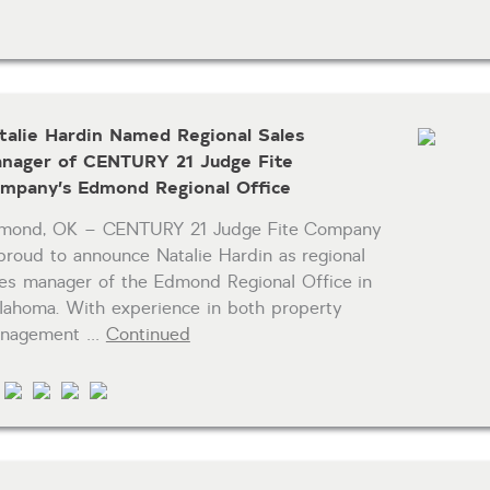
talie Hardin Named Regional Sales
nager of CENTURY 21 Judge Fite
mpany’s Edmond Regional Office
mond, OK – CENTURY 21 Judge Fite Company
 proud to announce Natalie Hardin as regional
les manager of the Edmond Regional Office in
lahoma. With experience in both property
nagement …
Continued