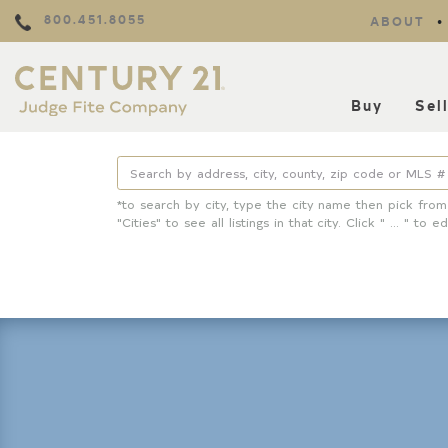
800.451.8055
ABOUT
Buy
Sel
*to search by city, type the city name then pick from
"Cities" to see all listings in that city. Click " ... " to ed
Property Details
Square Feet
Lot Size
Year Built