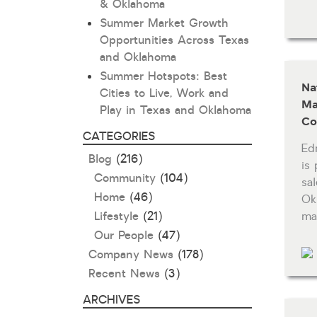
& Oklahoma
Summer Market Growth
Opportunities Across Texas
and Oklahoma
Summer Hotspots: Best
Na
Cities to Live, Work and
Ma
Play in Texas and Oklahoma
Co
CATEGORIES
Ed
Blog
(216)
is
Community
(104)
sa
Home
(46)
Ok
Lifestyle
(21)
ma
Our People
(47)
Company News
(178)
Recent News
(3)
ARCHIVES