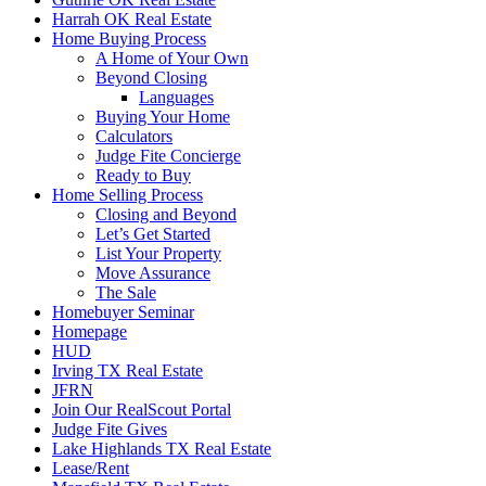
Harrah OK Real Estate
Home Buying Process
A Home of Your Own
Beyond Closing
Languages
Buying Your Home
Calculators
Judge Fite Concierge
Ready to Buy
Home Selling Process
Closing and Beyond
Let’s Get Started
List Your Property
Move Assurance
The Sale
Homebuyer Seminar
Homepage
HUD
Irving TX Real Estate
JFRN
Join Our RealScout Portal
Judge Fite Gives
Lake Highlands TX Real Estate
Lease/Rent