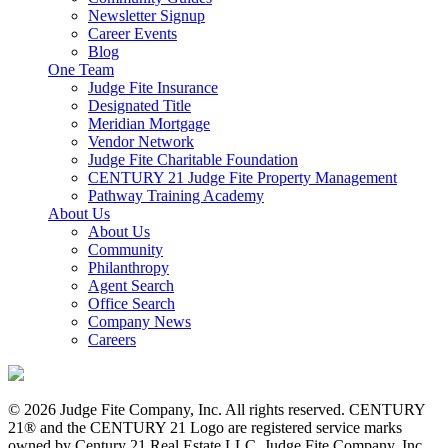
Newsletter Signup
Career Events
Blog
One Team
Judge Fite Insurance
Designated Title
Meridian Mortgage
Vendor Network
Judge Fite Charitable Foundation
CENTURY 21 Judge Fite Property Management
Pathway Training Academy
About Us
About Us
Community
Philanthropy
Agent Search
Office Search
Company News
Careers
© 2026 Judge Fite Company, Inc. All rights reserved. CENTURY
21® and the CENTURY 21 Logo are registered service marks
owned by Century 21 Real Estate LLC. Judge Fite Company, Inc.