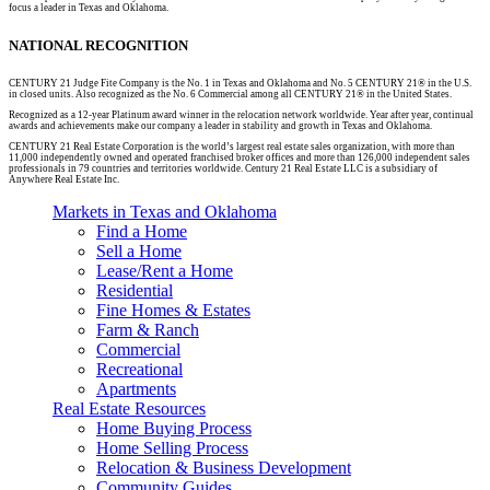
focus a leader in Texas and Oklahoma.
NATIONAL RECOGNITION
CENTURY 21 Judge Fite Company is the No. 1 in Texas and Oklahoma and No. 5 CENTURY 21® in the U.S.
in closed units. Also recognized as the No. 6 Commercial among all CENTURY 21® in the United States.
Recognized as a 12-year Platinum award winner in the relocation network worldwide. Year after year, continual
awards and achievements make our company a leader in stability and growth in Texas and Oklahoma.
CENTURY 21 Real Estate Corporation is the world’s largest real estate sales organization, with more than
11,000 independently owned and operated franchised broker offices and more than 126,000 independent sales
professionals in 79 countries and territories worldwide. Century 21 Real Estate LLC is a subsidiary of
Anywhere Real Estate Inc.
Markets in Texas and Oklahoma
Find a Home
Sell a Home
Lease/Rent a Home
Residential
Fine Homes & Estates
Farm & Ranch
Commercial
Recreational
Apartments
Real Estate Resources
Home Buying Process
Home Selling Process
Relocation & Business Development
Community Guides