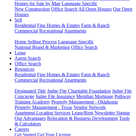
Homes for Sale by Map
Language Specific
New Construction
Office Search
All Open Houses
Our Open
Houses
Sell
Residential
Fine Homes & Estates
Farm & Ranch
Commercial
Recreational
Apartments
Home Selling Process
Language Specific
National Brand & Marketing
Office Search
Lease
Agent Search
Office Search
Resources
Residential
Fine Homes & Estates
Farm & Ranch
Commercial
Recreational
Apartments
Designated Title
Judge Fite Charitable Foundation
Judge Fite
Concierge
Judge Fite Insurance
Meridian Mortgage
Pathway
Training Academy
Property Management - Oklahoma
Property Management - Texas
Vendor Network
Apartment Locating Services
Lease/Rent
Newsletter Signup
Our Advantages
Relocation & Business Development
Tools
& Calculators
Careers
Get Started
Get Your License