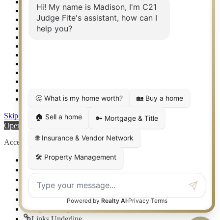
Real Estate eSeminar
Relocation & Business Development
Rockwall TX Real Estate
Setup 2FA
Sitemap
Southlake TX Real Estate
Springtown TX Real Estate
Texas Awards
Thank You
Waco TX Real Estate
Waxahachie TX Real Estate
Weatherford TX Real Estate
Skip to content
Open toolbar
Accessibility Tools
Increase Text
Decrease Text
Grayscale
High Contrast
Negative Contrast
Light Background
Links Underline