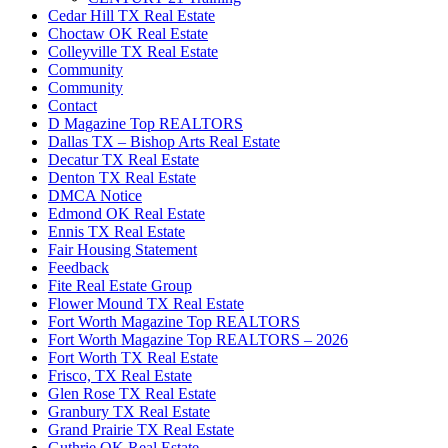
Cedar Hill TX Real Estate
Choctaw OK Real Estate
Colleyville TX Real Estate
Community
Community
Contact
D Magazine Top REALTORS
Dallas TX – Bishop Arts Real Estate
Decatur TX Real Estate
Denton TX Real Estate
DMCA Notice
Edmond OK Real Estate
Ennis TX Real Estate
Fair Housing Statement
Feedback
Fite Real Estate Group
Flower Mound TX Real Estate
Fort Worth Magazine Top REALTORS
Fort Worth Magazine Top REALTORS – 2026
Fort Worth TX Real Estate
Frisco, TX Real Estate
Glen Rose TX Real Estate
Granbury TX Real Estate
Grand Prairie TX Real Estate
Guthrie OK Real Estate