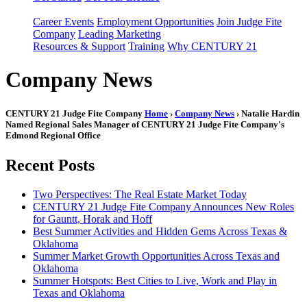
Career Events
Employment Opportunities
Join Judge Fite
Company
Leading Marketing
Resources & Support
Training
Why CENTURY 21
Company News
CENTURY 21 Judge Fite Company
Home
›
Company News
› Natalie Hardin
Named Regional Sales Manager of CENTURY 21 Judge Fite Company's
Edmond Regional Office
Recent Posts
Two Perspectives: The Real Estate Market Today
CENTURY 21 Judge Fite Company Announces New Roles
for Gauntt, Horak and Hoff
Best Summer Activities and Hidden Gems Across Texas &
Oklahoma
Summer Market Growth Opportunities Across Texas and
Oklahoma
Summer Hotspots: Best Cities to Live, Work and Play in
Texas and Oklahoma