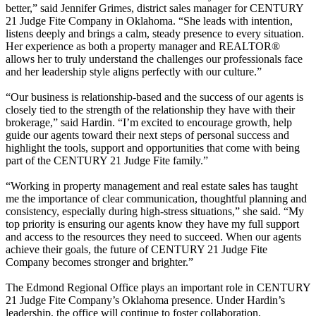
better,” said Jennifer Grimes, district sales manager for CENTURY
21 Judge Fite Company in Oklahoma. “She leads with intention,
listens deeply and brings a calm, steady presence to every situation.
Her experience as both a property manager and REALTOR®
allows her to truly understand the challenges our professionals face
and her leadership style aligns perfectly with our culture.”
“Our business is relationship-based and the success of our agents is
closely tied to the strength of the relationship they have with their
brokerage,” said Hardin. “I’m excited to encourage growth, help
guide our agents toward their next steps of personal success and
highlight the tools, support and opportunities that come with being
part of the CENTURY 21 Judge Fite family.”
“Working in property management and real estate sales has taught
me the importance of clear communication, thoughtful planning and
consistency, especially during high-stress situations,” she said. “My
top priority is ensuring our agents know they have my full support
and access to the resources they need to succeed. When our agents
achieve their goals, the future of CENTURY 21 Judge Fite
Company becomes stronger and brighter.”
The Edmond Regional Office plays an important role in CENTURY
21 Judge Fite Company’s Oklahoma presence. Under Hardin’s
leadership, the office will continue to foster collaboration,