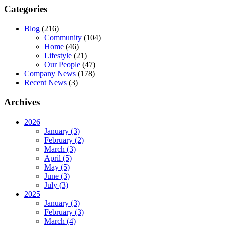
Categories
Blog
(216)
Community
(104)
Home
(46)
Lifestyle
(21)
Our People
(47)
Company News
(178)
Recent News
(3)
Archives
2026
January (3)
February (2)
March (3)
April (5)
May (5)
June (3)
July (3)
2025
January (3)
February (3)
March (4)