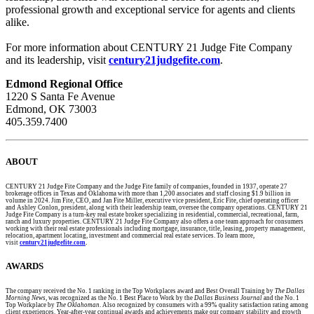
professional growth and exceptional service for agents and clients
alike.
For more information about CENTURY 21 Judge Fite Company
and its leadership, visit
century21judgefite.com
.
Edmond Regional Office
1220 S Santa Fe Avenue
Edmond, OK 73003
405.359.7400
ABOUT
CENTURY 21 Judge Fite Company and the Judge Fite family of companies, founded in 1937, operate 27
brokerage offices in Texas and Oklahoma with more than 1,200 associates and staff closing $1.9 billion in
volume in 2024. Jim Fite, CEO, and Jan Fite Miller, executive vice president, Eric Fite, chief operating officer
and Ashley Conlon, president, along with their leadership team, oversee the company operations. CENTURY 21
Judge Fite Company is a turn-key real estate broker specializing in residential, commercial, recreational, farm,
ranch and luxury properties. CENTURY 21 Judge Fite Company also offers a one team approach for consumers
working with their real estate professionals including mortgage, insurance, title, leasing, property management,
relocation, apartment locating, investment and commercial real estate services. To learn more,
visit
century21judgefite.com
.
AWARDS
The company received the No. 1 ranking in the Top Workplaces award and Best Overall Training by
The Dallas
Morning News,
was recognized as the No. 1 Best Place to Work by the
Dallas Business Journal
and the No. 1
Top Workplace by
The Oklahoman
. Also recognized by consumers with a 99% quality satisfaction rating among
client experiences. Year-after-year continual awards and achievements make our company stability and growth