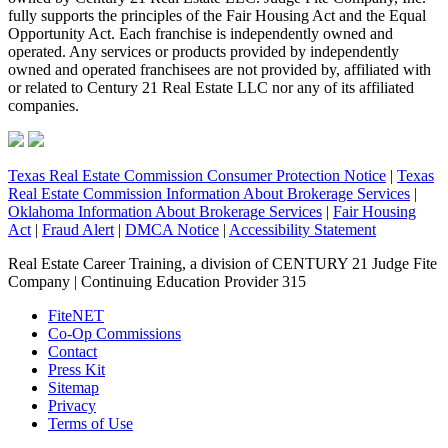
fully supports the principles of the Fair Housing Act and the Equal
Opportunity Act. Each franchise is independently owned and
operated. Any services or products provided by independently
owned and operated franchisees are not provided by, affiliated with
or related to Century 21 Real Estate LLC nor any of its affiliated
companies.
Texas Real Estate Commission Consumer Protection Notice
|
Texas
Real Estate Commission Information About Brokerage Services
|
Oklahoma Information About Brokerage Services
|
Fair Housing
Act
|
Fraud Alert
|
DMCA Notice
|
Accessibility Statement
Real Estate Career Training, a division of CENTURY 21 Judge Fite
Company | Continuing Education Provider 315
FiteNET
Co-Op Commissions
Contact
Press Kit
Sitemap
Privacy
Terms of Use