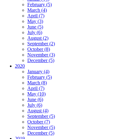
February (5)
March (4)
April (7)
May (3)
June (5)
July (6)
August (2)
September (2)
October (8)
November (3)
December (5)
2020
January (4)
February (5)
March (8)
April (7)
May (10)
June (6)
July (6)
August (4)
September (5)
October (7)
November (5)
December (5)
2019