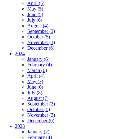
April (5)
May (5)
June (5)
July (6)
August (4)
September (3)
October (5)
November (3)
December (6)
2024
January (6)
February (4)
March (6)
April (4)
May (3)
June (6)
July (8)
August (7)
September (2)
October (5)
November (3)
December (6)
2023
January (2)
February (4)