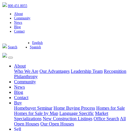
800.451.8055
About
Community
News
Blog
Contact
English
Search
Spanish
About
Who We Are
Our Advantages
Leadership Team
Recognition
Philanthropy
Community
News
Blog
Contact
Buy
Homebuyer Seminar
Home Buying Process
Homes for Sale
Homes for Sale by Map
Language Specific
Market
Specializations
New Construction Listings
Office Search
All
Open Houses
Our Open Houses
Sell