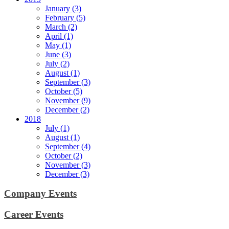
January (3)
February (5)
March (2)
April (1)
May (1)
June (3)
July (2)
August (1)
September (3)
October (5)
November (9)
December (2)
2018
July (1)
August (1)
September (4)
October (2)
November (3)
December (3)
Company Events
Career Events