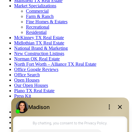
Mansfield TX Real Estate
Market Specializations
Commercial
Farm & Ranch
Fine Homes & Estates
Recreational
Residential
McKinney TX Real Estate
Midlothian TX Real Estate
National Brand & Marketing
New Construction Listings
Norman OK Real Estate
North Fort Worth – Alliance TX Real Estate
Office Google Reviews
Office Search
Open Houses
Our Open Houses
Plano TX Real Estate
Press Kit
Logos
Photos
Privacy Policy
Property Detail
Property Management – Oklahoma
Property Search