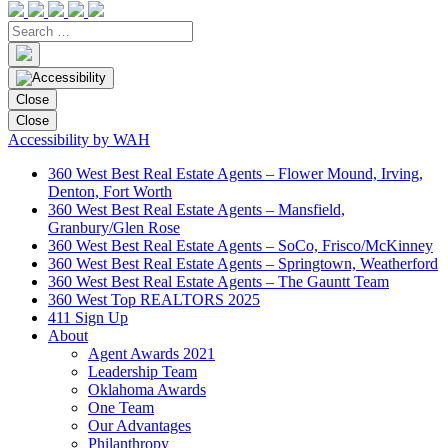
Close
Close
Accessibility by WAH
360 West Best Real Estate Agents – Flower Mound, Irving,
Denton, Fort Worth
360 West Best Real Estate Agents – Mansfield,
Granbury/Glen Rose
360 West Best Real Estate Agents – SoCo, Frisco/McKinney
360 West Best Real Estate Agents – Springtown, Weatherford
360 West Best Real Estate Agents – The Gauntt Team
360 West Top REALTORS 2025
411 Sign Up
About
Agent Awards 2021
Leadership Team
Oklahoma Awards
One Team
Our Advantages
Philanthropy