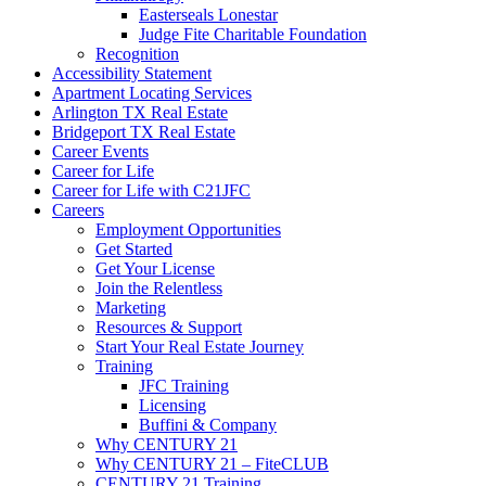
Easterseals Lonestar
Judge Fite Charitable Foundation
Recognition
Accessibility Statement
Apartment Locating Services
Arlington TX Real Estate
Bridgeport TX Real Estate
Career Events
Career for Life
Career for Life with C21JFC
Careers
Employment Opportunities
Get Started
Get Your License
Join the Relentless
Marketing
Resources & Support
Start Your Real Estate Journey
Training
JFC Training
Licensing
Buffini & Company
Why CENTURY 21
Why CENTURY 21 – FiteCLUB
CENTURY 21 Training