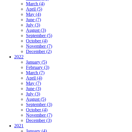
March (4)
April (5)
May (4)
June (7)
July (3)
August (3)
September (5)
October (4)
November (7)
December (2)
2022
January (5)
February (3)
March (7)
April (4)
May (7)
June (3)
July (3)
August (5)
September (3)
October (4)
November (7)
December (3)
2021
January (4)