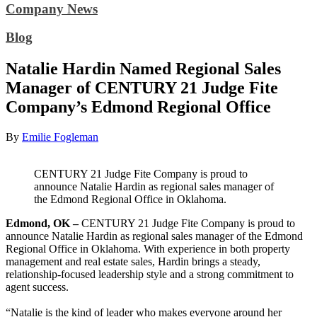
Company News
Blog
Natalie Hardin Named Regional Sales
Manager of CENTURY 21 Judge Fite
Company’s Edmond Regional Office
By
Emilie Fogleman
CENTURY 21 Judge Fite Company is proud to
announce Natalie Hardin as regional sales manager of
the Edmond Regional Office in Oklahoma.
Edmond, OK –
CENTURY 21 Judge Fite Company is proud to
announce Natalie Hardin as regional sales manager of the Edmond
Regional Office in Oklahoma. With experience in both property
management and real estate sales, Hardin brings a steady,
relationship-focused leadership style and a strong commitment to
agent success.
“Natalie is the kind of leader who makes everyone around her