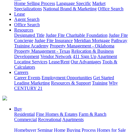
Home Selling Process
Language Specific
Market
Specializations
National Brand & Marketing
Office Search
Lease
Agent Search
Office Search
Resources
Designated Title
Judge Fite Charitable Foundation
Judge Fite
Concierge
Judge Fite Insurance
Meridian Mortgage
Pathway
Training Academy
Property Management - Oklahoma
Property Management - Texas
Relocation & Business
Development
Vendor Network
411 Sign Up
Apartment
Locating Services
Lease/Rent
Our Advantages
Tools &
Calculators
Careers
Career Events
Employment Opportunities
Get Started
Leading Marketing
Resources & Support
Training
Why
CENTURY 21
Buy
Residential
Fine Homes & Estates
Farm & Ranch
Commercial
Recreational
Apartments
Homebuyer Seminar
Home Buying Process
Homes for Sale