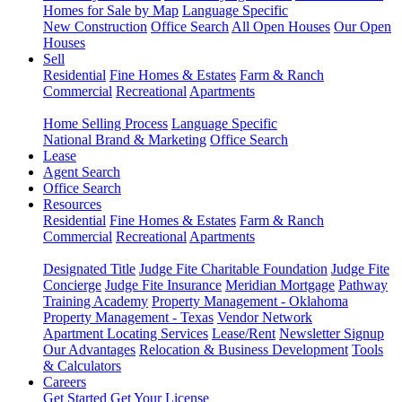
Homes for Sale by Map
Language Specific
New Construction
Office Search
All Open Houses
Our Open
Houses
Sell
Residential
Fine Homes & Estates
Farm & Ranch
Commercial
Recreational
Apartments
Home Selling Process
Language Specific
National Brand & Marketing
Office Search
Lease
Agent Search
Office Search
Resources
Residential
Fine Homes & Estates
Farm & Ranch
Commercial
Recreational
Apartments
Designated Title
Judge Fite Charitable Foundation
Judge Fite
Concierge
Judge Fite Insurance
Meridian Mortgage
Pathway
Training Academy
Property Management - Oklahoma
Property Management - Texas
Vendor Network
Apartment Locating Services
Lease/Rent
Newsletter Signup
Our Advantages
Relocation & Business Development
Tools
& Calculators
Careers
Get Started
Get Your License