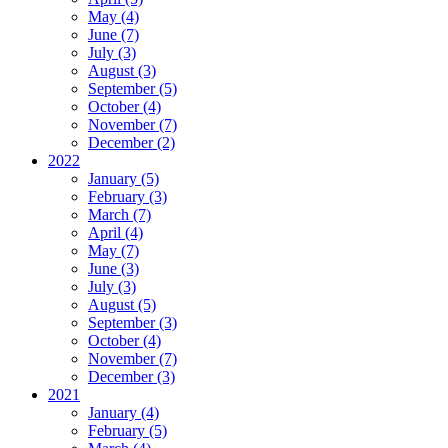
May (4)
June (7)
July (3)
August (3)
September (5)
October (4)
November (7)
December (2)
2022
January (5)
February (3)
March (7)
April (4)
May (7)
June (3)
July (3)
August (5)
September (3)
October (4)
November (7)
December (3)
2021
January (4)
February (5)