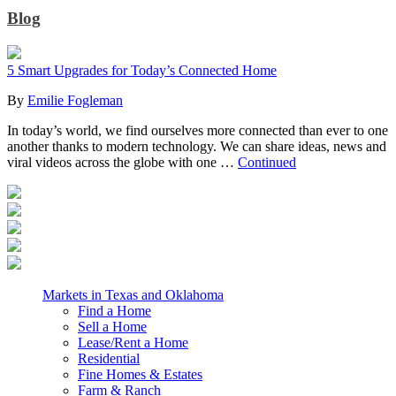
Blog
5 Smart Upgrades for Today’s Connected Home
By
Emilie Fogleman
In today’s world, we find ourselves more connected than ever to one
another thanks to modern technology. We can share ideas, news and
viral videos across the globe with one …
Continued
Markets in Texas and Oklahoma
Find a Home
Sell a Home
Lease/Rent a Home
Residential
Fine Homes & Estates
Farm & Ranch