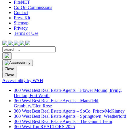
FiteNET
Co-Op Commissions
Contact
Press Kit
Sitemap
Privacy
Terms of Use
Close
Close
Accessibility by WAH
360 West Best Real Estate Agents – Flower Mound, Irving,
Denton, Fort Worth
360 West Best Real Estate Agents – Mansfield,
Granbury/Glen Rose
360 West Best Real Estate Agents – SoCo, Frisco/McKinney
360 West Best Real Estate Agents – Springtown, Weatherford
360 West Best Real Estate Agents – The Gauntt Team
360 West Top REALTORS 2025