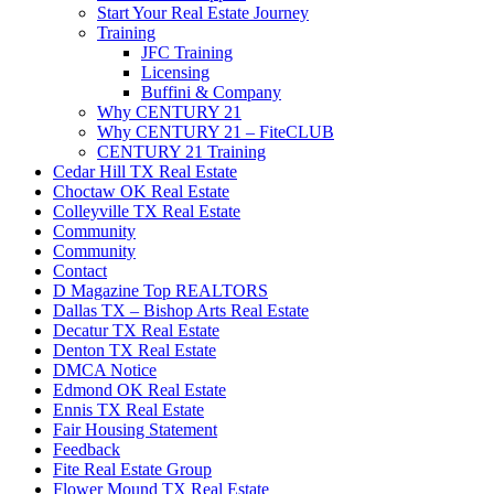
Start Your Real Estate Journey
Training
JFC Training
Licensing
Buffini & Company
Why CENTURY 21
Why CENTURY 21 – FiteCLUB
CENTURY 21 Training
Cedar Hill TX Real Estate
Choctaw OK Real Estate
Colleyville TX Real Estate
Community
Community
Contact
D Magazine Top REALTORS
Dallas TX – Bishop Arts Real Estate
Decatur TX Real Estate
Denton TX Real Estate
DMCA Notice
Edmond OK Real Estate
Ennis TX Real Estate
Fair Housing Statement
Feedback
Fite Real Estate Group
Flower Mound TX Real Estate