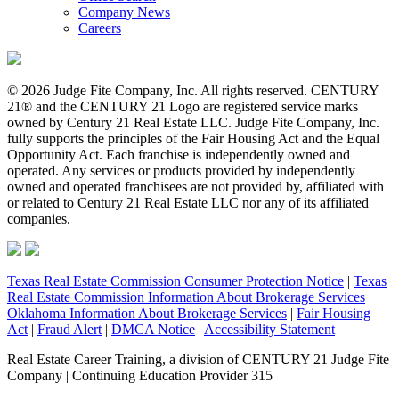
Company News
Careers
© 2026 Judge Fite Company, Inc. All rights reserved. CENTURY
21® and the CENTURY 21 Logo are registered service marks
owned by Century 21 Real Estate LLC. Judge Fite Company, Inc.
fully supports the principles of the Fair Housing Act and the Equal
Opportunity Act. Each franchise is independently owned and
operated. Any services or products provided by independently
owned and operated franchisees are not provided by, affiliated with
or related to Century 21 Real Estate LLC nor any of its affiliated
companies.
Texas Real Estate Commission Consumer Protection Notice
|
Texas
Real Estate Commission Information About Brokerage Services
|
Oklahoma Information About Brokerage Services
|
Fair Housing
Act
|
Fraud Alert
|
DMCA Notice
|
Accessibility Statement
Real Estate Career Training, a division of CENTURY 21 Judge Fite
Company | Continuing Education Provider 315