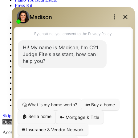
Press Kit
Logos
Photos
Privacy Policy
Property Detail
Property Management – Oklahoma
Property Search
Real Estate eSeminar
Relocation & Business Development
Rockwall TX Real Estate
Setup 2FA
Sitemap
Southlake TX Real Estate
Springtown TX Real Estate
Texas Awards
Thank You
Waco TX Real Estate
Waxahachie TX Real Estate
Weatherford TX Real Estate
Skip to content
Open toolbar
Accessibility Tools