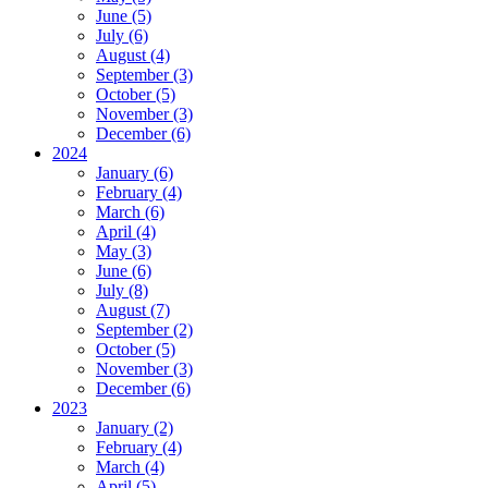
June (5)
July (6)
August (4)
September (3)
October (5)
November (3)
December (6)
2024
January (6)
February (4)
March (6)
April (4)
May (3)
June (6)
July (8)
August (7)
September (2)
October (5)
November (3)
December (6)
2023
January (2)
February (4)
March (4)
April (5)