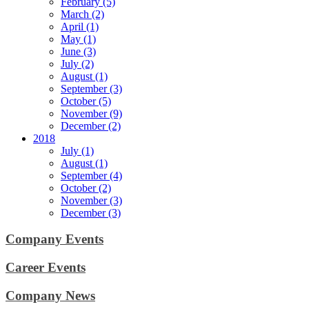
February (5)
March (2)
April (1)
May (1)
June (3)
July (2)
August (1)
September (3)
October (5)
November (9)
December (2)
2018
July (1)
August (1)
September (4)
October (2)
November (3)
December (3)
Company Events
Career Events
Company News