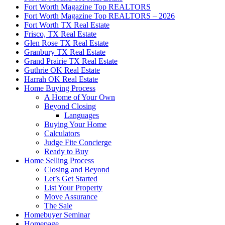
Fort Worth Magazine Top REALTORS
Fort Worth Magazine Top REALTORS – 2026
Fort Worth TX Real Estate
Frisco, TX Real Estate
Glen Rose TX Real Estate
Granbury TX Real Estate
Grand Prairie TX Real Estate
Guthrie OK Real Estate
Harrah OK Real Estate
Home Buying Process
A Home of Your Own
Beyond Closing
Languages
Buying Your Home
Calculators
Judge Fite Concierge
Ready to Buy
Home Selling Process
Closing and Beyond
Let’s Get Started
List Your Property
Move Assurance
The Sale
Homebuyer Seminar
Homepage