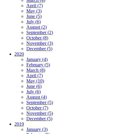
March (4)
April (7)
May (3)
June (5)
July (6)
August (2)
September (2)
October (8)
November (3)
December (5)
2020
January (4)
February (5)
March (8)
April (7)
May (10)
June (6)
July (6)
August (4)
September (5)
October (7)
November (5)
December (5)
2019
January (3)