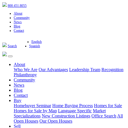
800.451.8055
About
Community
News
Blog
Contact
English
Search
Spanish
About
Who We Are
Our Advantages
Leadership Team
Recognition
Philanthropy
Community
News
Blog
Contact
Buy
Homebuyer Seminar
Home Buying Process
Homes for Sale
Homes for Sale by Map
Language Specific
Market
Specializations
New Construction Listings
Office Search
All
Open Houses
Our Open Houses
Sell