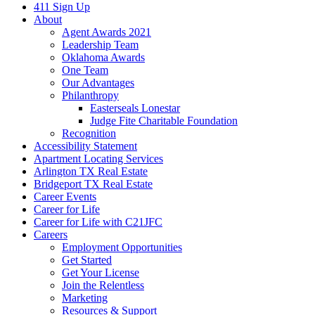
411 Sign Up
About
Agent Awards 2021
Leadership Team
Oklahoma Awards
One Team
Our Advantages
Philanthropy
Easterseals Lonestar
Judge Fite Charitable Foundation
Recognition
Accessibility Statement
Apartment Locating Services
Arlington TX Real Estate
Bridgeport TX Real Estate
Career Events
Career for Life
Career for Life with C21JFC
Careers
Employment Opportunities
Get Started
Get Your License
Join the Relentless
Marketing
Resources & Support