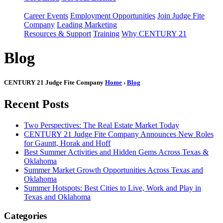
Career Events
Employment Opportunities
Join Judge Fite
Company
Leading Marketing
Resources & Support
Training
Why CENTURY 21
Blog
CENTURY 21 Judge Fite Company
Home
›
Blog
Recent Posts
Two Perspectives: The Real Estate Market Today
CENTURY 21 Judge Fite Company Announces New Roles
for Gauntt, Horak and Hoff
Best Summer Activities and Hidden Gems Across Texas &
Oklahoma
Summer Market Growth Opportunities Across Texas and
Oklahoma
Summer Hotspots: Best Cities to Live, Work and Play in
Texas and Oklahoma
Categories