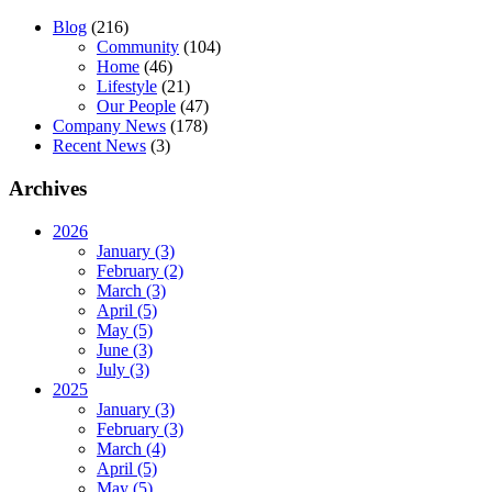
Blog
(216)
Community
(104)
Home
(46)
Lifestyle
(21)
Our People
(47)
Company News
(178)
Recent News
(3)
Archives
2026
January (3)
February (2)
March (3)
April (5)
May (5)
June (3)
July (3)
2025
January (3)
February (3)
March (4)
April (5)
May (5)