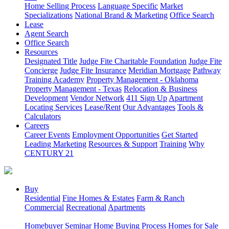
Home Selling Process
Language Specific
Market
Specializations
National Brand & Marketing
Office Search
Lease
Agent Search
Office Search
Resources
Designated Title
Judge Fite Charitable Foundation
Judge Fite
Concierge
Judge Fite Insurance
Meridian Mortgage
Pathway
Training Academy
Property Management - Oklahoma
Property Management - Texas
Relocation & Business
Development
Vendor Network
411 Sign Up
Apartment
Locating Services
Lease/Rent
Our Advantages
Tools &
Calculators
Careers
Career Events
Employment Opportunities
Get Started
Leading Marketing
Resources & Support
Training
Why
CENTURY 21
Buy
Residential
Fine Homes & Estates
Farm & Ranch
Commercial
Recreational
Apartments
Homebuyer Seminar
Home Buying Process
Homes for Sale