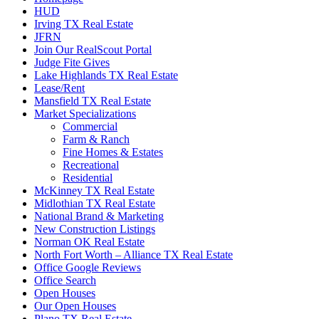
HUD
Irving TX Real Estate
JFRN
Join Our RealScout Portal
Judge Fite Gives
Lake Highlands TX Real Estate
Lease/Rent
Mansfield TX Real Estate
Market Specializations
Commercial
Farm & Ranch
Fine Homes & Estates
Recreational
Residential
McKinney TX Real Estate
Midlothian TX Real Estate
National Brand & Marketing
New Construction Listings
Norman OK Real Estate
North Fort Worth – Alliance TX Real Estate
Office Google Reviews
Office Search
Open Houses
Our Open Houses
Plano TX Real Estate