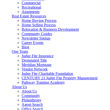
Commercial
Recreational
Apartments
Real Estate Resources
Home Buying Process
Home Selling Process
Relocation & Business Development
Community Guides
Newsletter Signup
Career Events
Blog
One Team
Judge Fite Insurance
Designated Title
Meridian Mortgage
Vendor Network
Judge Fite Charitable Foundation
CENTURY 21 Judge Fite Property Management
Pathway Training Academy
About Us
About Us
Community
Philanthropy
Agent Search
Office Search