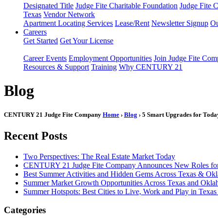
Designated Title
Judge Fite Charitable Foundation
Judge Fite 
Texas
Vendor Network
Apartment Locating Services
Lease/Rent
Newsletter Signup
Ou
Careers
Get Started
Get Your License
Career Events
Employment Opportunities
Join Judge Fite Co
Resources & Support
Training
Why CENTURY 21
Blog
CENTURY 21 Judge Fite Company
Home
›
Blog
› 5 Smart Upgrades for Tod
Recent Posts
Two Perspectives: The Real Estate Market Today
CENTURY 21 Judge Fite Company Announces New Roles for 
Best Summer Activities and Hidden Gems Across Texas & Ok
Summer Market Growth Opportunities Across Texas and Okl
Summer Hotspots: Best Cities to Live, Work and Play in Texa
Categories