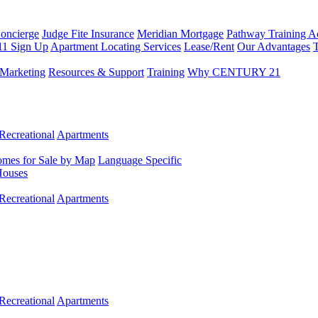
Concierge
Judge Fite Insurance
Meridian Mortgage
Pathway Training 
11 Sign Up
Apartment Locating Services
Lease/Rent
Our Advantages
T
Marketing
Resources & Support
Training
Why CENTURY 21
Recreational
Apartments
mes for Sale by Map
Language Specific
Houses
Recreational
Apartments
Recreational
Apartments