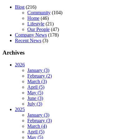
Blog
(216)
Community
(104)
Home
(46)
Lifestyle
(21)
Our People
(47)
Company News
(178)
Recent News
(3)
Archives
2026
January (3)
February (2)
March (3)
April (5)
May (5)
June (3)
July (3)
2025
January (3)
February (3)
March (4)
April (5)
May (5)