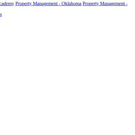
Academy
Property Management - Oklahoma
Property Management -
s