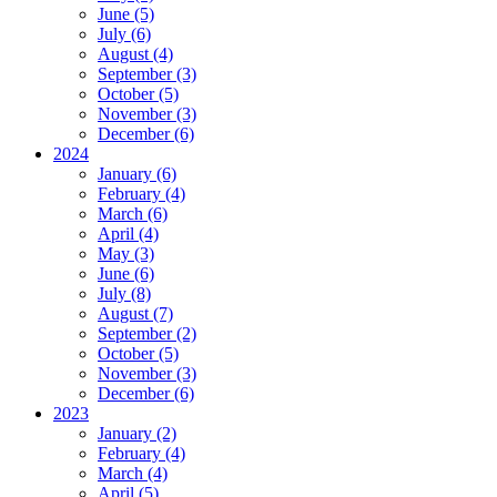
June (5)
July (6)
August (4)
September (3)
October (5)
November (3)
December (6)
2024
January (6)
February (4)
March (6)
April (4)
May (3)
June (6)
July (8)
August (7)
September (2)
October (5)
November (3)
December (6)
2023
January (2)
February (4)
March (4)
April (5)