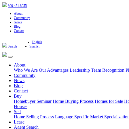
800.451.8055
About
Community
News
Blog
Contact
English
Search
Spanish
About
Who We Are
Our Advantages
Leadership Team
Recognition
P
Community
News
Blog
Contact
Buy
Homebuyer Seminar
Home Buying Process
Homes for Sale
Ho
Houses
Sell
Home Selling Process
Language Specific
Market Specializatio
Lease
Agent Search