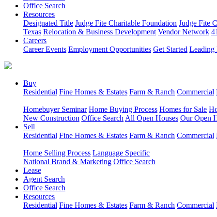
Office Search
Resources
Designated Title
Judge Fite Charitable Foundation
Judge Fite 
Texas
Relocation & Business Development
Vendor Network
4
Careers
Career Events
Employment Opportunities
Get Started
Leading 
Buy
Residential
Fine Homes & Estates
Farm & Ranch
Commercial
Homebuyer Seminar
Home Buying Process
Homes for Sale
Ho
New Construction
Office Search
All Open Houses
Our Open 
Sell
Residential
Fine Homes & Estates
Farm & Ranch
Commercial
Home Selling Process
Language Specific
National Brand & Marketing
Office Search
Lease
Agent Search
Office Search
Resources
Residential
Fine Homes & Estates
Farm & Ranch
Commercial