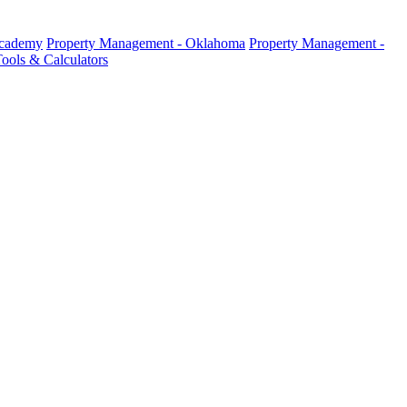
Academy
Property Management - Oklahoma
Property Management -
ools & Calculators