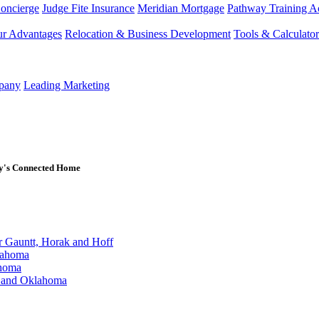
Concierge
Judge Fite Insurance
Meridian Mortgage
Pathway Training 
r Advantages
Relocation & Business Development
Tools & Calculator
mpany
Leading Marketing
ay's Connected Home
Gauntt, Horak and Hoff
lahoma
ahoma
s and Oklahoma