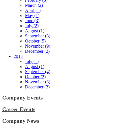
February (5)
March (2)
April (1)
May (1)
June (3)
July (2)
August (1)
September (3)
October (5)
November (9)
December (2)
2018
July (1)
August (1)
September (4)
October (2)
November (3)
December (3)
Company Events
Career Events
Company News