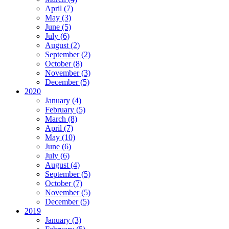
April (7)
May (3)
June (5)
July (6)
August (2)
September (2)
October (8)
November (3)
December (5)
2020
January (4)
February (5)
March (8)
April (7)
May (10)
June (6)
July (6)
August (4)
September (5)
October (7)
November (5)
December (5)
2019
January (3)