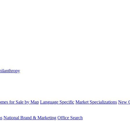
hilanthropy
mes for Sale by Map
Language Specific
Market Specializations
New Co
ns
National Brand & Marketing
Office Search