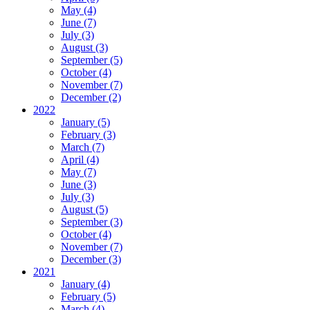
May (4)
June (7)
July (3)
August (3)
September (5)
October (4)
November (7)
December (2)
2022
January (5)
February (3)
March (7)
April (4)
May (7)
June (3)
July (3)
August (5)
September (3)
October (4)
November (7)
December (3)
2021
January (4)
February (5)
March (4)