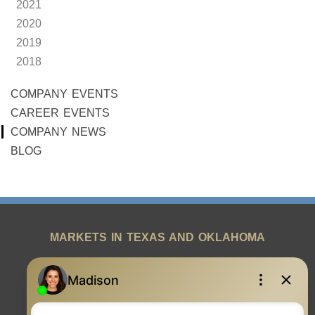
2021
2020
2019
2018
COMPANY EVENTS
CAREER EVENTS
COMPANY NEWS
BLOG
MARKETS IN TEXAS AND OKLAHOMA
REAL ESTATE RESOURCES
ONE TEAM