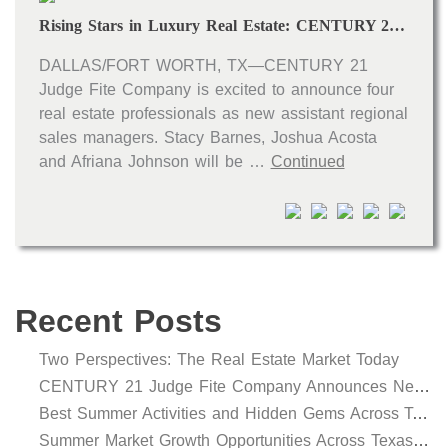
Rising Stars in Luxury Real Estate: CENTURY 21 Judge Fite Company Names New Assistant Regional Sales Managers
DALLAS/FORT WORTH, TX—CENTURY 21
Judge Fite Company is excited to announce four
real estate professionals as new assistant regional
sales managers. Stacy Barnes, Joshua Acosta
and Afriana Johnson will be …
Continued
Recent Posts
Two Perspectives: The Real Estate Market Today
CENTURY 21 Judge Fite Company Announces New Roles for Gauntt, Horak and Hoff
Best Summer Activities and Hidden Gems Across Texas & Oklahoma
Summer Market Growth Opportunities Across Texas and Oklahoma