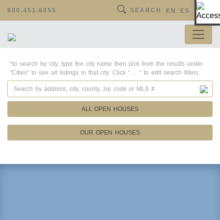
Op
800.451.8055
SEARCH
EN
ES
*to search by city, type the city name then pick from the results under
"Cities" to see all listings in that city. Click " ... " to edit search filters.
ALL OPEN HOUSES
OUR OPEN HOUSES
Property Details
Square Feet
Lot Size
Year Built