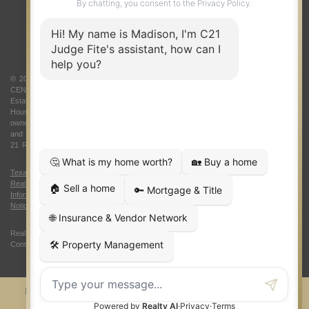
ABOUT US
© 2026 Judge Fite Company, Inc. All rights reserved. CENTURY 21® and the
CENTURY 21 Logo are registered service marks owned by Century 21 Real
Estate LLC. Judge Fite Company, Inc. fully supports the principles of the Fair
Housing Act and the Equal Opportunity Act. Each franchise is independently
owned and operated. Any services or products provided by independently owned
and operated franchisees are not provided by, affiliated with or related to Century
21 Real Estate LLC nor any of its affiliated companies.
Texas Real Estate Commission Consumer Protection Notice
|
Texas
Real Estate Commission Information About Brokerage Services
|
Oklahoma
Information About Brokerage Services
|
Fair Housing Act
|
Fraud Alert
|
DMCA
Notice
|
Accessibility Statement
Real Estate Career Training, a division of CENTURY 21 Judge Fite Company |
Continuing Education Provider 315
FiteNET
Co-Op Commissions
Contact
Press Kit
Sitemap
Privacy