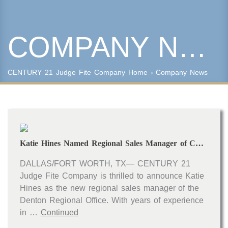
COMPANY NEWS
Keyword Search
Property Type
CENTURY 21 Judge Fite Company
Home
›
Company News
Condo/Townhouse/Co-Op
Commercial
Farms/Ranch
Lot/Land/Acreage
Multi Family
Katie Hines Named Regional Sales Manager of CENTURY 21 Judge Fite Company’s Denton Regional Office
Rental Properties
Single Family
DALLAS/FORT WORTH, TX— CENTURY 21
Other
Judge Fite Company is thrilled to announce Katie
Listing Features
Hines as the new regional sales manager of the
Denton Regional Office. With years of experience
Days listed
in …
Continued
HOA dues