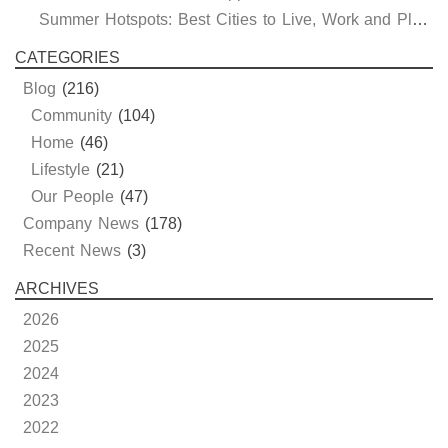
Summer Hotspots: Best Cities to Live, Work and Play in Texas and Oklahoma
CATEGORIES
Blog
(216)
Community
(104)
Home
(46)
Lifestyle
(21)
Our People
(47)
Company News
(178)
Recent News
(3)
ARCHIVES
2026
2025
2024
2023
2022