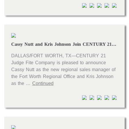
Open houses
Listings with photos
Listing Type
Foreclosures
Cassy Nutt and Kris Johnson Join CENTURY 21 Judge Fite Company’s Leadership Team
Short Sales
Fixer Uppers
DALLAS/FORT WORTH, TX—CENTURY 21
Judge Fite Company is pleased to announce
CLICK FOR TEXAS NEW CONSTRUCTION
Cassy Nutt as the new regional sales manager of
the Fort Worth Regional Office and Kris Johnson
ALL OPEN HOUSES
OUR OPEN HOUSES
as the …
Continued
Reset
SEARCH